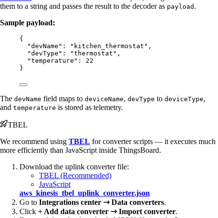
them to a string and passes the result to the decoder as
.
payload
Sample payload:
{
"devName"
: 
"
kitchen_thermostat
"
,
"devType"
: 
"
thermostat
"
,
"temperature"
: 
22
}
The
field maps to
,
to
,
devName
deviceName
devType
deviceType
and
is stored as telemetry.
temperature
TBEL
We recommend using
TBEL
for converter scripts — it executes much
more efficiently than JavaScript inside ThingsBoard.
Download the uplink converter file:
TBEL (Recommended)
JavaScript
aws_kinesis_tbel_uplink_converter.json
Go to
Integrations center ⇾ Data converters
.
Click
+ Add data converter ⇾ Import converter
.