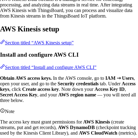
processing, and analyzing data streams in real time. After integrating
AWS Kinesis with ThingsBoard, you can process and visualize data
from Kinesis streams in the ThingsBoard IoT platform.
AWS Kinesis setup
Section titled “AWS Kinesis setup”
Install and configure AWS CLI
Section titled “Install and configure AWS CLI”
Obtain AWS access keys.
In the AWS console, go to
IAM ⇾ Users
,
open your user, and go to the
Security credentials
tab. Under
Access
keys
, click
Create access key
. Note down your
Access Key ID
,
Secret Access Key
, and your
AWS region name
— you will need all
three below.
Note
The access key must grant permissions for
AWS Kinesis
(create
streams, put and get records),
AWS DynamoDB
(checkpoint tracking
used by the Kinesis Client Library), and
AWS CloudWatch
(metrics).