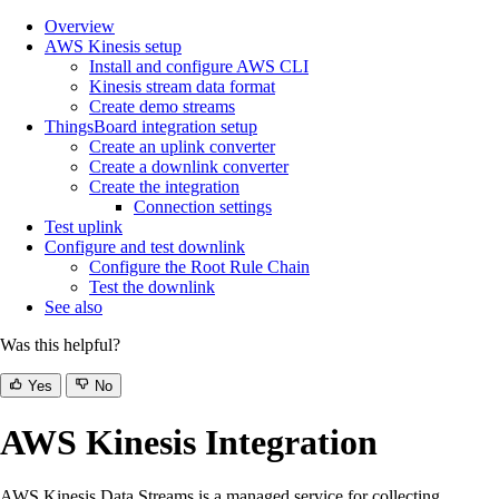
Overview
AWS Kinesis setup
Install and configure AWS CLI
Kinesis stream data format
Create demo streams
ThingsBoard integration setup
Create an uplink converter
Create a downlink converter
Create the integration
Connection settings
Test uplink
Configure and test downlink
Configure the Root Rule Chain
Test the downlink
See also
Was this helpful?
Yes
No
AWS Kinesis Integration
AWS Kinesis Data Streams is a managed service for collecting,