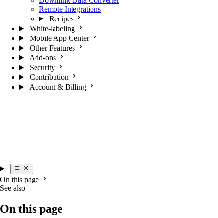
Downlink Data Converter
Remote Integrations
Recipes
White-labeling
Mobile App Center
Other Features
Add-ons
Security
Contribution
Account & Billing
On this page
See also
On this page