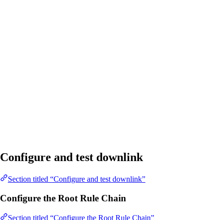
Configure and test downlink
Section titled “Configure and test downlink”
Configure the Root Rule Chain
Section titled “Configure the Root Rule Chain”