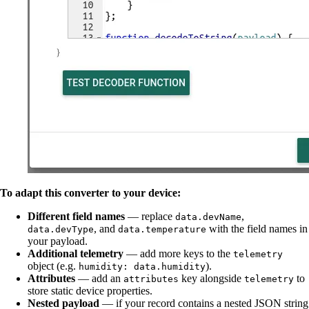
To adapt this converter to your device:
Different field names
— replace
,
data.devName
, and
with the field names in
data.devType
data.temperature
your payload.
Additional telemetry
— add more keys to the
telemetry
object (e.g.
).
humidity: data.humidity
Attributes
— add an
key alongside
to
attributes
telemetry
store static device properties.
Nested payload
— if your record contains a nested JSON string