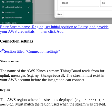
Enter Stream name, Region, set Initial position to Latest, and provide
your AWS credentials — then click Add
Connection settings
Section titled “Connection settings”
Stream name
The name of the AWS Kinesis stream ThingsBoard reads from for
uplink messages (e.g.
). The stream must exist in
my-thingsboard
your AWS account before the integration can connect.
Region
The AWS region where the stream is deployed (e.g.
,
us-east-1
eu-
). Must match the region used when the stream was created.
west-1