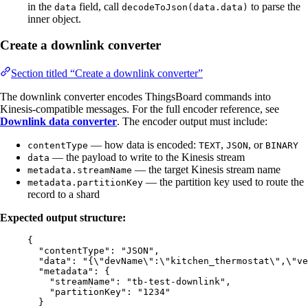
in the
field, call
to parse the
data
decodeToJson(data.data)
inner object.
Create a downlink converter
Section titled “Create a downlink converter”
The downlink converter encodes ThingsBoard commands into
Kinesis-compatible messages. For the full encoder reference, see
Downlink data converter
. The encoder output must include:
— how data is encoded:
,
, or
contentType
TEXT
JSON
BINARY
— the payload to write to the Kinesis stream
data
— the target Kinesis stream name
metadata.streamName
— the partition key used to route the
metadata.partitionKey
record to a shard
Expected output structure:
{
"contentType"
: 
"
JSON
"
,
"data"
: 
"
{
\"
devName
\"
:
\"
kitchen_thermostat
\"
,
\"
ve
"metadata"
: {
"streamName"
: 
"
tb-test-downlink
"
,
"partitionKey"
: 
"
1234
"
}