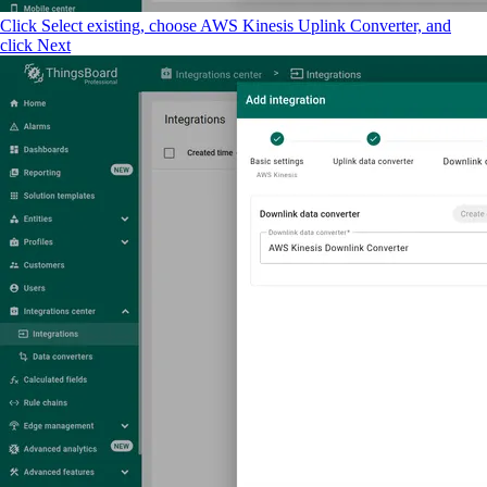
Click Select existing, choose AWS Kinesis Uplink Converter, and
click Next