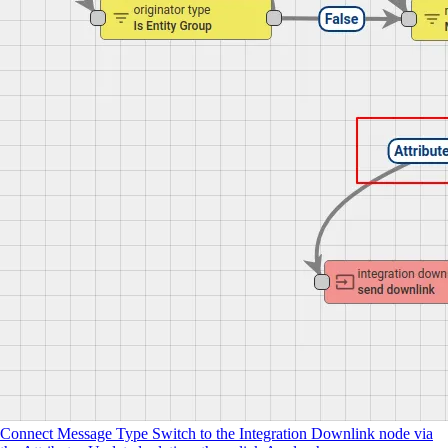
Connect Message Type Switch to the Integration Downlink node via