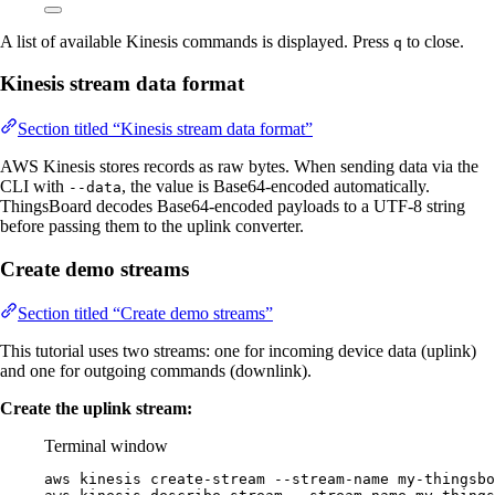
A list of available Kinesis commands is displayed. Press
to close.
q
Kinesis stream data format
Section titled “Kinesis stream data format”
AWS Kinesis stores records as raw bytes. When sending data via the
CLI with
, the value is Base64-encoded automatically.
--data
ThingsBoard decodes Base64-encoded payloads to a UTF-8 string
before passing them to the uplink converter.
Create demo streams
Section titled “Create demo streams”
This tutorial uses two streams: one for incoming device data (uplink)
and one for outgoing commands (downlink).
Create the uplink stream:
Terminal window
aws
kinesis
create-stream
--stream-name
my-thingsbo