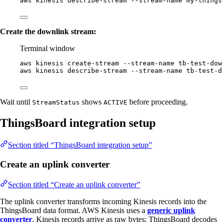
aws
kinesis
describe-stream
--stream-name
my-things
Create the downlink stream:
Terminal window
aws
kinesis
create-stream
--stream-name
tb-test-dow
aws
kinesis
describe-stream
--stream-name
tb-test-d
Wait until
shows
before proceeding.
StreamStatus
ACTIVE
ThingsBoard integration setup
Section titled “ThingsBoard integration setup”
Create an uplink converter
Section titled “Create an uplink converter”
The uplink converter transforms incoming Kinesis records into the
ThingsBoard data format. AWS Kinesis uses a
generic uplink
converter
. Kinesis records arrive as raw bytes; ThingsBoard decodes