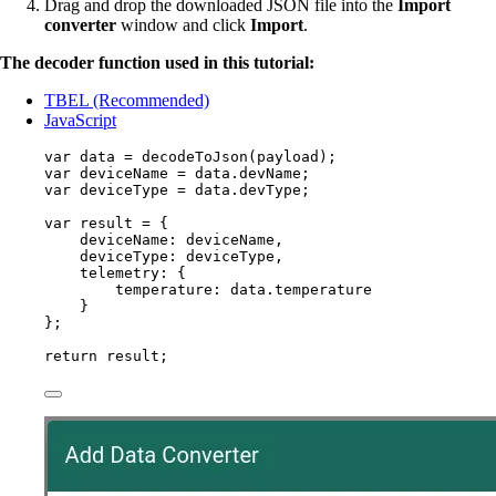
Drag and drop the downloaded JSON file into the
Import
converter
window and click
Import
.
The decoder function used in this tutorial:
TBEL (Recommended)
JavaScript
var 
data
 = 
decodeToJson
(
payload
);
var 
deviceName
 = 
data
.
devName
;
var 
deviceType
 = 
data
.
devType
;
var 
result
 = {
deviceName: 
deviceName
,
deviceType: 
deviceType
,
telemetry: {
temperature: 
data
.
temperature
}
}
;
return
result
;