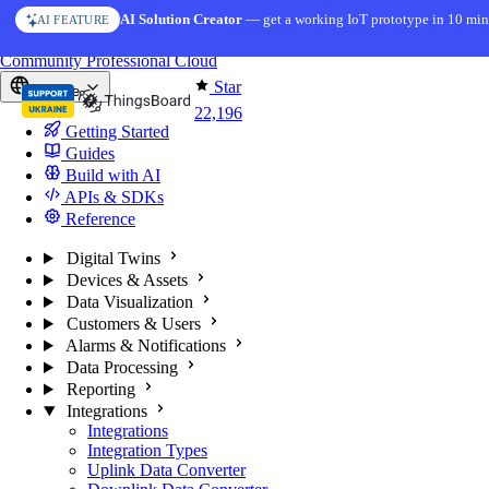
Skip to content
AI Solution Creator
— get a working IoT prototype in 10 min
AI FEATURE
You're reading docs for
ThingsBoard
Community
Professional
Cloud
Star
Europe
22,196
Getting Started
Guides
Build with AI
APIs & SDKs
Reference
Digital Twins
Devices & Assets
Data Visualization
Customers & Users
Alarms & Notifications
Data Processing
Reporting
Integrations
Integrations
Integration Types
Uplink Data Converter