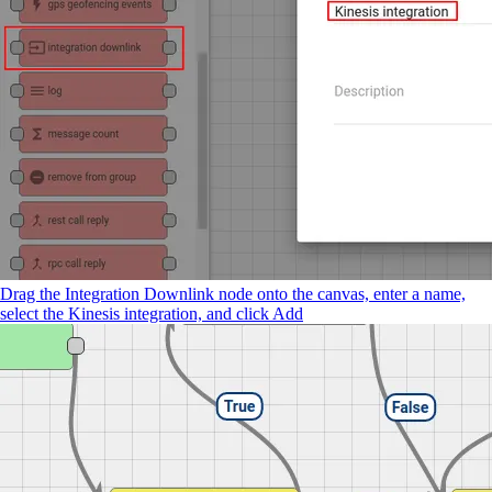
Drag the Integration Downlink node onto the canvas, enter a name,
select the Kinesis integration, and click Add