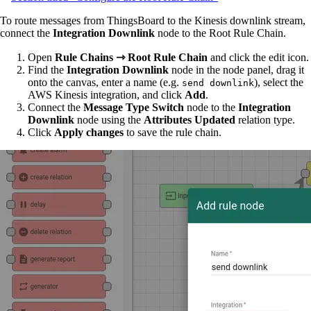
To route messages from ThingsBoard to the Kinesis downlink stream,
connect the
Integration Downlink
node to the Root Rule Chain.
Open
Rule Chains ⇾ Root Rule Chain
and click the edit icon.
Find the
Integration Downlink
node in the node panel, drag it
onto the canvas, enter a name (e.g.
), select the
send downlink
AWS Kinesis integration, and click
Add
.
Connect the
Message Type Switch
node to the
Integration
Downlink
node using the
Attributes Updated
relation type.
Click
Apply changes
to save the rule chain.