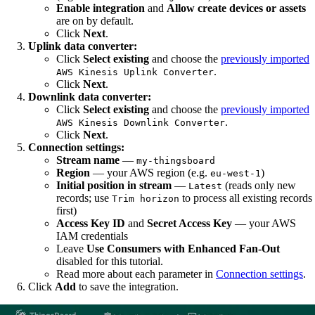
Enable integration
and
Allow create devices or assets
are on by default.
Click
Next
.
Uplink data converter:
Click
Select existing
and choose the
previously imported
.
AWS Kinesis Uplink Converter
Click
Next
.
Downlink data converter:
Click
Select existing
and choose the
previously imported
.
AWS Kinesis Downlink Converter
Click
Next
.
Connection settings:
Stream name
—
my-thingsboard
Region
— your AWS region (e.g.
)
eu-west-1
Initial position in stream
—
(reads only new
Latest
records; use
to process all existing records
Trim horizon
first)
Access Key ID
and
Secret Access Key
— your AWS
IAM credentials
Leave
Use Consumers with Enhanced Fan-Out
disabled for this tutorial.
Read more about each parameter in
Connection settings
.
Click
Add
to save the integration.