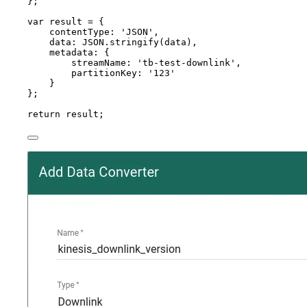
}
;
var 
result
 = {
contentType: 
'
JSON
'
,
data: 
JSON
.
stringify
(
data
)
,
metadata: {
streamName: 
'
tb-test-downlink
'
,
partitionKey: 
'
123
'
}
}
;
return
result
;