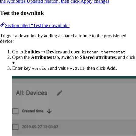
the Attributes Updated relation, then click Apply changes
Test the downlink
Section titled “Test the downlink”
Trigger a downlink by adding a shared attribute to the provisioned
device:
Go to
Entities ⇾ Devices
and open
.
kitchen_thermostat
Open the
Attributes
tab, switch to
Shared attributes
, and click
+
.
Enter key
and value
, then click
Add
.
version
v.0.11