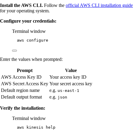
Install the AWS CLI.
Follow the
official AWS CLI installation guide
for your operating system.
Configure your credentials:
Terminal window
aws
configure
Enter the values when prompted:
Prompt
Value
AWS Access Key ID
Your access key ID
AWS Secret Access Key
Your secret access key
Default region name
e.g.
us-east-1
Default output format
e.g.
json
Verify the installation:
Terminal window
aws
kinesis
help