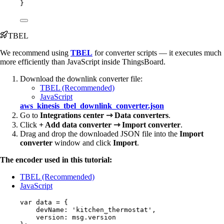
}
TBEL
We recommend using
TBEL
for converter scripts — it executes much
more efficiently than JavaScript inside ThingsBoard.
Download the downlink converter file:
TBEL (Recommended)
JavaScript
aws_kinesis_tbel_downlink_converter.json
Go to
Integrations center ⇾ Data converters
.
Click
+ Add data converter ⇾ Import converter
.
Drag and drop the downloaded JSON file into the
Import
converter
window and click
Import
.
The encoder used in this tutorial:
TBEL (Recommended)
JavaScript
var 
data
 = {
devName: 
'
kitchen_thermostat
'
,
version: 
msg
.
version