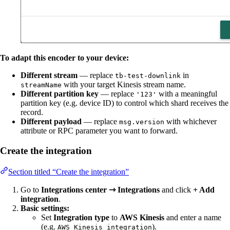
To adapt this encoder to your device:
Different stream
— replace
in
tb-test-downlink
with your target Kinesis stream name.
streamName
Different partition key
— replace
with a meaningful
'123'
partition key (e.g. device ID) to control which shard receives the
record.
Different payload
— replace
with whichever
msg.version
attribute or RPC parameter you want to forward.
Create the integration
Section titled “Create the integration”
Go to
Integrations center ⇾ Integrations
and click
+ Add
integration
.
Basic settings:
Set
Integration type
to
AWS Kinesis
and enter a name
(e.g.
).
AWS Kinesis integration