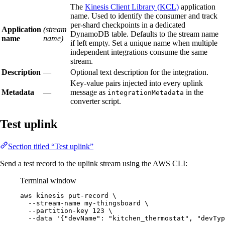
The
Kinesis Client Library (KCL)
application
name. Used to identify the consumer and track
per-shard checkpoints in a dedicated
Application
(stream
DynamoDB table. Defaults to the stream name
name
name)
if left empty. Set a unique name when multiple
independent integrations consume the same
stream.
Description
—
Optional text description for the integration.
Key-value pairs injected into every uplink
Metadata
—
message as
in the
integrationMetadata
converter script.
Test uplink
Section titled “Test uplink”
Send a test record to the uplink stream using the AWS CLI:
Terminal window
aws
kinesis
put-record
\
--stream-name
my-thingsboard
\
--partition-key
123
\
--data
'
{"devName": "kitchen_thermostat", "devTyp