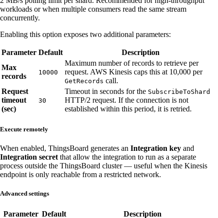
2 MB/s polling limit per shard. Recommended for high-throughput
workloads or when multiple consumers read the same stream
concurrently.
Enabling this option exposes two additional parameters:
Parameter
Default
Description
Maximum number of records to retrieve per
Max
request. AWS Kinesis caps this at 10,000 per
10000
records
call.
GetRecords
Request
Timeout in seconds for the
SubscribeToShard
timeout
HTTP/2 request. If the connection is not
30
(sec)
established within this period, it is retried.
Execute remotely
When enabled, ThingsBoard generates an
Integration key
and
Integration secret
that allow the integration to run as a separate
process outside the ThingsBoard cluster — useful when the Kinesis
endpoint is only reachable from a restricted network.
Advanced settings
Parameter
Default
Description