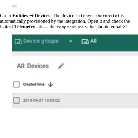
Go to
Entities ⇾ Devices
. The device
is
kitchen_thermostat
automatically provisioned by the integration. Open it and check the
Latest Telemetry
tab — the
value should equal
.
temperature
22