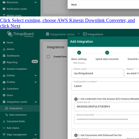
Click Select existing, choose AWS Kinesis Downlink Converter, and
click Next