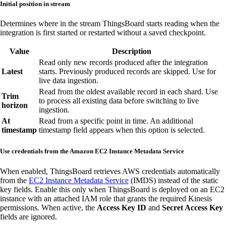
Initial position in stream
Determines where in the stream ThingsBoard starts reading when the
integration is first started or restarted without a saved checkpoint.
Value
Description
Read only new records produced after the integration
Latest
starts. Previously produced records are skipped. Use for
live data ingestion.
Read from the oldest available record in each shard. Use
Trim
to process all existing data before switching to live
horizon
ingestion.
At
Read from a specific point in time. An additional
timestamp
timestamp field appears when this option is selected.
Use credentials from the Amazon EC2 Instance Metadata Service
When enabled, ThingsBoard retrieves AWS credentials automatically
from the
EC2 Instance Metadata Service
(IMDS) instead of the static
key fields. Enable this only when ThingsBoard is deployed on an EC2
instance with an attached IAM role that grants the required Kinesis
permissions. When active, the
Access Key ID
and
Secret Access Key
fields are ignored.