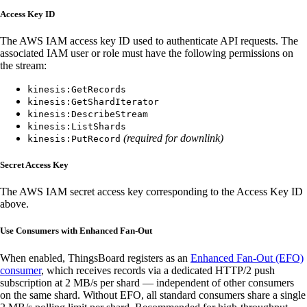
Access Key ID
The AWS IAM access key ID used to authenticate API requests. The
associated IAM user or role must have the following permissions on
the stream:
kinesis:GetRecords
kinesis:GetShardIterator
kinesis:DescribeStream
kinesis:ListShards
(required for downlink)
kinesis:PutRecord
Secret Access Key
The AWS IAM secret access key corresponding to the Access Key ID
above.
Use Consumers with Enhanced Fan-Out
When enabled, ThingsBoard registers as an
Enhanced Fan-Out (EFO)
consumer
, which receives records via a dedicated HTTP/2 push
subscription at 2 MB/s per shard — independent of other consumers
on the same shard. Without EFO, all standard consumers share a single