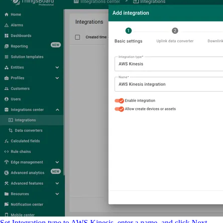
Set Integration type to AWS Kinesis, enter a name, and click Next