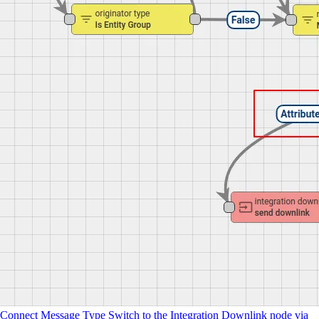
Connect Message Type Switch to the Integration Downlink node via