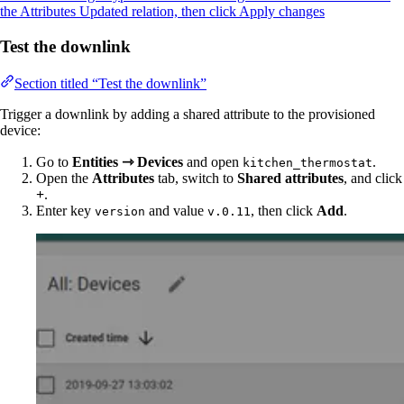
the Attributes Updated relation, then click Apply changes
Test the downlink
Section titled “Test the downlink”
Trigger a downlink by adding a shared attribute to the provisioned
device:
Go to
Entities ⇾ Devices
and open
.
kitchen_thermostat
Open the
Attributes
tab, switch to
Shared attributes
, and click
+
.
Enter key
and value
, then click
Add
.
version
v.0.11