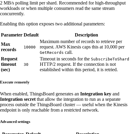
2 MB/s polling limit per shard. Recommended for high-throughput
workloads or when multiple consumers read the same stream
concurrently.
Enabling this option exposes two additional parameters:
Parameter
Default
Description
Maximum number of records to retrieve per
Max
request. AWS Kinesis caps this at 10,000 per
10000
records
call.
GetRecords
Request
Timeout in seconds for the
SubscribeToShard
timeout
HTTP/2 request. If the connection is not
30
(sec)
established within this period, it is retried.
Execute remotely
When enabled, ThingsBoard generates an
Integration key
and
Integration secret
that allow the integration to run as a separate
process outside the ThingsBoard cluster — useful when the Kinesis
endpoint is only reachable from a restricted network.
Advanced settings