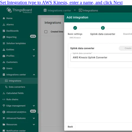
Set Integration type to AWS Kinesis, enter a name, and click Next