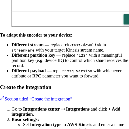
To adapt this encoder to your device:
Different stream
— replace
in
tb-test-downlink
with your target Kinesis stream name.
streamName
Different partition key
— replace
with a meaningful
'123'
partition key (e.g. device ID) to control which shard receives the
record.
Different payload
— replace
with whichever
msg.version
attribute or RPC parameter you want to forward.
Create the integration
Section titled “Create the integration”
Go to
Integrations center ⇾ Integrations
and click
+ Add
integration
.
Basic settings:
Set
Integration type
to
AWS Kinesis
and enter a name