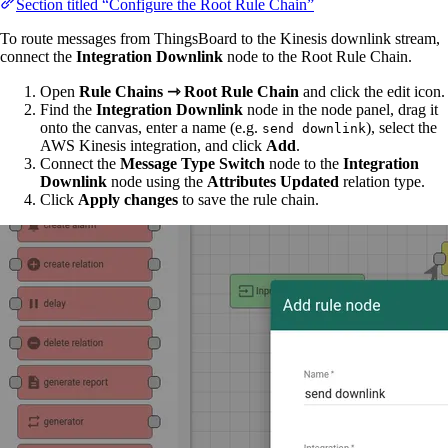
Section titled “Configure the Root Rule Chain”
To route messages from ThingsBoard to the Kinesis downlink stream,
connect the
Integration Downlink
node to the Root Rule Chain.
Open
Rule Chains ⇾ Root Rule Chain
and click the edit icon.
Find the
Integration Downlink
node in the node panel, drag it
onto the canvas, enter a name (e.g.
), select the
send downlink
AWS Kinesis integration, and click
Add
.
Connect the
Message Type Switch
node to the
Integration
Downlink
node using the
Attributes Updated
relation type.
Click
Apply changes
to save the rule chain.