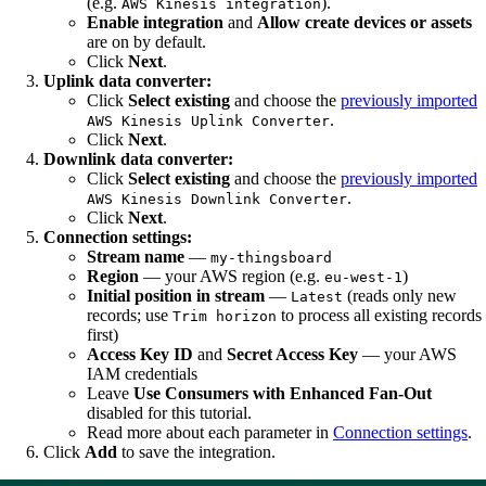
(e.g.
).
AWS Kinesis integration
Enable integration
and
Allow create devices or assets
are on by default.
Click
Next
.
Uplink data converter:
Click
Select existing
and choose the
previously imported
.
AWS Kinesis Uplink Converter
Click
Next
.
Downlink data converter:
Click
Select existing
and choose the
previously imported
.
AWS Kinesis Downlink Converter
Click
Next
.
Connection settings:
Stream name
—
my-thingsboard
Region
— your AWS region (e.g.
)
eu-west-1
Initial position in stream
—
(reads only new
Latest
records; use
to process all existing records
Trim horizon
first)
Access Key ID
and
Secret Access Key
— your AWS
IAM credentials
Leave
Use Consumers with Enhanced Fan-Out
disabled for this tutorial.
Read more about each parameter in
Connection settings
.
Click
Add
to save the integration.