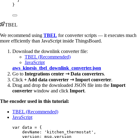
}
}
TBEL
We recommend using
TBEL
for converter scripts — it executes much
more efficiently than JavaScript inside ThingsBoard.
Download the downlink converter file:
TBEL (Recommended)
JavaScript
aws_kinesis_tbel_downlink_converter.json
Go to
Integrations center ⇾ Data converters
.
Click
+ Add data converter ⇾ Import converter
.
Drag and drop the downloaded JSON file into the
Import
converter
window and click
Import
.
The encoder used in this tutorial:
TBEL (Recommended)
JavaScript
var 
data
 = {
devName: 
'
kitchen_thermostat
'
,
version: 
msg
.
version