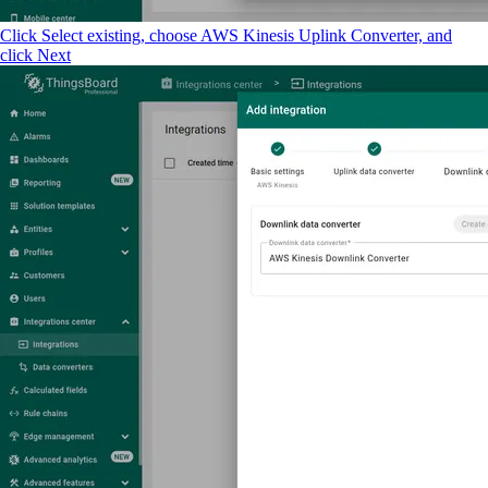
Click Select existing, choose AWS Kinesis Uplink Converter, and
click Next