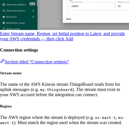
Enter Stream name, Region, set Initial position to Latest, and provide
your AWS credentials — then click Add
Connection settings
Section titled “Connection settings”
Stream name
The name of the AWS Kinesis stream ThingsBoard reads from for
uplink messages (e.g.
). The stream must exist in
my-thingsboard
your AWS account before the integration can connect.
Region
The AWS region where the stream is deployed (e.g.
,
us-east-1
eu-
). Must match the region used when the stream was created.
west-1