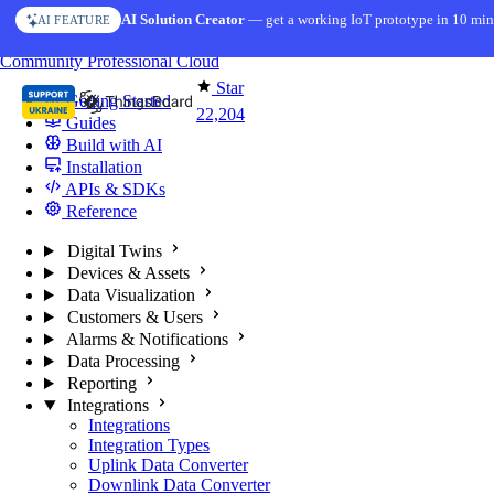
Skip to content
AI Solution Creator
— get a working IoT prototype in 10 min
AI FEATURE
You're reading docs for
ThingsBoard
Community
Professional
Cloud
Star
Getting Started
22,204
Guides
Build with AI
Installation
APIs & SDKs
Reference
Digital Twins
Devices & Assets
Data Visualization
Customers & Users
Alarms & Notifications
Data Processing
Reporting
Integrations
Integrations
Integration Types
Uplink Data Converter
Downlink Data Converter