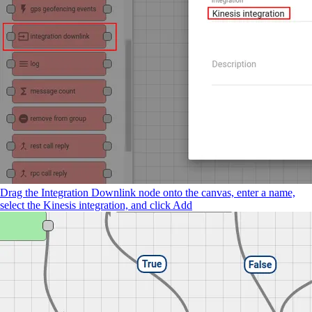
Drag the Integration Downlink node onto the canvas, enter a name,
select the Kinesis integration, and click Add