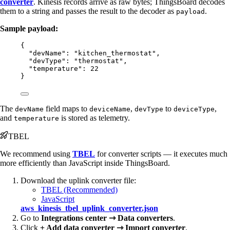
converter
. Kinesis records arrive as raw bytes; ThingsBoard decodes
them to a string and passes the result to the decoder as
.
payload
Sample payload:
{
"devName"
: 
"
kitchen_thermostat
"
,
"devType"
: 
"
thermostat
"
,
"temperature"
: 
22
}
The
field maps to
,
to
,
devName
deviceName
devType
deviceType
and
is stored as telemetry.
temperature
TBEL
We recommend using
TBEL
for converter scripts — it executes much
more efficiently than JavaScript inside ThingsBoard.
Download the uplink converter file:
TBEL (Recommended)
JavaScript
aws_kinesis_tbel_uplink_converter.json
Go to
Integrations center ⇾ Data converters
.
Click
+ Add data converter ⇾ Import converter
.