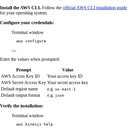
Install the AWS CLI.
Follow the
official AWS CLI installation guide
for your operating system.
Configure your credentials:
Terminal window
aws
configure
Enter the values when prompted:
Prompt
Value
AWS Access Key ID
Your access key ID
AWS Secret Access Key
Your secret access key
Default region name
e.g.
us-east-1
Default output format
e.g.
json
Verify the installation:
Terminal window
aws
kinesis
help