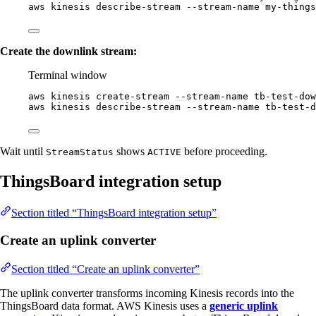
aws
kinesis
describe-stream
--stream-name
my-things
Create the downlink stream:
Terminal window
aws
kinesis
create-stream
--stream-name
tb-test-dow
aws
kinesis
describe-stream
--stream-name
tb-test-d
Wait until
shows
before proceeding.
StreamStatus
ACTIVE
ThingsBoard integration setup
Section titled “ThingsBoard integration setup”
Create an uplink converter
Section titled “Create an uplink converter”
The uplink converter transforms incoming Kinesis records into the
ThingsBoard data format. AWS Kinesis uses a
generic uplink