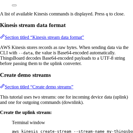
A list of available Kinesis commands is displayed. Press
to close.
q
Kinesis stream data format
Section titled “Kinesis stream data format”
AWS Kinesis stores records as raw bytes. When sending data via the
CLI with
, the value is Base64-encoded automatically.
--data
ThingsBoard decodes Base64-encoded payloads to a UTF-8 string
before passing them to the uplink converter.
Create demo streams
Section titled “Create demo streams”
This tutorial uses two streams: one for incoming device data (uplink)
and one for outgoing commands (downlink).
Create the uplink stream:
Terminal window
aws
kinesis
create-stream
--stream-name
my-thingsbo