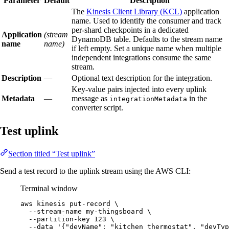
Parameter
Default
Description
The
Kinesis Client Library (KCL)
application
name. Used to identify the consumer and track
per-shard checkpoints in a dedicated
Application
(stream
DynamoDB table. Defaults to the stream name
name
name)
if left empty. Set a unique name when multiple
independent integrations consume the same
stream.
Description
—
Optional text description for the integration.
Key-value pairs injected into every uplink
Metadata
—
message as
in the
integrationMetadata
converter script.
Test uplink
Section titled “Test uplink”
Send a test record to the uplink stream using the AWS CLI:
Terminal window
aws
kinesis
put-record
\
--stream-name
my-thingsboard
\
--partition-key
123
\
--data
'
{"devName": "kitchen_thermostat", "devTyp