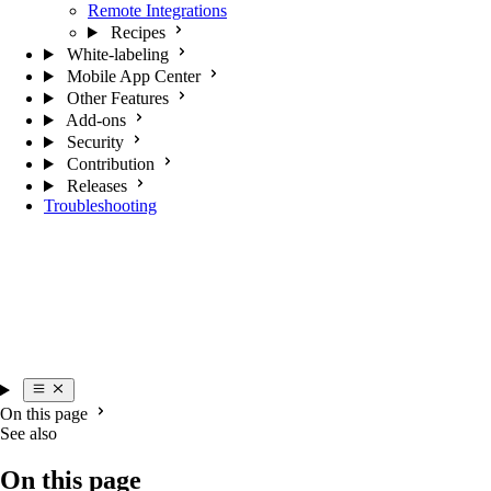
Remote Integrations
Recipes
White-labeling
Mobile App Center
Other Features
Add-ons
Security
Contribution
Releases
Troubleshooting
On this page
See also
On this page