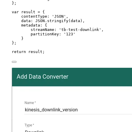
}
;
var 
result
 = {
contentType: 
'
JSON
'
,
data: 
JSON
.
stringify
(
data
)
,
metadata: {
streamName: 
'
tb-test-downlink
'
,
partitionKey: 
'
123
'
}
}
;
return
result
;