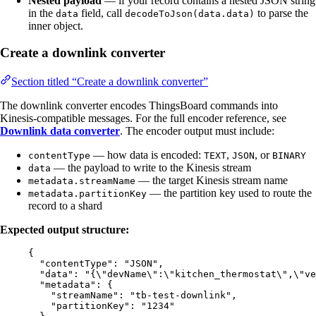
Nested payload
— if your record contains a nested JSON string
in the
field, call
to parse the
data
decodeToJson(data.data)
inner object.
Create a downlink converter
Section titled “Create a downlink converter”
The downlink converter encodes ThingsBoard commands into
Kinesis-compatible messages. For the full encoder reference, see
Downlink data converter
. The encoder output must include:
— how data is encoded:
,
, or
contentType
TEXT
JSON
BINARY
— the payload to write to the Kinesis stream
data
— the target Kinesis stream name
metadata.streamName
— the partition key used to route the
metadata.partitionKey
record to a shard
Expected output structure:
{
"contentType"
: 
"
JSON
"
,
"data"
: 
"
{
\"
devName
\"
:
\"
kitchen_thermostat
\"
,
\"
ve
"metadata"
: {
"streamName"
: 
"
tb-test-downlink
"
,
"partitionKey"
: 
"
1234
"