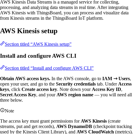
AWS Kinesis Data Streams is a managed service for collecting,
processing, and analyzing data streams in real time. After integrating
AWS Kinesis with ThingsBoard, you can process and visualize data
from Kinesis streams in the ThingsBoard IoT platform.
AWS Kinesis setup
Section titled “AWS Kinesis setup”
Install and configure AWS CLI
Section titled “Install and configure AWS CLI”
Obtain AWS access keys.
In the AWS console, go to
IAM ⇾ Users
,
open your user, and go to the
Security credentials
tab. Under
Access
keys
, click
Create access key
. Note down your
Access Key ID
,
Secret Access Key
, and your
AWS region name
— you will need all
three below.
Note
The access key must grant permissions for
AWS Kinesis
(create
streams, put and get records),
AWS DynamoDB
(checkpoint tracking
used by the Kinesis Client Library), and
AWS CloudWatch
(metrics).