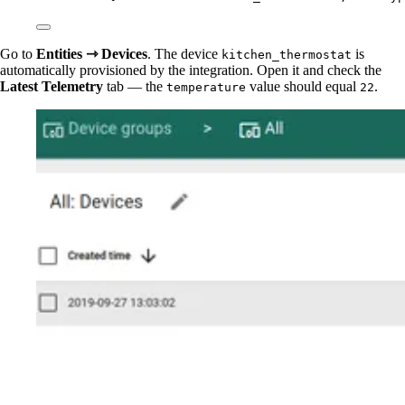
Go to
Entities ⇾ Devices
. The device
is
kitchen_thermostat
automatically provisioned by the integration. Open it and check the
Latest Telemetry
tab — the
value should equal
.
temperature
22