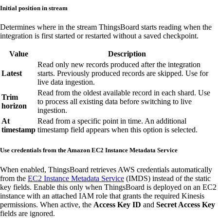
Initial position in stream
Determines where in the stream ThingsBoard starts reading when the
integration is first started or restarted without a saved checkpoint.
Value
Description
Read only new records produced after the integration
Latest
starts. Previously produced records are skipped. Use for
live data ingestion.
Read from the oldest available record in each shard. Use
Trim
to process all existing data before switching to live
horizon
ingestion.
At
Read from a specific point in time. An additional
timestamp
timestamp field appears when this option is selected.
Use credentials from the Amazon EC2 Instance Metadata Service
When enabled, ThingsBoard retrieves AWS credentials automatically
from the
EC2 Instance Metadata Service
(IMDS) instead of the static
key fields. Enable this only when ThingsBoard is deployed on an EC2
instance with an attached IAM role that grants the required Kinesis
permissions. When active, the
Access Key ID
and
Secret Access Key
fields are ignored.