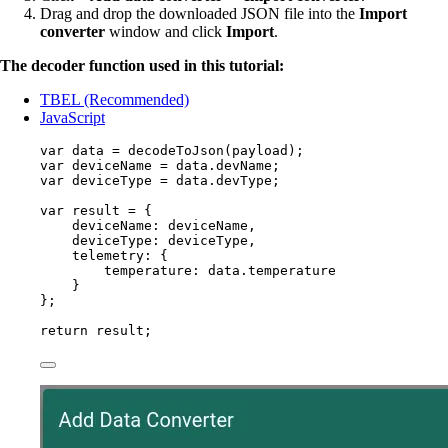
Drag and drop the downloaded JSON file into the
Import
converter
window and click
Import
.
The decoder function used in this tutorial:
TBEL (Recommended)
JavaScript
var 
data
 = 
decodeToJson
(
payload
);
var 
deviceName
 = 
data
.
devName
;
var 
deviceType
 = 
data
.
devType
;
var 
result
 = {
deviceName: 
deviceName
,
deviceType: 
deviceType
,
telemetry: {
temperature: 
data
.
temperature
}
}
;
return
result
;