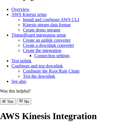
Overview
AWS Kinesis setup
Install and configure AWS CLI
Kinesis stream data format
Create demo streams
ThingsBoard integration setup
Create an uplink converter
Create a downlink converter
Create the integration
Connection settings
Test uplink
Configure and test downlink
Configure the Root Rule Chain
Test the downlink
See also
Was this helpful?
Yes
No
AWS Kinesis Integration