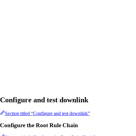
Configure and test downlink
Section titled “Configure and test downlink”
Configure the Root Rule Chain