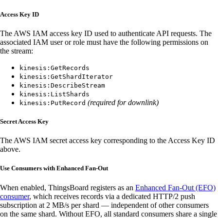
Access Key ID
The AWS IAM access key ID used to authenticate API requests. The
associated IAM user or role must have the following permissions on
the stream:
kinesis:GetRecords
kinesis:GetShardIterator
kinesis:DescribeStream
kinesis:ListShards
(required for downlink)
kinesis:PutRecord
Secret Access Key
The AWS IAM secret access key corresponding to the Access Key ID
above.
Use Consumers with Enhanced Fan-Out
When enabled, ThingsBoard registers as an
Enhanced Fan-Out (EFO)
consumer
, which receives records via a dedicated HTTP/2 push
subscription at 2 MB/s per shard — independent of other consumers
on the same shard. Without EFO, all standard consumers share a single