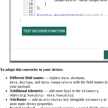
To adapt this converter to your device:
Different field names
— replace
,
data.devName
, and
with the field names in
data.devType
data.temperature
your payload.
Additional telemetry
— add more keys to the
telemetry
object (e.g.
).
humidity: data.humidity
Attributes
— add an
key alongside
to
attributes
telemetry
store static device properties.