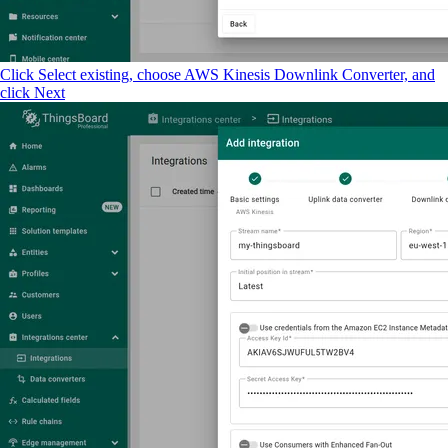
Click Select existing, choose AWS Kinesis Downlink Converter, and
click Next