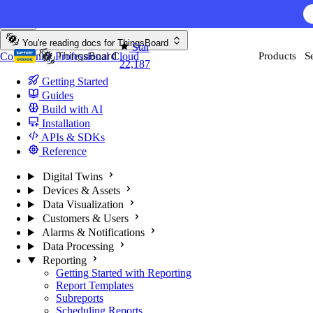
Skip to content
AI F
You're reading docs for
ThingsBoard
Star
Community
Professional
Cloud
Products
S
22,187
Getting Started
Guides
Build with AI
Installation
APIs & SDKs
Reference
Digital Twins
Devices & Assets
Data Visualization
Customers & Users
Alarms & Notifications
Data Processing
Reporting
Getting Started with Reporting
Report Templates
Subreports
Scheduling Reports