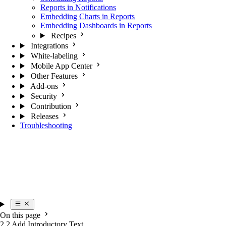
Reports in Notifications
Embedding Charts in Reports
Embedding Dashboards in Reports
Recipes
Integrations
White-labeling
Mobile App Center
Other Features
Add-ons
Security
Contribution
Releases
Troubleshooting
On this page
2.2 Add Introductory Text