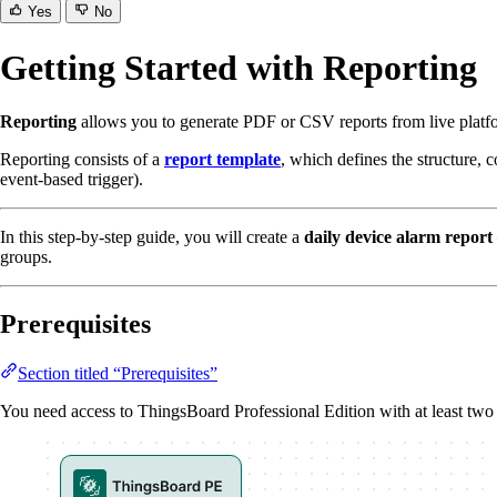
Yes
No
Getting Started with Reporting
Reporting
allows you to generate PDF or CSV reports from live platfor
Reporting consists of a
report template
, which defines the structure, 
event-based trigger).
In this step-by-step guide, you will create a
daily device alarm report
groups.
Prerequisites
Section titled “Prerequisites”
You need access to ThingsBoard Professional Edition with at least two