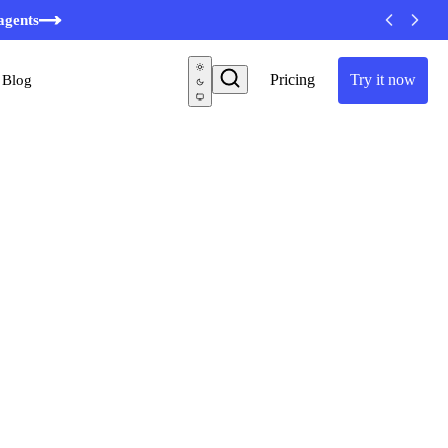
minutes
agents
Pricing
Try it now
Blog