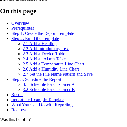
On this page
Overview
Prerequisites
Step 1. Create the Report Template
Step 2. Build the Template
2.1 Add a Heading
2.2 Add Introductory Text
2.3 Add a Device Table
2.4 Add an Alarm Table
2.5 Add a Temperature Line Chart
2.6 Add a Humidity Line Chart
2.7 Set the File Name Pattern and Save
Step 3. Schedule the Report
3.1 Schedule for Customer A
3.2 Schedule for Customer B
Result
Import the Example Template
What You Can Do with Reporting
Recipes
Was this helpful?