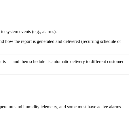
o system events (e.g., alarms).
d how the report is generated and delivered (recurring schedule or
arts — and then schedule its automatic delivery to different customer
perature and humidity telemetry, and some must have active alarms.