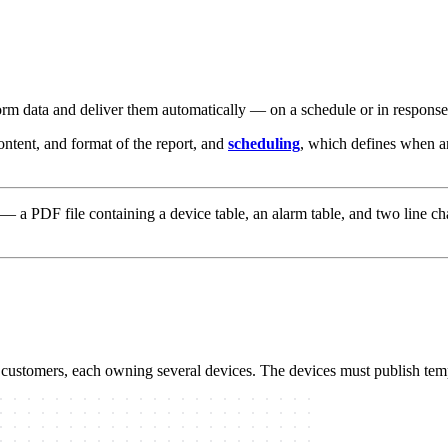
m data and deliver them automatically — on a schedule or in response t
content, and format of the report, and
scheduling
, which defines when an
— a PDF file containing a device table, an alarm table, and two line ch
 customers, each owning several devices. The devices must publish tem