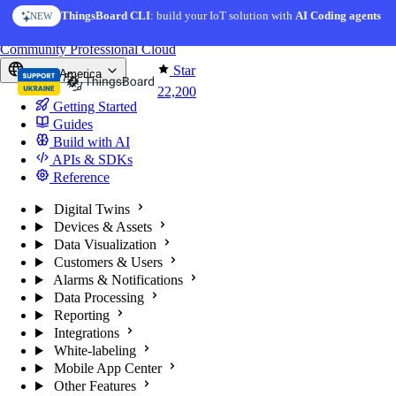
Skip to content
AI Solution Creator
— get a working IoT prototype in 10 min
AI FEATURE
You're reading docs for
ThingsBoard
Community
Professional
Cloud
Star
North America
22,200
Getting Started
Guides
Build with AI
APIs & SDKs
Reference
Digital Twins
Devices & Assets
Data Visualization
Customers & Users
Alarms & Notifications
Data Processing
Reporting
Integrations
White-labeling
Mobile App Center
Other Features