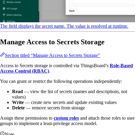
The field displays the secret name. The value is resolved at runtime.
Manage Access to Secrets Storage
Section titled “Manage Access to Secrets Storage”
Access to Secrets storage is controlled via ThingsBoard’s
Role-Based
Access Control (RBAC)
.
You can grant or restrict the following operations independently:
Read
— view the list of secrets (names and descriptions, not
values)
Write
— create new secrets and update existing values
Delete
— remove secrets from storage
Assign these permissions to
custom roles
and attach those roles to user
groups to implement a least-privilege access model.
Note