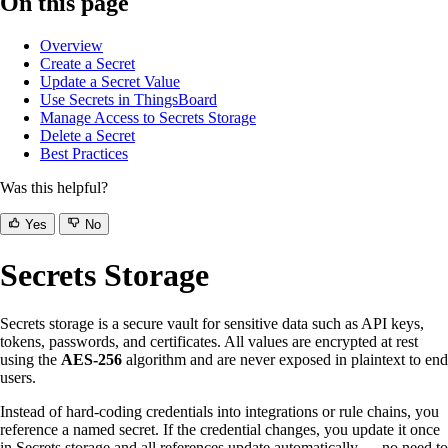
On this page
Overview
Create a Secret
Update a Secret Value
Use Secrets in ThingsBoard
Manage Access to Secrets Storage
Delete a Secret
Best Practices
Was this helpful?
Yes
No
Secrets Storage
Secrets storage is a secure vault for sensitive data such as API keys,
tokens, passwords, and certificates. All values are encrypted at rest
using the
AES-256
algorithm and are never exposed in plaintext to end
users.
Instead of hard-coding credentials into integrations or rule chains, you
reference a named secret. If the credential changes, you update it once
in Secrets storage and all references update automatically — no need to