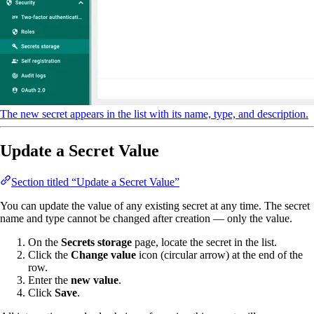
The new secret appears in the list with its name, type, and description.
Update a Secret Value
Section titled “Update a Secret Value”
You can update the value of any existing secret at any time. The secret
name and type cannot be changed after creation — only the value.
On the
Secrets storage
page, locate the secret in the list.
Click the
Change value
icon (circular arrow) at the end of the
row.
Enter the
new value
.
Click
Save
.