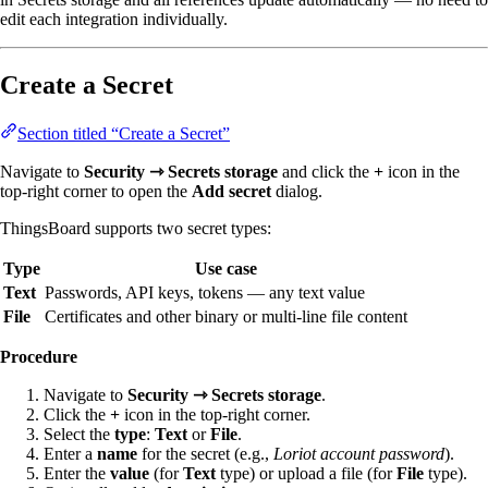
edit each integration individually.
Create a Secret
Section titled “Create a Secret”
Navigate to
Security ⇾ Secrets storage
and click the
+
icon in the
top-right corner to open the
Add secret
dialog.
ThingsBoard supports two secret types:
Type
Use case
Text
Passwords, API keys, tokens — any text value
File
Certificates and other binary or multi-line file content
Procedure
Navigate to
Security ⇾ Secrets storage
.
Click the
+
icon in the top-right corner.
Select the
type
:
Text
or
File
.
Enter a
name
for the secret (e.g.,
Loriot account password
).
Enter the
value
(for
Text
type) or upload a file (for
File
type).