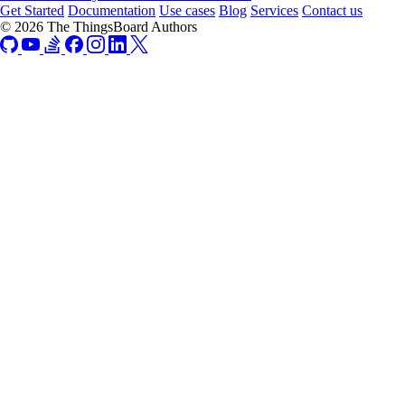
Get Started
Documentation
Use cases
Blog
Services
Contact us
© 2026 The ThingsBoard Authors