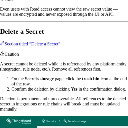
Even users with Read access cannot view the raw secret value —
values are encrypted and never exposed through the UI or API.
Delete a Secret
Section titled “Delete a Secret”
Caution
A secret cannot be deleted while it is referenced by any platform entity
(integration, rule node, etc.). Remove all references first.
On the
Secrets storage
page, click the
trash bin
icon at the end
of the row.
Confirm the deletion by clicking
Yes
in the confirmation dialog.
Deletion is permanent and unrecoverable. All references to the deleted
secret in integrations or rule chains will break and must be updated
manually.