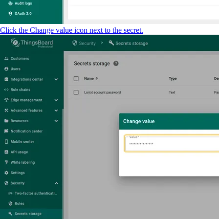
Click the Change value icon next to the secret.