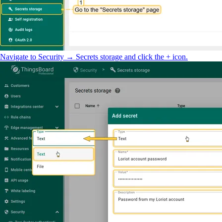
Navigate to Security → Secrets storage and click the + icon.