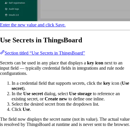
Enter the new value and click Save.
Use Secrets in ThingsBoard
Section titled “Use Secrets in ThingsBoard”
Secrets can be used in any place that displays a
key icon
next to an
input field — typically credential fields in integrations and rule node
configurations.
In a credential field that supports secrets, click the
key
icon (
Use
secret
).
In the
Use secret
dialog, select
Use storage
to reference an
existing secret, or
Create new
to define one inline.
Select the desired secret from the dropdown list.
Click
Use
.
The field now displays the secret name (not its value). The actual value
is resolved by ThingsBoard at runtime and is never sent to the browser.