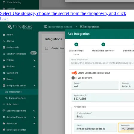
Select Use storage, choose the secret from the dropdown, and click
Use.