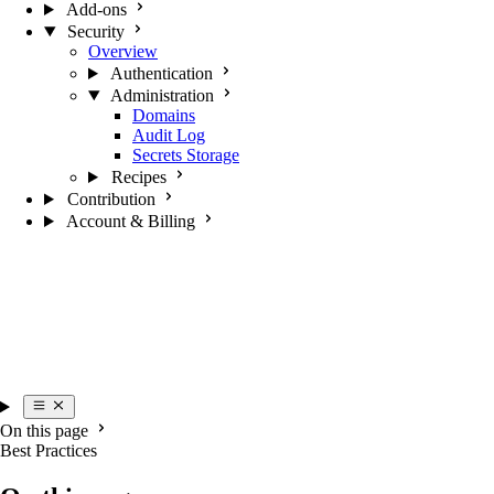
Add-ons
Security
Overview
Authentication
Administration
Domains
Audit Log
Secrets Storage
Recipes
Contribution
Account & Billing
On this page
Best Practices