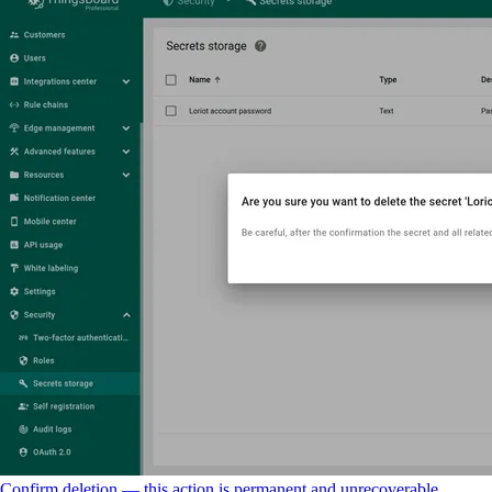
Confirm deletion — this action is permanent and unrecoverable.