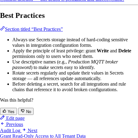
Best Practices
Section titled “Best Practices”
Always use Secrets storage instead of hard-coding sensitive
values in integration configuration forms.
Apply the principle of least privilege: grant
Write
and
Delete
permissions only to users who need them.
Use descriptive names (e.g.,
Production MQTT broker
password
) to make secrets easy to identify.
Rotate secrets regularly and update their values in Secrets
storage — all references update automatically.
Before deleting a secret, search for all integrations and rule
chains that reference it to avoid broken configurations.
Was this helpful?
Yes
No
Edit page
Previous
Audit Log
Next
Grant Read-Only Access to All Tenant Data