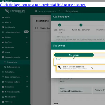
Click the key icon next to a credential field to use a secret.