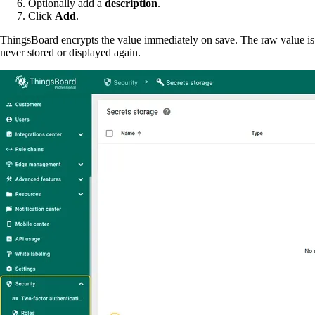
Optionally add a
description
.
Click
Add
.
ThingsBoard encrypts the value immediately on save. The raw value is
never stored or displayed again.