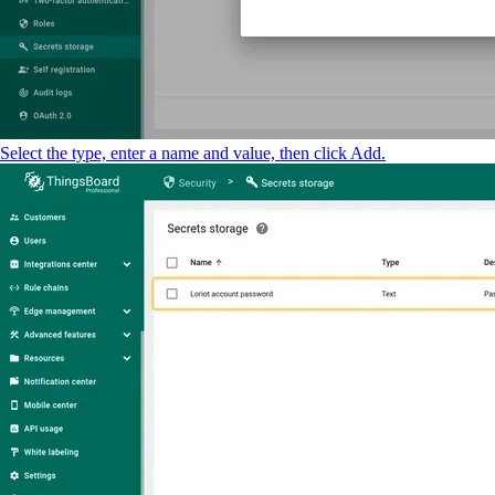
Select the type, enter a name and value, then click Add.