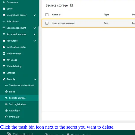
Click the trash bin icon next to the secret you want to delete.