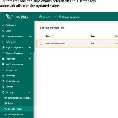
All integrations and rule chains referencing this secret will
automatically use the updated value.