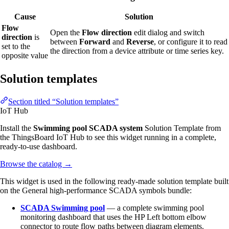
Cause
Solution
Flow
Open the
Flow direction
edit dialog and switch
direction
is
between
Forward
and
Reverse
, or configure it to read
set to the
the direction from a device attribute or time series key.
opposite value
Solution templates
Section titled “Solution templates”
IoT Hub
Install the
Swimming pool SCADA system
Solution Template from
the ThingsBoard IoT Hub to see this widget running in a complete,
ready-to-use dashboard.
Browse the catalog
→
This widget is used in the following ready-made solution template built
on the General high-performance SCADA symbols bundle:
SCADA Swimming pool
— a complete swimming pool
monitoring dashboard that uses the HP Left bottom elbow
connector to route flow paths between diagram elements.