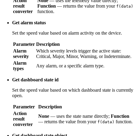
Action
None
— uses the telemetry value directly;
result
Function
— returns the value from your
f(data)
converter
function.
Get alarm status
Set the speed value based on alarm activity on the device.
Parameter
Description
Alarm
Which severity levels trigger the active state:
severity
Critical, Major, Minor, Warning, or Indeterminate.
Alarm
Any alarm, or a specific alarm type.
types
Get dashboard state id
Set the speed value based on which dashboard state is currently
open.
Parameter
Description
Action
None
— uses the state name directly;
Function
result
— returns the value from your
function.
f(data)
converter
Get dashboard state object