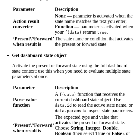
Parameter
Description
None
— parameter is activated when the
Action result
state name matches the text you enter;
converter
Function
— parameter is activated when
your
returns
.
f(data)
true
‘Present’/‘Forward’
The state name or condition that activates
when result is
the present or forward state.
Get dashboard state object
Activate the present or forward state using the full dashboard
state context; use this when you need to evaluate multiple state
parameters at once.
Parameter
Description
A
function that receives the
f(data)
Parse value
current dashboard state object. Use
function
to read the active state name, or
data.id
to inspect state parameters.
data.params
The expected type and value that
activates the present or forward state.
‘Present’/‘Forward’
Choose
String
,
Integer
,
Double
,
when result is
Boolean
(then select
True
or
False
), or