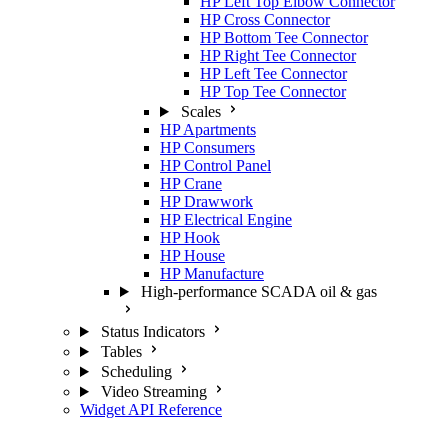
HP Left Top Elbow Connector
HP Cross Connector
HP Bottom Tee Connector
HP Right Tee Connector
HP Left Tee Connector
HP Top Tee Connector
Scales
HP Apartments
HP Consumers
HP Control Panel
HP Crane
HP Drawwork
HP Electrical Engine
HP Hook
HP House
HP Manufacture
High-performance SCADA oil & gas
Status Indicators
Tables
Scheduling
Video Streaming
Widget API Reference