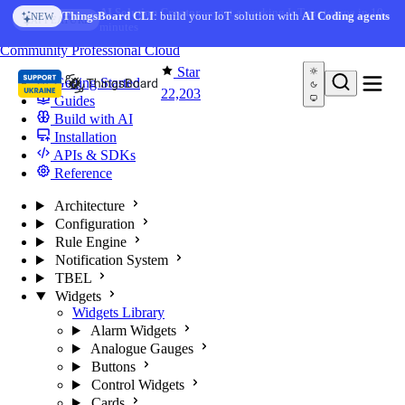
Skip to content
AI Solution Creator
— get a working IoT prototype in 10
ThingsBoard CLI
: build your IoT solution with
AI Coding agents
NEW
AI FEATURE
minutes
You're reading docs for
ThingsBoard
Community
Professional
Cloud
Star
Getting Started
22,203
Guides
Build with AI
Installation
APIs & SDKs
Reference
Architecture
Configuration
Rule Engine
Notification System
TBEL
Widgets
Widgets Library
Alarm Widgets
Analogue Gauges
Buttons
Control Widgets
Cards