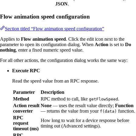
JSON
.
Flow animation speed configuration
Section titled “Flow animation speed configuration”
Applies to
Flow animation speed
. Click the edit icon next to the
parameter to open its configuration dialog. When
Action
is set to
Do
nothing
, enter a fixed numeric speed value.
For all other actions, the configuration dialog works the same way:
Execute RPC
Read the speed value from an RPC response.
Parameter
Description
Method
RPC method to call, like
.
getFlowSpeed
Action result
None
— uses the result value directly;
Function
converter
— returns the value from your
function.
f(data)
RPC
How long to wait for a device response before
request
timing out (Advanced settings).
timeout (ms)
RPC