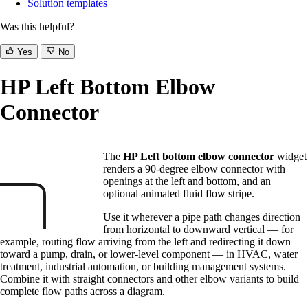
Solution templates
Was this helpful?
Yes
No
HP Left Bottom Elbow
Connector
The
HP Left bottom elbow connector
widget
renders a 90-degree elbow connector with
openings at the left and bottom, and an
optional animated fluid flow stripe.
Use it wherever a pipe path changes direction
from horizontal to downward vertical — for
example, routing flow arriving from the left and redirecting it down
toward a pump, drain, or lower-level component — in HVAC, water
treatment, industrial automation, or building management systems.
Combine it with straight connectors and other elbow variants to build
complete flow paths across a diagram.