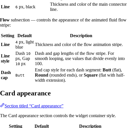
Thickness and color of the main connector
Line
px, black
6
line.
Flow
subsection — controls the appearance of the animated fluid flow
stripe:
Setting
Default
Description
px, light
4
Line
Thickness and color of the flow animation stripe.
blue
Dash
Dash and gap lengths of the flow stripe. For
10
Line
px, Gap
smooth looping, use values that divide evenly into
style
px
100.
10
End cap style for each dash segment:
Butt
(flat),
Dash
Round
(rounded ends), or
Square
(flat with half-
Butt
cap
width extension).
Card appearance
Section titled “Card appearance”
The Card appearance section controls the widget container style.
Setting
Default
Description