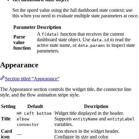
Set the speed value using the full dashboard state context; use
this when you need to evaluate multiple state parameters at once.
Parameter
Description
A
function that receives the current
f(data)
Parse
dashboard state object. Use
to read the
data.id
value
active state name, or
to inspect state
data.params
function
parameters.
Appearance
Section titled “Appearance”
The Appearance section controls the widget title, the connector line
style, and the flow animation stripe style.
Setting
Default
Description
Widget title displayed in the header.
HP Left bottom
Title
Supports
and
elbow
entityName
entityLabel
variables.
connector
Card
Icon shown in the widget header.
—
icon
Configure its size and color.