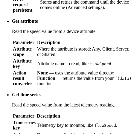
Stores and retries the command until the device
request
comes online (Advanced settings).
persistent
Get attribute
Read the speed value from a device attribute.
Parameter
Description
Attribute
Where the attribute is stored: Any, Client, Server,
scope
or Shared.
Attribute
Attribute name to read, like
.
flowSpeed
key
Action
None
— uses the attribute value directly;
result
Function
— returns the value from your
f(data)
converter
function.
Get time series
Read the speed value from the latest telemetry reading.
Parameter
Description
Time series
Telemetry key to monitor, like
.
flowSpeed
key