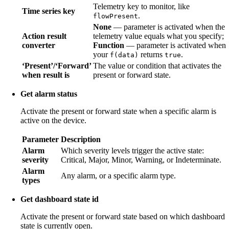
Telemetry key to monitor, like
Time series key
.
flowPresent
None
— parameter is activated when the
Action result
telemetry value equals what you specify;
converter
Function
— parameter is activated when
your
returns
.
f(data)
true
‘Present’/‘Forward’
The value or condition that activates the
when result is
present or forward state.
Get alarm status
Activate the present or forward state when a specific alarm is
active on the device.
Parameter
Description
Alarm
Which severity levels trigger the active state:
severity
Critical, Major, Minor, Warning, or Indeterminate.
Alarm
Any alarm, or a specific alarm type.
types
Get dashboard state id
Activate the present or forward state based on which dashboard
state is currently open.