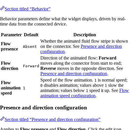
Section titled “Behavior”
Behavior parameters define what the widget displays, driven by real-
time data from the connected device.
Parameter
Default
Description
Whether the animated fluid flow stripe is shown
Flow
on the connector. See
Presence and direction
Absent
presence
configuration
.
Direction of the animated flow:
Forward
Flow
moves along the connector from start to end;
Forward
direction
Reverse
moves in the opposite direction. See
Presence and direction configuration
.
Speed of the flow animation.
is normal speed;
1
Flow
disables animation; values above
slow the
0
1
animation
1
animation; values below
speed it up. See
Flow
1
speed
animation speed configuration
.
Presence and direction configuration
Section titled “Presence and direction configuration”
Applies to
Flow presence
and
Flow direction
. Click the edit icon