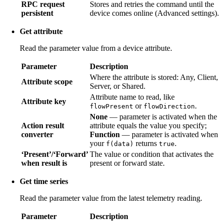
RPC request
Stores and retries the command until the
persistent
device comes online (Advanced settings).
Get attribute
Read the parameter value from a device attribute.
Parameter
Description
Where the attribute is stored: Any, Client,
Attribute scope
Server, or Shared.
Attribute name to read, like
Attribute key
or
.
flowPresent
flowDirection
None
— parameter is activated when the
Action result
attribute equals the value you specify;
converter
Function
— parameter is activated when
your
returns
.
f(data)
true
‘Present’/‘Forward’
The value or condition that activates the
when result is
present or forward state.
Get time series
Read the parameter value from the latest telemetry reading.
Parameter
Description