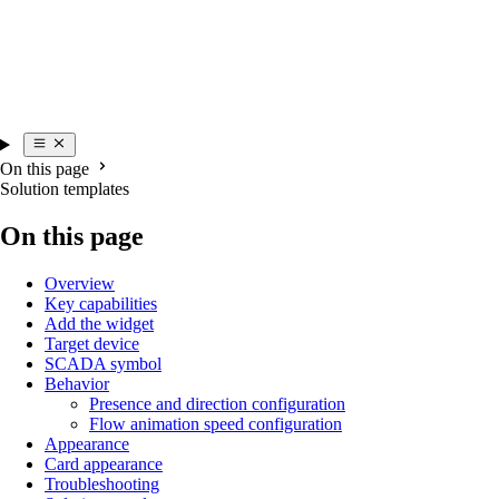
On this page
Solution templates
On this page
Overview
Key capabilities
Add the widget
Target device
SCADA symbol
Behavior
Presence and direction configuration
Flow animation speed configuration
Appearance
Card appearance
Troubleshooting