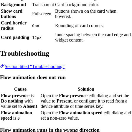
Background
Transparent
Card background color.
Show card
Buttons shown on the card when
Fullscreen
buttons
hovered.
Card border
Rounding of card corners.
0px
radius
Inner spacing between the card edge and
Card padding
12px
widget content.
Troubleshooting
Section titled “Troubleshooting”
Flow animation does not run
Cause
Solution
Flow presence
is
Open the
Flow presence
edit dialog and set the
Do nothing
with
value to
Present
, or configure it to read from a
value set to
Absent
device attribute or time series key.
Flow animation
Open the
Flow animation speed
edit dialog and
speed
is
set a non-zero value.
0
Flow animation runs in the wrong direction