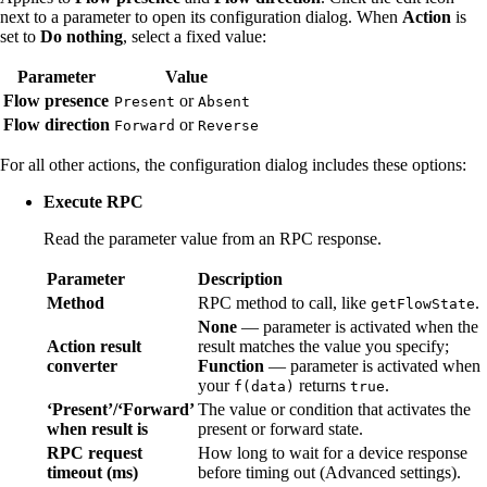
next to a parameter to open its configuration dialog. When
Action
is
set to
Do nothing
, select a fixed value:
Parameter
Value
Flow presence
or
Present
Absent
Flow direction
or
Forward
Reverse
For all other actions, the configuration dialog includes these options:
Execute RPC
Read the parameter value from an RPC response.
Parameter
Description
Method
RPC method to call, like
.
getFlowState
None
— parameter is activated when the
Action result
result matches the value you specify;
converter
Function
— parameter is activated when
your
returns
.
f(data)
true
‘Present’/‘Forward’
The value or condition that activates the
when result is
present or forward state.
RPC request
How long to wait for a device response
timeout (ms)
before timing out (Advanced settings).