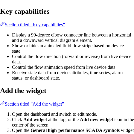
Key capabilities
Section titled “Key capabilities”
Display a 90-degree elbow connector line between a horizontal
and a downward vertical diagram element.
Show or hide an animated fluid flow stripe based on device
state.
Control the flow direction (forward or reverse) from live device
data.
Control the flow animation speed from live device data.
Receive state data from device attributes, time series, alarm
status, or dashboard state.
Add the widget
Section titled “Add the widget”
Open the dashboard and switch to edit mode.
Click
Add widget
at the top, or the
Add new widget
icon in the
center of the screen.
Open the
General high-performance SCADA symbols
widget