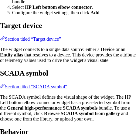
bundle.
Select
HP Left bottom elbow connector
.
Configure the widget settings, then click
Add
.
Target device
Section titled “Target device”
The widget connects to a single data source: either a
Device
or an
Entity alias
that resolves to a device. This device provides the attribute
or telemetry values used to drive the widget’s visual state.
SCADA symbol
Section titled “SCADA symbol”
The SCADA symbol defines the visual shape of the widget. The HP
Left bottom elbow connector widget has a pre-selected symbol from
the
General high-performance SCADA symbols
bundle. To use a
different symbol, click
Browse SCADA symbol from gallery
and
choose one from the library, or upload your own.
Behavior