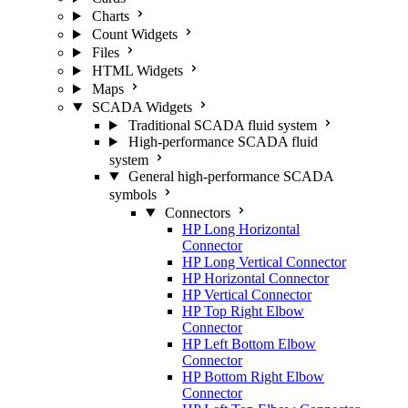
Charts
Count Widgets
Files
HTML Widgets
Maps
SCADA Widgets
Traditional SCADA fluid system
High-performance SCADA fluid
system
General high-performance SCADA
symbols
Connectors
HP Long Horizontal
Connector
HP Long Vertical Connector
HP Horizontal Connector
HP Vertical Connector
HP Top Right Elbow
Connector
HP Left Bottom Elbow
Connector
HP Bottom Right Elbow
Connector