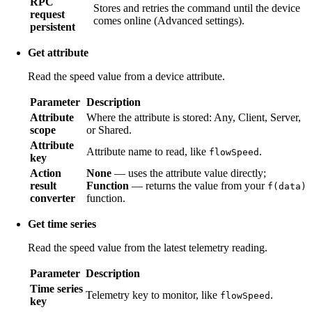
RPC
Stores and retries the command until the device
request
comes online (Advanced settings).
persistent
Get attribute
Read the speed value from a device attribute.
Parameter
Description
Attribute
Where the attribute is stored: Any, Client, Server,
scope
or Shared.
Attribute
Attribute name to read, like
.
flowSpeed
key
Action
None
— uses the attribute value directly;
result
Function
— returns the value from your
f(data)
converter
function.
Get time series
Read the speed value from the latest telemetry reading.
Parameter
Description
Time series
Telemetry key to monitor, like
.
flowSpeed
key