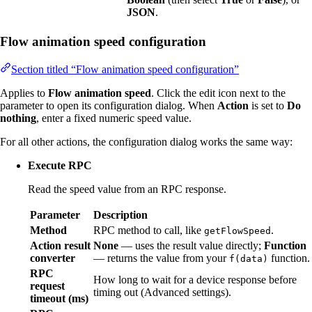
JSON
.
Flow animation speed configuration
Section titled “Flow animation speed configuration”
Applies to
Flow animation speed
. Click the edit icon next to the
parameter to open its configuration dialog. When
Action
is set to
Do
nothing
, enter a fixed numeric speed value.
For all other actions, the configuration dialog works the same way:
Execute RPC
Read the speed value from an RPC response.
Parameter
Description
Method
RPC method to call, like
.
getFlowSpeed
Action result
None
— uses the result value directly;
Function
converter
— returns the value from your
function.
f(data)
RPC
How long to wait for a device response before
request
timing out (Advanced settings).
timeout (ms)