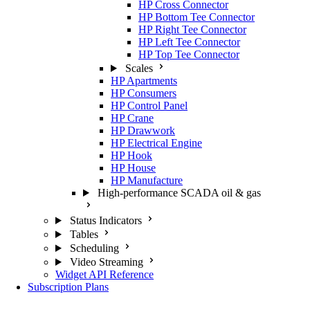
HP Cross Connector
HP Bottom Tee Connector
HP Right Tee Connector
HP Left Tee Connector
HP Top Tee Connector
Scales
HP Apartments
HP Consumers
HP Control Panel
HP Crane
HP Drawwork
HP Electrical Engine
HP Hook
HP House
HP Manufacture
High-performance SCADA oil & gas
Status Indicators
Tables
Scheduling
Video Streaming
Widget API Reference
Subscription Plans