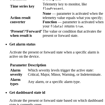
Telemetry key to monitor, like
Time series key
.
flowPresent
None
— parameter is activated when the
Action result
telemetry value equals what you specify;
converter
Function
— parameter is activated when
your
returns
.
f(data)
true
‘Present’/‘Forward’
The value or condition that activates the
when result is
present or forward state.
Get alarm status
Activate the present or forward state when a specific alarm is
active on the device.
Parameter
Description
Alarm
Which severity levels trigger the active state:
severity
Critical, Major, Minor, Warning, or Indeterminate.
Alarm
Any alarm, or a specific alarm type.
types
Get dashboard state id
Activate the present or forward state based on which dashboard
state is currently open.