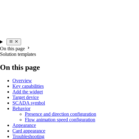
On this page
Solution templates
On this page
Overview
Key capabilities
Add the widget
Target device
SCADA symbol
Behavior
Presence and direction configuration
Flow animation speed configuration
Appearance
Card appearance
Troubleshooting