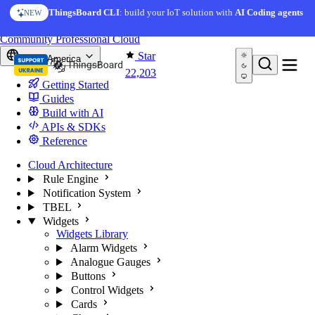
Skip to content
AI Solution Creator
— get a working IoT prototype in 10
ThingsBoard CLI
: build your IoT solution with
AI Coding agents
NEW
AI FEATURE
minutes
You're reading docs for
ThingsBoard
Community
Professional
Cloud
Star
North America
22,203
Getting Started
Guides
Build with AI
APIs & SDKs
Reference
Cloud Architecture
Rule Engine
Notification System
TBEL
Widgets
Widgets Library
Alarm Widgets
Analogue Gauges
Buttons
Control Widgets
Cards