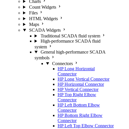
Charts
Count Widgets
Files
HTML Widgets
Maps
SCADA Widgets
Traditional SCADA fluid system
High-performance SCADA fluid
system
General high-performance SCADA
symbols
Connectors
HP Long Horizontal
Connector
HP Long Vertical Connector
HP Horizontal Connector
HP Vertical Connector
HP Top Right Elbow
Connector
HP Left Bottom Elbow
Connector
HP Bottom Right Elbow
Connector
HP Left Top Elbow Connector