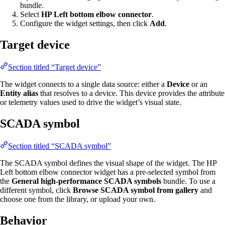
bundle.
Select
HP Left bottom elbow connector
.
Configure the widget settings, then click
Add
.
Target device
Section titled “Target device”
The widget connects to a single data source: either a
Device
or an
Entity alias
that resolves to a device. This device provides the attribute
or telemetry values used to drive the widget’s visual state.
SCADA symbol
Section titled “SCADA symbol”
The SCADA symbol defines the visual shape of the widget. The HP
Left bottom elbow connector widget has a pre-selected symbol from
the
General high-performance SCADA symbols
bundle. To use a
different symbol, click
Browse SCADA symbol from gallery
and
choose one from the library, or upload your own.
Behavior