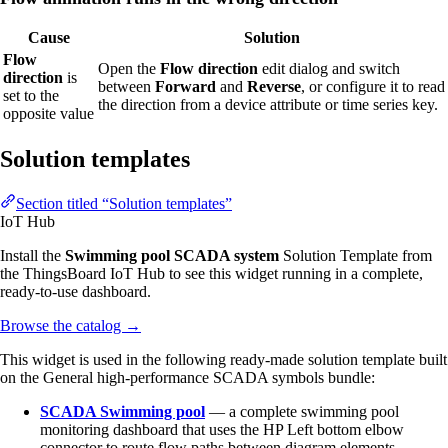
Cause
Solution
Flow
Open the
Flow direction
edit dialog and switch
direction
is
between
Forward
and
Reverse
, or configure it to read
set to the
the direction from a device attribute or time series key.
opposite value
Solution templates
Section titled “Solution templates”
IoT Hub
Install the
Swimming pool SCADA system
Solution Template from
the ThingsBoard IoT Hub to see this widget running in a complete,
ready-to-use dashboard.
Browse the catalog
→
This widget is used in the following ready-made solution template built
on the General high-performance SCADA symbols bundle:
SCADA Swimming pool
— a complete swimming pool
monitoring dashboard that uses the HP Left bottom elbow
connector to route flow paths between diagram elements.