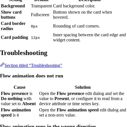
Background
Transparent
Card background color.
Show card
Buttons shown on the card when
Fullscreen
buttons
hovered.
Card border
Rounding of card corners.
0px
radius
Inner spacing between the card edge and
Card padding
12px
widget content.
Troubleshooting
Section titled “Troubleshooting”
Flow animation does not run
Cause
Solution
Flow presence
is
Open the
Flow presence
edit dialog and set the
Do nothing
with
value to
Present
, or configure it to read from a
value set to
Absent
device attribute or time series key.
Flow animation
Open the
Flow animation speed
edit dialog and
speed
is
set a non-zero value.
0
Flow animation runs in the wrong direction