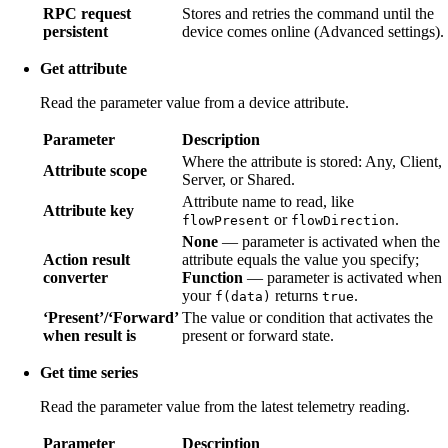
RPC request
Stores and retries the command until the
persistent
device comes online (Advanced settings).
Get attribute
Read the parameter value from a device attribute.
Parameter
Description
Where the attribute is stored: Any, Client,
Attribute scope
Server, or Shared.
Attribute name to read, like
Attribute key
or
.
flowPresent
flowDirection
None
— parameter is activated when the
Action result
attribute equals the value you specify;
converter
Function
— parameter is activated when
your
returns
.
f(data)
true
‘Present’/‘Forward’
The value or condition that activates the
when result is
present or forward state.
Get time series
Read the parameter value from the latest telemetry reading.
Parameter
Description