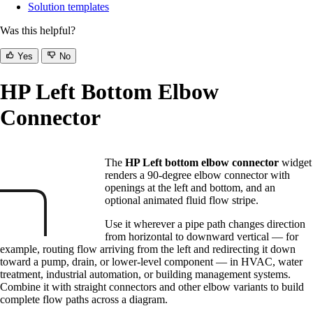
Solution templates
Was this helpful?
Yes
No
HP Left Bottom Elbow
Connector
The
HP Left bottom elbow connector
widget
renders a 90-degree elbow connector with
openings at the left and bottom, and an
optional animated fluid flow stripe.
Use it wherever a pipe path changes direction
from horizontal to downward vertical — for
example, routing flow arriving from the left and redirecting it down
toward a pump, drain, or lower-level component — in HVAC, water
treatment, industrial automation, or building management systems.
Combine it with straight connectors and other elbow variants to build
complete flow paths across a diagram.