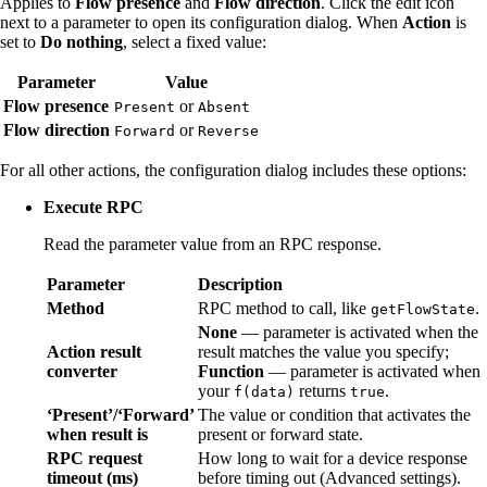
Applies to
Flow presence
and
Flow direction
. Click the edit icon
next to a parameter to open its configuration dialog. When
Action
is
set to
Do nothing
, select a fixed value:
Parameter
Value
Flow presence
or
Present
Absent
Flow direction
or
Forward
Reverse
For all other actions, the configuration dialog includes these options:
Execute RPC
Read the parameter value from an RPC response.
Parameter
Description
Method
RPC method to call, like
.
getFlowState
None
— parameter is activated when the
Action result
result matches the value you specify;
converter
Function
— parameter is activated when
your
returns
.
f(data)
true
‘Present’/‘Forward’
The value or condition that activates the
when result is
present or forward state.
RPC request
How long to wait for a device response
timeout (ms)
before timing out (Advanced settings).