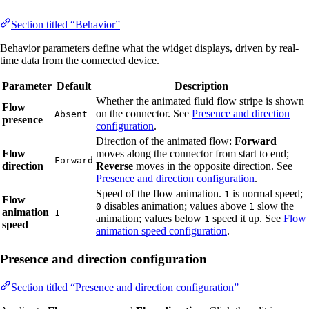
Section titled “Behavior”
Behavior parameters define what the widget displays, driven by real-
time data from the connected device.
Parameter
Default
Description
Whether the animated fluid flow stripe is shown
Flow
on the connector. See
Presence and direction
Absent
presence
configuration
.
Direction of the animated flow:
Forward
Flow
moves along the connector from start to end;
Forward
direction
Reverse
moves in the opposite direction. See
Presence and direction configuration
.
Speed of the flow animation.
is normal speed;
1
Flow
disables animation; values above
slow the
0
1
animation
1
animation; values below
speed it up. See
Flow
1
speed
animation speed configuration
.
Presence and direction configuration
Section titled “Presence and direction configuration”