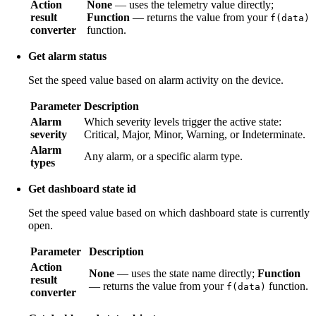
Action
None
— uses the telemetry value directly;
result
Function
— returns the value from your
f(data)
converter
function.
Get alarm status
Set the speed value based on alarm activity on the device.
Parameter
Description
Alarm
Which severity levels trigger the active state:
severity
Critical, Major, Minor, Warning, or Indeterminate.
Alarm
Any alarm, or a specific alarm type.
types
Get dashboard state id
Set the speed value based on which dashboard state is currently
open.
Parameter
Description
Action
None
— uses the state name directly;
Function
result
— returns the value from your
function.
f(data)
converter