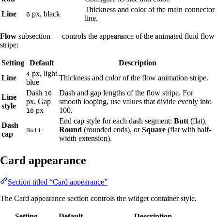
Thickness and color of the main connector
Line
px, black
6
line.
Flow
subsection — controls the appearance of the animated fluid flow
stripe:
Setting
Default
Description
px, light
4
Line
Thickness and color of the flow animation stripe.
blue
Dash
Dash and gap lengths of the flow stripe. For
10
Line
px, Gap
smooth looping, use values that divide evenly into
style
px
100.
10
End cap style for each dash segment:
Butt
(flat),
Dash
Round
(rounded ends), or
Square
(flat with half-
Butt
cap
width extension).
Card appearance
Section titled “Card appearance”
The Card appearance section controls the widget container style.
Setting
Default
Description