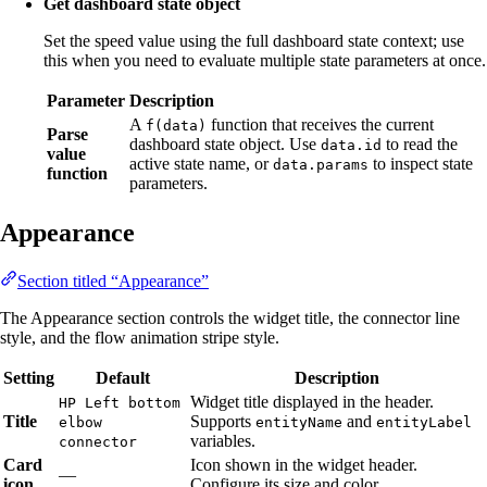
Get dashboard state object
Set the speed value using the full dashboard state context; use
this when you need to evaluate multiple state parameters at once.
Parameter
Description
A
function that receives the current
f(data)
Parse
dashboard state object. Use
to read the
data.id
value
active state name, or
to inspect state
data.params
function
parameters.
Appearance
Section titled “Appearance”
The Appearance section controls the widget title, the connector line
style, and the flow animation stripe style.
Setting
Default
Description
Widget title displayed in the header.
HP Left bottom
Title
Supports
and
elbow
entityName
entityLabel
variables.
connector
Card
Icon shown in the widget header.
—
icon
Configure its size and color.