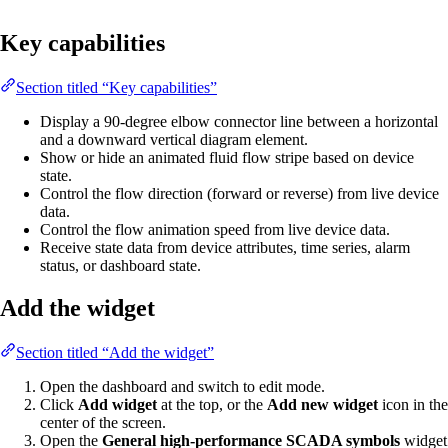
Key capabilities
Section titled “Key capabilities”
Display a 90-degree elbow connector line between a horizontal
and a downward vertical diagram element.
Show or hide an animated fluid flow stripe based on device
state.
Control the flow direction (forward or reverse) from live device
data.
Control the flow animation speed from live device data.
Receive state data from device attributes, time series, alarm
status, or dashboard state.
Add the widget
Section titled “Add the widget”
Open the dashboard and switch to edit mode.
Click
Add widget
at the top, or the
Add new widget
icon in the
center of the screen.
Open the
General high-performance SCADA symbols
widget