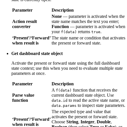
Parameter
Description
None
— parameter is activated when the
Action result
state name matches the text you enter;
converter
Function
— parameter is activated when
your
returns
.
f(data)
true
‘Present’/‘Forward’
The state name or condition that activates
when result is
the present or forward state.
Get dashboard state object
Activate the present or forward state using the full dashboard
state context; use this when you need to evaluate multiple state
parameters at once.
Parameter
Description
A
function that receives the
f(data)
Parse value
current dashboard state object. Use
function
to read the active state name, or
data.id
to inspect state parameters.
data.params
The expected type and value that
activates the present or forward state.
‘Present’/‘Forward’
Choose
String
,
Integer
,
Double
,
when result is
Boolean
(then select
True
or
False
), or