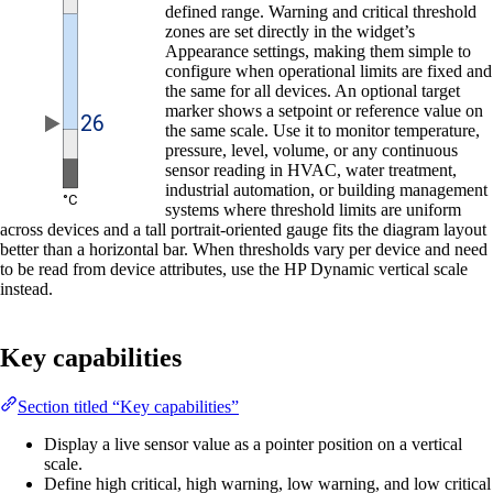
defined range. Warning and critical threshold
zones are set directly in the widget’s
Appearance settings, making them simple to
configure when operational limits are fixed and
the same for all devices. An optional target
marker shows a setpoint or reference value on
the same scale. Use it to monitor temperature,
pressure, level, volume, or any continuous
sensor reading in HVAC, water treatment,
industrial automation, or building management
systems where threshold limits are uniform
across devices and a tall portrait-oriented gauge fits the diagram layout
better than a horizontal bar. When thresholds vary per device and need
to be read from device attributes, use the HP Dynamic vertical scale
instead.
Key capabilities
Section titled “Key capabilities”
Display a live sensor value as a pointer position on a vertical
scale.
Define high critical, high warning, low warning, and low critical