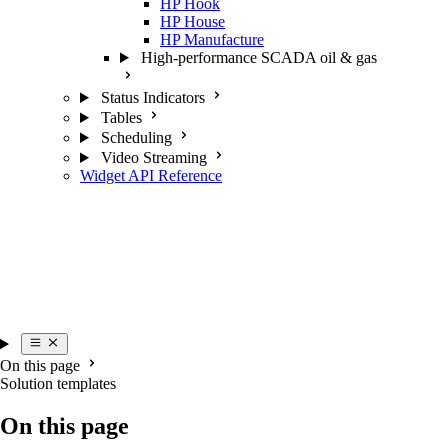
HP Hook
HP House
HP Manufacture
High-performance SCADA oil & gas
Status Indicators
Tables
Scheduling
Video Streaming
Widget API Reference
On this page
Solution templates
On this page