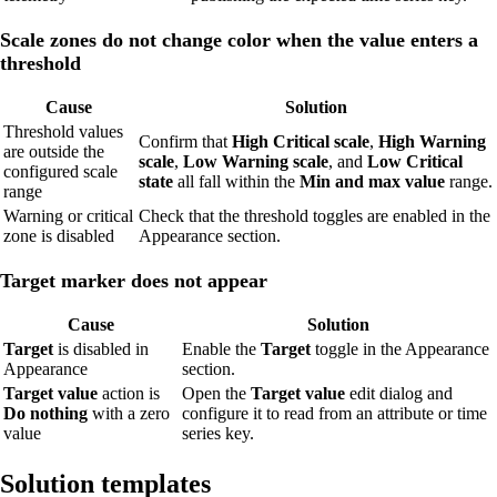
Scale zones do not change color when the value enters a
threshold
Cause
Solution
Threshold values
Confirm that
High Critical scale
,
High Warning
are outside the
scale
,
Low Warning scale
, and
Low Critical
configured scale
state
all fall within the
Min and max value
range.
range
Warning or critical
Check that the threshold toggles are enabled in the
zone is disabled
Appearance section.
Target marker does not appear
Cause
Solution
Target
is disabled in
Enable the
Target
toggle in the Appearance
Appearance
section.
Target value
action is
Open the
Target value
edit dialog and
Do nothing
with a zero
configure it to read from an attribute or time
value
series key.
Solution templates