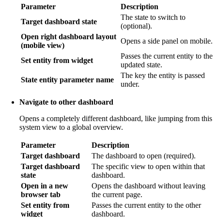
Parameter
Description
The state to switch to
Target dashboard state
(optional).
Open right dashboard layout
Opens a side panel on mobile.
(mobile view)
Passes the current entity to the
Set entity from widget
updated state.
The key the entity is passed
State entity parameter name
under.
Navigate to other dashboard
Opens a completely different dashboard, like jumping from this
system view to a global overview.
Parameter
Description
Target dashboard
The dashboard to open (required).
Target dashboard
The specific view to open within that
state
dashboard.
Open in a new
Opens the dashboard without leaving
browser tab
the current page.
Set entity from
Passes the current entity to the other
widget
dashboard.