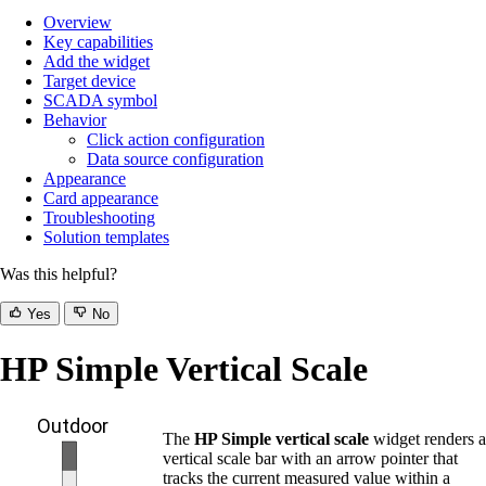
Overview
Key capabilities
Add the widget
Target device
SCADA symbol
Behavior
Click action configuration
Data source configuration
Appearance
Card appearance
Troubleshooting
Solution templates
Was this helpful?
Yes
No
HP Simple Vertical Scale
The
HP Simple vertical scale
widget renders a
vertical scale bar with an arrow pointer that
tracks the current measured value within a