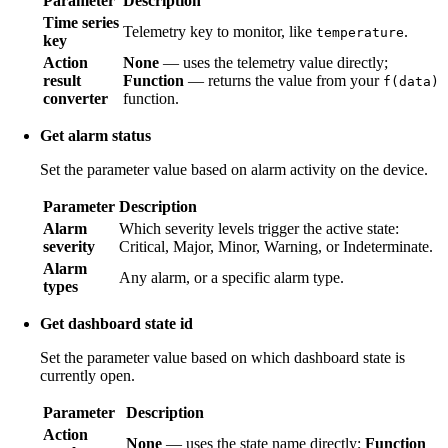
Parameter
Description
Time series
Telemetry key to monitor, like
.
temperature
key
Action
None
— uses the telemetry value directly;
result
Function
— returns the value from your
f(data)
converter
function.
Get alarm status
Set the parameter value based on alarm activity on the device.
Parameter
Description
Alarm
Which severity levels trigger the active state:
severity
Critical, Major, Minor, Warning, or Indeterminate.
Alarm
Any alarm, or a specific alarm type.
types
Get dashboard state id
Set the parameter value based on which dashboard state is
currently open.
Parameter
Description
Action
None
— uses the state name directly;
Function