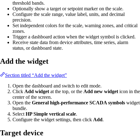
threshold bands.
Optionally show a target or setpoint marker on the scale.
Configure the scale range, value label, units, and decimal
precision.
Set independent colors for the scale, warning zones, and critical
zones.
Trigger a dashboard action when the widget symbol is clicked.
Receive state data from device attributes, time series, alarm
status, or dashboard state.
Add the widget
Section titled “Add the widget”
Open the dashboard and switch to edit mode.
Click
Add widget
at the top, or the
Add new widget
icon in the
center of the screen.
Open the
General high-performance SCADA symbols
widget
bundle.
Select
HP Simple vertical scale
.
Configure the widget settings, then click
Add
.
Target device