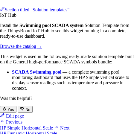
Section titled “Solution templates”
IoT Hub
Install the
Swimming pool SCADA system
Solution Template from
the ThingsBoard IoT Hub to see this widget running in a complete,
ready-to-use dashboard.
Browse the catalog
→
This widget is used in the following ready-made solution template built
on the General high-performance SCADA symbols bundle:
SCADA Swimming pool
— a complete swimming pool
monitoring dashboard that uses the HP Simple vertical scale to
display sensor readings such as temperature and pressure in
context.
Was this helpful?
Yes
No
Edit page
Previous
HP Simple Horizontal Scale
Next
HP Dynamic Horizontal Scale