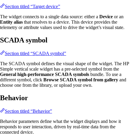
Section titled “Target device”
The widget connects to a single data source: either a
Device
or an
Entity alias
that resolves to a device. This device provides the
telemetry or attribute values used to drive the widget’s visual state.
SCADA symbol
Section titled “SCADA symbol”
The SCADA symbol defines the visual shape of the widget. The HP
Simple vertical scale widget has a pre-selected symbol from the
General high-performance SCADA symbols
bundle. To use a
different symbol, click
Browse SCADA symbol from gallery
and
choose one from the library, or upload your own.
Behavior
Section titled “Behavior”
Behavior parameters define what the widget displays and how it
responds to user interaction, driven by real-time data from the
connected device.