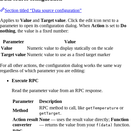
Section titled “Data source configuration”
Applies to
Value
and
Target value
. Click the edit icon next to a
parameter to open its configuration dialog. When
Action
is set to
Do
nothing
, the value is a fixed number:
Parameter
Value
Value
Numeric value to display statically on the scale
Target value
Numeric value to use as a fixed target marker
For all other actions, the configuration dialog works the same way
regardless of which parameter you are editing:
Execute RPC
Read the parameter value from an RPC response.
Parameter
Description
RPC method to call, like
or
getTemperature
Method
.
getTarget
Action result
None
— uses the result value directly;
Function
converter
— returns the value from your
function.
f(data)