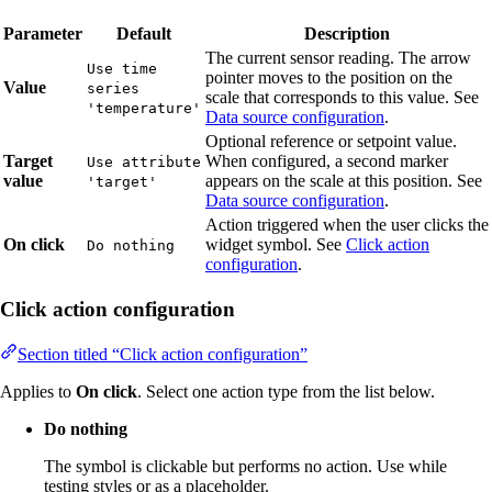
Parameter
Default
Description
The current sensor reading. The arrow
Use time
pointer moves to the position on the
Value
series
scale that corresponds to this value. See
'temperature'
Data source configuration
.
Optional reference or setpoint value.
Target
When configured, a second marker
Use attribute
value
appears on the scale at this position. See
'target'
Data source configuration
.
Action triggered when the user clicks the
On click
widget symbol. See
Click action
Do nothing
configuration
.
Click action configuration
Section titled “Click action configuration”
Applies to
On click
. Select one action type from the list below.
Do nothing
The symbol is clickable but performs no action. Use while
testing styles or as a placeholder.