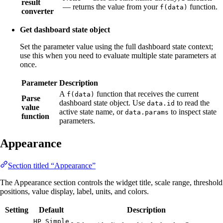
result
— returns the value from your
function.
f(data)
converter
Get dashboard state object
Set the parameter value using the full dashboard state context;
use this when you need to evaluate multiple state parameters at
once.
Parameter
Description
A
function that receives the current
f(data)
Parse
dashboard state object. Use
to read the
data.id
value
active state name, or
to inspect state
data.params
function
parameters.
Appearance
Section titled “Appearance”
The Appearance section controls the widget title, scale range, threshold
positions, value display, label, units, and colors.
Setting
Default
Description
HP Simple