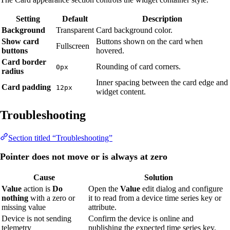
Setting
Default
Description
Background
Transparent
Card background color.
Show card
Buttons shown on the card when
Fullscreen
buttons
hovered.
Card border
Rounding of card corners.
0px
radius
Inner spacing between the card edge and
Card padding
12px
widget content.
Troubleshooting
Section titled “Troubleshooting”
Pointer does not move or is always at zero
Cause
Solution
Value
action is
Do
Open the
Value
edit dialog and configure
nothing
with a zero or
it to read from a device time series key or
missing value
attribute.
Device is not sending
Confirm the device is online and
telemetry
publishing the expected time series key.