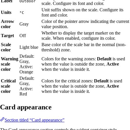
Label
Outdoor
scale. Configure its font and color.
Unit suffix shown on the scale. Configure its
Units
°C
font and color.
Arrow
Color of the pointer arrow indicating the current
Gray
color
value position.
Whether to display the target marker on the
Target
Off
scale. When enabled, configure its color.
Scale
Base color of the scale bar in the normal (non-
Light blue
color
threshold) zone.
Default:
Warning
Colors for the warning zones:
Default
is used
Gray,
scale
when the value is outside the zone,
Active
Active:
color
when the value is inside it.
Orange
Default:
Critical
Colors for the critical zones:
Default
is used
Gray,
scale
when the value is outside the zone,
Active
Active:
color
when the value is inside it.
Red
Card appearance
Section titled “Card appearance”
The Card appearance section controls the widget container style.