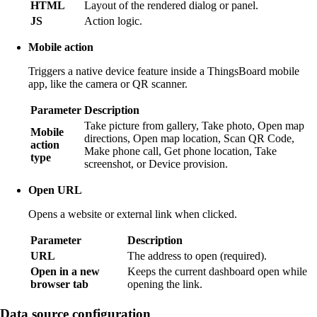
HTML
Layout of the rendered dialog or panel.
JS
Action logic.
Mobile action
Triggers a native device feature inside a ThingsBoard mobile
app, like the camera or QR scanner.
Parameter
Description
Take picture from gallery, Take photo, Open map
Mobile
directions, Open map location, Scan QR Code,
action
Make phone call, Get phone location, Take
type
screenshot, or Device provision.
Open URL
Opens a website or external link when clicked.
Parameter
Description
URL
The address to open (required).
Open in a new
Keeps the current dashboard open while
browser tab
opening the link.
Data source configuration