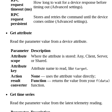
RPC
How long to wait for a device response before
request
timing out (Advanced settings).
timeout (ms)
RPC
Stores and retries the command until the device
request
comes online (Advanced settings).
persistent
Get attribute
Read the parameter value from a device attribute.
Parameter
Description
Attribute
Where the attribute is stored: Any, Client, Server,
scope
or Shared.
Attribute
Attribute name to read, like
.
target
key
Action
None
— uses the attribute value directly;
result
Function
— returns the value from your
f(data)
converter
function.
Get time series
Read the parameter value from the latest telemetry reading.