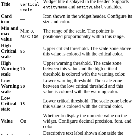
Widget title displayed in the header. Supports
Title
vertical
and
variables.
entityName
entityLabel
scale
Card
Icon shown in the widget header. Configure its
—
icon
size and color.
Min and
Min:
,
The range of the scale. The pointer is
0
max
Max:
positioned proportionally within this range.
100
value
High
Upper critical threshold. The scale zone above
Critical
85
this value is colored with the critical color.
scale
High
Upper warning threshold. The scale zone
Warning
between this value and the high critical
70
scale
threshold is colored with the warning color.
Low
Lower warning threshold. The scale zone
Warning
between the low critical threshold and this
30
scale
value is colored with the warning color.
Low
Lower critical threshold. The scale zone below
Critical
15
this value is colored with the critical color.
state
Whether to display the numeric value on the
Value
On
widget. Configure decimal precision, font, and
color.
Descriptive text label shown alongside the