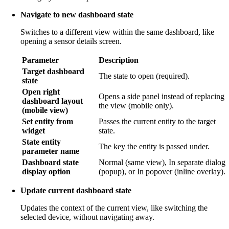
Navigate to new dashboard state
Switches to a different view within the same dashboard, like
opening a sensor details screen.
Parameter
Description
Target dashboard
The state to open (required).
state
Open right
Opens a side panel instead of replacing
dashboard layout
the view (mobile only).
(mobile view)
Set entity from
Passes the current entity to the target
widget
state.
State entity
The key the entity is passed under.
parameter name
Dashboard state
Normal (same view), In separate dialog
display option
(popup), or In popover (inline overlay).
Update current dashboard state
Updates the context of the current view, like switching the
selected device, without navigating away.