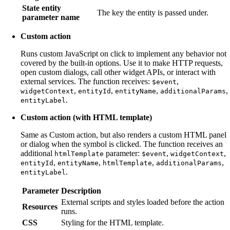
State entity
The key the entity is passed under.
parameter name
Custom action
Runs custom JavaScript on click to implement any behavior not
covered by the built-in options. Use it to make HTTP requests,
open custom dialogs, call other widget APIs, or interact with
external services. The function receives:
,
$event
,
,
,
,
widgetContext
entityId
entityName
additionalParams
.
entityLabel
Custom action (with HTML template)
Same as Custom action, but also renders a custom HTML panel
or dialog when the symbol is clicked. The function receives an
additional
parameter:
,
,
htmlTemplate
$event
widgetContext
,
,
,
,
entityId
entityName
htmlTemplate
additionalParams
.
entityLabel
Parameter
Description
External scripts and styles loaded before the action
Resources
runs.
CSS
Styling for the HTML template.