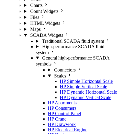
Charts
Count Widgets
Files
HTML Widgets
Maps
SCADA Widgets
Traditional SCADA fluid system
High-performance SCADA fluid
system
General high-performance SCADA
symbols
Connectors
Scales
HP Simple Horizontal Scale
HP Simple Vertical Scale
HP Dynamic Horizontal Scale
HP Dynamic Vertical Scale
HP Apartments
HP Consumers
HP Control Panel
HP Crane
HP Drawwork
HP Electrical Engine