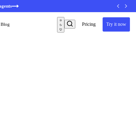
minutes
agents
Pricing
Try it now
Blog