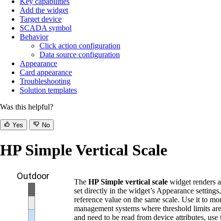
Key capabilities
Add the widget
Target device
SCADA symbol
Behavior
Click action configuration
Data source configuration
Appearance
Card appearance
Troubleshooting
Solution templates
Was this helpful?
Yes
No
HP Simple Vertical Scale
The
HP Simple vertical scale
widget renders a 
set directly in the widget’s Appearance setting
reference value on the same scale. Use it to mo
management systems where threshold limits are u
and need to be read from device attributes, use