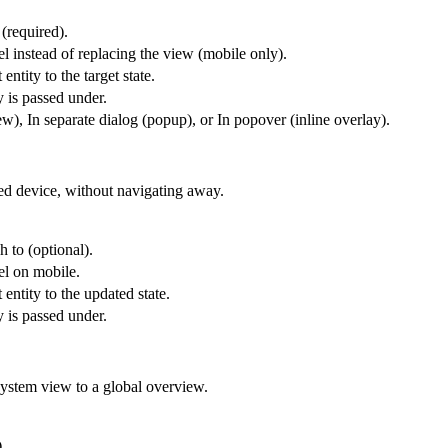
 (required).
l instead of replacing the view (mobile only).
entity to the target state.
y is passed under.
), In separate dialog (popup), or In popover (inline overlay).
ted device, without navigating away.
h to (optional).
el on mobile.
 entity to the updated state.
y is passed under.
system view to a global overview.
.