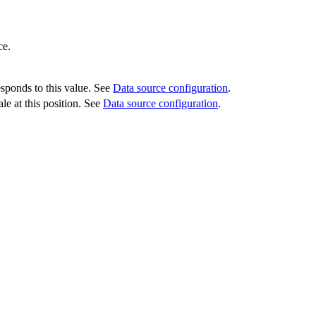
ce.
esponds to this value. See
Data source configuration
.
le at this position. See
Data source configuration
.