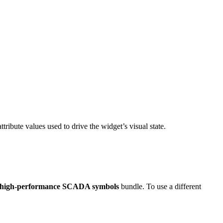
ttribute values used to drive the widget’s visual state.
 high-performance SCADA symbols
bundle. To use a different