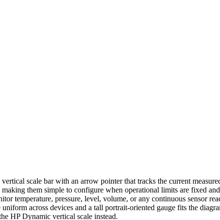
vertical scale bar with an arrow pointer that tracks the current measure
s, making them simple to configure when operational limits are fixed and
nitor temperature, pressure, level, volume, or any continuous sensor re
niform across devices and a tall portrait-oriented gauge fits the diagr
 the HP Dynamic vertical scale instead.