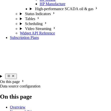
HP Manufacture
High-performance SCADA oil & gas
Status Indicators
Tables
Scheduling
Video Streaming
Widget API Reference
Subscription Plans
On this page
Data source configuration
On this page
Overview