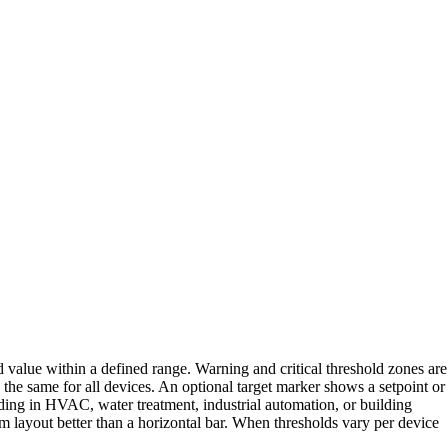
d value within a defined range. Warning and critical threshold zones are
 the same for all devices. An optional target marker shows a setpoint or
ading in HVAC, water treatment, industrial automation, or building
am layout better than a horizontal bar. When thresholds vary per device