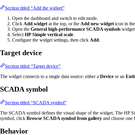
Section titled “Add the widget”
Open the dashboard and switch to edit mode.
Click
Add widget
at the top, or the
Add new widget
icon in the
Open the
General high-performance SCADA symbols
widget
Select
HP Simple vertical scale
.
Configure the widget settings, then click
Add
.
Target device
Section titled “Target device”
The widget connects to a single data source: either a
Device
or an
Enti
SCADA symbol
Section titled “SCADA symbol”
The SCADA symbol defines the visual shape of the widget. The HP Sim
symbol, click
Browse SCADA symbol from gallery
and choose one f
Behavior