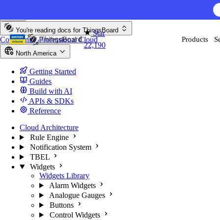
Skip to content
AI F
You're reading docs for
ThingsBoard
Star
Community
Professional
Cloud
Products
S
22,190
North America
Getting Started
Guides
Build with AI
APIs & SDKs
Reference
Cloud Architecture
Rule Engine
Notification System
TBEL
Widgets
Widgets Library
Alarm Widgets
Analogue Gauges
Buttons
Control Widgets