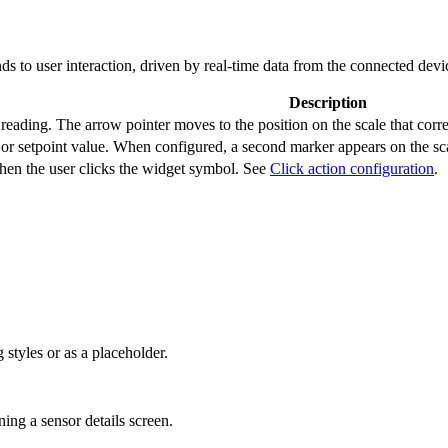
s to user interaction, driven by real-time data from the connected devi
Description
reading. The arrow pointer moves to the position on the scale that corr
 or setpoint value. When configured, a second marker appears on the sca
hen the user clicks the widget symbol. See
Click action configuration
.
 styles or as a placeholder.
ing a sensor details screen.