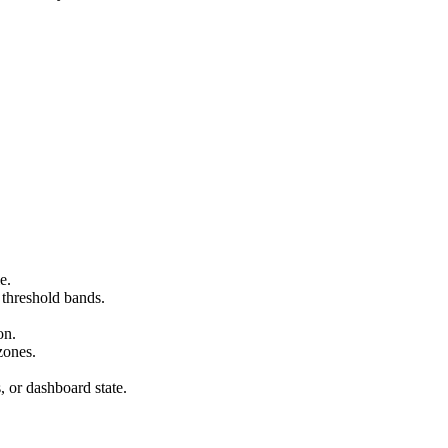
e.
 threshold bands.
on.
zones.
s, or dashboard state.