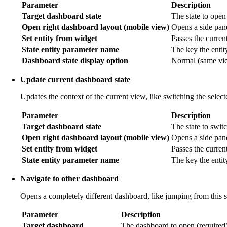
Parameter
Description
Target dashboard state
The state to open
Open right dashboard layout (mobile view)
Opens a side pane
Set entity from widget
Passes the current 
State entity parameter name
The key the entit
Dashboard state display option
Normal (same view
Update current dashboard state
Updates the context of the current view, like switching the selec
Parameter
Description
Target dashboard state
The state to switc
Open right dashboard layout (mobile view)
Opens a side pan
Set entity from widget
Passes the current
State entity parameter name
The key the entit
Navigate to other dashboard
Opens a completely different dashboard, like jumping from this 
Parameter
Description
Target dashboard
The dashboard to open (required)