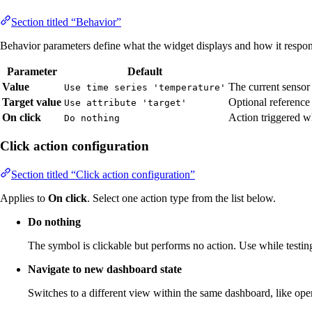
Section titled “Behavior”
Behavior parameters define what the widget displays and how it respond
Parameter
Default
Value
The current sensor 
Use time series 'temperature'
Target value
Optional reference
Use attribute 'target'
On click
Action triggered w
Do nothing
Click action configuration
Section titled “Click action configuration”
Applies to
On click
. Select one action type from the list below.
Do nothing
The symbol is clickable but performs no action. Use while testing
Navigate to new dashboard state
Switches to a different view within the same dashboard, like open