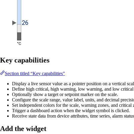
Key capabilities
Section titled “Key capabilities”
Display a live sensor value as a pointer position on a vertical scal
Define high critical, high warning, low warning, and low critical
Optionally show a target or setpoint marker on the scale.
Configure the scale range, value label, units, and decimal precisi
Set independent colors for the scale, warning zones, and critical 
Trigger a dashboard action when the widget symbol is clicked.
Receive state data from device attributes, time series, alarm statu
Add the widget