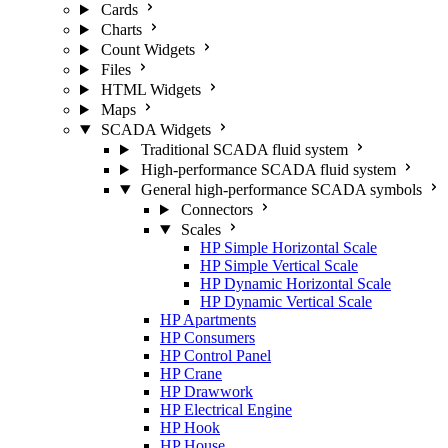
Cards
Charts
Count Widgets
Files
HTML Widgets
Maps
SCADA Widgets
Traditional SCADA fluid system
High-performance SCADA fluid system
General high-performance SCADA symbols
Connectors
Scales
HP Simple Horizontal Scale
HP Simple Vertical Scale
HP Dynamic Horizontal Scale
HP Dynamic Vertical Scale
HP Apartments
HP Consumers
HP Control Panel
HP Crane
HP Drawwork
HP Electrical Engine
HP Hook
HP House