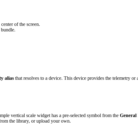
 center of the screen.
 bundle.
ty alias
that resolves to a device. This device provides the telemetry or a
ple vertical scale widget has a pre-selected symbol from the
General
rom the library, or upload your own.