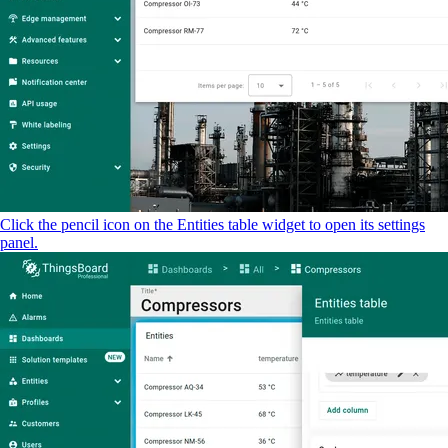
Click the pencil icon on the Entities table widget to open its settings
panel.