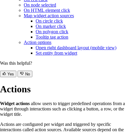
On node selected
On HTML element click
Map widget action sources
On circle click
On marker click
On polygon click
Tooltip tag action
Action options
Open right dashboard layout (mobile view)
Set entity from widget
Was this helpful?
Yes
No
Actions
Widget actions
allow users to trigger predefined operations from a
widget through interactions such as clicking a button, a row, or the
widget title.
Actions are configured per widget and triggered by specific
interactions called action sources. Available sources depend on the