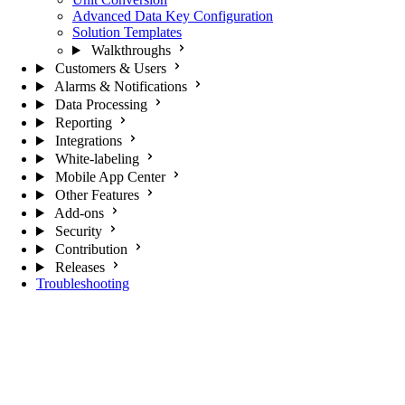
Advanced Data Key Configuration
Solution Templates
Walkthroughs
Customers & Users
Alarms & Notifications
Data Processing
Reporting
Integrations
White-labeling
Mobile App Center
Other Features
Add-ons
Security
Contribution
Releases
Troubleshooting