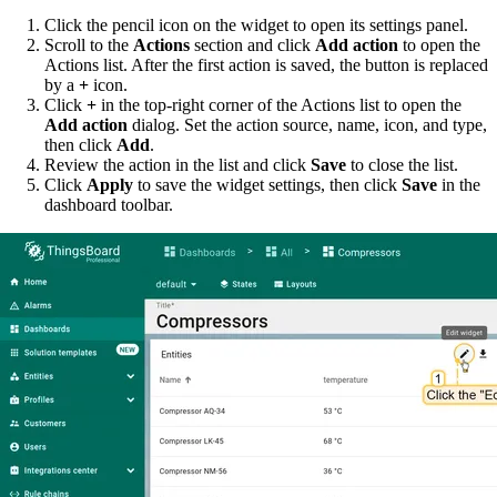
Click the pencil icon on the widget to open its settings panel.
Scroll to the
Actions
section and click
Add action
to open the
Actions list. After the first action is saved, the button is replaced
by a
+
icon.
Click
+
in the top-right corner of the Actions list to open the
Add action
dialog. Set the action source, name, icon, and type,
then click
Add
.
Review the action in the list and click
Save
to close the list.
Click
Apply
to save the widget settings, then click
Save
in the
dashboard toolbar.