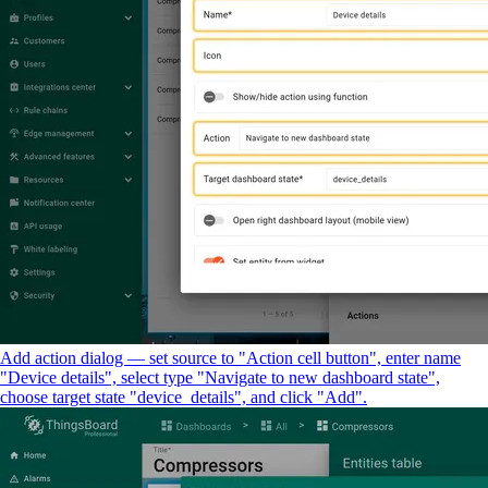
Add action dialog — set source to "Action cell button", enter name
"Device details", select type "Navigate to new dashboard state",
choose target state "device_details", and click "Add".