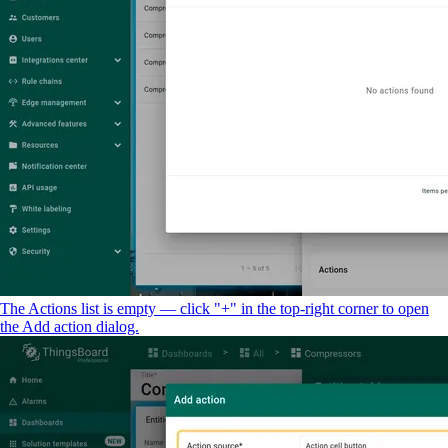
The Actions list is empty — click "+" in the top-right corner to open
the Add action dialog.