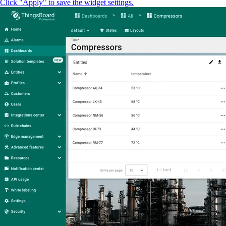
Click "Apply" to save the widget settings.