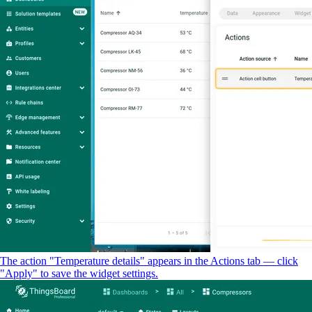
The action "Temperature details" appears in the Actions tab — click
"Apply" to save the widget settings.