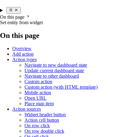
On this page
Set entity from widget
On this page
Overview
Add action
Action types
Navigate to new dashboard state
Update current dashboard state
Navigate to other dashboard
Custom action
Custom action (with HTML template)
Mobile action
Open URL
Place map item
Action sources
Widget header button
Action cell button
On row click
On row double click
On cell click