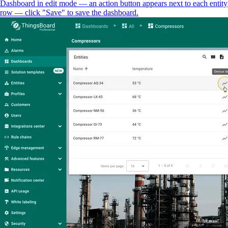
Dashboard in edit mode — an action button appears next to each entity
row — click "Save" to save the dashboard.