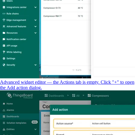
Advanced widget editor — the Actions tab is empty. Click "+" to open
the Add action dialog.