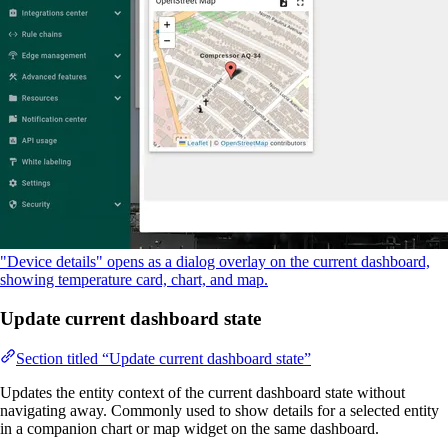
"Device details" opens as a dialog overlay on the current dashboard,
showing temperature card, chart, and map.
Update current dashboard state
Section titled “Update current dashboard state”
Updates the entity context of the current dashboard state without
navigating away. Commonly used to show details for a selected entity
in a companion chart or map widget on the same dashboard.