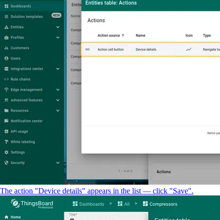
The action "Device details" appears in the list — click "Save".