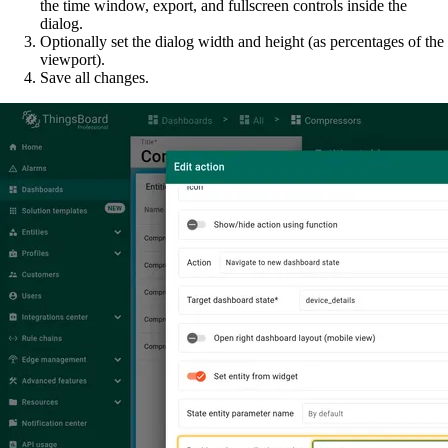
the time window, export, and fullscreen controls inside the
dialog.
Optionally set the dialog width and height (as percentages of the
viewport).
Save all changes.