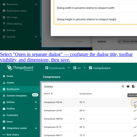
Select "Open in separate dialog" — configure the dialog title, toolbar
visibility, and dimensions, then save.