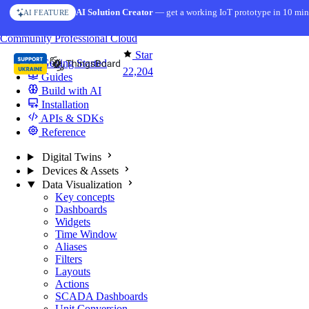
Skip to content
AI Solution Creator
— get a working IoT prototype in 10 min
AI FEATURE
You're reading docs for
ThingsBoard
Community
Professional
Cloud
Star
Getting Started
22,204
Guides
Build with AI
Installation
APIs & SDKs
Reference
Digital Twins
Devices & Assets
Data Visualization
Key concepts
Dashboards
Widgets
Time Window
Aliases
Filters
Layouts
Actions
SCADA Dashboards
Unit Conversion