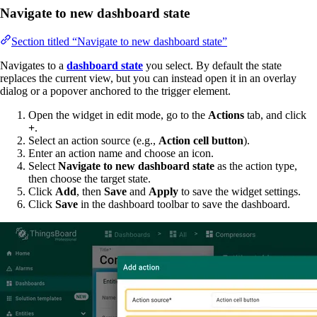
Navigate to new dashboard state
Section titled “Navigate to new dashboard state”
Navigates to a
dashboard state
you select. By default the state
replaces the current view, but you can instead open it in an overlay
dialog or a popover anchored to the trigger element.
Open the widget in edit mode, go to the
Actions
tab, and click
+
.
Select an action source (e.g.,
Action cell button
).
Enter an action name and choose an icon.
Select
Navigate to new dashboard state
as the action type,
then choose the target state.
Click
Add
, then
Save
and
Apply
to save the widget settings.
Click
Save
in the dashboard toolbar to save the dashboard.