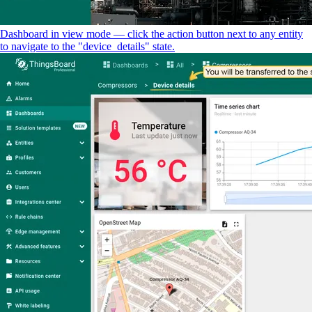
Dashboard in view mode — click the action button next to any entity
to navigate to the "device_details" state.