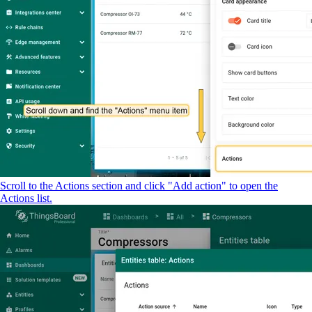
Scroll to the Actions section and click "Add action" to open the
Actions list.