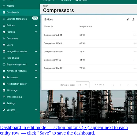
Dashboard in edit mode — action buttons (···) appear next to each
entity row — click "Save" to save the dashboard.