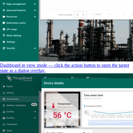
Dashboard in view mode — click the action button to open the target
state as a dialog overlay.