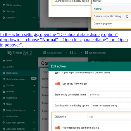
In the action settings, open the "Dashboard state display option"
dropdown — choose "Normal", "Open in separate dialog", or "Open
in popover".