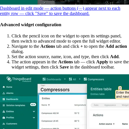
Dashboard in edit mode — action buttons (···) appear next to each
entity row — click "Save" to save the dashboard.
Advanced widget configuration
Click the pencil icon on the widget to open its settings panel,
then switch to advanced mode to open the full widget editor.
Navigate to the
Actions
tab and click
+
to open the
Add action
dialog.
Set the action source, name, icon, and type, then click
Add
.
The action appears in the
Actions
tab — click
Apply
to save the
widget settings, then click
Save
in the dashboard toolbar.