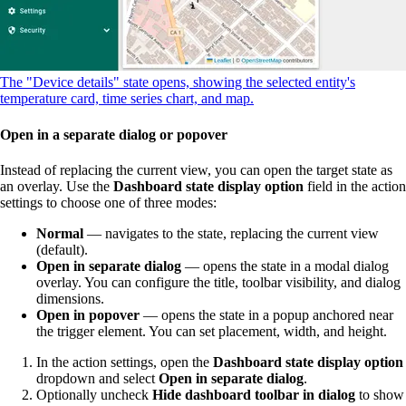
The "Device details" state opens, showing the selected entity's
temperature card, time series chart, and map.
Open in a separate dialog or popover
Instead of replacing the current view, you can open the target state as
an overlay. Use the
Dashboard state display option
field in the action
settings to choose one of three modes:
Normal
— navigates to the state, replacing the current view
(default).
Open in separate dialog
— opens the state in a modal dialog
overlay. You can configure the title, toolbar visibility, and dialog
dimensions.
Open in popover
— opens the state in a popup anchored near
the trigger element. You can set placement, width, and height.
In the action settings, open the
Dashboard state display option
dropdown and select
Open in separate dialog
.
Optionally uncheck
Hide dashboard toolbar in dialog
to show