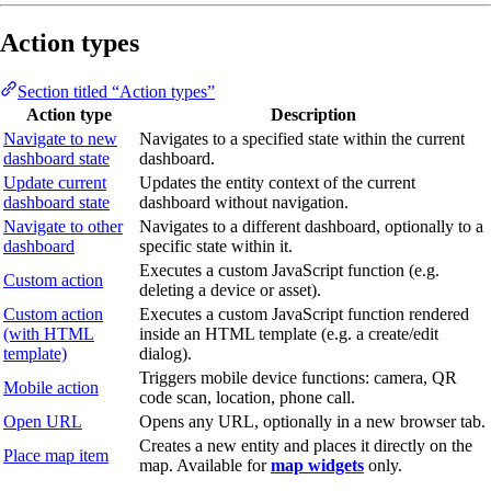
Action types
Section titled “Action types”
Action type
Description
Navigate to new
Navigates to a specified state within the current
dashboard state
dashboard.
Update current
Updates the entity context of the current
dashboard state
dashboard without navigation.
Navigate to other
Navigates to a different dashboard, optionally to a
dashboard
specific state within it.
Executes a custom JavaScript function (e.g.
Custom action
deleting a device or asset).
Custom action
Executes a custom JavaScript function rendered
(with HTML
inside an HTML template (e.g. a create/edit
template)
dialog).
Triggers mobile device functions: camera, QR
Mobile action
code scan, location, phone call.
Open URL
Opens any URL, optionally in a new browser tab.
Creates a new entity and places it directly on the
Place map item
map. Available for
map widgets
only.