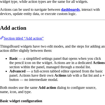
widget type, while action types are the same for all widgets.
Actions can be used to navigate between
dashboards
, interact with
devices, update entity data, or execute custom logic.
Add action
Section titled “Add action”
ThingsBoard widgets have two edit modes, and the steps for adding an
action differ slightly between them:
Basic
— a simplified settings panel that opens when you click
the pencil icon on the widget. Actions are in a dedicated
Actions
section within the panel, managed through a modal list.
Advanced
— a full-screen tabbed editor opened from the basic
panel. Actions have their own
Actions
tab with a flat list and a
+
button — no intermediate modal.
Both modes use the same
Add action
dialog to configure source,
name, icon, and type.
Basic widget configuration