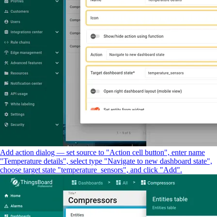
Add action dialog — set source to "Action cell button", enter name
"Temperature details", select type "Navigate to new dashboard state",
choose target state "temperature_sensors", and click "Add".