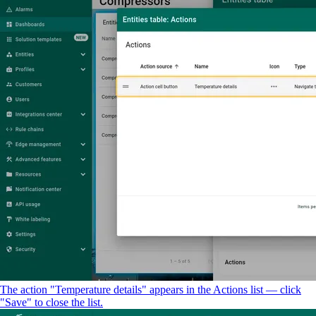
The action "Temperature details" appears in the Actions list — click
"Save" to close the list.