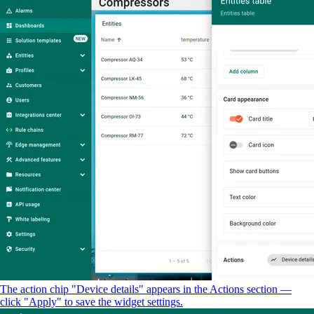
The action chip "Device details" appears in the Actions section —
click "Apply" to save the widget settings.