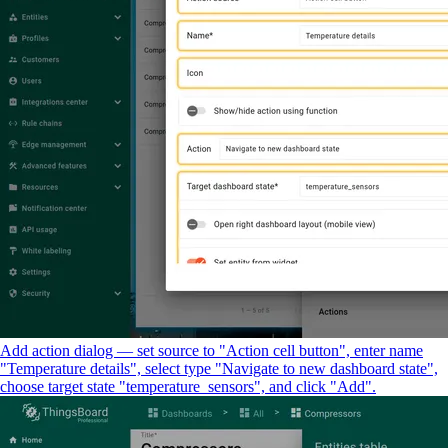
Add action dialog — set source to "Action cell button", enter name
"Temperature details", select type "Navigate to new dashboard state",
choose target state "temperature_sensors", and click "Add".