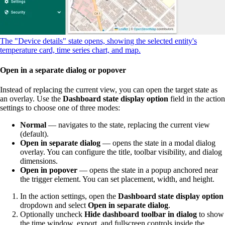
The "Device details" state opens, showing the selected entity's
temperature card, time series chart, and map.
Open in a separate dialog or popover
Instead of replacing the current view, you can open the target state as
an overlay. Use the
Dashboard state display option
field in the action
settings to choose one of three modes:
Normal
— navigates to the state, replacing the current view
(default).
Open in separate dialog
— opens the state in a modal dialog
overlay. You can configure the title, toolbar visibility, and dialog
dimensions.
Open in popover
— opens the state in a popup anchored near
the trigger element. You can set placement, width, and height.
In the action settings, open the
Dashboard state display option
dropdown and select
Open in separate dialog
.
Optionally uncheck
Hide dashboard toolbar in dialog
to show
the time window, export, and fullscreen controls inside the