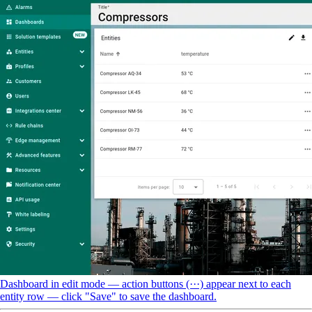
Dashboard in edit mode — action buttons (···) appear next to each
entity row — click "Save" to save the dashboard.