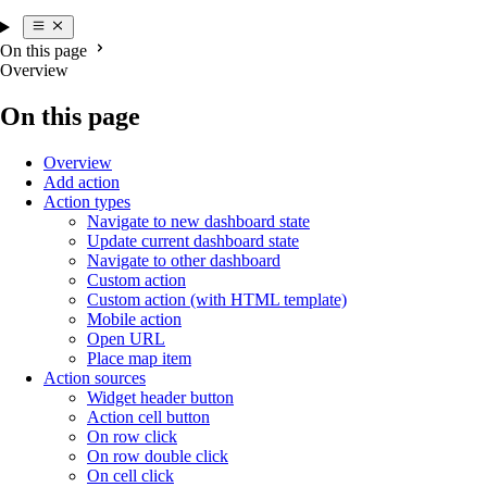
On this page
Overview
On this page
Overview
Add action
Action types
Navigate to new dashboard state
Update current dashboard state
Navigate to other dashboard
Custom action
Custom action (with HTML template)
Mobile action
Open URL
Place map item
Action sources
Widget header button
Action cell button
On row click
On row double click
On cell click