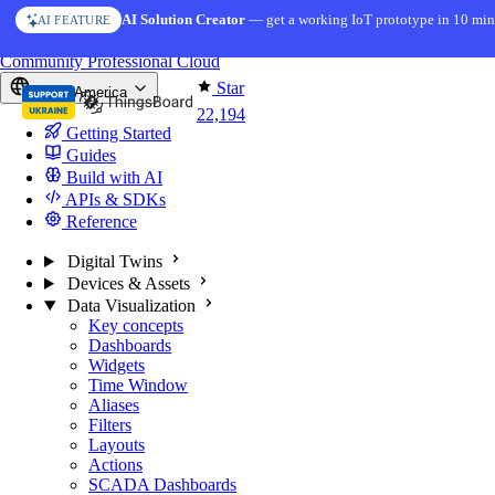
Skip to content
AI Solution Creator
— get a working IoT prototype in 10 min
AI FEATURE
You're reading docs for
ThingsBoard
Community
Professional
Cloud
Star
North America
22,194
Getting Started
Guides
Build with AI
APIs & SDKs
Reference
Digital Twins
Devices & Assets
Data Visualization
Key concepts
Dashboards
Widgets
Time Window
Aliases
Filters
Layouts
Actions
SCADA Dashboards