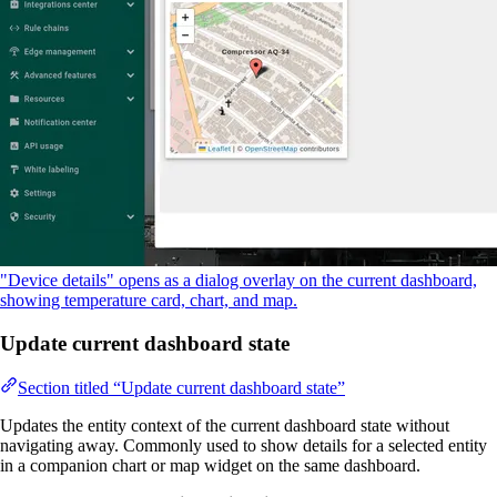
"Device details" opens as a dialog overlay on the current dashboard,
showing temperature card, chart, and map.
Update current dashboard state
Section titled “Update current dashboard state”
Updates the entity context of the current dashboard state without
navigating away. Commonly used to show details for a selected entity
in a companion chart or map widget on the same dashboard.