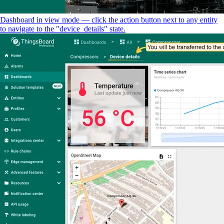
Dashboard in view mode — click the action button next to any entity
to navigate to the "device_details" state.