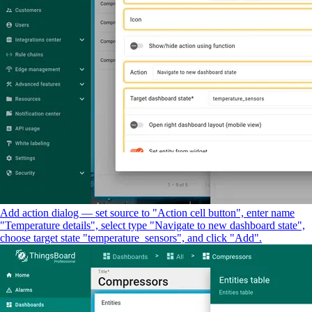
Add action dialog — set source to "Action cell button", enter name
"Temperature details", select type "Navigate to new dashboard state",
choose target state "temperature_sensors", and click "Add".