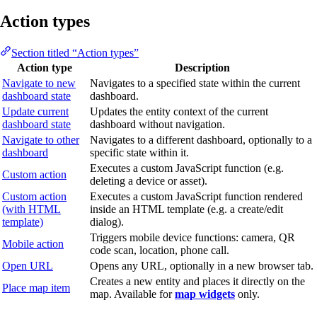
Action types
Section titled “Action types”
Action type
Description
Navigate to new
Navigates to a specified state within the current
dashboard state
dashboard.
Update current
Updates the entity context of the current
dashboard state
dashboard without navigation.
Navigate to other
Navigates to a different dashboard, optionally to a
dashboard
specific state within it.
Executes a custom JavaScript function (e.g.
Custom action
deleting a device or asset).
Custom action
Executes a custom JavaScript function rendered
(with HTML
inside an HTML template (e.g. a create/edit
template)
dialog).
Triggers mobile device functions: camera, QR
Mobile action
code scan, location, phone call.
Open URL
Opens any URL, optionally in a new browser tab.
Creates a new entity and places it directly on the
Place map item
map. Available for
map widgets
only.