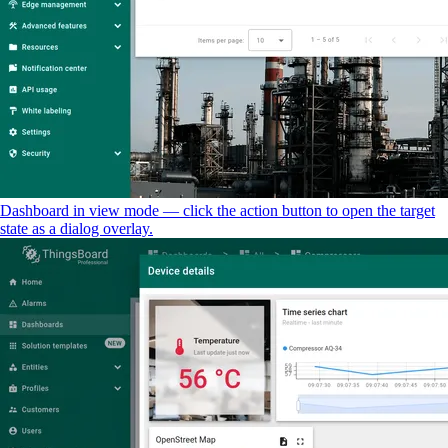
Dashboard in view mode — click the action button to open the target
state as a dialog overlay.