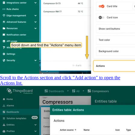
Scroll to the Actions section and click "Add action" to open the
Actions list.