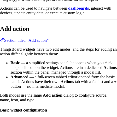
Actions can be used to navigate between
dashboards
, interact with
devices, update entity data, or execute custom logic.
Add action
Section titled “Add action”
ThingsBoard widgets have two edit modes, and the steps for adding an
action differ slightly between them:
Basic
— a simplified settings panel that opens when you click
the pencil icon on the widget. Actions are in a dedicated
Actions
section within the panel, managed through a modal list.
Advanced
— a full-screen tabbed editor opened from the basic
panel. Actions have their own
Actions
tab with a flat list and a
+
button — no intermediate modal.
Both modes use the same
Add action
dialog to configure source,
name, icon, and type.
Basic widget configuration