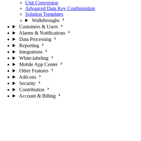
Unit Conversion
Advanced Data Key Configuration
Solution Templates
Walkthroughs
Customers & Users
Alarms & Notifications
Data Processing
Reporting
Integrations
White-labeling
Mobile App Center
Other Features
Add-ons
Security
Contribution
Account & Billing