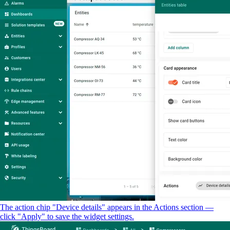
The action chip "Device details" appears in the Actions section —
click "Apply" to save the widget settings.