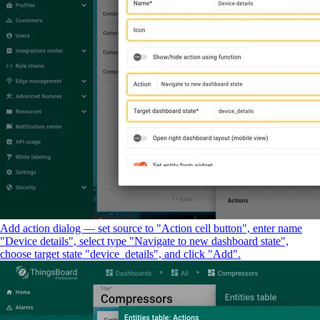
Add action dialog — set source to "Action cell button", enter name
"Device details", select type "Navigate to new dashboard state",
choose target state "device_details", and click "Add".