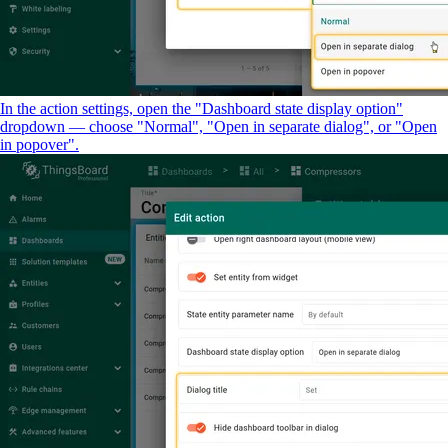
In the action settings, open the "Dashboard state display option"
dropdown — choose "Normal", "Open in separate dialog", or "Open
in popover".