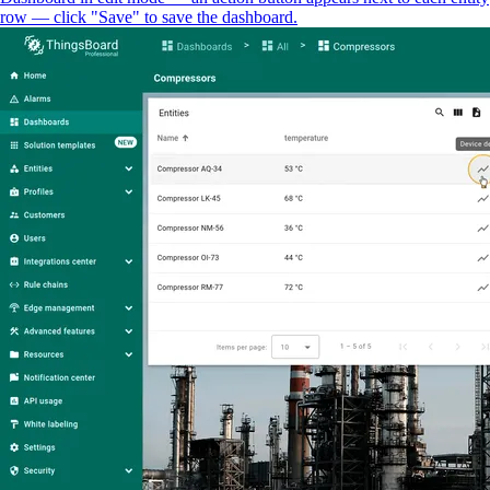
row — click "Save" to save the dashboard.