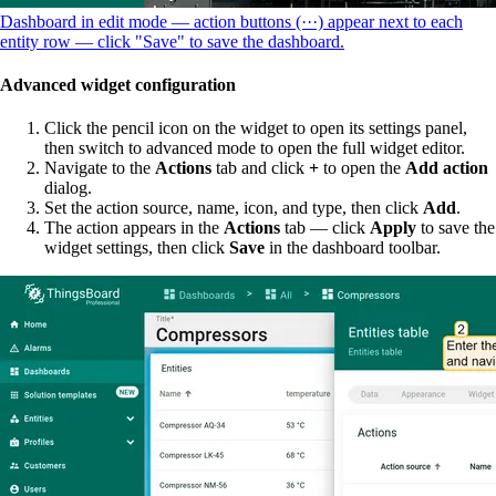
Dashboard in edit mode — action buttons (···) appear next to each
entity row — click "Save" to save the dashboard.
Advanced widget configuration
Click the pencil icon on the widget to open its settings panel,
then switch to advanced mode to open the full widget editor.
Navigate to the
Actions
tab and click
+
to open the
Add action
dialog.
Set the action source, name, icon, and type, then click
Add
.
The action appears in the
Actions
tab — click
Apply
to save the
widget settings, then click
Save
in the dashboard toolbar.