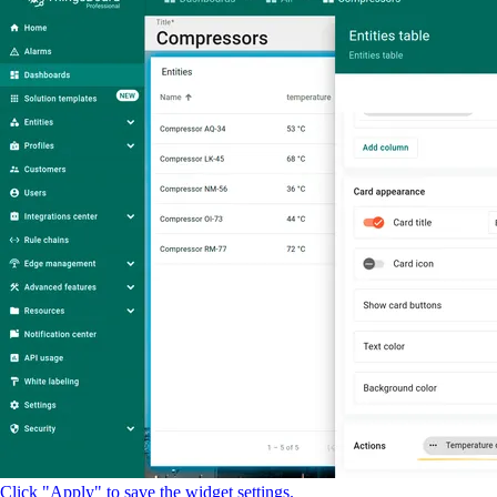
Click "Apply" to save the widget settings.