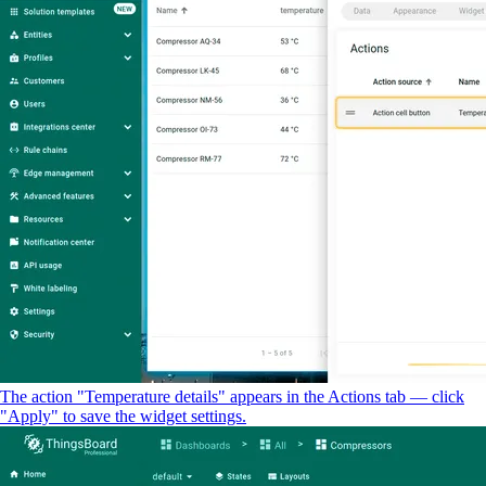
The action "Temperature details" appears in the Actions tab — click
"Apply" to save the widget settings.