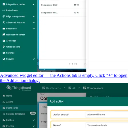
Advanced widget editor — the Actions tab is empty. Click "+" to open
the Add action dialog.