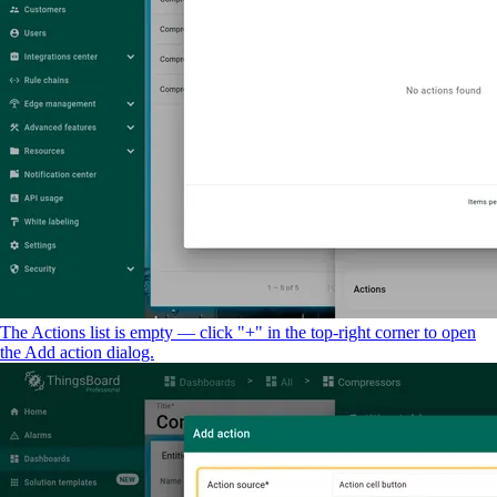
The Actions list is empty — click "+" in the top-right corner to open
the Add action dialog.