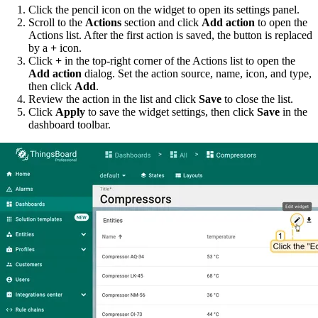
Click the pencil icon on the widget to open its settings panel.
Scroll to the
Actions
section and click
Add action
to open the
Actions list. After the first action is saved, the button is replaced
by a
+
icon.
Click
+
in the top-right corner of the Actions list to open the
Add action
dialog. Set the action source, name, icon, and type,
then click
Add
.
Review the action in the list and click
Save
to close the list.
Click
Apply
to save the widget settings, then click
Save
in the
dashboard toolbar.