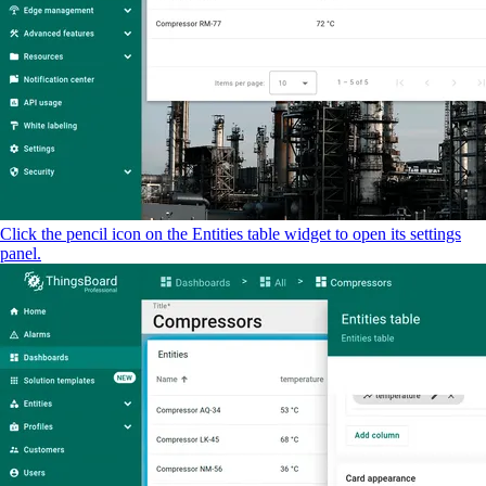
Click the pencil icon on the Entities table widget to open its settings
panel.