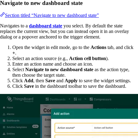
Navigate to new dashboard state
Section titled “Navigate to new dashboard state”
Navigates to a
dashboard state
you select. By default the state
replaces the current view, but you can instead open it in an overlay
dialog or a popover anchored to the trigger element.
Open the widget in edit mode, go to the
Actions
tab, and click
+
.
Select an action source (e.g.,
Action cell button
).
Enter an action name and choose an icon.
Select
Navigate to new dashboard state
as the action type,
then choose the target state.
Click
Add
, then
Save
and
Apply
to save the widget settings.
Click
Save
in the dashboard toolbar to save the dashboard.