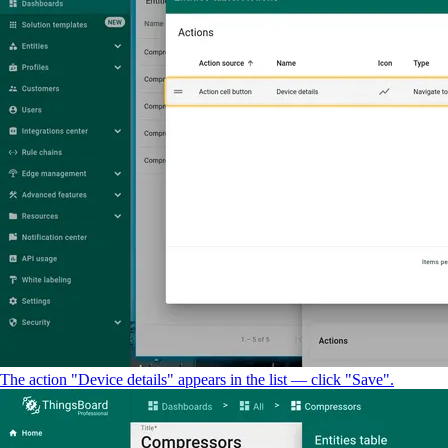
The action "Device details" appears in the list — click "Save".