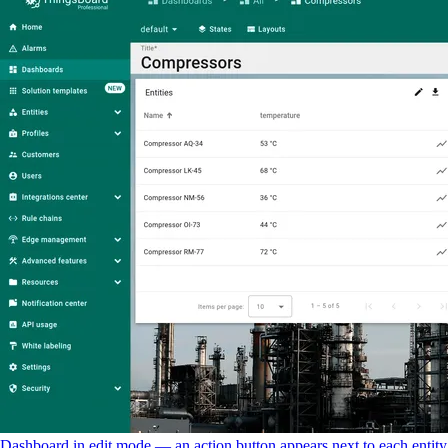
Dashboard in edit mode — an action button appears next to each entity