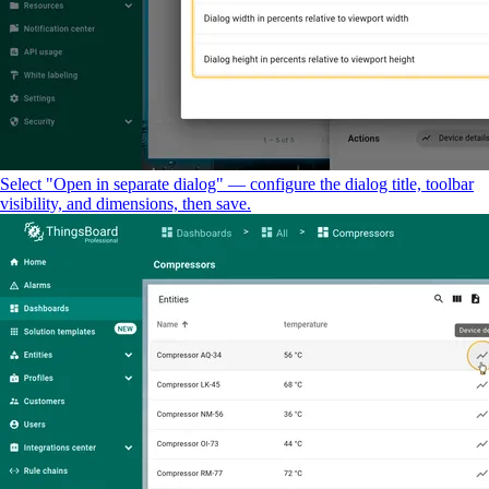
Select "Open in separate dialog" — configure the dialog title, toolbar
visibility, and dimensions, then save.