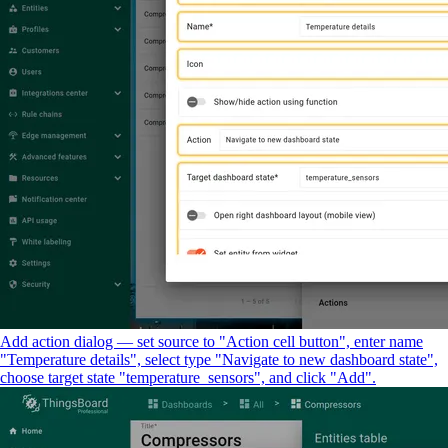
Add action dialog — set source to "Action cell button", enter name
"Temperature details", select type "Navigate to new dashboard state",
choose target state "temperature_sensors", and click "Add".