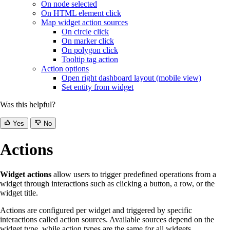
On node selected
On HTML element click
Map widget action sources
On circle click
On marker click
On polygon click
Tooltip tag action
Action options
Open right dashboard layout (mobile view)
Set entity from widget
Was this helpful?
Yes
No
Actions
Widget actions
allow users to trigger predefined operations from a
widget through interactions such as clicking a button, a row, or the
widget title.
Actions are configured per widget and triggered by specific
interactions called action sources. Available sources depend on the
widget type, while action types are the same for all widgets.