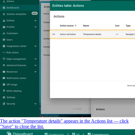
The action "Temperature details" appears in the Actions list — click
"Save" to close the list.