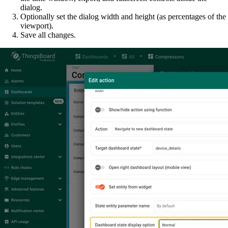
dialog.
Optionally set the dialog width and height (as percentages of the
viewport).
Save all changes.