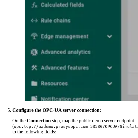
Configure the OPC-UA server connection:
On the
Connection
step, map the public demo server endpoint
(
opc.tcp://uademo.prosysopc.com:53530/OPCUA/Simulat
to the following fields: