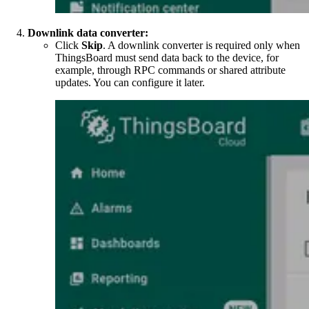
Downlink data converter:
Click
Skip
. A downlink converter is required only when
ThingsBoard must send data back to the device, for
example, through RPC commands or shared attribute
updates. You can configure it later.