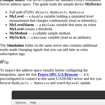
Server address space. This guide reads the sample device
MyDevice
:
Full path (FQN):
Objects.MyObjects.MyDevice
MyLevel
— a
variable holding a simulated level
Double
measurement that changes continuously (read as telemetry).
MyLevelAlarm
— a
variable that turns on when
Boolean
MyLevel
crosses a threshold.
MyMethod
— a callable sample method.
MySwitch
— a
variable (read as an attribute).
Boolean
The
Simulation
folder on the same server also contains additional
ready-made changing signals that you can add later as extra
subscription tags.
Tip
To inspect the address space visually before configuring the
integration, open the free
Prosys OPC UA Browser
— it is
preconfigured to connect to this same UADEMO server and lets you
browse
and watch
update.
MyObjects ⇾ MyDevice
MyLevel