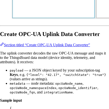
Create OPC-UA Uplink Data Converter
Section titled “Create OPC-UA Uplink Data Converter”
The uplink converter decodes the raw OPC-UA message and maps it
to the ThingsBoard data model (device identity, telemetry, and
attributes). It receives:
— a JSON object keyed by your subscription-tag
payload
Keys
, e.g.
{"level": "42.17", "switchState": "true"}
(values arrive as strings).
— node metadata:
,
metadata
opcUaNode_name
,
,
opcUaNode_namespaceIndex
opcUaNode_identifier
, and
.
opcUaNode_fqn
integrationName
Sample input
{