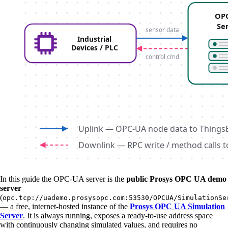
In this guide the OPC-UA server is the
public Prosys OPC UA demo
server
(
opc.tcp://uademo.prosysopc.com:53530/OPCUA/SimulationSe
— a free, internet-hosted instance of the
Prosys OPC UA Simulation
Server
. It is always running, exposes a ready-to-use address space
with continuously changing simulated values, and requires no