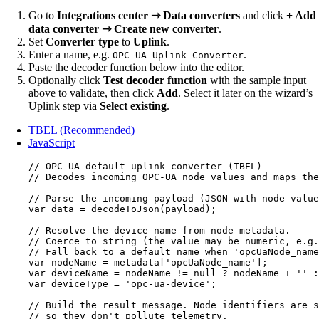
Go to
Integrations center ⇾ Data converters
and click
+ Add
data converter ⇾ Create new converter
.
Set
Converter type
to
Uplink
.
Enter a name, e.g.
.
OPC-UA Uplink Converter
Paste the decoder function below into the editor.
Optionally click
Test decoder function
with the sample input
above to validate, then click
Add
. Select it later on the wizard’s
Uplink step via
Select existing
.
TBEL (Recommended)
JavaScript
// OPC-UA default uplink converter (TBEL)
// Decodes incoming OPC-UA node values and maps the
// Parse the incoming payload (JSON with node value
var 
data
 = 
decodeToJson
(
payload
);
// Resolve the device name from node metadata.
// Coerce to string (the value may be numeric, e.g.
// Fall back to a default name when 'opcUaNode_name
var 
nodeName
 = 
metadata
[
'
opcUaNode_name
'
];
var 
deviceName
 = 
nodeName
 != 
null
 ? 
nodeName
 + 
''
 :
var 
deviceType
 = 
'
opc-ua-device
'
;
// Build the result message. Node identifiers are s
// so they don't pollute telemetry.