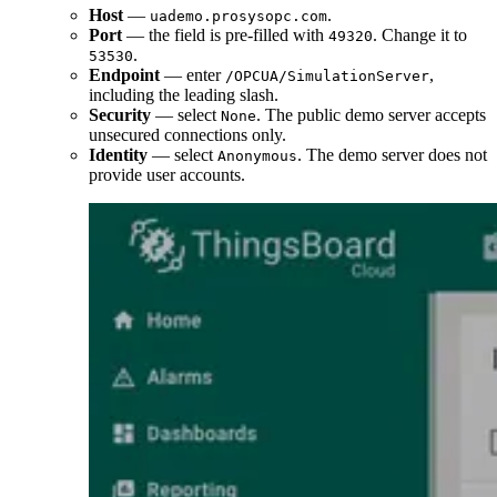
Host
—
.
uademo.prosysopc.com
Port
— the field is pre-filled with
. Change it to
49320
.
53530
Endpoint
— enter
,
/OPCUA/SimulationServer
including the leading slash.
Security
— select
. The public demo server accepts
None
unsecured connections only.
Identity
— select
. The demo server does not
Anonymous
provide user accounts.