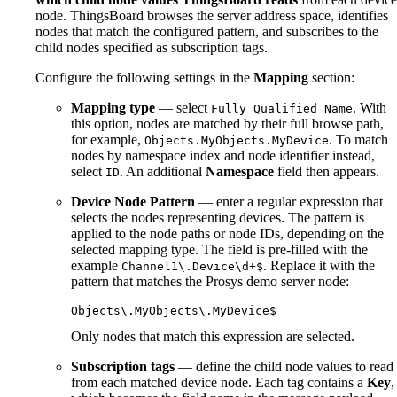
node. ThingsBoard browses the server address space, identifies
nodes that match the configured pattern, and subscribes to the
child nodes specified as subscription tags.
Configure the following settings in the
Mapping
section:
Mapping type
— select
. With
Fully Qualified Name
this option, nodes are matched by their full browse path,
for example,
. To match
Objects.MyObjects.MyDevice
nodes by namespace index and node identifier instead,
select
. An additional
Namespace
field then appears.
ID
Device Node Pattern
— enter a regular expression that
selects the nodes representing devices. The pattern is
applied to the node paths or node IDs, depending on the
selected mapping type. The field is pre-filled with the
example
. Replace it with the
Channel1\.Device\d+$
pattern that matches the Prosys demo server node:
Objects\.MyObjects\.MyDevice$
Only nodes that match this expression are selected.
Subscription tags
— define the child node values to read
from each matched device node. Each tag contains a
Key
,