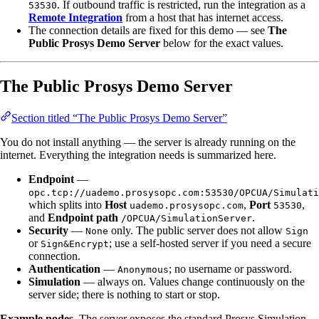
. If outbound traffic is restricted, run the integration as a
53530
Remote Integration
from a host that has internet access.
The connection details are fixed for this demo — see
The
Public Prosys Demo Server
below for the exact values.
The Public Prosys Demo Server
Section titled “The Public Prosys Demo Server”
You do not install anything — the server is already running on the
internet. Everything the integration needs is summarized here.
Endpoint
—
opc.tcp://uademo.prosysopc.com:53530/OPCUA/Simulati
which splits into
Host
,
Port
,
uademo.prosysopc.com
53530
and
Endpoint path
.
/OPCUA/SimulationServer
Security
—
only. The public server does not allow
None
Sign
or
; use a self-hosted server if you need a secure
Sign&Encrypt
connection.
Authentication
—
; no username or password.
Anonymous
Simulation
— always on. Values change continuously on the
server side; there is nothing to start or stop.
Example nodes.
The server exposes the standard Prosys Simulation