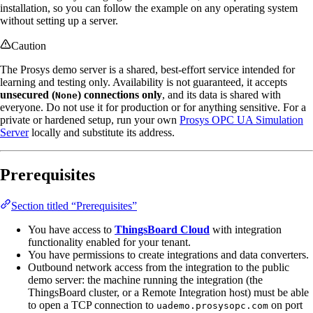
installation, so you can follow the example on any operating system
without setting up a server.
Caution
The Prosys demo server is a shared, best-effort service intended for
learning and testing only. Availability is not guaranteed, it accepts
unsecured (
) connections only
, and its data is shared with
None
everyone. Do not use it for production or for anything sensitive. For a
private or hardened setup, run your own
Prosys OPC UA Simulation
Server
locally and substitute its address.
Prerequisites
Section titled “Prerequisites”
You have access to
ThingsBoard Cloud
with integration
functionality enabled for your tenant.
You have permissions to create integrations and data converters.
Outbound network access from the integration to the public
demo server: the machine running the integration (the
ThingsBoard cluster, or a Remote Integration host) must be able
to open a TCP connection to
on port
uademo.prosysopc.com