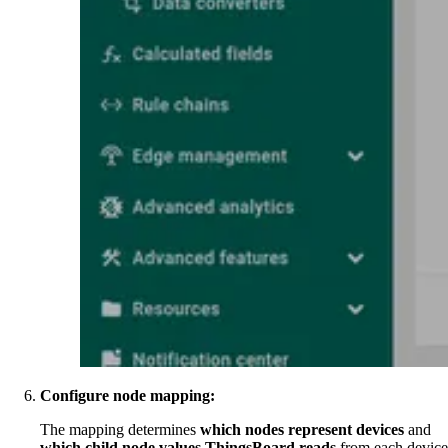
Configure node mapping:
The mapping determines
which nodes represent devices
and
which child node values ThingsBoard reads
from each device