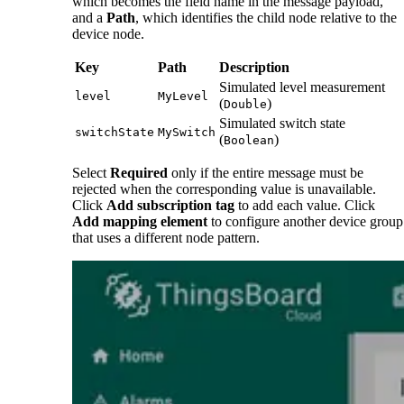
which becomes the field name in the message payload,
and a
Path
, which identifies the child node relative to the
device node.
Key
Path
Description
Simulated level measurement
level
MyLevel
(
)
Double
Simulated switch state
switchState
MySwitch
(
)
Boolean
Select
Required
only if the entire message must be
rejected when the corresponding value is unavailable.
Click
Add subscription tag
to add each value. Click
Add mapping element
to configure another device group
that uses a different node pattern.