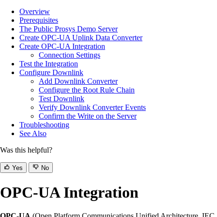
Overview
Prerequisites
The Public Prosys Demo Server
Create OPC-UA Uplink Data Converter
Create OPC-UA Integration
Connection Settings
Test the Integration
Configure Downlink
Add Downlink Converter
Configure the Root Rule Chain
Test Downlink
Verify Downlink Converter Events
Confirm the Write on the Server
Troubleshooting
See Also
Was this helpful?
Yes
No
OPC-UA Integration
OPC-UA
(Open Platform Communications Unified Architecture, IEC