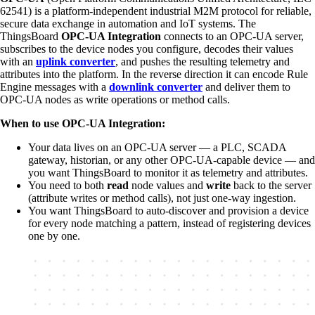
62541) is a platform-independent industrial M2M protocol for reliable,
secure data exchange in automation and IoT systems. The
ThingsBoard
OPC-UA Integration
connects to an OPC-UA server,
subscribes to the device nodes you configure, decodes their values
with an
uplink converter
, and pushes the resulting telemetry and
attributes into the platform. In the reverse direction it can encode Rule
Engine messages with a
downlink converter
and deliver them to
OPC-UA nodes as write operations or method calls.
When to use OPC-UA Integration:
Your data lives on an OPC-UA server — a PLC, SCADA
gateway, historian, or any other OPC-UA-capable device — and
you want ThingsBoard to monitor it as telemetry and attributes.
You need to both
read
node values and
write
back to the server
(attribute writes or method calls), not just one-way ingestion.
You want ThingsBoard to auto-discover and provision a device
for every node matching a pattern, instead of registering devices
one by one.