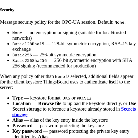
Security
Message security policy for the OPC-UA session. Default:
.
None
— no encryption or signing (suitable for local/trusted
None
networks)
— 128-bit symmetric encryption, RSA-15 key
Basic128Rsa15
exchange
— 256-bit symmetric encryption
Basic256
— 256-bit symmetric encryption with SHA-
Basic256Sha256
256 signing (recommended for production)
When any policy other than
is selected, additional fields appear
None
for the client keystore ThingsBoard uses to authenticate itself to the
server:
Type
— keystore format:
or
JKS
PKCS12
Location
—
Browse file
to upload the keystore directly, or
Use
Secret storage
to reference a keystore already stored in
Secrets
storage
Alias
— alias of the key entry inside the keystore
Password
— password protecting the keystore
Key password
— password protecting the private key entry
identified by
Alias