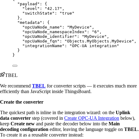
"payload"
: {
"level"
: 
"
42.17
"
,
"switchState"
: 
"
true
"
},
"metadata"
: {
"opcUaNode_name"
: 
"
MyDevice
"
,
"opcUaNode_namespaceIndex"
: 
"
6
"
,
"opcUaNode_identifier"
: 
"
MyDevice
"
,
"opcUaNode_fqn"
: 
"
Objects.MyObjects.MyDevice
"
,
"integrationName"
: 
"
OPC-UA integration
"
}
}
TBEL
We recommend
TBEL
for converter scripts — it executes much more
efficiently than JavaScript inside ThingsBoard.
Create the converter
The quickest path is inline in the integration wizard: on the
Uplink
data converter
step (covered in
Create OPC-UA Integration
below),
keep
Create new
and paste the decoder below into the
Main
decoding configuration
editor, leaving the language toggle on
TBEL
.
To create it as a reusable converter instead: