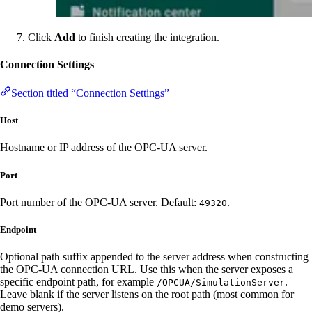
Click
Add
to finish creating the integration.
Connection Settings
Section titled “Connection Settings”
Host
Hostname or IP address of the OPC-UA server.
Port
Port number of the OPC-UA server. Default:
.
49320
Endpoint
Optional path suffix appended to the server address when constructing
the OPC-UA connection URL. Use this when the server exposes a
specific endpoint path, for example
.
/OPCUA/SimulationServer
Leave blank if the server listens on the root path (most common for
demo servers).