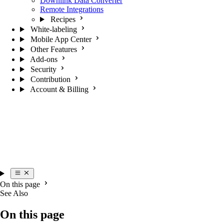
Downlink Data Converter
Remote Integrations
Recipes
White-labeling
Mobile App Center
Other Features
Add-ons
Security
Contribution
Account & Billing
On this page
See Also
On this page