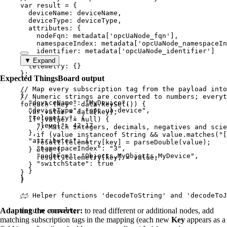
var 
result
 = {
deviceName: 
deviceName
,
deviceType: 
deviceType
,
attributes: {
nodeFqn: 
metadata
[
'
opcUaNode_fqn
'
]
,
namespaceIndex: 
metadata
[
'
opcUaNode_namespaceIn
identifier: 
metadata
[
'
opcUaNode_identifier
'
]
},
▼ Expand
telemetry: {}
}
;
Expected ThingsBoard output
// Map every subscription tag from the payload into
{
// Numeric strings are converted to numbers; everyt
"deviceName"
: 
"
MyDevice
"
,
foreach
 (
key
 : 
data
.
keySet
()) {
"deviceType"
: 
"
opc-ua-device
"
,
var 
value
 = 
data
[
key
];
"telemetry"
: {
if
 (
value
!=
null
) {
"level"
: 
42.17
// Match integers, decimals, negatives and scie
},
if
 (
value
instanceof
String
&&
value
.
matches
(
"
[
"attributes"
: {
result
.
telemetry
[
key
] 
=
parseDouble
(
value
);
"namespaceIndex"
: 
"
3
"
,
} 
else
 {
"nodeFqn"
: 
"
Objects.MyObjects.MyDevice
"
,
result
.
telemetry
[
key
] 
=
value
;
"switchState"
: 
true
}
}
}
}
}
// Helper functions 'decodeToString' and 'decodeToJ
Adapting the converter:
to read different or additional nodes, add
return
result
;
matching subscription tags in the mapping (each new
Key
appears as a