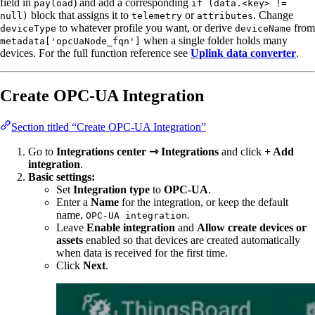
field in
) and add a corresponding
payload
if (data.<key> !=
block that assigns it to
or
. Change
null)
telemetry
attributes
to whatever profile you want, or derive
from
deviceType
deviceName
when a single folder holds many
metadata['opcUaNode_fqn']
devices. For the full function reference see
Uplink data converter
.
Create OPC-UA Integration
Section titled “Create OPC-UA Integration”
Go to
Integrations center ⇾ Integrations
and click
+ Add
integration
.
Basic settings:
Set
Integration type
to
OPC-UA
.
Enter a
Name
for the integration, or keep the default
name,
.
OPC-UA integration
Leave
Enable integration
and
Allow create devices or
assets
enabled so that devices are created automatically
when data is received for the first time.
Click
Next
.