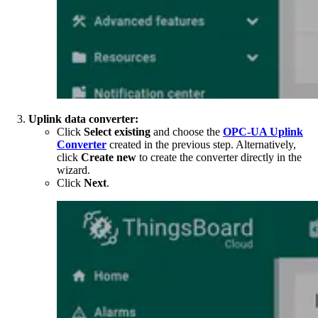
Uplink data converter:
Click
Select existing
and choose the
OPC-UA Uplink
Converter
created in the previous step. Alternatively,
click
Create new
to create the converter directly in the
wizard.
Click
Next
.