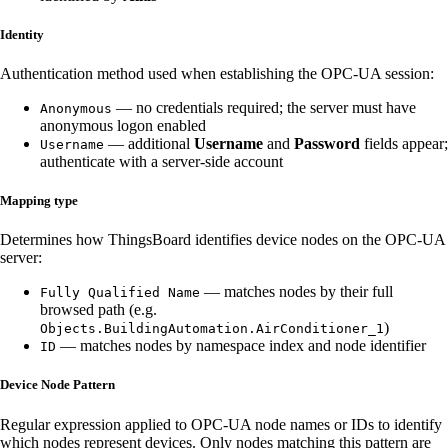
Identity
Authentication method used when establishing the OPC-UA session:
— no credentials required; the server must have
Anonymous
anonymous logon enabled
— additional
Username
and
Password
fields appear;
Username
authenticate with a server-side account
Mapping type
Determines how ThingsBoard identifies device nodes on the OPC-UA
server:
— matches nodes by their full
Fully Qualified Name
browsed path (e.g.
)
Objects.BuildingAutomation.AirConditioner_1
— matches nodes by namespace index and node identifier
ID
Device Node Pattern
Regular expression applied to OPC-UA node names or IDs to identify
which nodes represent devices. Only nodes matching this pattern are