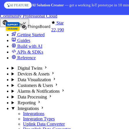
Skip to content
AI Solution Creator
— get a working IoT prototype in 10 min
AI FEATURE
You're reading docs for
ThingsBoard
Community
Professional
Cloud
Star
Europe
22,190
Getting Started
Guides
Build with AI
APIs & SDKs
Reference
Digital Twins
Devices & Assets
Data Visualization
Customers & Users
Alarms & Notifications
Data Processing
Reporting
Integrations
Integrations
Integration Types
Uplink Data Converter