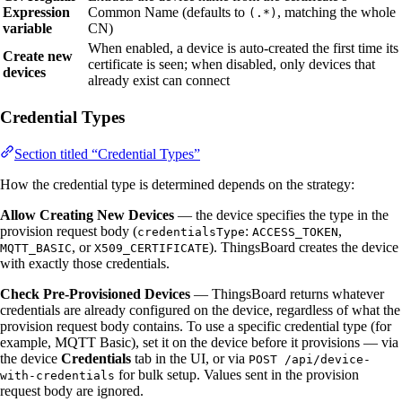
Expression
Common Name (defaults to
, matching the whole
(.*)
variable
CN)
When enabled, a device is auto-created the first time its
Create new
certificate is seen; when disabled, only devices that
devices
already exist can connect
Credential Types
Section titled “Credential Types”
How the credential type is determined depends on the strategy:
Allow Creating New Devices
— the device specifies the type in the
provision request body (
:
,
credentialsType
ACCESS_TOKEN
, or
). ThingsBoard creates the device
MQTT_BASIC
X509_CERTIFICATE
with exactly those credentials.
Check Pre-Provisioned Devices
— ThingsBoard returns whatever
credentials are already configured on the device, regardless of what the
provision request body contains. To use a specific credential type (for
example, MQTT Basic), set it on the device before it provisions — via
the device
Credentials
tab in the UI, or via
POST /api/device-
for bulk setup. Values sent in the provision
with-credentials
request body are ignored.