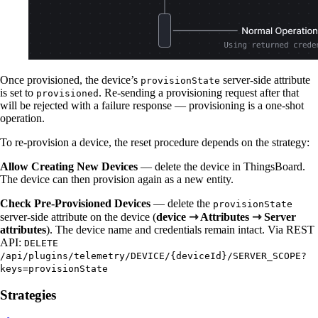
Once provisioned, the device’s
server-side attribute
provisionState
is set to
. Re-sending a provisioning request after that
provisioned
will be rejected with a failure response — provisioning is a one-shot
operation.
To re-provision a device, the reset procedure depends on the strategy:
Allow Creating New Devices
— delete the device in ThingsBoard.
The device can then provision again as a new entity.
Check Pre-Provisioned Devices
— delete the
provisionState
server-side attribute on the device (
device ⇾ Attributes ⇾ Server
attributes
). The device name and credentials remain intact. Via REST
API:
DELETE
/api/plugins/telemetry/DEVICE/{deviceId}/SERVER_SCOPE?
keys=provisionState
Strategies