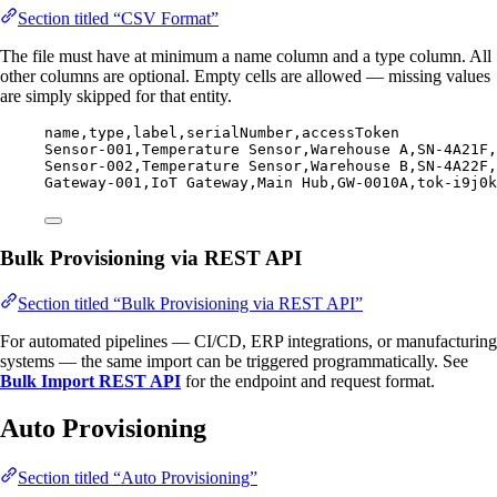
Section titled “CSV Format”
The file must have at minimum a name column and a type column. All
other columns are optional. Empty cells are allowed — missing values
are simply skipped for that entity.
name,
type,
label,
serialNumber,
accessToken
Sensor-001,
Temperature Sensor,
Warehouse A,
SN-4A21F,
Sensor-002,
Temperature Sensor,
Warehouse B,
SN-4A22F,
Gateway-001,
IoT Gateway,
Main Hub,
GW-0010A,
tok-i9j0k
Bulk Provisioning via REST API
Section titled “Bulk Provisioning via REST API”
For automated pipelines — CI/CD, ERP integrations, or manufacturing
systems — the same import can be triggered programmatically. See
Bulk Import REST API
for the endpoint and request format.
Auto Provisioning
Section titled “Auto Provisioning”