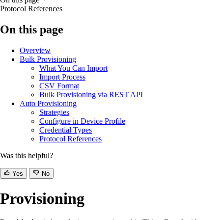
Protocol References
On this page
Overview
Bulk Provisioning
What You Can Import
Import Process
CSV Format
Bulk Provisioning via REST API
Auto Provisioning
Strategies
Configure in Device Profile
Credential Types
Protocol References
Was this helpful?
Yes
No
Provisioning