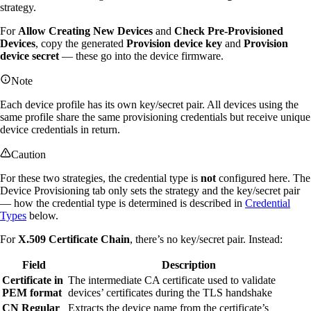
strategy.
For
Allow Creating New Devices
and
Check Pre-Provisioned
Devices
, copy the generated
Provision device key
and
Provision
device secret
— these go into the device firmware.
Note
Each device profile has its own key/secret pair. All devices using the
same profile share the same provisioning credentials but receive unique
device credentials in return.
Caution
For these two strategies, the credential type is
not
configured here. The
Device Provisioning tab only sets the strategy and the key/secret pair
— how the credential type is determined is described in
Credential
Types
below.
For
X.509 Certificate Chain
, there’s no key/secret pair. Instead:
Field
Description
Certificate in
The intermediate CA certificate used to validate
PEM format
devices’ certificates during the TLS handshake
CN Regular
Extracts the device name from the certificate’s