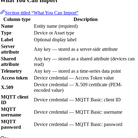
What You Can Import
Section titled “What You Can Import”
Column type
Description
Name
Entity name (required)
Type
Device or Asset type
Label
Optional display label
Server
Any key — stored as a server-side attribute
attribute
Shared
Any key — stored as a shared attribute (devices can
attribute
read)
Telemetry
Any key — stored as a time-series data point
Access token
Device credential — Access Token value
Device credential — X.509 certificate (PEM-
X.509
encoded value)
MQTT client
Device credential — MQTT Basic: client ID
ID
MQTT
Device credential — MQTT Basic: username
username
MQTT
Device credential — MQTT Basic: password
password