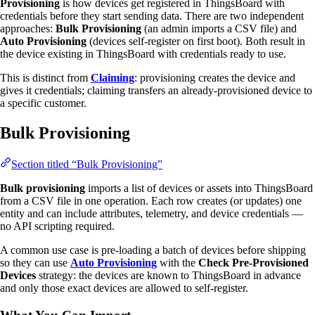
Provisioning
is how devices get registered in ThingsBoard with
credentials before they start sending data. There are two independent
approaches:
Bulk Provisioning
(an admin imports a CSV file) and
Auto Provisioning
(devices self-register on first boot). Both result in
the device existing in ThingsBoard with credentials ready to use.
This is distinct from
Claiming
: provisioning creates the device and
gives it credentials; claiming transfers an already-provisioned device to
a specific customer.
Bulk Provisioning
Section titled “Bulk Provisioning”
Bulk provisioning
imports a list of devices or assets into ThingsBoard
from a CSV file in one operation. Each row creates (or updates) one
entity and can include attributes, telemetry, and device credentials —
no API scripting required.
A common use case is pre-loading a batch of devices before shipping
so they can use
Auto Provisioning
with the
Check Pre-Provisioned
Devices
strategy: the devices are known to ThingsBoard in advance
and only those exact devices are allowed to self-register.