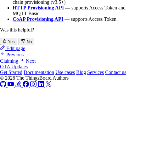
chain provisioning (v3.5+)
HTTP Provisioning API
— supports Access Token and
MQTT Basic
CoAP Provisioning API
— supports Access Token
Was this helpful?
Yes
No
Edit page
Previous
Claiming
Next
OTA Updates
Get Started
Documentation
Use cases
Blog
Services
Contact us
© 2026 The ThingsBoard Authors