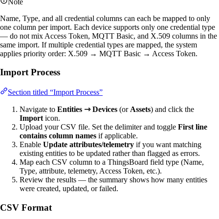
Note
Name, Type, and all credential columns can each be mapped to only
one column per import. Each device supports only one credential type
— do not mix Access Token, MQTT Basic, and X.509 columns in the
same import. If multiple credential types are mapped, the system
applies priority order: X.509 → MQTT Basic → Access Token.
Import Process
Section titled “Import Process”
Navigate to
Entities ⇾ Devices
(or
Assets
) and click the
Import
icon.
Upload your CSV file. Set the delimiter and toggle
First line
contains column names
if applicable.
Enable
Update attributes/telemetry
if you want matching
existing entities to be updated rather than flagged as errors.
Map each CSV column to a ThingsBoard field type (Name,
Type, attribute, telemetry, Access Token, etc.).
Review the results — the summary shows how many entities
were created, updated, or failed.
CSV Format