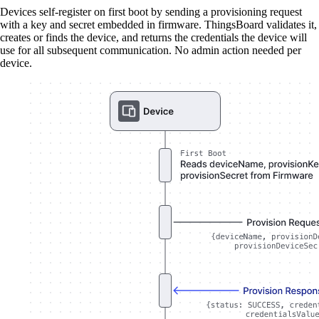
Devices self-register on first boot by sending a provisioning request
with a key and secret embedded in firmware. ThingsBoard validates it,
creates or finds the device, and returns the credentials the device will
use for all subsequent communication. No admin action needed per
device.