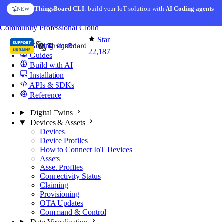
Skip to content
ThingsBoard CLI
AI Solution Creator
: build your IoT solution with
— get a working IoT prototype in 10 min
AI Coding agents
NEW
AI FEATURE
You're reading docs for
ThingsBoard
Community
Professional
Cloud
Star
Getting Started
22,187
Guides
Build with AI
Installation
APIs & SDKs
Reference
Digital Twins
Devices & Assets
Devices
Device Profiles
How to Connect IoT Devices
Assets
Asset Profiles
Connectivity Status
Claiming
Provisioning
OTA Updates
Command & Control
Data Visualization