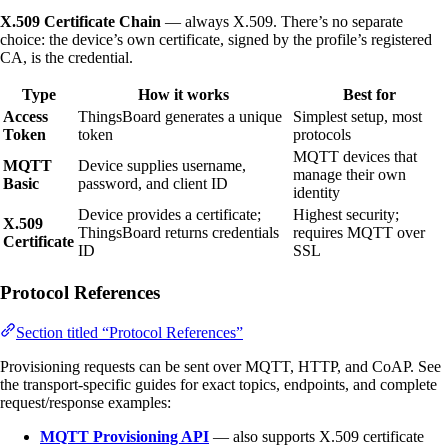
X.509 Certificate Chain
— always X.509. There’s no separate
choice: the device’s own certificate, signed by the profile’s registered
CA, is the credential.
Type
How it works
Best for
Access
ThingsBoard generates a unique
Simplest setup, most
Token
token
protocols
MQTT devices that
MQTT
Device supplies username,
manage their own
Basic
password, and client ID
identity
Device provides a certificate;
Highest security;
X.509
ThingsBoard returns credentials
requires MQTT over
Certificate
ID
SSL
Protocol References
Section titled “Protocol References”
Provisioning requests can be sent over MQTT, HTTP, and CoAP. See
the transport-specific guides for exact topics, endpoints, and complete
request/response examples:
MQTT Provisioning API
— also supports X.509 certificate