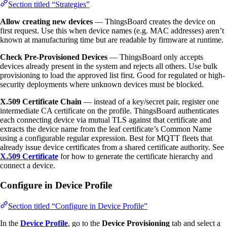
Section titled “Strategies”
Allow creating new devices
— ThingsBoard creates the device on
first request. Use this when device names (e.g. MAC addresses) aren’t
known at manufacturing time but are readable by firmware at runtime.
Check Pre-Provisioned Devices
— ThingsBoard only accepts
devices already present in the system and rejects all others. Use bulk
provisioning to load the approved list first. Good for regulated or high-
security deployments where unknown devices must be blocked.
X.509 Certificate Chain
— instead of a key/secret pair, register one
intermediate CA certificate on the profile. ThingsBoard authenticates
each connecting device via mutual TLS against that certificate and
extracts the device name from the leaf certificate’s Common Name
using a configurable regular expression. Best for MQTT fleets that
already issue device certificates from a shared certificate authority. See
X.509 Certificate
for how to generate the certificate hierarchy and
connect a device.
Configure in Device Profile
Section titled “Configure in Device Profile”
In the
Device Profile
, go to the
Device Provisioning
tab and select a