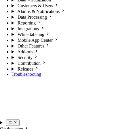
Customers & Users
Alarms & Notifications
Data Processing
Reporting
Integrations
White-labeling
Mobile App Center
Other Features
Add-ons
Security
Contribution
Releases
Troubleshooting
On this page