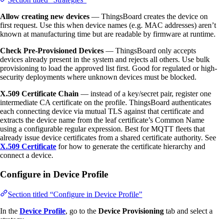
Allow creating new devices
— ThingsBoard creates the device on
first request. Use this when device names (e.g. MAC addresses) aren’t
known at manufacturing time but are readable by firmware at runtime.
Check Pre-Provisioned Devices
— ThingsBoard only accepts
devices already present in the system and rejects all others. Use bulk
provisioning to load the approved list first. Good for regulated or high-
security deployments where unknown devices must be blocked.
X.509 Certificate Chain
— instead of a key/secret pair, register one
intermediate CA certificate on the profile. ThingsBoard authenticates
each connecting device via mutual TLS against that certificate and
extracts the device name from the leaf certificate’s Common Name
using a configurable regular expression. Best for MQTT fleets that
already issue device certificates from a shared certificate authority. See
X.509 Certificate
for how to generate the certificate hierarchy and
connect a device.
Configure in Device Profile
Section titled “Configure in Device Profile”
In the
Device Profile
, go to the
Device Provisioning
tab and select a