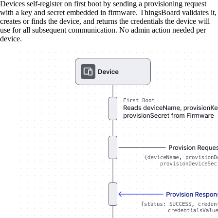
Devices self-register on first boot by sending a provisioning request
with a key and secret embedded in firmware. ThingsBoard validates it,
creates or finds the device, and returns the credentials the device will
use for all subsequent communication. No admin action needed per
device.