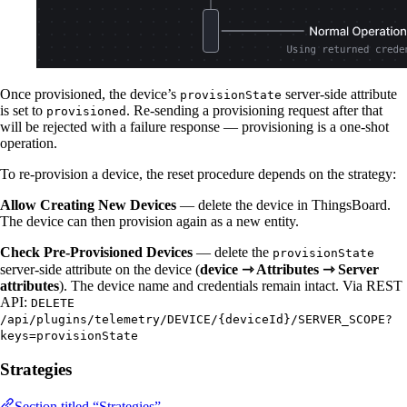
Once provisioned, the device’s
server-side attribute
provisionState
is set to
. Re-sending a provisioning request after that
provisioned
will be rejected with a failure response — provisioning is a one-shot
operation.
To re-provision a device, the reset procedure depends on the strategy:
Allow Creating New Devices
— delete the device in ThingsBoard.
The device can then provision again as a new entity.
Check Pre-Provisioned Devices
— delete the
provisionState
server-side attribute on the device (
device ⇾ Attributes ⇾ Server
attributes
). The device name and credentials remain intact. Via REST
API:
DELETE
/api/plugins/telemetry/DEVICE/{deviceId}/SERVER_SCOPE?
keys=provisionState
Strategies
Section titled “Strategies”