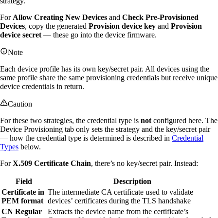
strategy.
For
Allow Creating New Devices
and
Check Pre-Provisioned
Devices
, copy the generated
Provision device key
and
Provision
device secret
— these go into the device firmware.
Note
Each device profile has its own key/secret pair. All devices using the
same profile share the same provisioning credentials but receive unique
device credentials in return.
Caution
For these two strategies, the credential type is
not
configured here. The
Device Provisioning tab only sets the strategy and the key/secret pair
— how the credential type is determined is described in
Credential
Types
below.
For
X.509 Certificate Chain
, there’s no key/secret pair. Instead:
Field
Description
Certificate in
The intermediate CA certificate used to validate
PEM format
devices’ certificates during the TLS handshake
CN Regular
Extracts the device name from the certificate’s