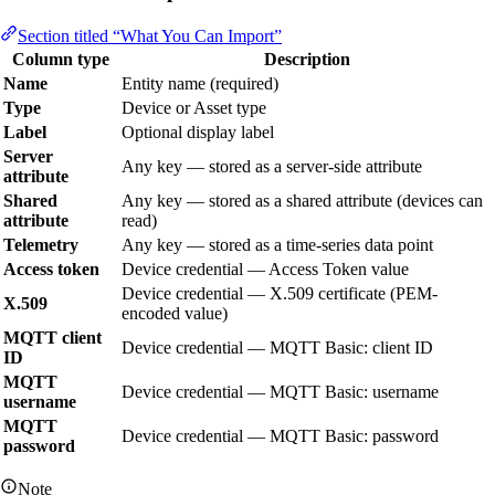
Section titled “What You Can Import”
Column type
Description
Name
Entity name (required)
Type
Device or Asset type
Label
Optional display label
Server
Any key — stored as a server-side attribute
attribute
Shared
Any key — stored as a shared attribute (devices can
attribute
read)
Telemetry
Any key — stored as a time-series data point
Access token
Device credential — Access Token value
Device credential — X.509 certificate (PEM-
X.509
encoded value)
MQTT client
Device credential — MQTT Basic: client ID
ID
MQTT
Device credential — MQTT Basic: username
username
MQTT
Device credential — MQTT Basic: password
password
Note