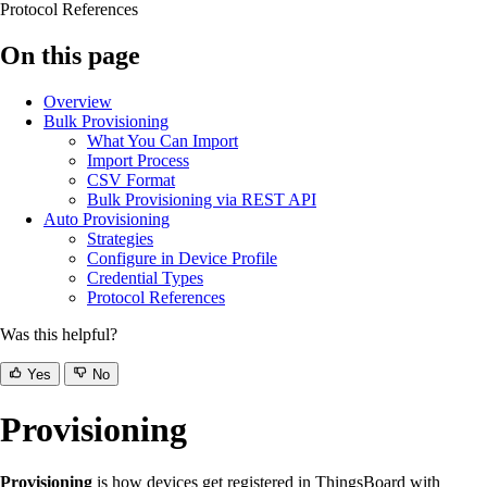
Protocol References
On this page
Overview
Bulk Provisioning
What You Can Import
Import Process
CSV Format
Bulk Provisioning via REST API
Auto Provisioning
Strategies
Configure in Device Profile
Credential Types
Protocol References
Was this helpful?
Yes
No
Provisioning
Provisioning
is how devices get registered in ThingsBoard with