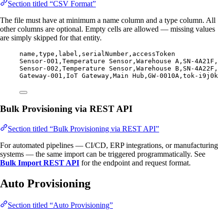
Section titled “CSV Format”
The file must have at minimum a name column and a type column. All
other columns are optional. Empty cells are allowed — missing values
are simply skipped for that entity.
name,
type,
label,
serialNumber,
accessToken
Sensor-001,
Temperature Sensor,
Warehouse A,
SN-4A21F,
Sensor-002,
Temperature Sensor,
Warehouse B,
SN-4A22F,
Gateway-001,
IoT Gateway,
Main Hub,
GW-0010A,
tok-i9j0k
Bulk Provisioning via REST API
Section titled “Bulk Provisioning via REST API”
For automated pipelines — CI/CD, ERP integrations, or manufacturing
systems — the same import can be triggered programmatically. See
Bulk Import REST API
for the endpoint and request format.
Auto Provisioning
Section titled “Auto Provisioning”