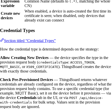
Expression
Common Name (defaults to
, matching the whole
(.*)
variable
CN)
When enabled, a device is auto-created the first time its
Create new
certificate is seen; when disabled, only devices that
devices
already exist can connect
Credential Types
Section titled “Credential Types”
How the credential type is determined depends on the strategy:
Allow Creating New Devices
— the device specifies the type in the
provision request body (
:
,
credentialsType
ACCESS_TOKEN
, or
). ThingsBoard creates the device
MQTT_BASIC
X509_CERTIFICATE
with exactly those credentials.
Check Pre-Provisioned Devices
— ThingsBoard returns whatever
credentials are already configured on the device, regardless of what the
provision request body contains. To use a specific credential type (for
example, MQTT Basic), set it on the device before it provisions — via
the device
Credentials
tab in the UI, or via
POST /api/device-
for bulk setup. Values sent in the provision
with-credentials
request body are ignored.