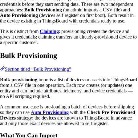
credentials before they start sending data. There are two independent
approaches:
Bulk Provisioning
(an admin imports a CSV file) and
Auto Provisioning
(devices self-register on first boot). Both result in
the device existing in ThingsBoard with credentials ready to use.
This is distinct from
Claiming
: provisioning creates the device and
gives it credentials; claiming transfers an already-provisioned device to
a specific customer.
Bulk Provisioning
Section titled “Bulk Provisioning”
Bulk provisioning
imports a list of devices or assets into ThingsBoard
from a CSV file in one operation. Each row creates (or updates) one
entity and can include attributes, telemetry, and device credentials —
no API scripting required.
A common use case is pre-loading a batch of devices before shipping
so they can use
Auto Provisioning
with the
Check Pre-Provisioned
Devices
strategy: the devices are known to ThingsBoard in advance
and only those exact devices are allowed to self-register.
What You Can Import