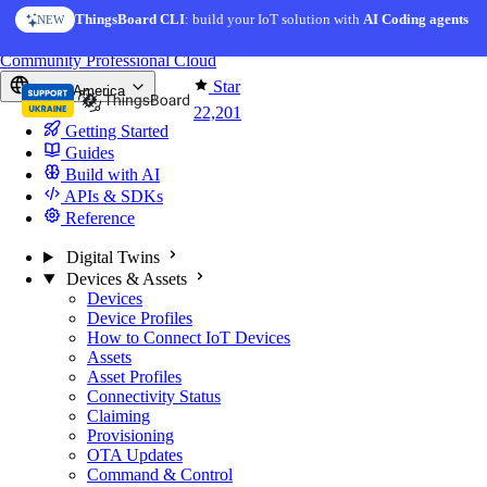
Skip to content
ThingsBoard CLI
AI Solution Creator
: build your IoT solution with
— get a working IoT prototype in 10 min
AI Coding agents
NEW
AI FEATURE
You're reading docs for
ThingsBoard
Community
Professional
Cloud
Star
North America
22,201
Getting Started
Guides
Build with AI
APIs & SDKs
Reference
Digital Twins
Devices & Assets
Devices
Device Profiles
How to Connect IoT Devices
Assets
Asset Profiles
Connectivity Status
Claiming
Provisioning
OTA Updates
Command & Control