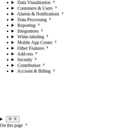
Data Visualization
Customers & Users
Alarms & Notifications
Data Processing
Reporting
Integrations
White-labeling
Mobile App Center
Other Features
Add-ons
Security
Contribution
Account & Billing
On this page