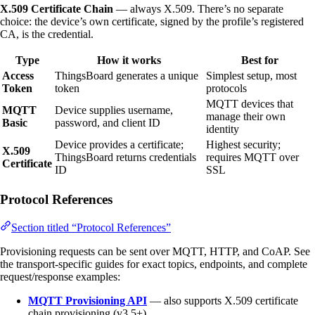
X.509 Certificate Chain
— always X.509. There’s no separate
choice: the device’s own certificate, signed by the profile’s registered
CA, is the credential.
Type
How it works
Best for
Access
ThingsBoard generates a unique
Simplest setup, most
Token
token
protocols
MQTT devices that
MQTT
Device supplies username,
manage their own
Basic
password, and client ID
identity
Device provides a certificate;
Highest security;
X.509
ThingsBoard returns credentials
requires MQTT over
Certificate
ID
SSL
Protocol References
Section titled “Protocol References”
Provisioning requests can be sent over MQTT, HTTP, and CoAP. See
the transport-specific guides for exact topics, endpoints, and complete
request/response examples:
MQTT Provisioning API
— also supports X.509 certificate
chain provisioning (v3.5+)