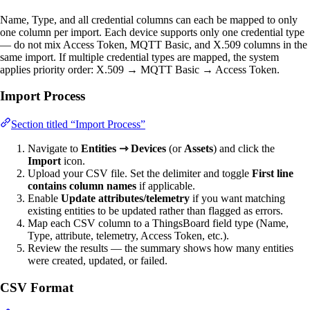
Name, Type, and all credential columns can each be mapped to only
one column per import. Each device supports only one credential type
— do not mix Access Token, MQTT Basic, and X.509 columns in the
same import. If multiple credential types are mapped, the system
applies priority order: X.509 → MQTT Basic → Access Token.
Import Process
Section titled “Import Process”
Navigate to
Entities ⇾ Devices
(or
Assets
) and click the
Import
icon.
Upload your CSV file. Set the delimiter and toggle
First line
contains column names
if applicable.
Enable
Update attributes/telemetry
if you want matching
existing entities to be updated rather than flagged as errors.
Map each CSV column to a ThingsBoard field type (Name,
Type, attribute, telemetry, Access Token, etc.).
Review the results — the summary shows how many entities
were created, updated, or failed.
CSV Format