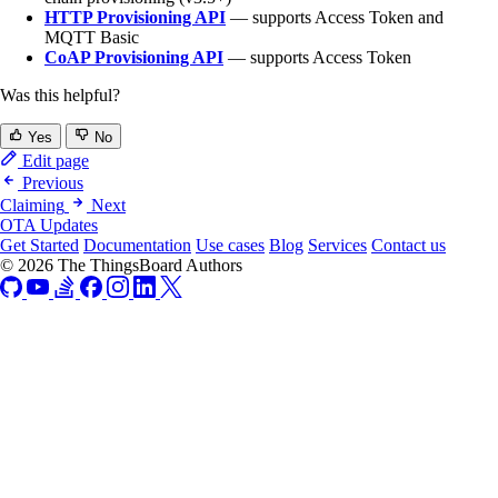
HTTP Provisioning API
— supports Access Token and
MQTT Basic
CoAP Provisioning API
— supports Access Token
Was this helpful?
Yes
No
Edit page
Previous
Claiming
Next
OTA Updates
Get Started
Documentation
Use cases
Blog
Services
Contact us
© 2026 The ThingsBoard Authors