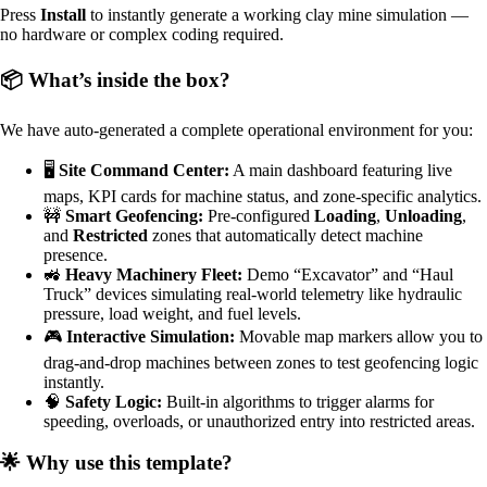
Press
Install
to instantly generate a working clay mine simulation —
no hardware or complex coding required.
📦 What’s inside the box?
We have auto-generated a complete operational environment for you:
🖥️
Site Command Center:
A main dashboard featuring live
maps, KPI cards for machine status, and zone-specific analytics.
🚧
Smart Geofencing:
Pre-configured
Loading
,
Unloading
,
and
Restricted
zones that automatically detect machine
presence.
🚜
Heavy Machinery Fleet:
Demo “Excavator” and “Haul
Truck” devices simulating real-world telemetry like hydraulic
pressure, load weight, and fuel levels.
🎮
Interactive Simulation:
Movable map markers allow you to
drag-and-drop machines between zones to test geofencing logic
instantly.
🧠
Safety Logic:
Built-in algorithms to trigger alarms for
speeding, overloads, or unauthorized entry into restricted areas.
🌟 Why use this template?