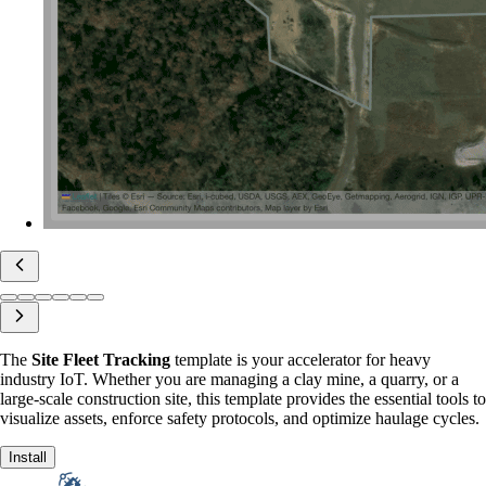
The
Site Fleet Tracking
template is your accelerator for heavy
industry IoT. Whether you are managing a clay mine, a quarry, or a
large-scale construction site, this template provides the essential tools to
visualize assets, enforce safety protocols, and optimize haulage cycles.
Install