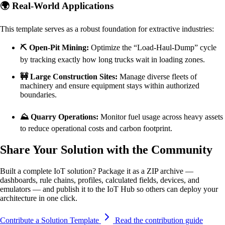
🌍 Real-World Applications
This template serves as a robust foundation for extractive industries:
⛏️ Open-Pit Mining:
Optimize the “Load-Haul-Dump” cycle
by tracking exactly how long trucks wait in loading zones.
🚧 Large Construction Sites:
Manage diverse fleets of
machinery and ensure equipment stays within authorized
boundaries.
⛰️ Quarry Operations:
Monitor fuel usage across heavy assets
to reduce operational costs and carbon footprint.
Share Your Solution with the Community
Built a complete IoT solution? Package it as a ZIP archive —
dashboards, rule chains, profiles, calculated fields, devices, and
emulators — and publish it to the IoT Hub so others can deploy your
architecture in one click.
Contribute a Solution Template
Read the contribution guide