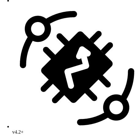
v4.2+