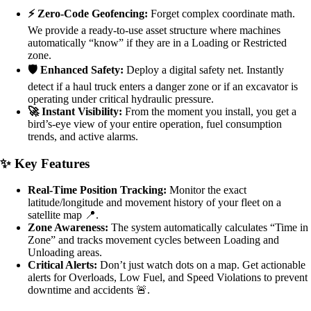
⚡ Zero-Code Geofencing:
Forget complex coordinate math.
We provide a ready-to-use asset structure where machines
automatically “know” if they are in a Loading or Restricted
zone.
🛡️ Enhanced Safety:
Deploy a digital safety net. Instantly
detect if a haul truck enters a danger zone or if an excavator is
operating under critical hydraulic pressure.
🚀 Instant Visibility:
From the moment you install, you get a
bird’s-eye view of your entire operation, fuel consumption
trends, and active alarms.
✨ Key Features
Real-Time Position Tracking:
Monitor the exact
latitude/longitude and movement history of your fleet on a
satellite map 📍.
Zone Awareness:
The system automatically calculates “Time in
Zone” and tracks movement cycles between Loading and
Unloading areas.
Critical Alerts:
Don’t just watch dots on a map. Get actionable
alerts for Overloads, Low Fuel, and Speed Violations to prevent
downtime and accidents 🚨.