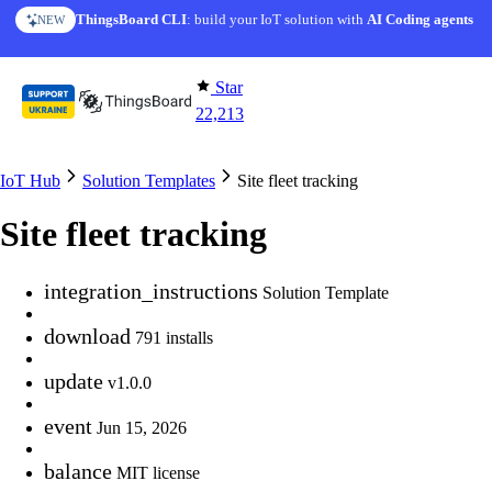
Skip to content
AI Solution Creator
— get a working IoT prototype in 10 min
AI FEATURE
Star
22,213
IoT Hub
Solution Templates
Site fleet tracking
Site fleet tracking
integration_instructions
Solution Template
download
791 installs
update
v1.0.0
event
Jun 15, 2026
balance
MIT license