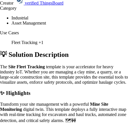
Creator
verified
ThingsBoard
Category
Industrial
Asset Management
Use Cases
Fleet Tracking
+1
💡 Solution Description
The
Site Fleet Tracking
template is your accelerator for heavy
industry IoT. Whether you are managing a clay mine, a quarry, or a
large-scale construction site, this template provides the essential tools to
visualize assets, enforce safety protocols, and optimize haulage cycles.
✨ Highlights
Transform your site management with a powerful
Mine Site
Monitoring
digital twin. This template deploys a fully interactive map
with real-time tracking for excavators and haul trucks, automated zone
detection, and critical safety alarms. 🗺️🚧