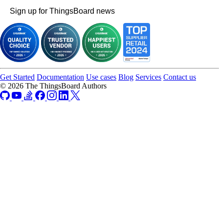
Sign up for ThingsBoard news
Get Started
Documentation
Use cases
Blog
Services
Contact us
© 2026 The ThingsBoard Authors