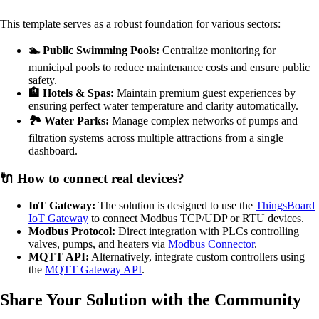
This template serves as a robust foundation for various sectors:
🏊 Public Swimming Pools:
Centralize monitoring for
municipal pools to reduce maintenance costs and ensure public
safety.
🏨 Hotels & Spas:
Maintain premium guest experiences by
ensuring perfect water temperature and clarity automatically.
🏞️ Water Parks:
Manage complex networks of pumps and
filtration systems across multiple attractions from a single
dashboard.
🔌 How to connect real devices?
IoT Gateway:
The solution is designed to use the
ThingsBoard
IoT Gateway
to connect Modbus TCP/UDP or RTU devices.
Modbus Protocol:
Direct integration with PLCs controlling
valves, pumps, and heaters via
Modbus Connector
.
MQTT API:
Alternatively, integrate custom controllers using
the
MQTT Gateway API
.
Share Your Solution with the Community