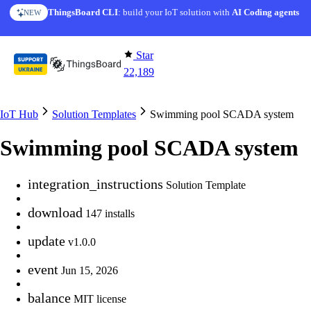
Skip to content
AI Solution Creator
— get a working IoT prototype in 10 min
AI FEATURE
Star
22,189
IoT Hub
Solution Templates
Swimming pool SCADA system
Swimming pool SCADA system
integration_instructions
Solution Template
download
147 installs
update
v1.0.0
event
Jun 15, 2026
balance
MIT license