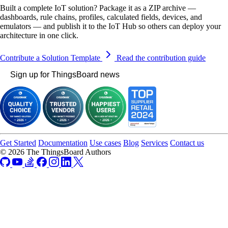
Built a complete IoT solution? Package it as a ZIP archive —
dashboards, rule chains, profiles, calculated fields, devices, and
emulators — and publish it to the IoT Hub so others can deploy your
architecture in one click.
Contribute a Solution Template
Read the contribution guide
Sign up for ThingsBoard news
Get Started
Documentation
Use cases
Blog
Services
Contact us
© 2026 The ThingsBoard Authors