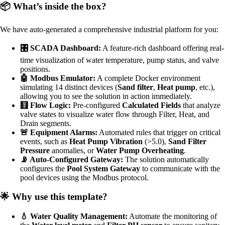
📦 What’s inside the box?
We have auto-generated a comprehensive industrial platform for you:
🎛️ SCADA Dashboard:
A feature-rich dashboard offering real-
time visualization of water temperature, pump status, and valve
positions.
🤖 Modbus Emulator:
A complete Docker environment
simulating 14 distinct devices (
Sand filter
,
Heat pump
, etc.),
allowing you to see the solution in action immediately.
🧮 Flow Logic:
Pre-configured
Calculated Fields
that analyze
valve states to visualize water flow through Filter, Heat, and
Drain segments.
🚨 Equipment Alarms:
Automated rules that trigger on critical
events, such as
Heat Pump Vibration
(>5.0),
Sand Filter
Pressure
anomalies, or
Water Pump Overheating
.
📡 Auto-Configured Gateway:
The solution automatically
configures the
Pool System Gateway
to communicate with the
pool devices using the Modbus protocol.
🌟 Why use this template?
💧 Water Quality Management:
Automate the monitoring of