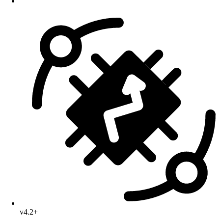
v4.2+