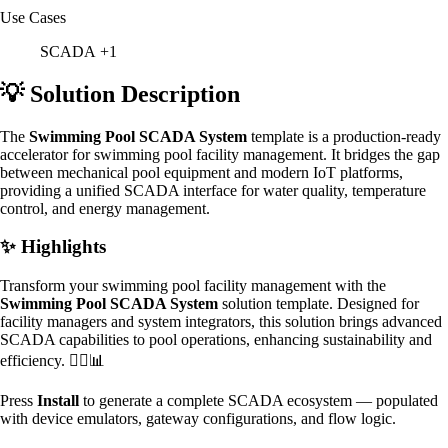
Use Cases
SCADA
+1
💡 Solution Description
The
Swimming Pool SCADA System
template is a production-ready
accelerator for swimming pool facility management. It bridges the gap
between mechanical pool equipment and modern IoT platforms,
providing a unified SCADA interface for water quality, temperature
control, and energy management.
✨ Highlights
Transform your swimming pool facility management with the
Swimming Pool SCADA System
solution template. Designed for
facility managers and system integrators, this solution brings advanced
SCADA capabilities to pool operations, enhancing sustainability and
efficiency. 🏊‍♂️📊
Press
Install
to generate a complete SCADA ecosystem — populated
with device emulators, gateway configurations, and flow logic.