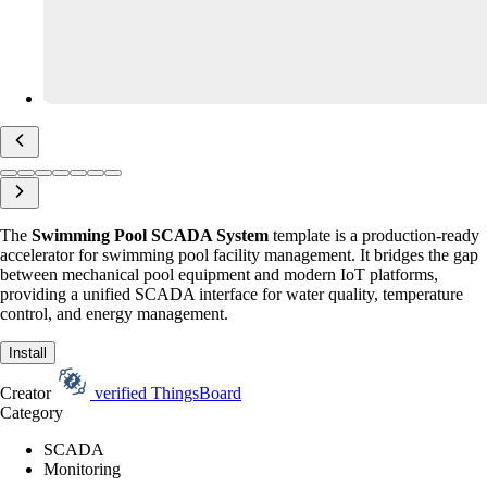
The
Swimming Pool SCADA System
template is a production-ready
accelerator for swimming pool facility management. It bridges the gap
between mechanical pool equipment and modern IoT platforms,
providing a unified SCADA interface for water quality, temperature
control, and energy management.
Install
Creator
verified
ThingsBoard
Category
SCADA
Monitoring