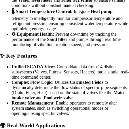
the
Water level meter
and
Filter PH sensor
to ensure sanitary
conditions without constant manual checking.
🌡️ Smart Temperature Control:
Integrate
Heat pump
telemetry to intelligently monitor compressor temperature and
refrigerant pressure, ensuring consistent water temperature while
optimizing energy usage.
⚙️ Equipment Health:
Prevent downtime by tracking the
performance of the
Sand filter
and pumps through real-time
monitoring of vibration, rotation speed, and pressure.
✨ Key Features
Unified SCADA View:
Consolidate data from 14 distinct
subsystems (Valves, Pumps, Sensors, Heaters) into a single, real-
time command center.
Complex Flow Logic:
Utilizes
Calculated Fields
to
dynamically determine the flow status of specific pipe segments
(Drain, Filter, Heat) based on the state of valves like the
Main
intake valve
and
Pool weir valve
.
Remote Management:
Enable operators to remotely alter
system states, such as switching operational modes or
opening/closing specific valves.
🌍 Real-World Applications