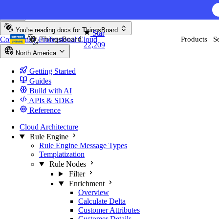
Skip to content
You're reading docs for
ThingsBoard
Star
Community
Professional
Cloud
Products
S
22,209
North America
Getting Started
Guides
Build with AI
APIs & SDKs
Reference
Cloud Architecture
Rule Engine
Rule Engine Message Types
Templatization
Rule Nodes
Filter
Enrichment
Overview
Calculate Delta
Customer Attributes
Customer Details