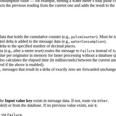
onsumption value — for example, turning a water meter’s total pulse coun
cts the previous reading from the current one and adds the result to the
ta that holds the cumulative counter (e.g.,
). Must be n
pulseCounter
d delta is added to the message data (e.g.,
).
waterConsumption
lta to the specified number of decimal places.
 (e.g., after a meter reset) routes the message to
instead of
Failure
S
 per originator in memory for faster processing without a database que
o calculates the elapsed time (in milliseconds) between the current an
ed if the above is enabled).
essages that result in a delta of exactly zero are forwarded unchang
the
Input value key
exists in message data. If not, route via
.
Other
bled) or from the database. If no previous value exists, use
.
0
e via
.
Failure