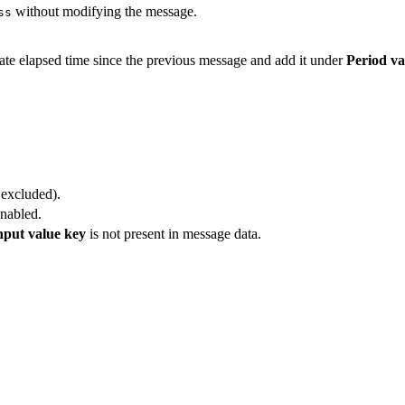
without modifying the message.
ss
late elapsed time since the previous message and add it under
Period va
 excluded).
enabled.
nput value key
is not present in message data.