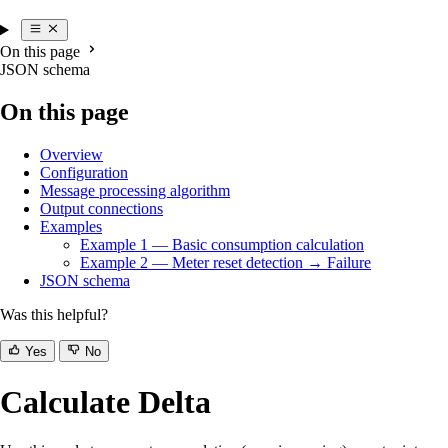
On this page
JSON schema
On this page
Overview
Configuration
Message processing algorithm
Output connections
Examples
Example 1 — Basic consumption calculation
Example 2 — Meter reset detection → Failure
JSON schema
Was this helpful?
Yes
No
Calculate Delta