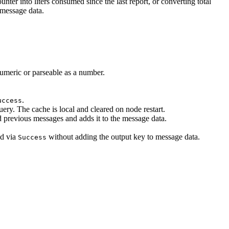
ter into liters consumed since the last report, or converting total
 message data.
umeric or parseable as a number.
.
uccess
ry. The cache is local and cleared on node restart.
d previous messages and adds it to the message data.
ed via
without adding the output key to message data.
Success