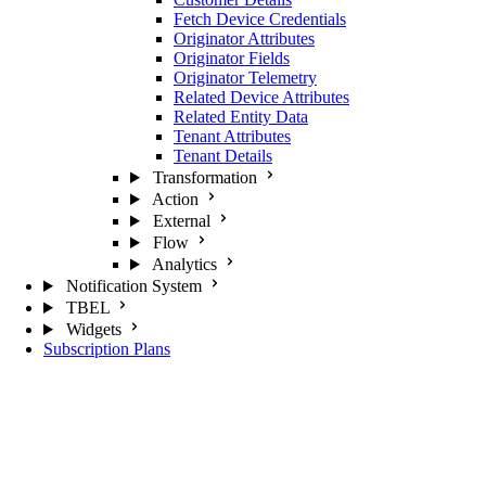
Fetch Device Credentials
Originator Attributes
Originator Fields
Originator Telemetry
Related Device Attributes
Related Entity Data
Tenant Attributes
Tenant Details
Transformation
Action
External
Flow
Analytics
Notification System
TBEL
Widgets
Subscription Plans