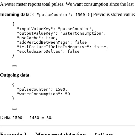
A water meter reports total pulses. We want consumption since the last 
Incoming data
:
| Previous stored value
{ "pulseCounter": 1500 }
{
"inputValueKey"
: 
"
pulseCounter
"
,
"outputValueKey"
: 
"
waterConsumption
"
,
"useCache"
: 
true
,
"addPeriodBetweenMsgs"
: 
false
,
"tellFailureIfDeltaIsNegative"
: 
false
,
"excludeZeroDeltas"
: 
false
}
Outgoing data
{
"pulseCounter"
: 
1500
,
"waterConsumption"
: 
50
}
Delta:
.
1500 - 1450 = 50
Example 2 — Meter reset detection →
Failure