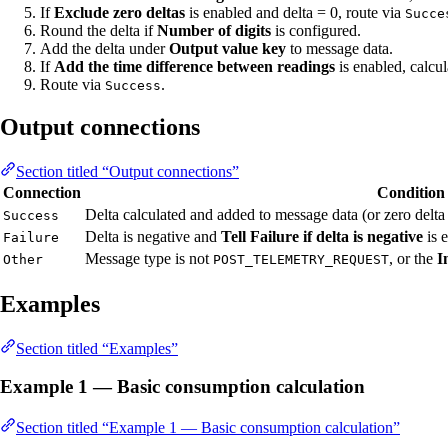
If
Exclude zero deltas
is enabled and delta = 0, route via
Succe
Round the delta if
Number of digits
is configured.
Add the delta under
Output value key
to message data.
If
Add the time difference between readings
is enabled, calcu
Route via
.
Success
Output connections
Section titled “Output connections”
Connection
Condition
Delta calculated and added to message data (or zero delta
Success
Delta is negative and
Tell Failure if delta is negative
is 
Failure
Message type is not
, or the
I
Other
POST_TELEMETRY_REQUEST
Examples
Section titled “Examples”
Example 1 — Basic consumption calculation
Section titled “Example 1 — Basic consumption calculation”