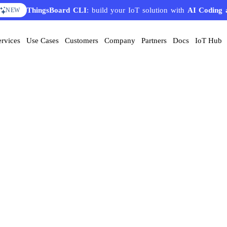
ThingsBoard CLI
: build your IoT solution with
AI Coding 
NEW
ervices
Use Cases
Customers
Company
Partners
Docs
IoT Hub