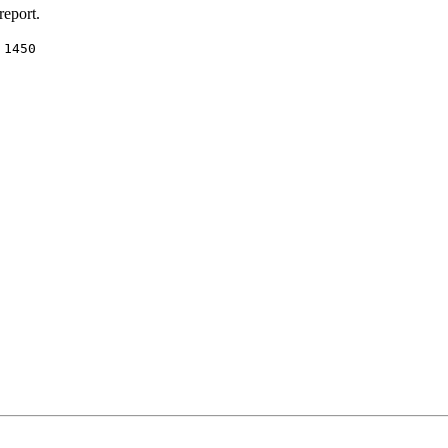
report.
:
1450