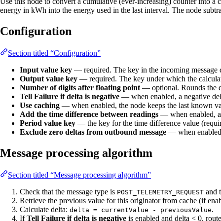
Use this node to convert a cumulative (ever-increasing) counter into a c
energy in kWh into the energy used in the last interval. The node subtra
Configuration
Section titled “Configuration”
Input value key
— required. The key in the incoming message da
Output value key
— required. The key under which the calculate
Number of digits after floating point
— optional. Rounds the de
Tell Failure if delta is negative
— when enabled, a negative delta
Use caching
— when enabled, the node keeps the last known value
Add the time difference between readings
— when enabled, als
Period value key
— the key for the time difference value (requir
Exclude zero deltas from outbound message
— when enabled, m
Message processing algorithm
Section titled “Message processing algorithm”
Check that the message type is
and 
POST_TELEMETRY_REQUEST
Retrieve the previous value for this originator from cache (if ena
Calculate delta:
.
delta = currentValue - previousValue
If
Tell Failure if delta is negative
is enabled and delta < 0, rout