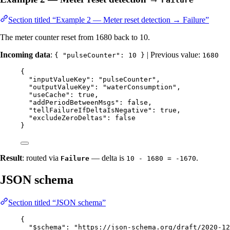
Section titled “Example 2 — Meter reset detection → Failure”
The meter counter reset from 1680 back to 10.
Incoming data
:
| Previous value:
{ "pulseCounter": 10 }
1680
{
"inputValueKey"
: 
"
pulseCounter
"
,
"outputValueKey"
: 
"
waterConsumption
"
,
"useCache"
: 
true
,
"addPeriodBetweenMsgs"
: 
false
,
"tellFailureIfDeltaIsNegative"
: 
true
,
"excludeZeroDeltas"
: 
false
}
Result
: routed via
— delta is
.
Failure
10 - 1680 = -1670
JSON schema
Section titled “JSON schema”
{
"$schema"
: 
"
https://json-schema.org/draft/2020-12