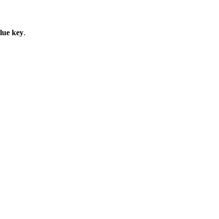
lue key
.