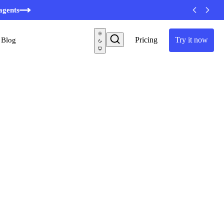
agents
Pricing
Try it now
Blog