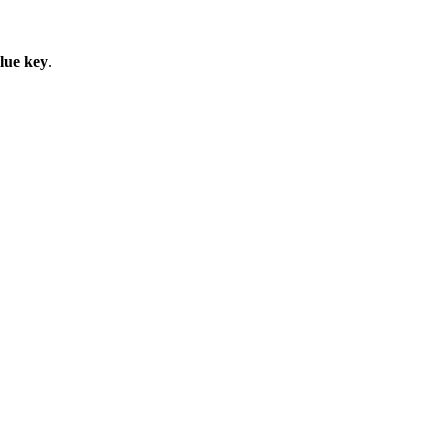
lue key
.