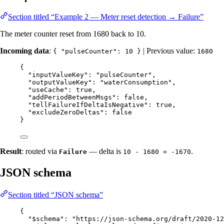
Section titled “Example 2 — Meter reset detection → Failure”
The meter counter reset from 1680 back to 10.
Incoming data
:
| Previous value:
{ "pulseCounter": 10 }
1680
{
"inputValueKey"
: 
"
pulseCounter
"
,
"outputValueKey"
: 
"
waterConsumption
"
,
"useCache"
: 
true
,
"addPeriodBetweenMsgs"
: 
false
,
"tellFailureIfDeltaIsNegative"
: 
true
,
"excludeZeroDeltas"
: 
false
}
Result
: routed via
— delta is
.
Failure
10 - 1680 = -1670
JSON schema
Section titled “JSON schema”
{
"$schema"
: 
"
https://json-schema.org/draft/2020-12