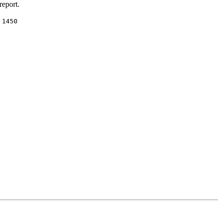
report.
:
1450