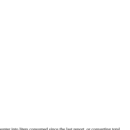
ter into liters consumed since the last report, or converting total