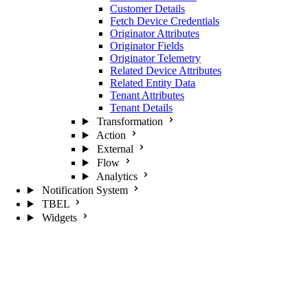
Customer Details
Fetch Device Credentials
Originator Attributes
Originator Fields
Originator Telemetry
Related Device Attributes
Related Entity Data
Tenant Attributes
Tenant Details
Transformation
Action
External
Flow
Analytics
Notification System
TBEL
Widgets