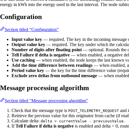
energy in kWh into the energy used in the last interval. The node subtra
Configuration
Section titled “Configuration”
Input value key
— required. The key in the incoming message da
Output value key
— required. The key under which the calculate
Number of digits after floating point
— optional. Rounds the de
Tell Failure if delta is negative
— when enabled, a negative delta
Use caching
— when enabled, the node keeps the last known value
Add the time difference between readings
— when enabled, als
Period value key
— the key for the time difference value (requir
Exclude zero deltas from outbound message
— when enabled, m
Message processing algorithm
Section titled “Message processing algorithm”
Check that the message type is
and 
POST_TELEMETRY_REQUEST
Retrieve the previous value for this originator from cache (if ena
Calculate delta:
.
delta = currentValue - previousValue
If
Tell Failure if delta is negative
is enabled and delta < 0, rout