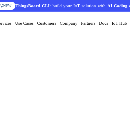
ThingsBoard CLI
: build your IoT solution with
AI Coding 
NEW
ervices
Use Cases
Customers
Company
Partners
Docs
IoT Hub