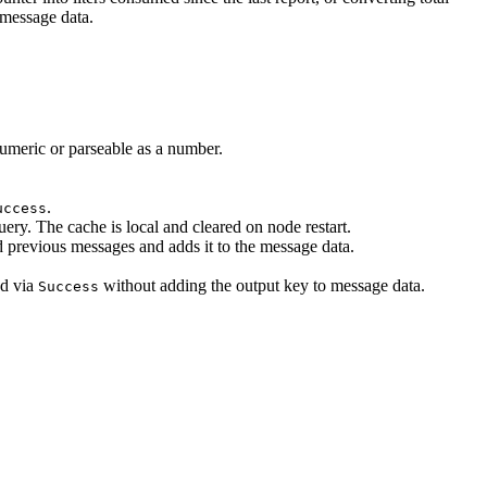
 message data.
umeric or parseable as a number.
.
uccess
ry. The cache is local and cleared on node restart.
d previous messages and adds it to the message data.
ed via
without adding the output key to message data.
Success