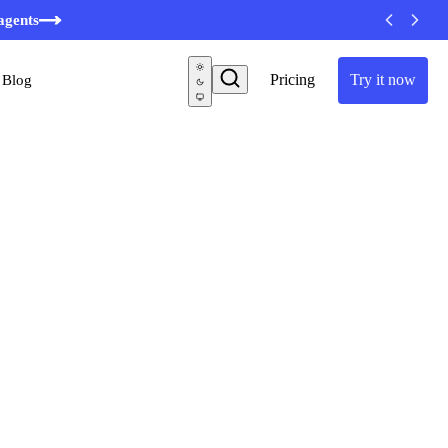
agents
Pricing
Try it now
Blog