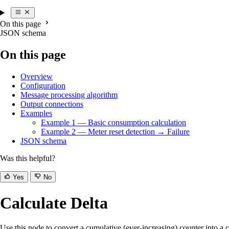
On this page
JSON schema
On this page
Overview
Configuration
Message processing algorithm
Output connections
Examples
Example 1 — Basic consumption calculation
Example 2 — Meter reset detection → Failure
JSON schema
Was this helpful?
Yes
No
Calculate Delta
Use this node to convert a cumulative (ever-increasing) counter into a c