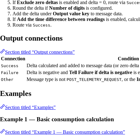
If
Exclude zero deltas
is enabled and delta = 0, route via
Succe
Round the delta if
Number of digits
is configured.
Add the delta under
Output value key
to message data.
If
Add the time difference between readings
is enabled, calcu
Route via
.
Success
Output connections
Section titled “Output connections”
Connection
Condition
Delta calculated and added to message data (or zero delta
Success
Delta is negative and
Tell Failure if delta is negative
is 
Failure
Message type is not
, or the
I
Other
POST_TELEMETRY_REQUEST
Examples
Section titled “Examples”
Example 1 — Basic consumption calculation
Section titled “Example 1 — Basic consumption calculation”