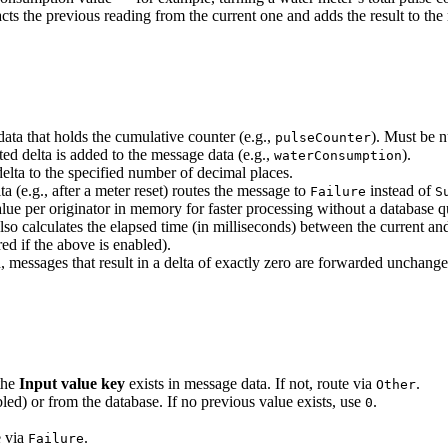
cts the previous reading from the current one and adds the result to the
ta that holds the cumulative counter (e.g.,
). Must be n
pulseCounter
d delta is added to the message data (e.g.,
).
waterConsumption
lta to the specified number of decimal places.
 (e.g., after a meter reset) routes the message to
instead of
Failure
S
 per originator in memory for faster processing without a database que
o calculates the elapsed time (in milliseconds) between the current an
ed if the above is enabled).
essages that result in a delta of exactly zero are forwarded unchang
the
Input value key
exists in message data. If not, route via
.
Other
bled) or from the database. If no previous value exists, use
.
0
e via
.
Failure