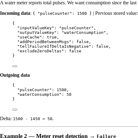
A water meter reports total pulses. We want consumption since the last 
Incoming data
:
| Previous stored value
{ "pulseCounter": 1500 }
{
"inputValueKey"
: 
"
pulseCounter
"
,
"outputValueKey"
: 
"
waterConsumption
"
,
"useCache"
: 
true
,
"addPeriodBetweenMsgs"
: 
false
,
"tellFailureIfDeltaIsNegative"
: 
false
,
"excludeZeroDeltas"
: 
false
}
Outgoing data
{
"pulseCounter"
: 
1500
,
"waterConsumption"
: 
50
}
Delta:
.
1500 - 1450 = 50
Example 2 — Meter reset detection →
Failure