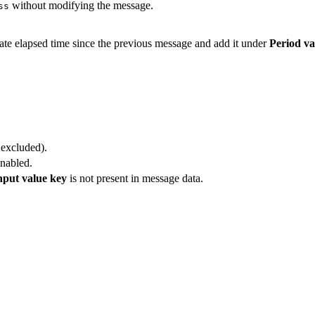
without modifying the message.
ss
late elapsed time since the previous message and add it under
Period va
 excluded).
enabled.
nput value key
is not present in message data.