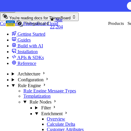
Skip to content
You're reading docs for
ThingsBoard
Star
Community
Professional
Cloud
Products
S
22,204
Getting Started
Guides
Build with AI
Installation
APIs & SDKs
Reference
Architecture
Configuration
Rule Engine
Rule Engine Message Types
Templatization
Rule Nodes
Filter
Enrichment
Overview
Calculate Delta
Customer Attributes