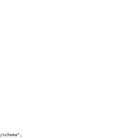
/schema
"
,