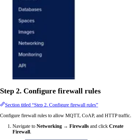
Step 2. Configure firewall rules
Section titled “Step 2. Configure firewall rules”
Configure firewall rules to allow MQTT, CoAP, and HTTP traffic.
Navigate to
Networking → Firewalls
and click
Create
Firewall
.