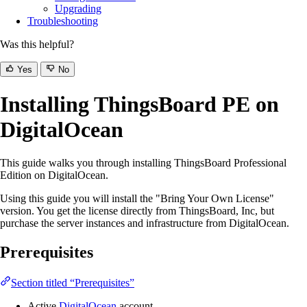
Upgrading
Troubleshooting
Was this helpful?
Yes
No
Installing ThingsBoard PE on
DigitalOcean
This guide walks you through installing ThingsBoard Professional
Edition on DigitalOcean.
Using this guide you will install the "Bring Your Own License"
version. You get the license directly from ThingsBoard, Inc, but
purchase the server instances and infrastructure from DigitalOcean.
Prerequisites
Section titled “Prerequisites”
Active
DigitalOcean
account