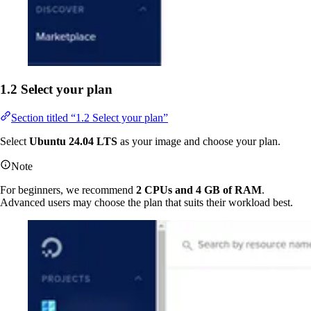
1.2 Select your plan
Section titled “1.2 Select your plan”
Select
Ubuntu 24.04 LTS
as your image and choose your plan.
Note
For beginners, we recommend
2 CPUs and 4 GB of RAM
.
Advanced users may choose the plan that suits their workload best.