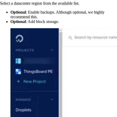
Select a datacenter region from the available list.
Optional
: Enable backups. Although optional, we highly
recommend this.
Optional
: Add block storage.