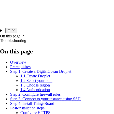
On this page
Troubleshooting
On this page
Overview
Prerequisites
Step 1. Create a DigitalOcean Droplet
1.1 Create Droplet
1.2 Select your plan
1.3 Choose region
1.4 Authentication
Step 2. Configure firewall rules
Step 3. Connect to your instance using SSH
Step 4. Install ThingsBoard
Post-installation steps
Configure HTTPS