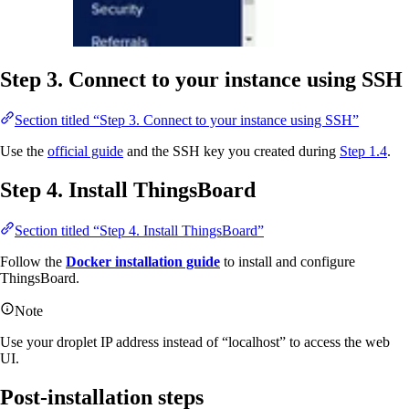
Step 3. Connect to your instance using SSH
Section titled “Step 3. Connect to your instance using SSH”
Use the
official guide
and the SSH key you created during
Step 1.4
.
Step 4. Install ThingsBoard
Section titled “Step 4. Install ThingsBoard”
Follow the
Docker installation guide
to install and configure
ThingsBoard.
Note
Use your droplet IP address instead of “localhost” to access the web
UI.
Post-installation steps