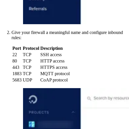
Give your firewall a meaningful name and configure inbound
rules:
Port
Protocol
Description
22
TCP
SSH access
80
TCP
HTTP access
443
TCP
HTTPS access
1883
TCP
MQTT protocol
5683
UDP
CoAP protocol