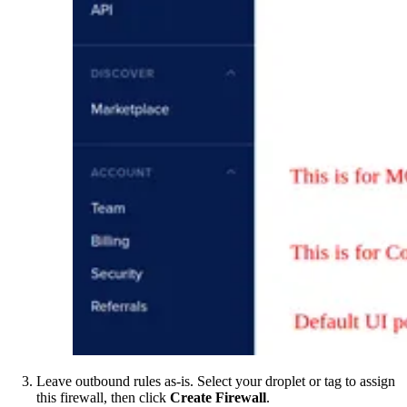
Leave outbound rules as-is. Select your droplet or tag to assign
this firewall, then click
Create Firewall
.