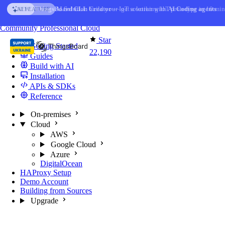
Skip to content
AI Solution Creator
— get a working IoT prototype in 10 min
AI FEATURE
You're reading docs for
ThingsBoard
Community
Professional
Cloud
Star
Getting Started
22,190
Guides
Build with AI
Installation
APIs & SDKs
Reference
On-premises
Cloud
AWS
Google Cloud
Azure
DigitalOcean
HAProxy Setup
Demo Account
Building from Sources
Upgrade