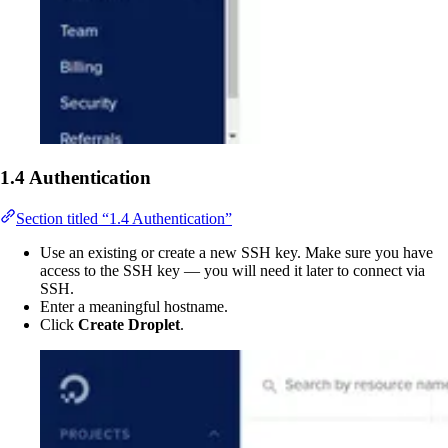
1.4 Authentication
Section titled “1.4 Authentication”
Use an existing or create a new SSH key. Make sure you have
access to the SSH key — you will need it later to connect via
SSH.
Enter a meaningful hostname.
Click
Create Droplet
.