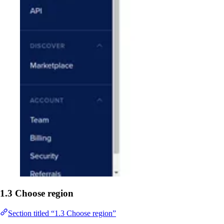
1.3 Choose region
Section titled “1.3 Choose region”