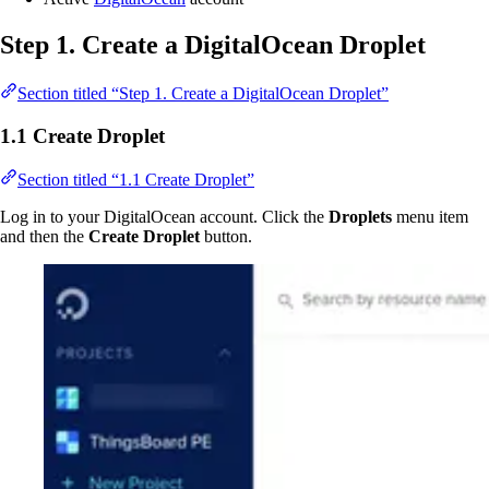
Step 1. Create a DigitalOcean Droplet
Section titled “Step 1. Create a DigitalOcean Droplet”
1.1 Create Droplet
Section titled “1.1 Create Droplet”
Log in to your DigitalOcean account. Click the
Droplets
menu item
and then the
Create Droplet
button.