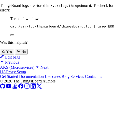
ThingsBoard logs are stored in
. To check for
/var/log/thingsboard
errors:
Terminal window
cat
/var/log/thingsboard/thingsboard.log
|
grep
ERR
Was this helpful?
Yes
No
Edit page
Previous
AKS (Microservices)
Next
HAProxy Setup
Get Started
Documentation
Use cases
Blog
Services
Contact us
© 2026 The ThingsBoard Authors