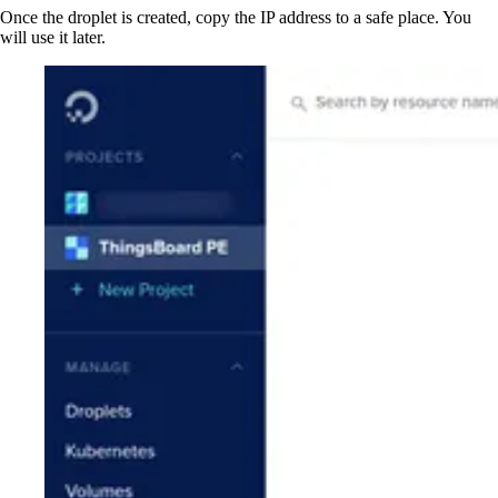
Once the droplet is created, copy the IP address to a safe place. You
will use it later.