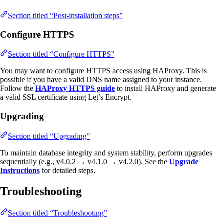
Section titled “Post-installation steps”
Configure HTTPS
Section titled “Configure HTTPS”
You may want to configure HTTPS access using HAProxy. This is
possible if you have a valid DNS name assigned to your instance.
Follow the
HAProxy HTTPS guide
to install HAProxy and generate
a valid SSL certificate using Let’s Encrypt.
Upgrading
Section titled “Upgrading”
To maintain database integrity and system stability, perform upgrades
sequentially (e.g., v4.0.2 → v4.1.0 → v4.2.0). See the
Upgrade
Instructions
for detailed steps.
Troubleshooting
Section titled “Troubleshooting”