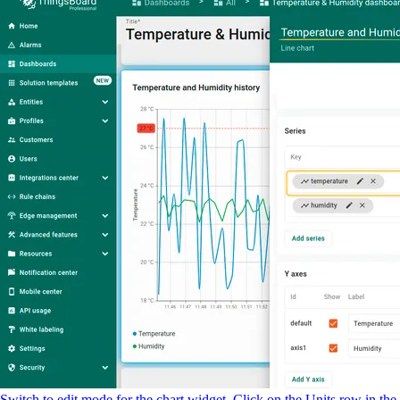
Switch to edit mode for the chart widget. Click on the Units row in the