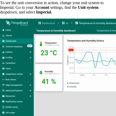
To see the unit conversion in action, change your unit system to
Imperial. Go to your
Account
settings, find the
Unit system
dropdown, and select
Imperial
.