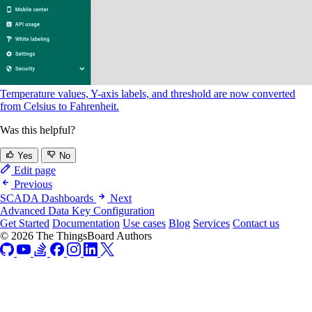
Temperature values, Y-axis labels, and threshold are now converted
from Celsius to Fahrenheit.
Was this helpful?
Yes
No
Edit page
Previous
SCADA Dashboards
Next
Advanced Data Key Configuration
Get Started
Documentation
Use cases
Blog
Services
Contact us
© 2026 The ThingsBoard Authors