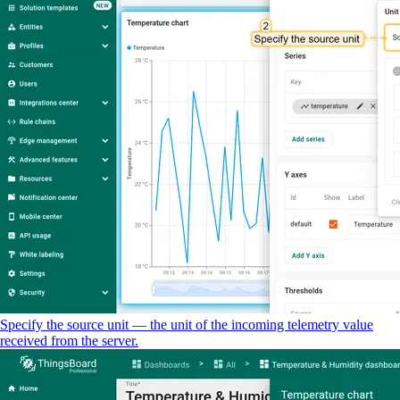
Specify the source unit — the unit of the incoming telemetry value
received from the server.