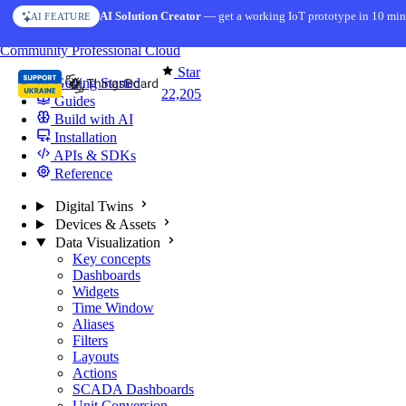
Skip to content
AI Solution Creator
— get a working IoT prototype in 10 min
AI FEATURE
You're reading docs for
ThingsBoard
Community
Professional
Cloud
Star
Getting Started
22,205
Guides
Build with AI
Installation
APIs & SDKs
Reference
Digital Twins
Devices & Assets
Data Visualization
Key concepts
Dashboards
Widgets
Time Window
Aliases
Filters
Layouts
Actions
SCADA Dashboards
Unit Conversion