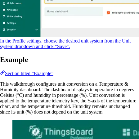
In the Profile settings, choose the desired unit system from the Unit
system dropdown and click "Save".
Example
Section titled “Example”
This walkthrough configures unit conversion on a Temperature &
Humidity dashboard. The dashboard displays temperature in degrees
Celsius (°C) and humidity in percentage (%). Unit conversion is
applied to the temperature telemetry key, the Y-axis of the temperature
chart, and the temperature threshold. Humidity remains unchanged
since its unit (%) does not depend on the unit system.