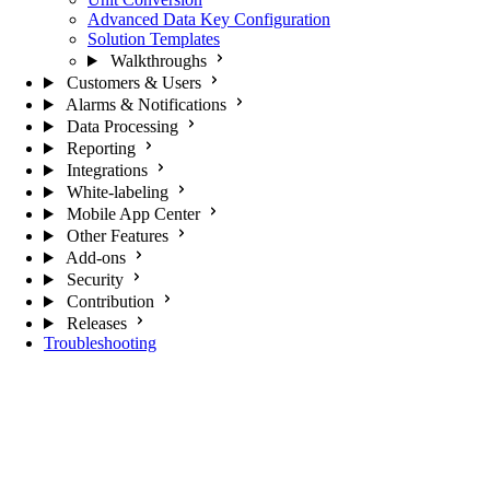
Advanced Data Key Configuration
Solution Templates
Walkthroughs
Customers & Users
Alarms & Notifications
Data Processing
Reporting
Integrations
White-labeling
Mobile App Center
Other Features
Add-ons
Security
Contribution
Releases
Troubleshooting