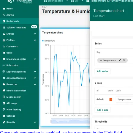
Once unit conversion is enabled, an icon appears in the Unit field