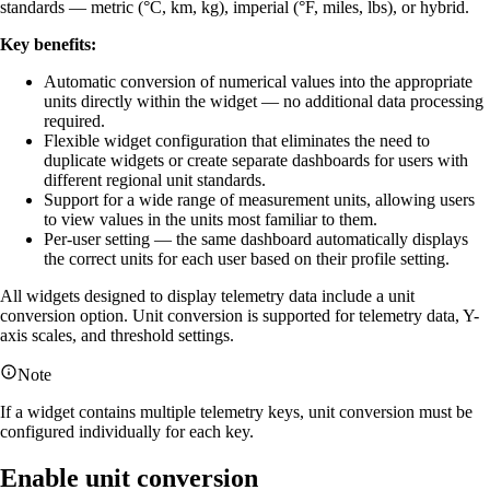
standards — metric (°C, km, kg), imperial (°F, miles, lbs), or hybrid.
Key benefits:
Automatic conversion of numerical values into the appropriate
units directly within the widget — no additional data processing
required.
Flexible widget configuration that eliminates the need to
duplicate widgets or create separate dashboards for users with
different regional unit standards.
Support for a wide range of measurement units, allowing users
to view values in the units most familiar to them.
Per-user setting — the same dashboard automatically displays
the correct units for each user based on their profile setting.
All widgets designed to display telemetry data include a unit
conversion option. Unit conversion is supported for telemetry data, Y-
axis scales, and threshold settings.
Note
If a widget contains multiple telemetry keys, unit conversion must be
configured individually for each key.
Enable unit conversion