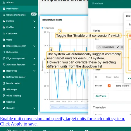
Enable unit conversion and specify target units for each unit system.
Click Apply to save.