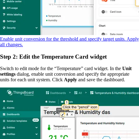
Enable unit conversion for the threshold and specify target units. Apply
all changes.
Step 2: Edit the Temperature Card widget
Switch to edit mode for the “Temperature” card widget. In the
Unit
settings
dialog, enable unit conversion and specify the appropriate
units for each unit system. Click
Apply
and save the dashboard.