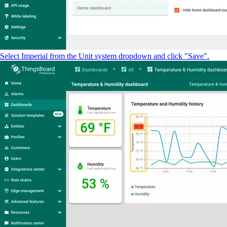
Select Imperial from the Unit system dropdown and click "Save".