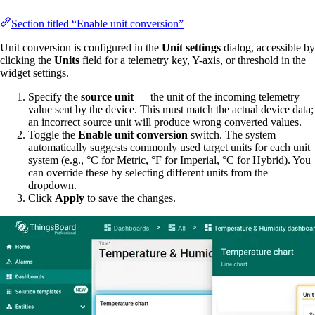
Section titled “Enable unit conversion”
Unit conversion is configured in the
Unit settings
dialog, accessible by
clicking the
Units
field for a telemetry key, Y-axis, or threshold in the
widget settings.
Specify the
source unit
— the unit of the incoming telemetry
value sent by the device. This must match the actual device data;
an incorrect source unit will produce wrong converted values.
Toggle the
Enable unit conversion
switch. The system
automatically suggests commonly used target units for each unit
system (e.g., °C for Metric, °F for Imperial, °C for Hybrid). You
can override these by selecting different units from the
dropdown.
Click
Apply
to save the changes.