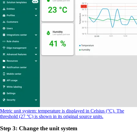
Metric unit system: temperature is displayed in Celsius (°C). The
threshold (27 °C) is shown in its original source units.
Step 3: Change the unit system