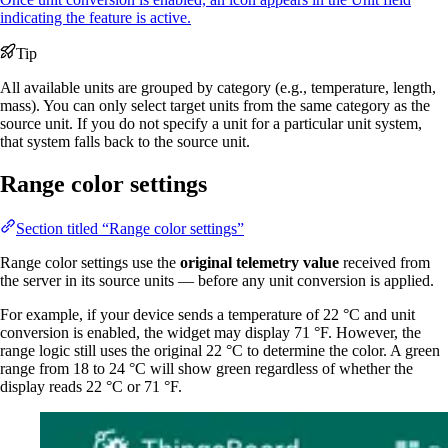
indicating the feature is active.
Tip
All available units are grouped by category (e.g., temperature, length,
mass). You can only select target units from the same category as the
source unit. If you do not specify a unit for a particular unit system,
that system falls back to the source unit.
Range color settings
Section titled “Range color settings”
Range color settings use the
original telemetry value
received from
the server in its source units — before any unit conversion is applied.
For example, if your device sends a temperature of 22 °C and unit
conversion is enabled, the widget may display 71 °F. However, the
range logic still uses the original 22 °C to determine the color. A green
range from 18 to 24 °C will show green regardless of whether the
display reads 22 °C or 71 °F.