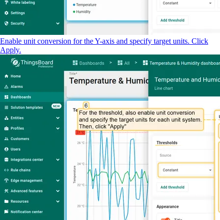
Enable unit conversion for the Y-axis and specify target units. Click
Apply.