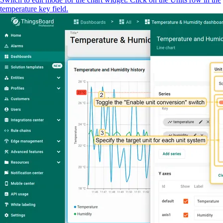
temperature key field.