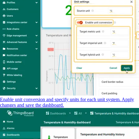
Enable unit conversion and specify units for each unit system. Apply
changes and save the dashboard.