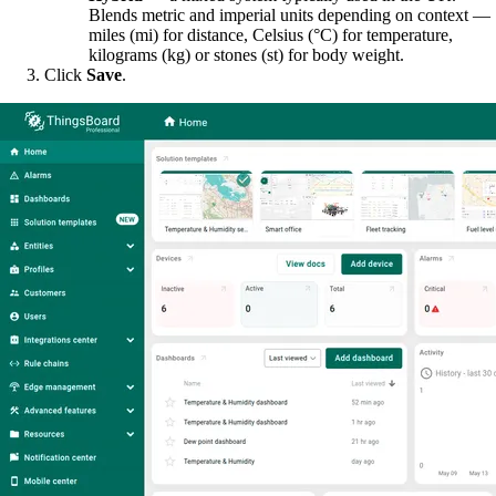
Blends metric and imperial units depending on context —
miles (mi) for distance, Celsius (°C) for temperature,
kilograms (kg) or stones (st) for body weight.
Click
Save
.