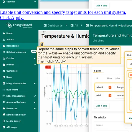
Enable unit conversion and specify target units for each unit system.
Click Apply.