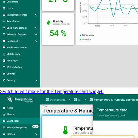
Switch to edit mode for the Temperature card widget.