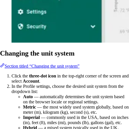
Changing the unit system
Section titled “Changing the unit system”
Click the
three-dot icon
in the top-right corner of the screen and
select
Account
.
In the Profile settings, choose the desired unit system from the
dropdown list:
Auto
— automatically determines the unit system based
on the browser locale or regional settings.
Metric
— the most widely used system globally, based on
meter (m), kilogram (kg), second (s), etc.
Imperial
— commonly used in the USA, based on inches
(in), feet (ft), miles (mi), pounds (lb), gallons (gal), etc.
Hybrid
— a mixed system typically used in the UK.