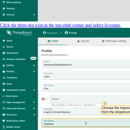
Click the three-dot icon in the top-right corner and select Account.