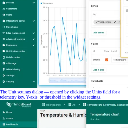
The Unit settings dialog — opened by clicking the Units field for a
telemetry key, Y-axis, or threshold in the widget settings.