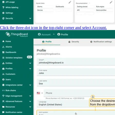
Click the three-dot icon in the top-right corner and select Account.