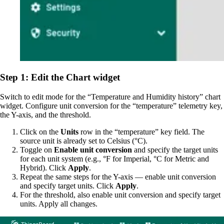
Step 1: Edit the Chart widget
Switch to edit mode for the “Temperature and Humidity history” chart
widget. Configure unit conversion for the “temperature” telemetry key,
the Y-axis, and the threshold.
Click on the
Units
row in the “temperature” key field. The
source unit is already set to Celsius (°C).
Toggle on
Enable unit conversion
and specify the target units
for each unit system (e.g., °F for Imperial, °C for Metric and
Hybrid). Click
Apply
.
Repeat the same steps for the Y-axis — enable unit conversion
and specify target units. Click
Apply
.
For the threshold, also enable unit conversion and specify target
units. Apply all changes.