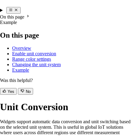
On this page
Example
On this page
Overview
Enable unit conversion
Range color settings
Changing the unit system
Example
Was this helpful?
Yes
No
Unit Conversion
Widgets support automatic data conversion and unit switching based
on the selected unit system. This is useful in global IoT solutions
where users across different regions use different measurement