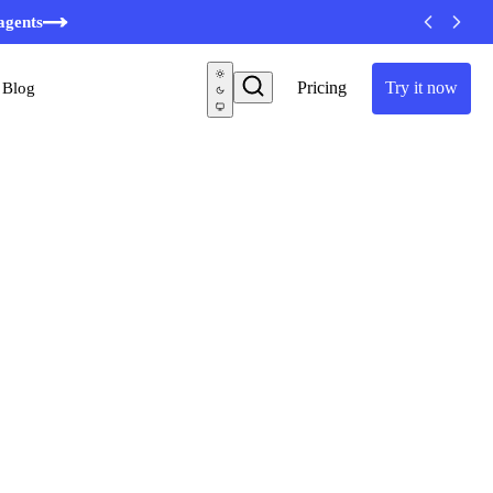
agents
Pricing
Try it now
Blog