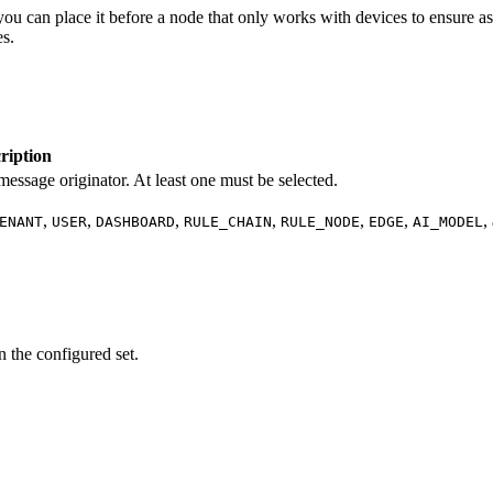
 you can place it before a node that only works with devices to ensure a
es.
ription
message originator. At least one must be selected.
,
,
,
,
,
,
,
ENANT
USER
DASHBOARD
RULE_CHAIN
RULE_NODE
EDGE
AI_MODEL
n the configured set.