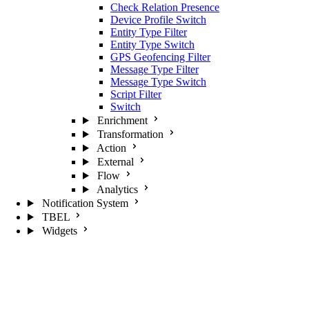
Check Relation Presence
Device Profile Switch
Entity Type Filter
Entity Type Switch
GPS Geofencing Filter
Message Type Filter
Message Type Switch
Script Filter
Switch
Enrichment
Transformation
Action
External
Flow
Analytics
Notification System
TBEL
Widgets