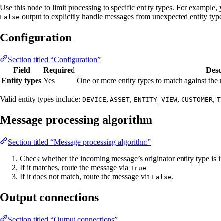
Use this node to limit processing to specific entity types. For example,
output to explicitly handle messages from unexpected entity typ
False
Configuration
Section titled “Configuration”
Field
Required
Desc
Entity types
Yes
One or more entity types to match against the 
Valid entity types include:
,
,
,
,
DEVICE
ASSET
ENTITY_VIEW
CUSTOMER
T
Message processing algorithm
Section titled “Message processing algorithm”
Check whether the incoming message’s originator entity type is i
If it matches, route the message via
.
True
If it does not match, route the message via
.
False
Output connections
Section titled “Output connections”