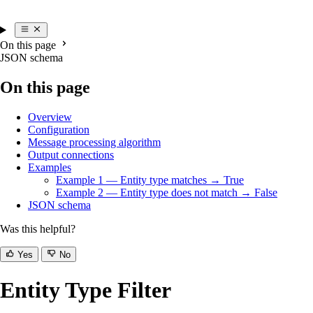
On this page
JSON schema
On this page
Overview
Configuration
Message processing algorithm
Output connections
Examples
Example 1 — Entity type matches → True
Example 2 — Entity type does not match → False
JSON schema
Was this helpful?
Yes
No
Entity Type Filter