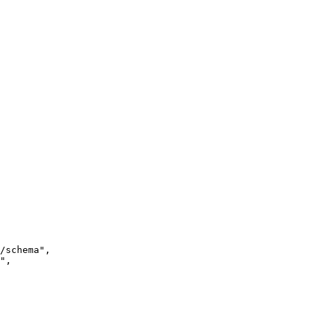
/schema
"
,
"
,