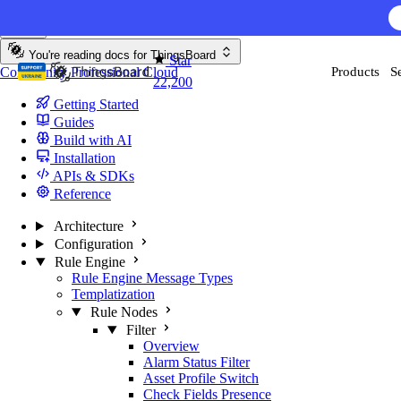
Skip to content
You're reading docs for
ThingsBoard
Star
Community
Professional
Cloud
Products
S
22,200
Getting Started
Guides
Build with AI
Installation
APIs & SDKs
Reference
Architecture
Configuration
Rule Engine
Rule Engine Message Types
Templatization
Rule Nodes
Filter
Overview
Alarm Status Filter
Asset Profile Switch
Check Fields Presence