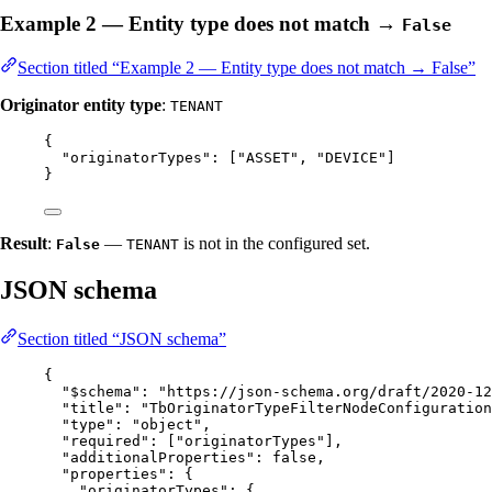
Example 2 — Entity type does not match →
False
Section titled “Example 2 — Entity type does not match → False”
Originator entity type
:
TENANT
{
"originatorTypes"
: [
"
ASSET
"
, 
"
DEVICE
"
]
}
Result
:
—
is not in the configured set.
False
TENANT
JSON schema
Section titled “JSON schema”
{
"$schema"
: 
"
https://json-schema.org/draft/2020-12
"title"
: 
"
TbOriginatorTypeFilterNodeConfiguration
"type"
: 
"
object
"
,
"required"
: [
"
originatorTypes
"
],
"additionalProperties"
: 
false
,
"properties"
: {
"originatorTypes"
: {