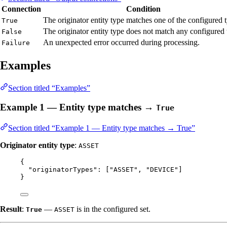
Connection
Condition
The originator entity type matches one of the configured 
True
The originator entity type does not match any configured 
False
An unexpected error occurred during processing.
Failure
Examples
Section titled “Examples”
Example 1 — Entity type matches →
True
Section titled “Example 1 — Entity type matches → True”
Originator entity type
:
ASSET
{
"originatorTypes"
: [
"
ASSET
"
, 
"
DEVICE
"
]
}
Result
:
—
is in the configured set.
True
ASSET