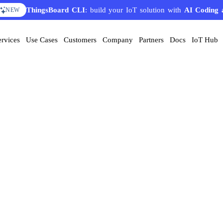
ThingsBoard CLI
: build your IoT solution with
AI Coding 
NEW
ervices
Use Cases
Customers
Company
Partners
Docs
IoT Hub