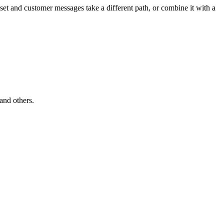
sset and customer messages take a different path, or combine it with a
 and others.