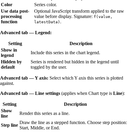
Color
Series color.
Use data post-
Optional JavaScript transform applied to the raw
processing
value before display. Signature:
f(value,
function
.
latestData)
Advanced tab — Legend:
Setting
Description
Show in
Include this series in the chart legend.
legend
Hidden by
Series is rendered but hidden in the legend until
default
toggled by the user.
Advanced tab — Y axis:
Select which Y axis this series is plotted
against.
Advanced tab — Line settings
(applies when Chart type is
Line
):
Setting
Description
Show
Render this series as a line.
line
Draw the line as a stepped function. Choose step position:
Step line
Start, Middle, or End.