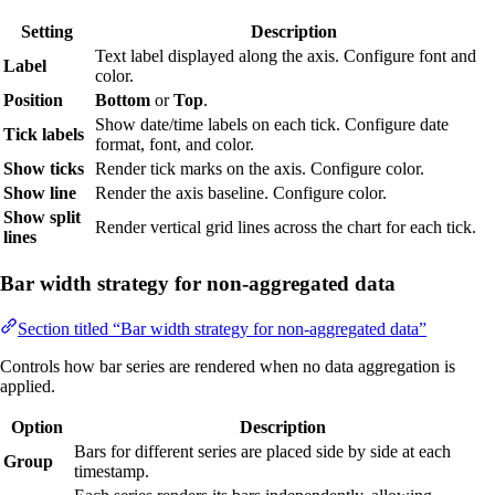
Setting
Description
Text label displayed along the axis. Configure font and
Label
color.
Position
Bottom
or
Top
.
Show date/time labels on each tick. Configure date
Tick labels
format, font, and color.
Show ticks
Render tick marks on the axis. Configure color.
Show line
Render the axis baseline. Configure color.
Show split
Render vertical grid lines across the chart for each tick.
lines
Bar width strategy for non-aggregated data
Section titled “Bar width strategy for non-aggregated data”
Controls how bar series are rendered when no data aggregation is
applied.
Option
Description
Bars for different series are placed side by side at each
Group
timestamp.