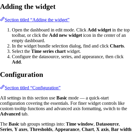
Adding the widget
Section titled “Adding the widget”
Open the dashboard in edit mode. Click
Add widget
in the top
toolbar, or click the
Add new widget
icon in the center of an
empty dashboard.
In the widget bundle selection dialog, find and click
Charts
.
Select the
Time series chart
widget.
Configure the datasource, series, and appearance, then click
Add
.
Configuration
Section titled “Configuration”
All settings in this section use
Basic
mode — a quick-start
configuration covering the essentials. For finer widget controls like
custom tooltip functions and advanced axis formatting, switch to the
Advanced
tab.
The
Basic
tab groups settings into:
Time window
,
Datasource
,
Series
,
Y axes
,
Thresholds
,
Appearance
,
Chart
,
X axis
,
Bar width