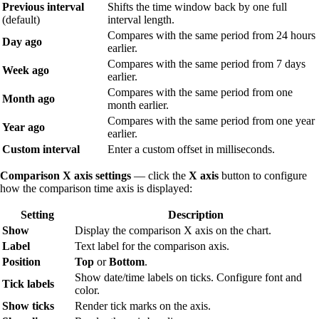
Previous interval
Shifts the time window back by one full
(default)
interval length.
Compares with the same period from 24 hours
Day ago
earlier.
Compares with the same period from 7 days
Week ago
earlier.
Compares with the same period from one
Month ago
month earlier.
Compares with the same period from one year
Year ago
earlier.
Custom interval
Enter a custom offset in milliseconds.
Comparison X axis settings
— click the
X axis
button to configure
how the comparison time axis is displayed:
Setting
Description
Show
Display the comparison X axis on the chart.
Label
Text label for the comparison axis.
Position
Top
or
Bottom
.
Show date/time labels on ticks. Configure font and
Tick labels
color.
Show ticks
Render tick marks on the axis.