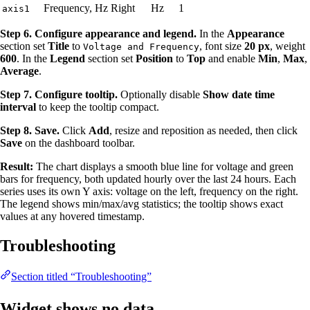
Frequency, Hz
Right
Hz
1
axis1
Step 6. Configure appearance and legend.
In the
Appearance
section set
Title
to
, font size
20 px
, weight
Voltage and Frequency
600
. In the
Legend
section set
Position
to
Top
and enable
Min
,
Max
,
Average
.
Step 7. Configure tooltip.
Optionally disable
Show date time
interval
to keep the tooltip compact.
Step 8. Save.
Click
Add
, resize and reposition as needed, then click
Save
on the dashboard toolbar.
Result:
The chart displays a smooth blue line for voltage and green
bars for frequency, both updated hourly over the last 24 hours. Each
series uses its own Y axis: voltage on the left, frequency on the right.
The legend shows min/max/avg statistics; the tooltip shows exact
values at any hovered timestamp.
Troubleshooting
Section titled “Troubleshooting”
Widget shows no data