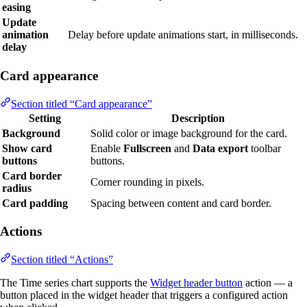
easing
Update
animation
Delay before update animations start, in milliseconds.
delay
Card appearance
Section titled “Card appearance”
Setting
Description
Background
Solid color or image background for the card.
Show card
Enable
Fullscreen
and
Data export
toolbar
buttons
buttons.
Card border
Corner rounding in pixels.
radius
Card padding
Spacing between content and card border.
Actions
Section titled “Actions”
The Time series chart supports the
Widget header button
action — a
button placed in the widget header that triggers a configured action