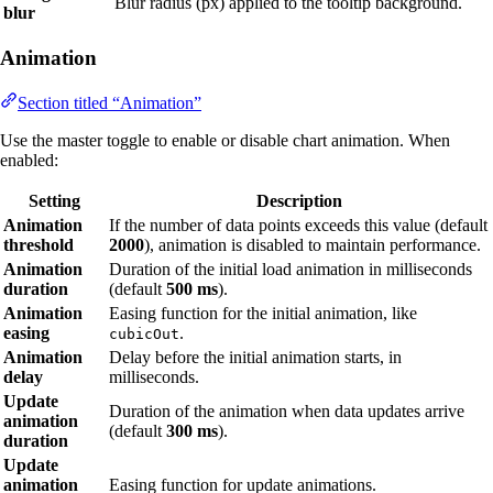
Blur radius (px) applied to the tooltip background.
blur
Animation
Section titled “Animation”
Use the master toggle to enable or disable chart animation. When
enabled:
Setting
Description
Animation
If the number of data points exceeds this value (default
threshold
2000
), animation is disabled to maintain performance.
Animation
Duration of the initial load animation in milliseconds
duration
(default
500 ms
).
Animation
Easing function for the initial animation, like
easing
.
cubicOut
Animation
Delay before the initial animation starts, in
delay
milliseconds.
Update
Duration of the animation when data updates arrive
animation
(default
300 ms
).
duration
Update
animation
Easing function for update animations.