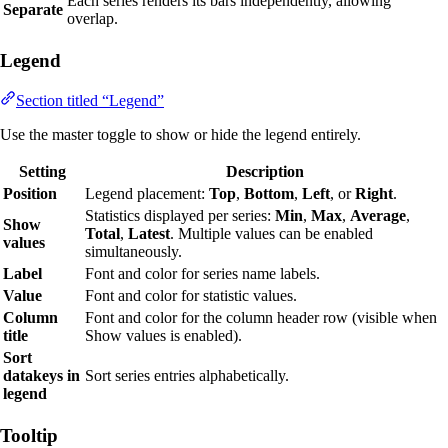
Each series renders its bars independently, allowing
Separate
overlap.
Legend
Section titled “Legend”
Use the master toggle to show or hide the legend entirely.
Setting
Description
Position
Legend placement:
Top
,
Bottom
,
Left
, or
Right
.
Statistics displayed per series:
Min
,
Max
,
Average
,
Show
Total
,
Latest
. Multiple values can be enabled
values
simultaneously.
Label
Font and color for series name labels.
Value
Font and color for statistic values.
Column
Font and color for the column header row (visible when
title
Show values is enabled).
Sort
datakeys in
Sort series entries alphabetically.
legend
Tooltip