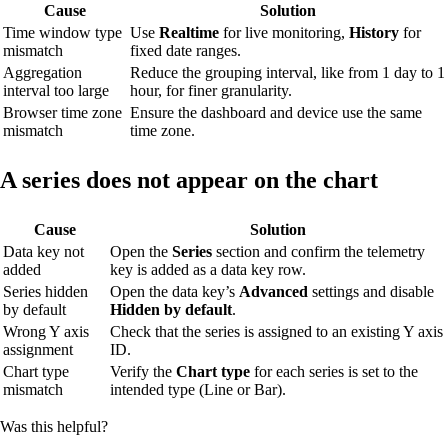
Cause
Solution
Time window type
Use
Realtime
for live monitoring,
History
for
mismatch
fixed date ranges.
Aggregation
Reduce the grouping interval, like from 1 day to 1
interval too large
hour, for finer granularity.
Browser time zone
Ensure the dashboard and device use the same
mismatch
time zone.
A series does not appear on the chart
Cause
Solution
Data key not
Open the
Series
section and confirm the telemetry
added
key is added as a data key row.
Series hidden
Open the data key’s
Advanced
settings and disable
by default
Hidden by default
.
Wrong Y axis
Check that the series is assigned to an existing Y axis
assignment
ID.
Chart type
Verify the
Chart type
for each series is set to the
mismatch
intended type (Line or Bar).
Was this helpful?