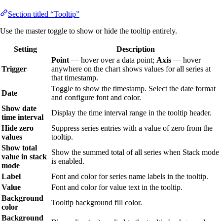
Section titled “Tooltip”
Use the master toggle to show or hide the tooltip entirely.
Setting
Description
Point
— hover over a data point;
Axis
— hover
Trigger
anywhere on the chart shows values for all series at
that timestamp.
Toggle to show the timestamp. Select the date format
Date
and configure font and color.
Show date
Display the time interval range in the tooltip header.
time interval
Hide zero
Suppress series entries with a value of zero from the
values
tooltip.
Show total
Show the summed total of all series when Stack mode
value in stack
is enabled.
mode
Label
Font and color for series name labels in the tooltip.
Value
Font and color for value text in the tooltip.
Background
Tooltip background fill color.
color
Background