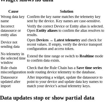
Cause
Solution
Wrong data key
Confirm the key name matches the telemetry key
name
sent by the device. Key names are case-sensitive.
Incorrect
Verify the correct Device or Entity alias is selected.
datasource or
Open
Entity aliases
to confirm the alias resolves to
entity alias
results.
Open
Devices → Latest telemetry
and check for
Device not
recent values. If empty, verify the device transport
sending data
configuration and access token.
No telemetry in
Extend the time range or switch to
Realtime
mode
the selected time
to confirm data exists.
window
Rule chain
Check that the Rule Chain has a
Save time series
misconfiguration
node routing device telemetry to the database.
Datasource
After importing a widget, update the datasource to
updated after
point to your device and update data key names to
import
match your device’s actual telemetry keys.
Data updates stop or show partial data