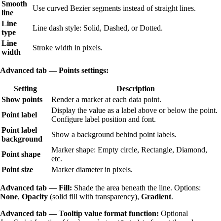
Smooth
Use curved Bezier segments instead of straight lines.
line
Line
Line dash style: Solid, Dashed, or Dotted.
type
Line
Stroke width in pixels.
width
Advanced tab — Points settings:
Setting
Description
Show points
Render a marker at each data point.
Display the value as a label above or below the point.
Point label
Configure label position and font.
Point label
Show a background behind point labels.
background
Marker shape: Empty circle, Rectangle, Diamond,
Point shape
etc.
Point size
Marker diameter in pixels.
Advanced tab — Fill:
Shade the area beneath the line. Options:
None
,
Opacity
(solid fill with transparency),
Gradient
.
Advanced tab — Tooltip value format function:
Optional