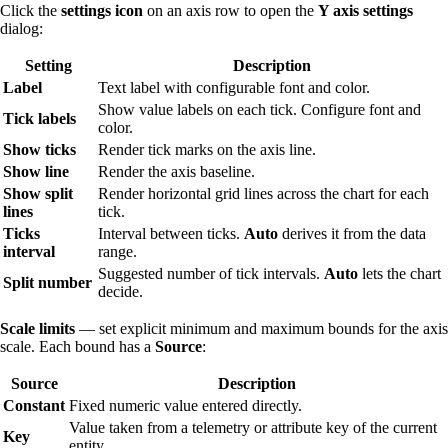
Click the
settings icon
on an axis row to open the
Y axis settings
dialog:
Setting
Description
Label
Text label with configurable font and color.
Show value labels on each tick. Configure font and
Tick labels
color.
Show ticks
Render tick marks on the axis line.
Show line
Render the axis baseline.
Show split
Render horizontal grid lines across the chart for each
lines
tick.
Ticks
Interval between ticks.
Auto
derives it from the data
interval
range.
Suggested number of tick intervals.
Auto
lets the chart
Split number
decide.
Scale limits
— set explicit minimum and maximum bounds for the axis
scale. Each bound has a
Source
:
Source
Description
Constant
Fixed numeric value entered directly.
Value taken from a telemetry or attribute key of the current
Key
entity.