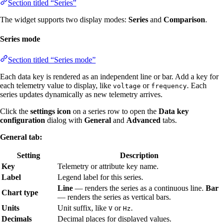
Section titled “Series”
The widget supports two display modes:
Series
and
Comparison
.
Series mode
Section titled “Series mode”
Each data key is rendered as an independent line or bar. Add a key for
each telemetry value to display, like
or
. Each
voltage
frequency
series updates dynamically as new telemetry arrives.
Click the
settings icon
on a series row to open the
Data key
configuration
dialog with
General
and
Advanced
tabs.
General tab:
Setting
Description
Key
Telemetry or attribute key name.
Label
Legend label for this series.
Line
— renders the series as a continuous line.
Bar
Chart type
— renders the series as vertical bars.
Units
Unit suffix, like
or
.
V
Hz
Decimals
Decimal places for displayed values.