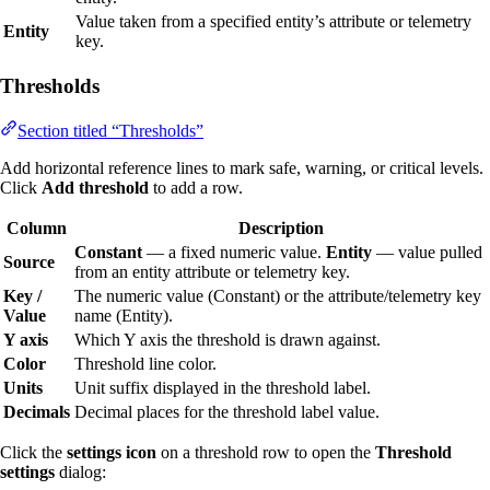
Value taken from a specified entity’s attribute or telemetry
Entity
key.
Thresholds
Section titled “Thresholds”
Add horizontal reference lines to mark safe, warning, or critical levels.
Click
Add threshold
to add a row.
Column
Description
Constant
— a fixed numeric value.
Entity
— value pulled
Source
from an entity attribute or telemetry key.
Key /
The numeric value (Constant) or the attribute/telemetry key
Value
name (Entity).
Y axis
Which Y axis the threshold is drawn against.
Color
Threshold line color.
Units
Unit suffix displayed in the threshold label.
Decimals
Decimal places for the threshold label value.
Click the
settings icon
on a threshold row to open the
Threshold
settings
dialog: