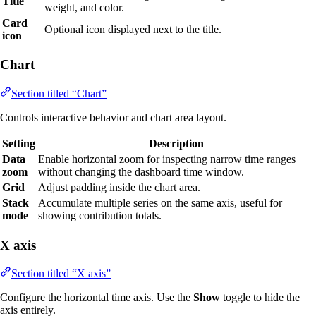
Title
weight, and color.
Card
Optional icon displayed next to the title.
icon
Chart
Section titled “Chart”
Controls interactive behavior and chart area layout.
Setting
Description
Data
Enable horizontal zoom for inspecting narrow time ranges
zoom
without changing the dashboard time window.
Grid
Adjust padding inside the chart area.
Stack
Accumulate multiple series on the same axis, useful for
mode
showing contribution totals.
X axis
Section titled “X axis”
Configure the horizontal time axis. Use the
Show
toggle to hide the
axis entirely.