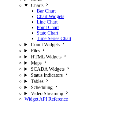
Charts
Bar Chart
Chart Widgets
Line Chart
Point Chart
State Chart
Time Series Chart
Count Widgets
Files
HTML Widgets
Maps
SCADA Widgets
Status Indicators
Tables
Scheduling
Video Streaming
Widget API Reference