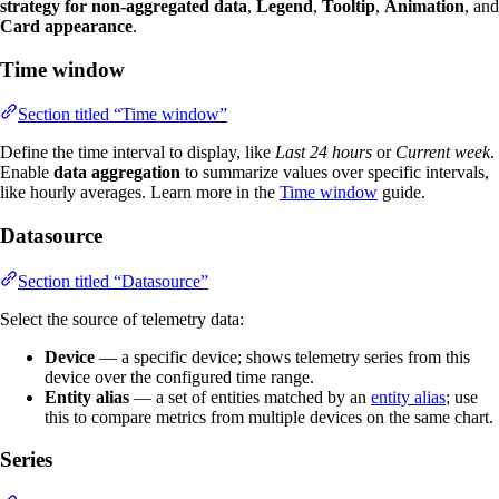
strategy for non-aggregated data
,
Legend
,
Tooltip
,
Animation
, and
Card appearance
.
Time window
Section titled “Time window”
Define the time interval to display, like
Last 24 hours
or
Current week
.
Enable
data aggregation
to summarize values over specific intervals,
like hourly averages. Learn more in the
Time window
guide.
Datasource
Section titled “Datasource”
Select the source of telemetry data:
Device
— a specific device; shows telemetry series from this
device over the configured time range.
Entity alias
— a set of entities matched by an
entity alias
; use
this to compare metrics from multiple devices on the same chart.
Series