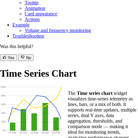
Tooltip
Animation
Card appearance
Actions
Example
Voltage and frequency monitoring
Troubleshooting
Was this helpful?
Yes
No
Time Series Chart
The
Time series chart
widget
visualizes time-series telemetry as
lines, bars, or a mix of both. It
supports real-time updates, multiple
series, dual Y axes, data
aggregation, thresholds, and
comparison mode — making it
ideal for monitoring trends,
analyzing performance changes,