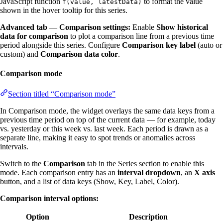
JavaScript function
to format the value
f(value, latestData)
shown in the hover tooltip for this series.
Advanced tab — Comparison settings:
Enable
Show historical
data for comparison
to plot a comparison line from a previous time
period alongside this series. Configure
Comparison key label
(auto or
custom) and
Comparison data color
.
Comparison mode
Section titled “Comparison mode”
In Comparison mode, the widget overlays the same data keys from a
previous time period on top of the current data — for example, today
vs. yesterday or this week vs. last week. Each period is drawn as a
separate line, making it easy to spot trends or anomalies across
intervals.
Switch to the
Comparison
tab in the Series section to enable this
mode. Each comparison entry has an
interval dropdown
, an
X axis
button, and a list of data keys (Show, Key, Label, Color).
Comparison interval options:
Option
Description