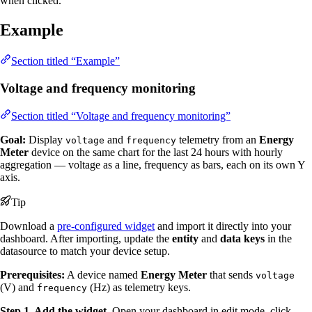
when clicked.
Example
Section titled “Example”
Voltage and frequency monitoring
Section titled “Voltage and frequency monitoring”
Goal:
Display
and
telemetry from an
Energy
voltage
frequency
Meter
device on the same chart for the last 24 hours with hourly
aggregation — voltage as a line, frequency as bars, each on its own Y
axis.
Tip
Download a
pre-configured widget
and import it directly into your
dashboard. After importing, update the
entity
and
data keys
in the
datasource to match your device setup.
Prerequisites:
A device named
Energy Meter
that sends
voltage
(V) and
(Hz) as telemetry keys.
frequency
Step 1. Add the widget.
Open your dashboard in edit mode, click