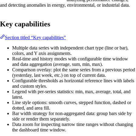
and detecting anomalies in energy, environmental, or industrial data.
Key capabilities
Section titled “Key capabilities”
Multiple data series with independent chart type (line or bar),
colors, and Y axis assignments.
Real-time and history modes with configurable time window
and data aggregation (average, sum, min, max).
Comparison overlay: plot the same series from a previous period
(yesterday, last week, etc.) on top of current data.
Configurable thresholds as horizontal reference lines with labels
and custom styles.
Legend with per-series statistics: min, max, average, total, and
latest.
Line style options: smooth curves, stepped function, dashed or
dotted, and area fill.
Bar width strategy for non-aggregated data: group bars side by
side or render them separately.
Data zoom for inspecting narrow time ranges without changing
the dashboard time window.