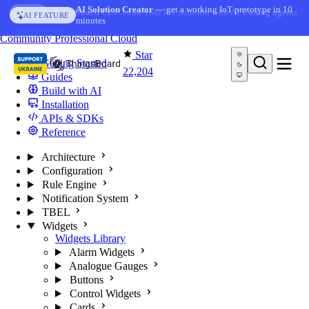
Skip to content
AI Solution Creator
— get a working IoT prototype in 10
AI FEATURE
minutes
You're reading docs for
ThingsBoard
Community
Professional
Cloud
Star
Getting Started
22,204
Guides
Build with AI
Installation
APIs & SDKs
Reference
Architecture
Configuration
Rule Engine
Notification System
TBEL
Widgets
Widgets Library
Alarm Widgets
Analogue Gauges
Buttons
Control Widgets
Cards