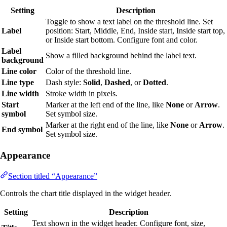
Setting
Description
Toggle to show a text label on the threshold line. Set
Label
position: Start, Middle, End, Inside start, Inside start top,
or Inside start bottom. Configure font and color.
Label
Show a filled background behind the label text.
background
Line color
Color of the threshold line.
Line type
Dash style:
Solid
,
Dashed
, or
Dotted
.
Line width
Stroke width in pixels.
Start
Marker at the left end of the line, like
None
or
Arrow
.
symbol
Set symbol size.
Marker at the right end of the line, like
None
or
Arrow
.
End symbol
Set symbol size.
Appearance
Section titled “Appearance”
Controls the chart title displayed in the widget header.
Setting
Description
Text shown in the widget header. Configure font, size,