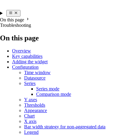
On this page
Troubleshooting
On this page
Overview
Key capabilities
Adding the widget
Configuration
Time window
Datasource
Series
Series mode
Comparison mode
Y axes
Thresholds
Appearance
Chart
X axis
Bar width strategy for non-aggregated data
Legend