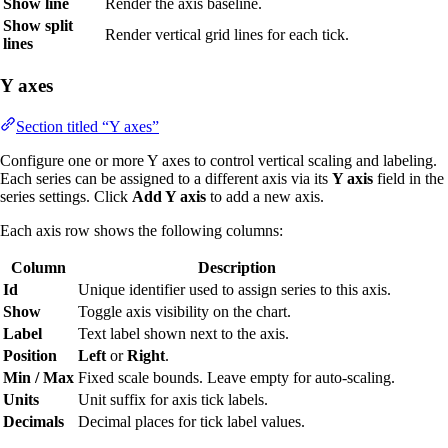
Show line
Render the axis baseline.
Show split
Render vertical grid lines for each tick.
lines
Y axes
Section titled “Y axes”
Configure one or more Y axes to control vertical scaling and labeling.
Each series can be assigned to a different axis via its
Y axis
field in the
series settings. Click
Add Y axis
to add a new axis.
Each axis row shows the following columns:
Column
Description
Id
Unique identifier used to assign series to this axis.
Show
Toggle axis visibility on the chart.
Label
Text label shown next to the axis.
Position
Left
or
Right
.
Min / Max
Fixed scale bounds. Leave empty for auto-scaling.
Units
Unit suffix for axis tick labels.
Decimals
Decimal places for tick label values.