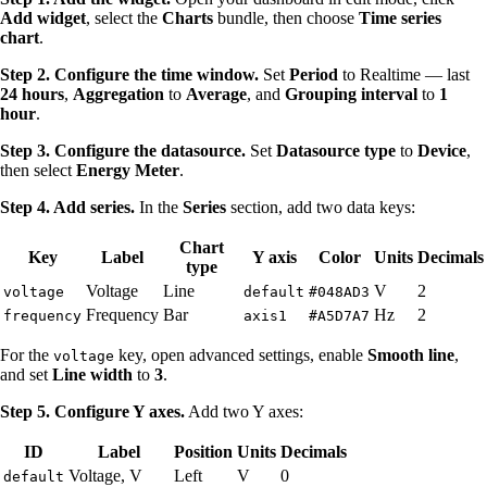
Add widget
, select the
Charts
bundle, then choose
Time series
chart
.
Step 2. Configure the time window.
Set
Period
to Realtime — last
24 hours
,
Aggregation
to
Average
, and
Grouping interval
to
1
hour
.
Step 3. Configure the datasource.
Set
Datasource type
to
Device
,
then select
Energy Meter
.
Step 4. Add series.
In the
Series
section, add two data keys:
Chart
Key
Label
Y axis
Color
Units
Decimals
type
Voltage
Line
V
2
voltage
default
#048AD3
Frequency
Bar
Hz
2
frequency
axis1
#A5D7A7
For the
key, open advanced settings, enable
Smooth line
,
voltage
and set
Line width
to
3
.
Step 5. Configure Y axes.
Add two Y axes:
ID
Label
Position
Units
Decimals
Voltage, V
Left
V
0
default