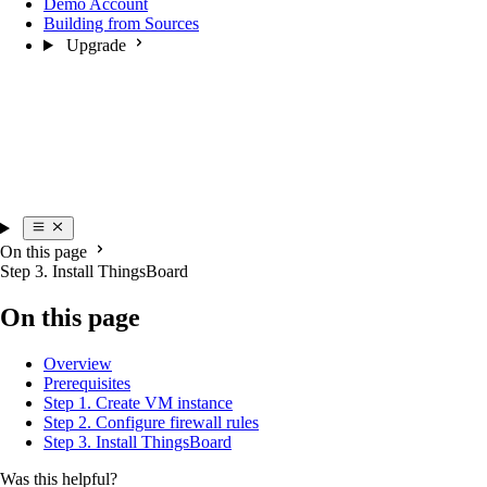
Demo Account
Building from Sources
Upgrade
On this page
Step 3. Install ThingsBoard
On this page
Overview
Prerequisites
Step 1. Create VM instance
Step 2. Configure firewall rules
Step 3. Install ThingsBoard
Was this helpful?