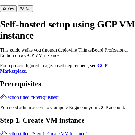
Yes
No
Self-hosted setup using GCP VM
instance
This guide walks you through deploying ThingsBoard Professional
Edition on a GCP VM instance.
For a pre-configured image-based deployment, see
GCP
Marketplace
.
Prerequisites
Section titled “Prerequisites”
You need admin access to Compute Engine in your GCP account.
Step 1. Create VM instance
Section titled “Step 1. Create VM instance”