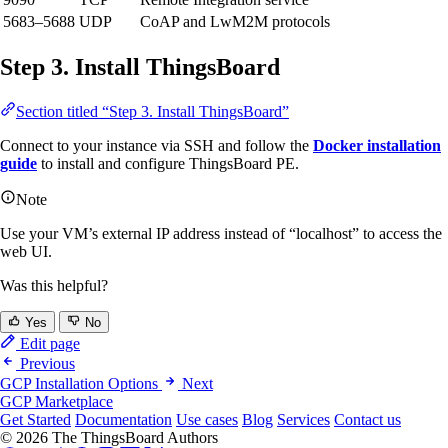
5683–5688
UDP
CoAP and LwM2M protocols
Step 3. Install ThingsBoard
Section titled “Step 3. Install ThingsBoard”
Connect to your instance via SSH and follow the
Docker installation
guide
to install and configure ThingsBoard PE.
Note
Use your VM’s external IP address instead of “localhost” to access the
web UI.
Was this helpful?
Yes
No
Edit page
Previous
GCP Installation Options
Next
GCP Marketplace
Get Started
Documentation
Use cases
Blog
Services
Contact us
© 2026 The ThingsBoard Authors