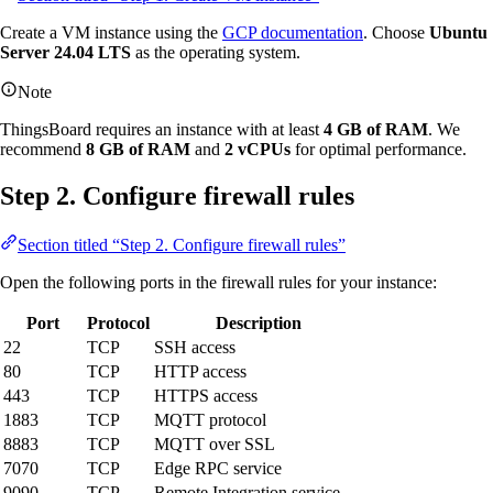
Create a VM instance using the
GCP documentation
. Choose
Ubuntu
Server 24.04 LTS
as the operating system.
Note
ThingsBoard requires an instance with at least
4 GB of RAM
. We
recommend
8 GB of RAM
and
2 vCPUs
for optimal performance.
Step 2. Configure firewall rules
Section titled “Step 2. Configure firewall rules”
Open the following ports in the firewall rules for your instance:
Port
Protocol
Description
22
TCP
SSH access
80
TCP
HTTP access
443
TCP
HTTPS access
1883
TCP
MQTT protocol
8883
TCP
MQTT over SSL
7070
TCP
Edge RPC service
9090
TCP
Remote Integration service