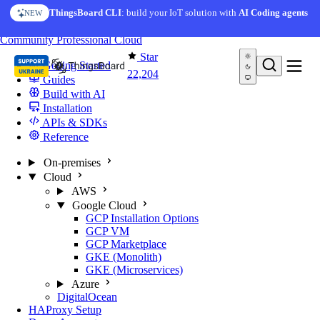
Skip to content
ThingsBoard CLI
: build your IoT solution with
AI Coding agents
NEW
You're reading docs for
ThingsBoard
Community
Professional
Cloud
Star
Getting Started
22,204
Guides
Build with AI
Installation
APIs & SDKs
Reference
On-premises
Cloud
AWS
Google Cloud
GCP Installation Options
GCP VM
GCP Marketplace
GKE (Monolith)
GKE (Microservices)
Azure
DigitalOcean
HAProxy Setup