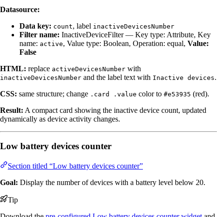
Datasource:
Data key:
, label
count
inactiveDevicesNumber
Filter name:
InactiveDeviceFilter — Key type: Attribute, Key
name:
, Value type: Boolean, Operation: equal,
Value:
active
False
HTML:
replace
with
activeDevicesNumber
and the label text with
.
inactiveDevicesNumber
Inactive devices
CSS:
same structure; change
color to
(red).
.card .value
#e53935
Result:
A compact card showing the inactive device count, updated
dynamically as device activity changes.
Low battery devices counter
Section titled “Low battery devices counter”
Goal:
Display the number of devices with a battery level below 20.
Tip
Download the
pre-configured Low battery devices counter widget
and