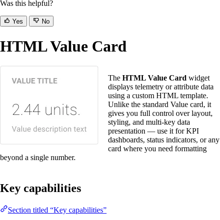
Was this helpful?
Yes
No
HTML Value Card
The
HTML Value Card
widget
displays telemetry or attribute data
using a custom HTML template.
Unlike the standard Value card, it
gives you full control over layout,
styling, and multi-key data
presentation — use it for KPI
dashboards, status indicators, or any
card where you need formatting
beyond a single number.
Key capabilities
Section titled “Key capabilities”