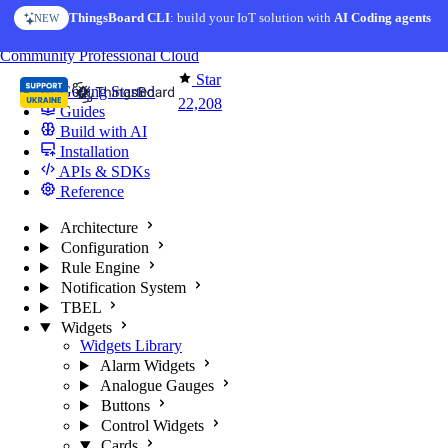
Skip to content
ThingsBoard CLI
AI Solution Creator
: build your IoT solution with
— get a working IoT prototype in 10 min
AI Coding agents
NEW
AI FEATURE
You're reading docs for
ThingsBoard
Community
Professional
Cloud
Star
Getting Started
22,208
Guides
Build with AI
Installation
APIs & SDKs
Reference
Architecture
Configuration
Rule Engine
Notification System
TBEL
Widgets
Widgets Library
Alarm Widgets
Analogue Gauges
Buttons
Control Widgets
Cards