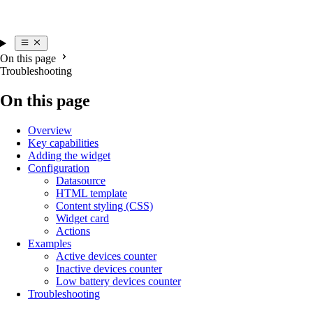
On this page
Troubleshooting
On this page
Overview
Key capabilities
Adding the widget
Configuration
Datasource
HTML template
Content styling (CSS)
Widget card
Actions
Examples
Active devices counter
Inactive devices counter
Low battery devices counter
Troubleshooting