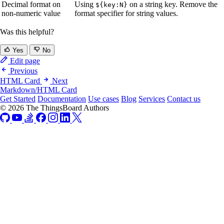
Decimal format on
Using
on a string key. Remove the
${key:N}
non-numeric value
format specifier for string values.
Was this helpful?
Yes
No
Edit page
Previous
HTML Card
Next
Markdown/HTML Card
Get Started
Documentation
Use cases
Blog
Services
Contact us
© 2026 The ThingsBoard Authors