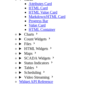
Attributes Card
HTML Card
HTML Value Card
Markdown/HTML Card
Progress Bar
Value Card
HTML Container
Charts
Count Widgets
Files
HTML Widgets
Maps
SCADA Widgets
Status Indicators
Tables
Scheduling
Video Streaming
Widget API Reference