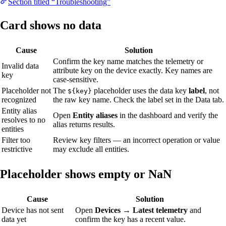
Section titled “Troubleshooting”
Card shows no data
Cause
Solution
Confirm the key name matches the telemetry or
Invalid data
attribute key on the device exactly. Key names are
key
case-sensitive.
Placeholder not
The
placeholder uses the data key
label
, not
${key}
recognized
the raw key name. Check the label set in the Data tab.
Entity alias
Open
Entity aliases
in the dashboard and verify the
resolves to no
alias returns results.
entities
Filter too
Review key filters — an incorrect operation or value
restrictive
may exclude all entities.
Placeholder shows empty or NaN
Cause
Solution
Device has not sent
Open
Devices → Latest telemetry
and
data yet
confirm the key has a recent value.