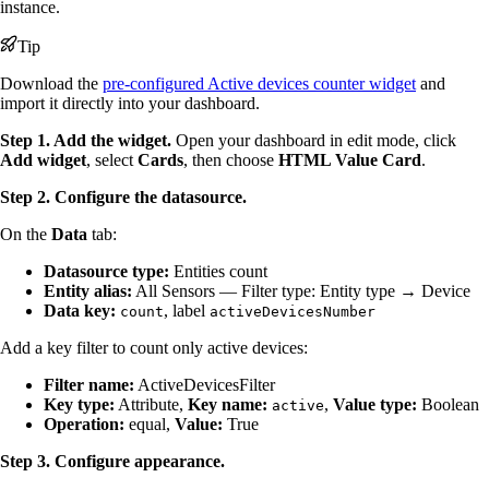
instance.
Tip
Download the
pre-configured Active devices counter widget
and
import it directly into your dashboard.
Step 1. Add the widget.
Open your dashboard in edit mode, click
Add widget
, select
Cards
, then choose
HTML Value Card
.
Step 2. Configure the datasource.
On the
Data
tab:
Datasource type:
Entities count
Entity alias:
All Sensors — Filter type: Entity type → Device
Data key:
, label
count
activeDevicesNumber
Add a key filter to count only active devices:
Filter name:
ActiveDevicesFilter
Key type:
Attribute,
Key name:
,
Value type:
Boolean
active
Operation:
equal,
Value:
True
Step 3. Configure appearance.