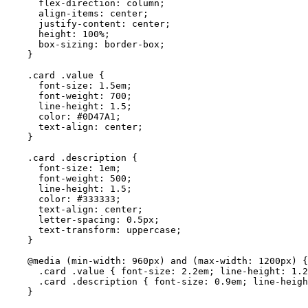
flex-direction
: 
column
;
align-items
: 
center
;
justify-content
: 
center
;
height
: 
100
%
;
box-sizing
: 
border-box
;
}
.card
.value
 {
font-size
: 
1.5
em
;
font-weight
: 
700
;
line-height
: 
1.5
;
color
: 
#
0D47A1
;
text-align
: 
center
;
}
.card
.description
 {
font-size
: 
1
em
;
font-weight
: 
500
;
line-height
: 
1.5
;
color
: 
#
333333
;
text-align
: 
center
;
letter-spacing
: 
0.5
px
;
text-transform
: 
uppercase
;
}
@media
(
min-width
: 
960
px
)
and
(
max-width
: 
1200
px
)
 {
.card
.value
 { 
font-size
: 
2.2
em
; 
line-height
: 
1.2
.card
.description
 { 
font-size
: 
0.9
em
; 
line-heigh
}