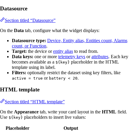
Datasource
Section titled “Datasource”
On the
Data
tab, configure what the widget displays:
Datasource type:
Device, Entity alias, Entities count, Alarms
count, or Function
.
Target:
the device or
entity alias
to read from.
Data keys:
one or more
telemetry keys
or
attributes
. Each key
becomes available as a
placeholder in the HTML
${key}
template using its label.
Filters:
optionally restrict the dataset using key filters, like
or
.
active = true
battery < 20
HTML template
Section titled “HTML template”
On the
Appearance
tab, write your card layout in the
HTML
field.
Use
placeholders to insert live values:
${key}
Placeholder
Output