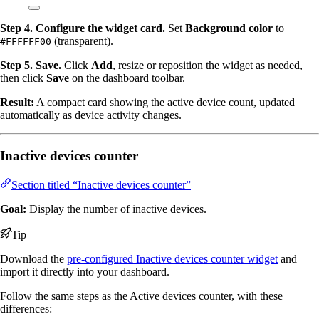
Step 4. Configure the widget card.
Set
Background color
to
(transparent).
#FFFFFF00
Step 5. Save.
Click
Add
, resize or reposition the widget as needed,
then click
Save
on the dashboard toolbar.
Result:
A compact card showing the active device count, updated
automatically as device activity changes.
Inactive devices counter
Section titled “Inactive devices counter”
Goal:
Display the number of inactive devices.
Tip
Download the
pre-configured Inactive devices counter widget
and
import it directly into your dashboard.
Follow the same steps as the Active devices counter, with these
differences: