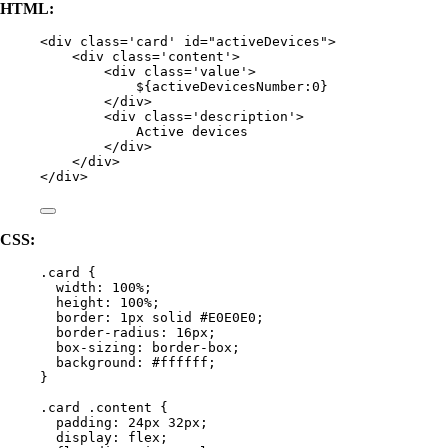
HTML:
<
div
class
=
'
card
'
id
=
"
activeDevices
"
>
<
div
class
=
'
content
'
>
<
div
class
=
'
value
'
>
${activeDevicesNumber:0}
</
div
>
<
div
class
=
'
description
'
>
Active devices
</
div
>
</
div
>
</
div
>
CSS:
.card
 {
width
: 
100
%
;
height
: 
100
%
;
border
: 
1
px
solid
#
E0E0E0
;
border-radius
: 
16
px
;
box-sizing
: 
border-box
;
background
: 
#
ffffff
;
}
.card
.content
 {
padding
: 
24
px
32
px
;
display
: 
flex
;