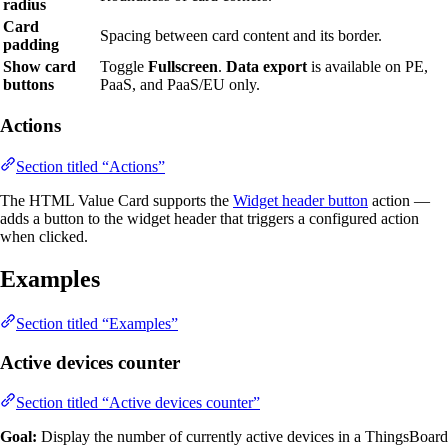
radius
Card
Spacing between card content and its border.
padding
Show card
Toggle
Fullscreen
.
Data export
is available on PE,
buttons
PaaS, and PaaS/EU only.
Actions
Section titled “Actions”
The HTML Value Card supports the
Widget header button
action —
adds a button to the widget header that triggers a configured action
when clicked.
Examples
Section titled “Examples”
Active devices counter
Section titled “Active devices counter”
Goal:
Display the number of currently active devices in a ThingsBoard