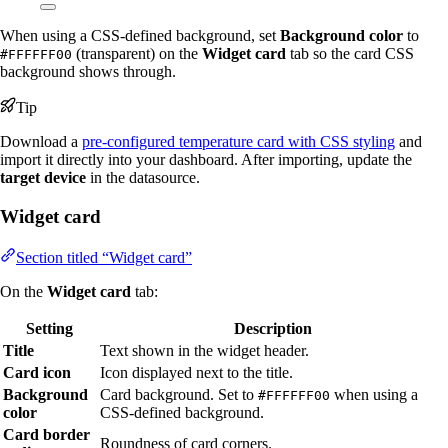
When using a CSS-defined background, set
Background color
to
(transparent) on the
Widget card
tab so the card CSS
#FFFFFF00
background shows through.
Tip
Download a
pre-configured temperature card with CSS styling
and
import it directly into your dashboard. After importing, update the
target device
in the datasource.
Widget card
Section titled “Widget card”
On the
Widget card
tab:
Setting
Description
Title
Text shown in the widget header.
Card icon
Icon displayed next to the title.
Background
Card background. Set to
when using a
#FFFFFF00
color
CSS-defined background.
Card border
Roundness of card corners.