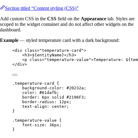
Section titled “Content styling (CSS)”
Add custom CSS in the
CSS
field on the
Appearance
tab. Styles are
scoped to the widget container and do not affect other widgets on the
dashboard.
Example
— styled temperature card with a dark background:
<
div
class
=
"
temperature-card
"
>
<
h3
>
${entityName}
</
h3
>
<
p
class
=
"
temperature-value
"
>
Temperature: ${tem
</
div
>
.temperature-card
 {
background-color
: 
#
20232a
;
color
: 
#
61dafb
;
border
: 
6
px
solid
#
2196F3
;
border-radius
: 
12
px
;
text-align
: 
center
;
}
.temperature-value
 {
font-size
: 
36
px
;
}