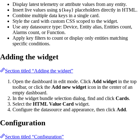
Display latest telemetry or attribute values from any entity.
Insert live values using
placeholders directly in HTML.
${key}
Combine multiple data keys in a single card.
Style the card with custom CSS scoped to the widget.
Use any datasource type: Device, Entity alias, Entities count,
Alarms count, or Function.
Apply key filters to count or display only entities matching
specific conditions.
Adding the widget
Section titled “Adding the widget”
Open the dashboard in edit mode. Click
Add widget
in the top
toolbar, or click the
Add new widget
icon in the center of an
empty dashboard.
In the widget bundle selection dialog, find and click
Cards
.
Select the
HTML Value Card
widget.
Configure the datasource and appearance, then click
Add
.
Configuration
Section titled “Configuration”