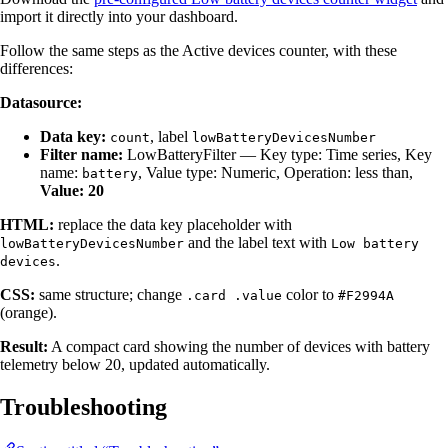
import it directly into your dashboard.
Follow the same steps as the Active devices counter, with these
differences:
Datasource:
Data key:
, label
count
lowBatteryDevicesNumber
Filter name:
LowBatteryFilter — Key type: Time series, Key
name:
, Value type: Numeric, Operation: less than,
battery
Value: 20
HTML:
replace the data key placeholder with
and the label text with
lowBatteryDevicesNumber
Low battery
.
devices
CSS:
same structure; change
color to
.card .value
#F2994A
(orange).
Result:
A compact card showing the number of devices with battery
telemetry below 20, updated automatically.
Troubleshooting