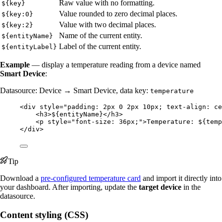
Raw value with no formatting.
${key}
Value rounded to zero decimal places.
${key:0}
Value with two decimal places.
${key:2}
Name of the current entity.
${entityName}
Label of the current entity.
${entityLabel}
Example
— display a temperature reading from a device named
Smart Device
:
Datasource: Device → Smart Device, data key:
temperature
<
div
style
=
"
padding: 2px 0 2px 10px; text-align: ce
<
h3
>
${entityName}
</
h3
>
<
p
style
=
"
font-size: 36px;
"
>
Temperature: ${temp
</
div
>
Tip
Download a
pre-configured temperature card
and import it directly into
your dashboard. After importing, update the
target device
in the
datasource.
Content styling (CSS)