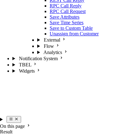
REST Call Reply
RPC Call Reply
RPC Call Request
Save Attributes
Save Time Series
Save to Custom Table
Unassign from Customer
External
Flow
Analytics
Notification System
TBEL
Widgets
On this page
Result