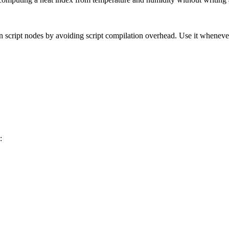
n script nodes by avoiding script compilation overhead. Use it whenever
: