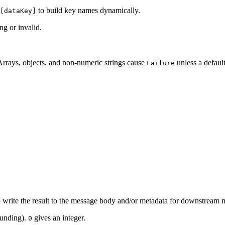
to build key names dynamically.
[dataKey]
ng or invalid.
Arrays, objects, and non-numeric strings cause
unless a default
Failure
o write the result to the message body and/or metadata for downstream 
ounding).
gives an integer.
0