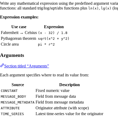
Write any mathematical expression using the predefined argument varia
functions: all standard trig/log/sqrt/abs functions plus
,
(lo
ln(x)
lg(x)
Expression examples:
Use case
Expression
Fahrenheit → Celsius
(x - 32) / 1.8
Pythagorean theorem
sqrt(x^2 + y^2)
Circle area
pi * r^2
Arguments
Section titled “Arguments”
Each argument specifies where to read its value from:
Source
Description
Fixed numeric value
CONSTANT
Field from message data
MESSAGE_BODY
Field from message metadata
MESSAGE_METADATA
Originator attribute (with scope)
ATTRIBUTE
Latest time-series value for the originator
TIME_SERIES