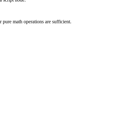
 pure math operations are sufficient.