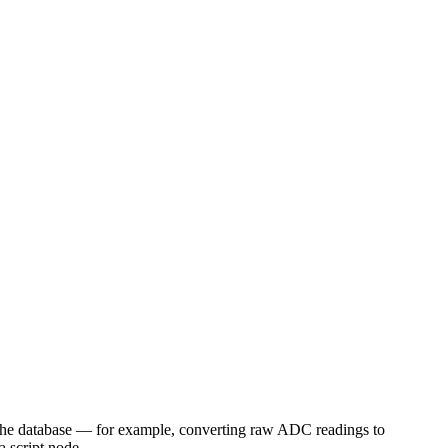
to the database — for example, converting raw ADC readings to
a script node.