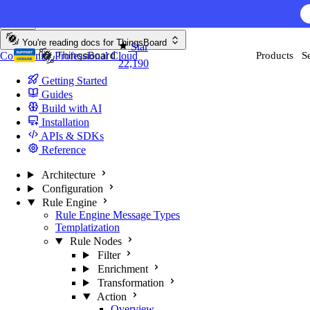
Skip to content
AI F
You're reading docs for
ThingsBoard
Star
Community
Professional
Cloud
Products
S
22,190
Getting Started
Guides
Build with AI
Installation
APIs & SDKs
Reference
Architecture
Configuration
Rule Engine
Rule Engine Message Types
Templatization
Rule Nodes
Filter
Enrichment
Transformation
Action
Overview