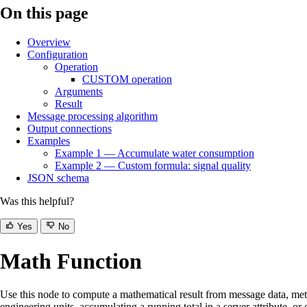
On this page
Overview
Configuration
Operation
CUSTOM operation
Arguments
Result
Message processing algorithm
Output connections
Examples
Example 1 — Accumulate water consumption
Example 2 — Custom formula: signal quality
JSON schema
Was this helpful?
Yes
No
Math Function
Use this node to compute a mathematical result from message data, meta
engineering units, accumulating a running total in a server attribute, 