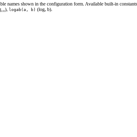
ble names shown in the configuration form. Available built-in constant
g₁₀),
(logₐ b).
logab(a, b)