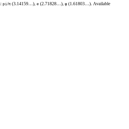
s:
/
(3.14159…),
(2.71828…),
(1.61803…). Available
pi
π
e
φ