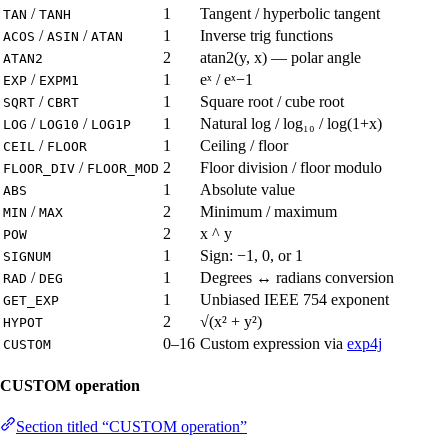
/
1
Tangent / hyperbolic tangent
TAN
TANH
/
/
1
Inverse trig functions
ACOS
ASIN
ATAN
2
atan2(y, x) — polar angle
ATAN2
/
1
eˣ / eˣ−1
EXP
EXPM1
/
1
Square root / cube root
SQRT
CBRT
/
/
1
Natural log / log₁₀ / log(1+x)
LOG
LOG10
LOG1P
/
1
Ceiling / floor
CEIL
FLOOR
/
2
Floor division / floor modulo
FLOOR_DIV
FLOOR_MOD
1
Absolute value
ABS
/
2
Minimum / maximum
MIN
MAX
2
x ^ y
POW
1
Sign: −1, 0, or 1
SIGNUM
/
1
Degrees ↔ radians conversion
RAD
DEG
1
Unbiased IEEE 754 exponent
GET_EXP
2
√(x² + y²)
HYPOT
0–16
Custom expression via
exp4j
CUSTOM
CUSTOM operation
Section titled “CUSTOM operation”