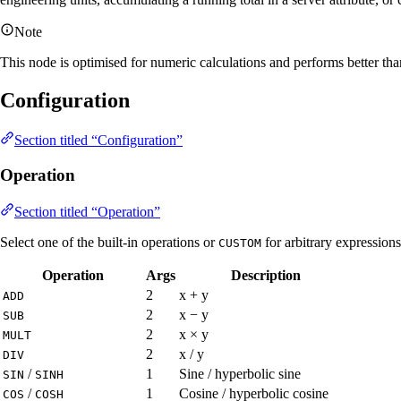
Note
This node is optimised for numeric calculations and performs better tha
Configuration
Section titled “Configuration”
Operation
Section titled “Operation”
Select one of the built-in operations or
for arbitrary expressions
CUSTOM
Operation
Args
Description
2
x + y
ADD
2
x − y
SUB
2
x × y
MULT
2
x / y
DIV
/
1
Sine / hyperbolic sine
SIN
SINH
/
1
Cosine / hyperbolic cosine
COS
COSH