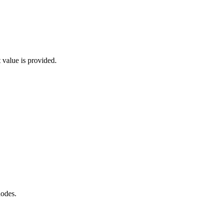
 value is provided.
nodes.