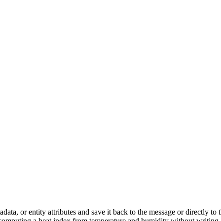
data, or entity attributes and save it back to the message or directly 
or computing a heat index from temperature and humidity without writing 