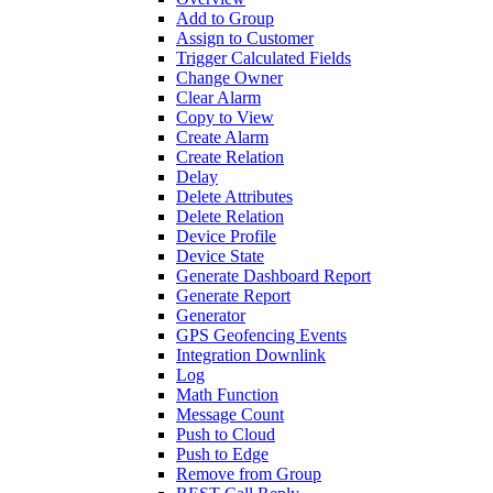
Add to Group
Assign to Customer
Trigger Calculated Fields
Change Owner
Clear Alarm
Copy to View
Create Alarm
Create Relation
Delay
Delete Attributes
Delete Relation
Device Profile
Device State
Generate Dashboard Report
Generate Report
Generator
GPS Geofencing Events
Integration Downlink
Log
Math Function
Message Count
Push to Cloud
Push to Edge
Remove from Group