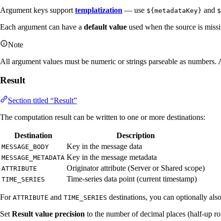
Argument keys support
templatization
— use
and
${metadataKey}
$
Each argument can have a
default value
used when the source is missi
Note
All argument values must be numeric or strings parseable as numbers. 
Result
Section titled “Result”
The computation result can be written to one or more destinations:
Destination
Description
Key in the message data
MESSAGE_BODY
Key in the message metadata
MESSAGE_METADATA
Originator attribute (Server or Shared scope)
ATTRIBUTE
Time-series data point (current timestamp)
TIME_SERIES
For
and
destinations, you can optionally als
ATTRIBUTE
TIME_SERIES
Set
Result value precision
to the number of decimal places (half-up r