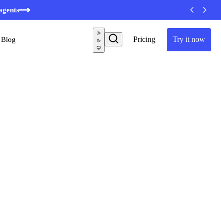
minutes
agents
Pricing
Try it now
Blog