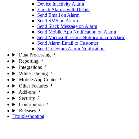
Device Inactivity Alarm
Enrich Alarms with Details
Send Email on Alarm
Send SMS on Alarm
Send Slack Message on Alarm
Send Mobile App Notification on Alarm
Send Microsoft Teams Notification on Alarm
Send Alarm Email to Customer
Send Telegram Alarm Notification
Data Processing
Reporting
Integrations
White-labeling
Mobile App Center
Other Features
Add-ons
Security
Contribution
Releases
Troubleshooting