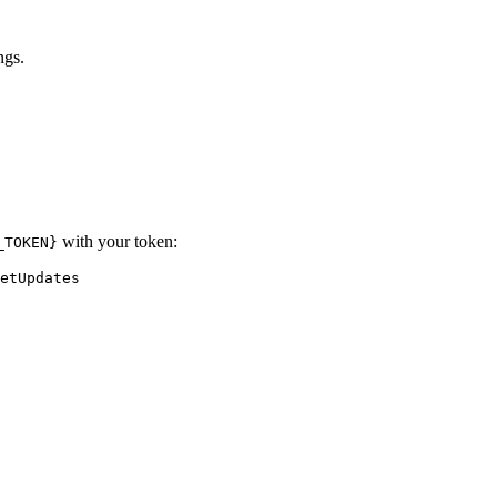
ngs.
with your token:
_TOKEN}
etUpdates