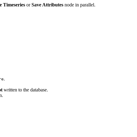
e Timeseries
or
Save Attributes
node in parallel.
.
re
ot
written to the database.
n.