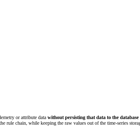
lemetry or attribute data
without persisting that data to the database
he rule chain, while keeping the raw values out of the time-series stora