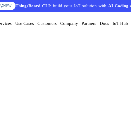
ThingsBoard CLI
: build your IoT solution with
AI Coding 
NEW
ervices
Use Cases
Customers
Company
Partners
Docs
IoT Hub