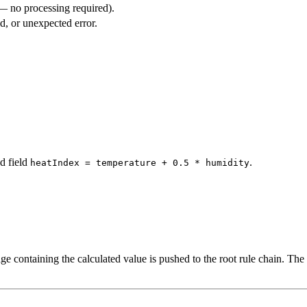
 — no processing required).
, or unexpected error.
d field
.
heatIndex = temperature + 0.5 * humidity
e containing the calculated value is pushed to the root rule chain. The