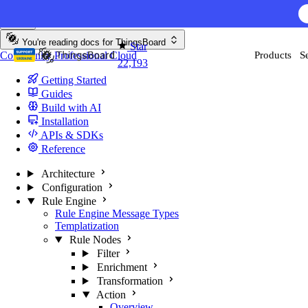
Skip to content
You're reading docs for
ThingsBoard
Star
Community
Professional
Cloud
Products
S
22,193
Getting Started
Guides
Build with AI
Installation
APIs & SDKs
Reference
Architecture
Configuration
Rule Engine
Rule Engine Message Types
Templatization
Rule Nodes
Filter
Enrichment
Transformation
Action
Overview