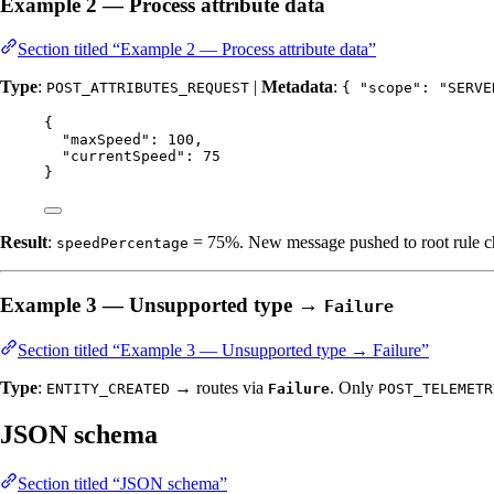
Example 2 — Process attribute data
Section titled “Example 2 — Process attribute data”
Type
:
|
Metadata
:
POST_ATTRIBUTES_REQUEST
{ "scope": "SERVE
{
"maxSpeed"
: 
100
,
"currentSpeed"
: 
75
}
Result
:
= 75%. New message pushed to root rule cha
speedPercentage
Example 3 — Unsupported type →
Failure
Section titled “Example 3 — Unsupported type → Failure”
Type
:
→ routes via
. Only
ENTITY_CREATED
Failure
POST_TELEMETR
JSON schema
Section titled “JSON schema”