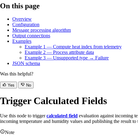
On this page
Overview
Configuration
Message processing algorithm
Output connections
Examples
Example 1 — Compute heat index from telemetry
Example 2 — Process attribute data
Example 3 — Unsupported type → Failure
JSON schema
Was this helpful?
Yes
No
Trigger Calculated Fields
Use this node to trigger
calculated field
evaluation against incoming te
incoming temperature and humidity values and publishing the result to t
Note