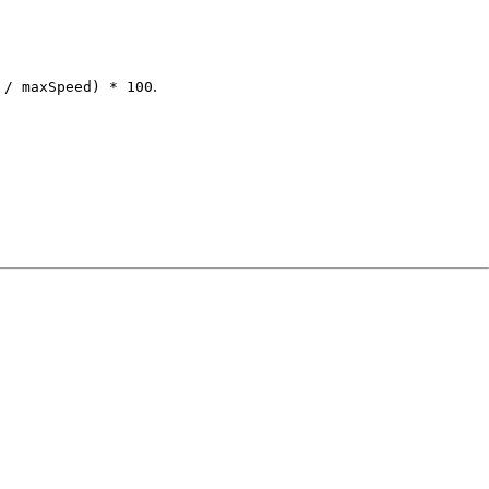
.
 / maxSpeed) * 100