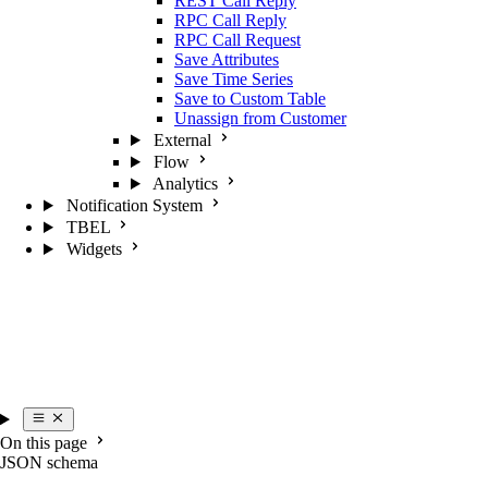
REST Call Reply
RPC Call Reply
RPC Call Request
Save Attributes
Save Time Series
Save to Custom Table
Unassign from Customer
External
Flow
Analytics
Notification System
TBEL
Widgets
On this page
JSON schema