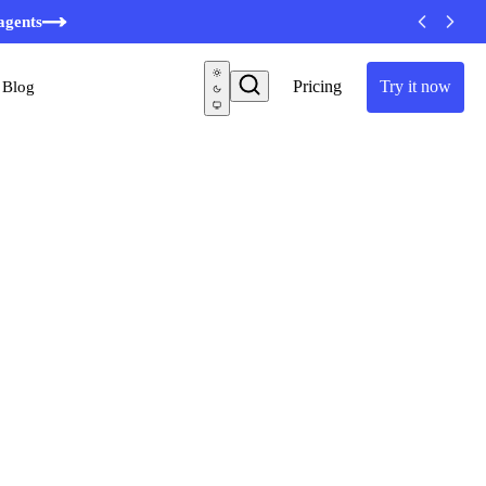
agents
Pricing
Try it now
Blog