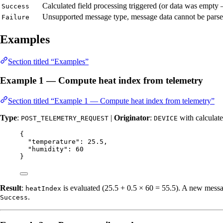
Calculated field processing triggered (or data was empty
Success
Unsupported message type, message data cannot be parsed
Failure
Examples
Section titled “Examples”
Example 1 — Compute heat index from telemetry
Section titled “Example 1 — Compute heat index from telemetry”
Type
:
|
Originator
:
with calculate
POST_TELEMETRY_REQUEST
DEVICE
{
"temperature"
: 
25.5
,
"humidity"
: 
60
}
Result
:
is evaluated (25.5 + 0.5 × 60 = 55.5). A new messag
heatIndex
.
Success