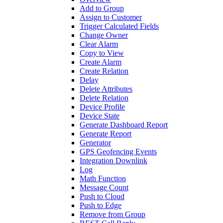
Add to Group
Assign to Customer
Trigger Calculated Fields
Change Owner
Clear Alarm
Copy to View
Create Alarm
Create Relation
Delay
Delete Attributes
Delete Relation
Device Profile
Device State
Generate Dashboard Report
Generate Report
Generator
GPS Geofencing Events
Integration Downlink
Log
Math Function
Message Count
Push to Cloud
Push to Edge
Remove from Group