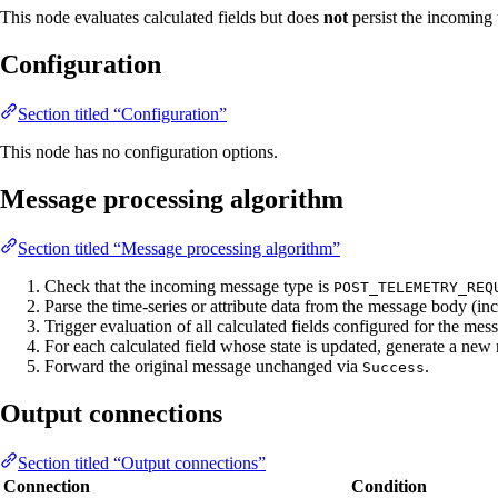
This node evaluates calculated fields but does
not
persist the incoming t
Configuration
Section titled “Configuration”
This node has no configuration options.
Message processing algorithm
Section titled “Message processing algorithm”
Check that the incoming message type is
POST_TELEMETRY_REQ
Parse the time-series or attribute data from the message body (i
Trigger evaluation of all calculated fields configured for the me
For each calculated field whose state is updated, generate a new m
Forward the original message unchanged via
.
Success
Output connections
Section titled “Output connections”
Connection
Condition