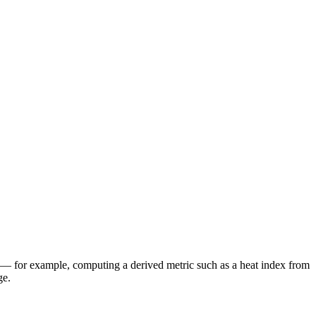
— for example, computing a derived metric such as a heat index from
ge.