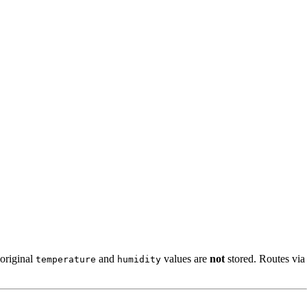
 original
and
values are
not
stored. Routes via
temperature
humidity