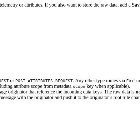
elemetry or attributes. If you also want to store the raw data, add a
Sav
or
. Any other type routes via
UEST
POST_ATTRIBUTES_REQUEST
Failu
ncluding attribute scope from metadata
key when applicable).
scope
ssage originator that reference the incoming data keys. The raw data is
n
essage with the originator and push it to the originator’s root rule chai