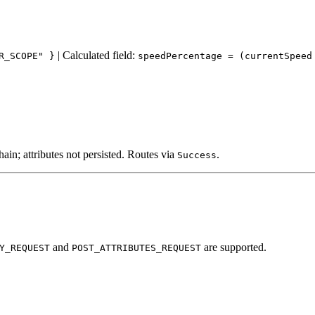
| Calculated field:
R_SCOPE" }
speedPercentage = (currentSpeed
in; attributes not persisted. Routes via
.
Success
and
are supported.
Y_REQUEST
POST_ATTRIBUTES_REQUEST