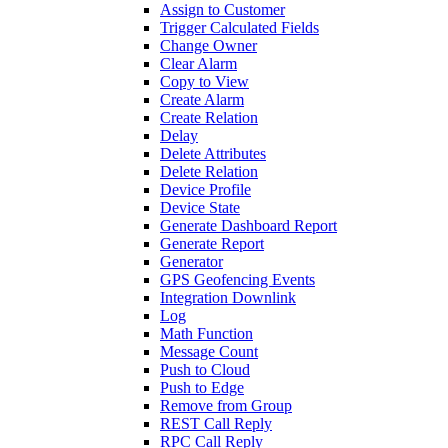
Assign to Customer
Trigger Calculated Fields
Change Owner
Clear Alarm
Copy to View
Create Alarm
Create Relation
Delay
Delete Attributes
Delete Relation
Device Profile
Device State
Generate Dashboard Report
Generate Report
Generator
GPS Geofencing Events
Integration Downlink
Log
Math Function
Message Count
Push to Cloud
Push to Edge
Remove from Group
REST Call Reply
RPC Call Reply