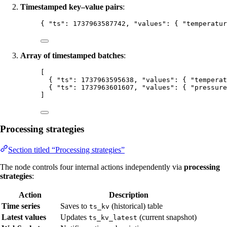
Timestamped key–value pairs
:
{ 
"ts"
: 
1737963587742
, 
"values"
: { 
"temperatur
Array of timestamped batches
:
[
{ 
"ts"
: 
1737963595638
, 
"values"
: { 
"temperat
{ 
"ts"
: 
1737963601607
, 
"values"
: { 
"pressure
]
Processing strategies
Section titled “Processing strategies”
The node controls four internal actions independently via
processing
strategies
:
Action
Description
Time series
Saves to
(historical) table
ts_kv
Latest values
Updates
(current snapshot)
ts_kv_latest