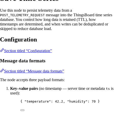
Use this node to persist telemetry data from a
message into the ThingsBoard time series
POST_TELEMETRY_REQUEST
database. You control how long data is retained (TTL), how
timestamps are determined, and when writes can be deduplicated or
skipped to reduce database load.
Configuration
Section titled “Configuration”
Message data formats
Section titled “Message data formats”
The node accepts three payload formats:
Key–value pairs
(no timestamp — server time or metadata
is
ts
used):
{ 
"temperature"
: 
42.2
, 
"humidity"
: 
70
 }