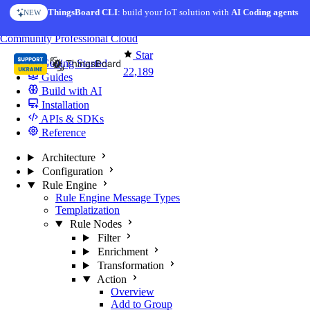
Skip to content
ThingsBoard CLI
AI Solution Creator
: build your IoT solution with
— get a working IoT prototype in 10 min
AI Coding agents
NEW
AI FEATURE
You're reading docs for
ThingsBoard
Community
Professional
Cloud
Star
Getting Started
22,189
Guides
Build with AI
Installation
APIs & SDKs
Reference
Architecture
Configuration
Rule Engine
Rule Engine Message Types
Templatization
Rule Nodes
Filter
Enrichment
Transformation
Action
Overview
Add to Group