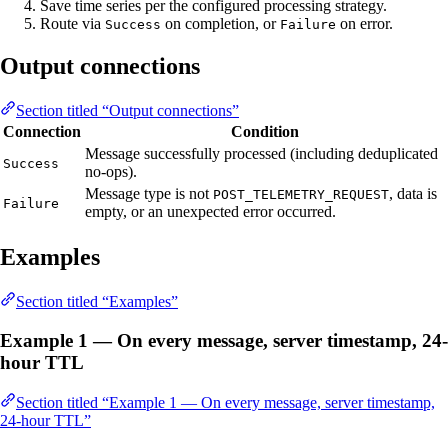
Save time series per the configured processing strategy.
Route via
on completion, or
on error.
Success
Failure
Output connections
Section titled “Output connections”
Connection
Condition
Message successfully processed (including deduplicated
Success
no-ops).
Message type is not
, data is
POST_TELEMETRY_REQUEST
Failure
empty, or an unexpected error occurred.
Examples
Section titled “Examples”
Example 1 — On every message, server timestamp, 24-
hour TTL
Section titled “Example 1 — On every message, server timestamp,
24-hour TTL”