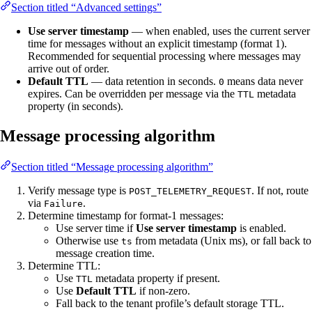
Section titled “Advanced settings”
Use server timestamp
— when enabled, uses the current server
time for messages without an explicit timestamp (format 1).
Recommended for sequential processing where messages may
arrive out of order.
Default TTL
— data retention in seconds.
means data never
0
expires. Can be overridden per message via the
metadata
TTL
property (in seconds).
Message processing algorithm
Section titled “Message processing algorithm”
Verify message type is
. If not, route
POST_TELEMETRY_REQUEST
via
.
Failure
Determine timestamp for format-1 messages:
Use server time if
Use server timestamp
is enabled.
Otherwise use
from metadata (Unix ms), or fall back to
ts
message creation time.
Determine TTL:
Use
metadata property if present.
TTL
Use
Default TTL
if non-zero.
Fall back to the tenant profile’s default storage TTL.