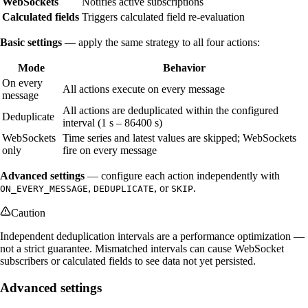
WebSockets
Notifies active subscriptions
Calculated fields
Triggers calculated field re-evaluation
Basic settings
— apply the same strategy to all four actions:
Mode
Behavior
On every
All actions execute on every message
message
All actions are deduplicated within the configured
Deduplicate
interval (1 s – 86400 s)
WebSockets
Time series and latest values are skipped; WebSockets
only
fire on every message
Advanced settings
— configure each action independently with
,
, or
.
ON_EVERY_MESSAGE
DEDUPLICATE
SKIP
Caution
Independent deduplication intervals are a performance optimization —
not a strict guarantee. Mismatched intervals can cause WebSocket
subscribers or calculated fields to see data not yet persisted.
Advanced settings