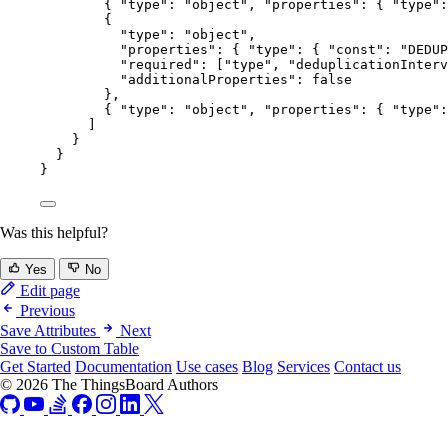
{ 
"type"
: 
"
object
"
, 
"properties"
: { 
"type"
:
{
"type"
: 
"
object
"
,
"properties"
: { 
"type"
: { 
"const"
: 
"
DEDUP
"required"
: [
"
type
"
, 
"
deduplicationInterv
"additionalProperties"
: 
false
},
{ 
"type"
: 
"
object
"
, 
"properties"
: { 
"type"
:
]
}
}
}
Was this helpful?
Yes
No
Edit page
Previous
Save Attributes
Next
Save to Custom Table
Get Started
Documentation
Use cases
Blog
Services
Contact us
© 2026 The ThingsBoard Authors