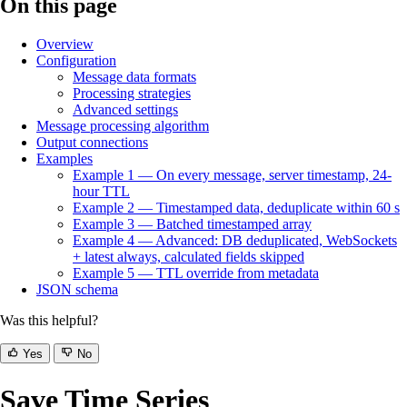
On this page
Overview
Configuration
Message data formats
Processing strategies
Advanced settings
Message processing algorithm
Output connections
Examples
Example 1 — On every message, server timestamp, 24-
hour TTL
Example 2 — Timestamped data, deduplicate within 60 s
Example 3 — Batched timestamped array
Example 4 — Advanced: DB deduplicated, WebSockets
+ latest always, calculated fields skipped
Example 5 — TTL override from metadata
JSON schema
Was this helpful?
Yes
No
Save Time Series