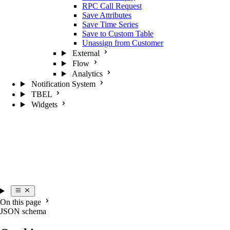
RPC Call Request
Save Attributes
Save Time Series
Save to Custom Table
Unassign from Customer
External
Flow
Analytics
Notification System
TBEL
Widgets
On this page
JSON schema