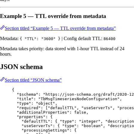
Example 5 — TTL override from metadata
Section titled “Example 5 — TTL override from metadata”
Metadata:
| Config default TTL:
{ "TTL": "3600" }
86400
Metadata takes priority: data stored with 1-hour TTL instead of 24
hours.
JSON schema
Section titled “JSON schema”
{
"$schema"
: 
"
https://json-schema.org/draft/2020-12
"title"
: 
"
TbMsgTimeseriesNodeConfiguration
"
,
"type"
: 
"
object
"
,
"required"
: [
"
defaultTTL
"
, 
"
useServerTs
"
, 
"
proces
"additionalProperties"
: 
false
,
"properties"
: {
"defaultTTL"
: { 
"type"
: 
"
integer
"
, 
"description
"useServerTs"
: { 
"type"
: 
"
boolean
"
, 
"descriptio
"processingSettings"
: {