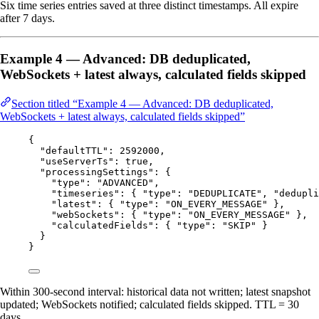
Six time series entries saved at three distinct timestamps. All expire
after 7 days.
Example 4 — Advanced: DB deduplicated,
WebSockets + latest always, calculated fields skipped
Section titled “Example 4 — Advanced: DB deduplicated,
WebSockets + latest always, calculated fields skipped”
{
"defaultTTL"
: 
2592000
,
"useServerTs"
: 
true
,
"processingSettings"
: {
"type"
: 
"
ADVANCED
"
,
"timeseries"
: { 
"type"
: 
"
DEDUPLICATE
"
, 
"dedupli
"latest"
: { 
"type"
: 
"
ON_EVERY_MESSAGE
"
 },
"webSockets"
: { 
"type"
: 
"
ON_EVERY_MESSAGE
"
 },
"calculatedFields"
: { 
"type"
: 
"
SKIP
"
 }
}
}
Within 300-second interval: historical data not written; latest snapshot
updated; WebSockets notified; calculated fields skipped. TTL = 30
days.