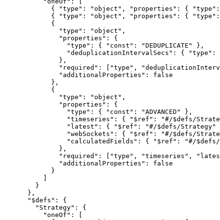
"oneOf"
: [
{ 
"type"
: 
"
object
"
, 
"properties"
: { 
"type"
:
{ 
"type"
: 
"
object
"
, 
"properties"
: { 
"type"
:
{
"type"
: 
"
object
"
,
"properties"
: {
"type"
: { 
"const"
: 
"
DEDUPLICATE
"
 },
"deduplicationIntervalSecs"
: { 
"type"
: 
},
"required"
: [
"
type
"
, 
"
deduplicationInterv
"additionalProperties"
: 
false
},
{
"type"
: 
"
object
"
,
"properties"
: {
"type"
: { 
"const"
: 
"
ADVANCED
"
 },
"timeseries"
: { 
"$ref"
: 
"
#/$defs/Strate
"latest"
: { 
"$ref"
: 
"
#/$defs/Strategy
"
 
"webSockets"
: { 
"$ref"
: 
"
#/$defs/Strate
"calculatedFields"
: { 
"$ref"
: 
"
#/$defs/
},
"required"
: [
"
type
"
, 
"
timeseries
"
, 
"
lates
"additionalProperties"
: 
false
}
]
}
},
"$defs"
: {
"Strategy"
: {
"oneOf"
: [