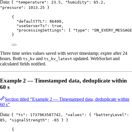
Data:
{ "temperature": 23.5, "humidity": 65.2,
"pressure": 1013.25 }
{
"defaultTTL"
: 
86400
,
"useServerTs"
: 
true
,
"processingSettings"
: { 
"type"
: 
"
ON_EVERY_MESSAGE
}
Three time series values saved with server timestamp; expire after 24
hours. Both
and
updated. WebSocket and
ts_kv
ts_kv_latest
calculated fields notified.
Example 2 — Timestamped data, deduplicate within
60 s
Section titled “Example 2 — Timestamped data, deduplicate within
60 s”
Data:
{ "ts": 1737963587742, "values": { "batteryLevel":
85, "signalStrength": -65 } }
{