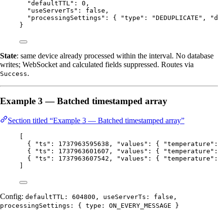
"defaultTTL"
: 
0
,
"useServerTs"
: 
false
,
"processingSettings"
: { 
"type"
: 
"
DEDUPLICATE
"
, 
"d
}
State
: same device already processed within the interval. No database
writes; WebSocket and calculated fields suppressed. Routes via
.
Success
Example 3 — Batched timestamped array
Section titled “Example 3 — Batched timestamped array”
[
{ 
"ts"
: 
1737963595638
, 
"values"
: { 
"temperature"
:
{ 
"ts"
: 
1737963601607
, 
"values"
: { 
"temperature"
:
{ 
"ts"
: 
1737963607542
, 
"values"
: { 
"temperature"
:
]
Config:
defaultTTL: 604800, useServerTs: false,
processingSettings: { type: ON_EVERY_MESSAGE }