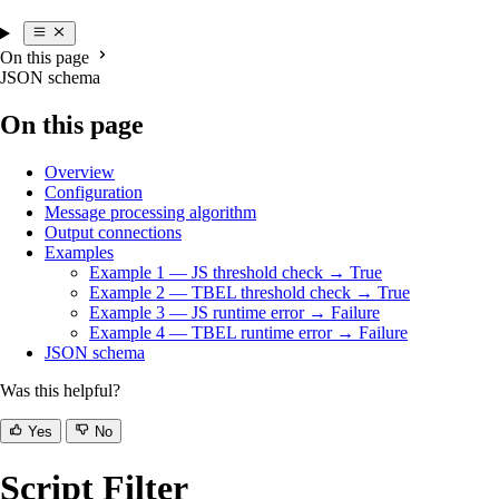
On this page
JSON schema
On this page
Overview
Configuration
Message processing algorithm
Output connections
Examples
Example 1 — JS threshold check → True
Example 2 — TBEL threshold check → True
Example 3 — JS runtime error → Failure
Example 4 — TBEL runtime error → Failure
JSON schema
Was this helpful?
Yes
No
Script Filter