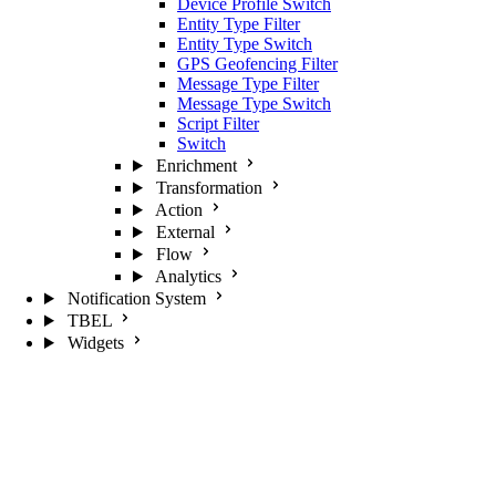
Device Profile Switch
Entity Type Filter
Entity Type Switch
GPS Geofencing Filter
Message Type Filter
Message Type Switch
Script Filter
Switch
Enrichment
Transformation
Action
External
Flow
Analytics
Notification System
TBEL
Widgets