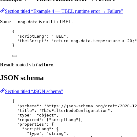
Section titled “Example 4 — TBEL runtime error → Failure”
Same —
is
in TBEL.
msg.data
null
{
"scriptLang"
: 
"
TBEL
"
,
"tbelScript"
: 
"
return msg.data.temperature > 20;
"
}
Result
: routed via
.
Failure
JSON schema
Section titled “JSON schema”
{
"$schema"
: 
"
https://json-schema.org/draft/2020-12
"title"
: 
"
TbJsFilterNodeConfiguration
"
,
"type"
: 
"
object
"
,
"required"
: [
"
scriptLang
"
],
"properties"
: {
"scriptLang"
: {
"type"
: 
"
string
"
,