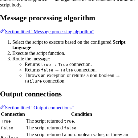
script body.
Message processing algorithm
Section titled “Message processing algorithm”
Select the script to execute based on the configured
Script
language
.
Execute the script function.
Route the message:
Returns
→
connection.
true
True
Returns
→
connection.
false
False
Throws an exception or returns a non-boolean →
connection.
Failure
Output connections
Section titled “Output connections”
Connection
Condition
The script returned
.
True
true
The script returned
.
False
false
The script returned a non-boolean value, or threw an
Failure