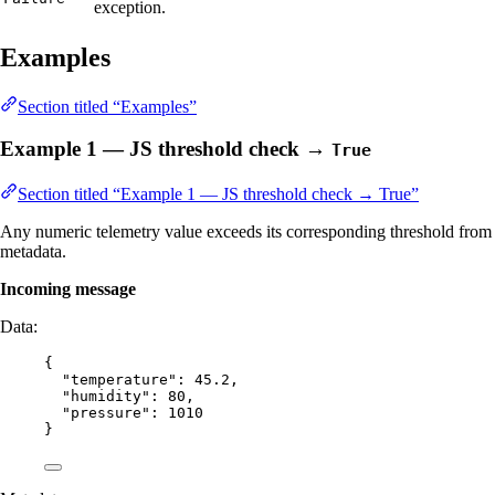
exception.
Examples
Section titled “Examples”
Example 1 — JS threshold check →
True
Section titled “Example 1 — JS threshold check → True”
Any numeric telemetry value exceeds its corresponding threshold from
metadata.
Incoming message
Data:
{
"temperature"
: 
45.2
,
"humidity"
: 
80
,
"pressure"
: 
1010
}