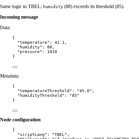
Same logic in TBEL;
(88) exceeds its threshold (85).
humidity
Incoming message
Data:
{
"temperature"
: 
42.1
,
"humidity"
: 
88
,
"pressure"
: 
1010
}
Metadata:
{
"temperatureThreshold"
: 
"
45.0
"
,
"humidityThreshold"
: 
"
85
"
}
Node configuration
{
"scriptLang"
: 
"
TBEL
"
,