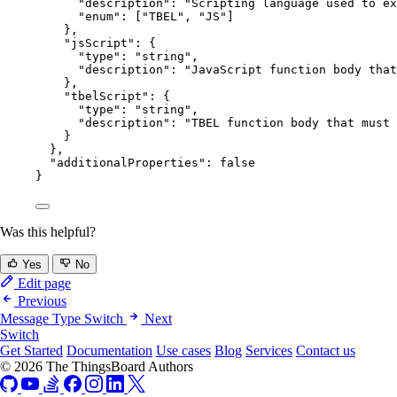
"description"
: 
"
Scripting language used to ex
"enum"
: [
"
TBEL
"
, 
"
JS
"
]
},
"jsScript"
: {
"type"
: 
"
string
"
,
"description"
: 
"
JavaScript function body that
},
"tbelScript"
: {
"type"
: 
"
string
"
,
"description"
: 
"
TBEL function body that must 
}
},
"additionalProperties"
: 
false
}
Was this helpful?
Yes
No
Edit page
Previous
Message Type Switch
Next
Switch
Get Started
Documentation
Use cases
Blog
Services
Contact us
© 2026 The ThingsBoard Authors