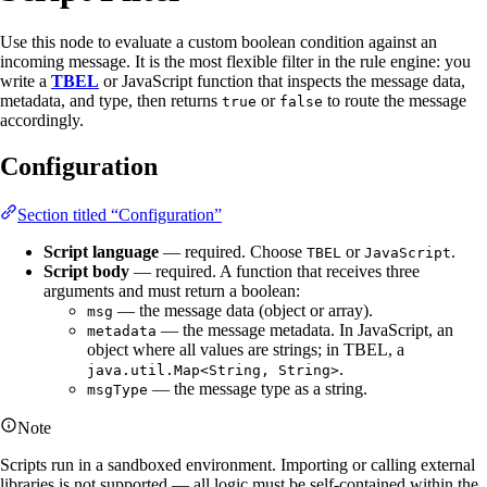
Use this node to evaluate a custom boolean condition against an
incoming message. It is the most flexible filter in the rule engine: you
write a
TBEL
or JavaScript function that inspects the message data,
metadata, and type, then returns
or
to route the message
true
false
accordingly.
Configuration
Section titled “Configuration”
Script language
— required. Choose
or
.
TBEL
JavaScript
Script body
— required. A function that receives three
arguments and must return a boolean:
— the message data (object or array).
msg
— the message metadata. In JavaScript, an
metadata
object where all values are strings; in TBEL, a
.
java.util.Map<String, String>
— the message type as a string.
msgType
Note
Scripts run in a sandboxed environment. Importing or calling external
libraries is not supported — all logic must be self-contained within the