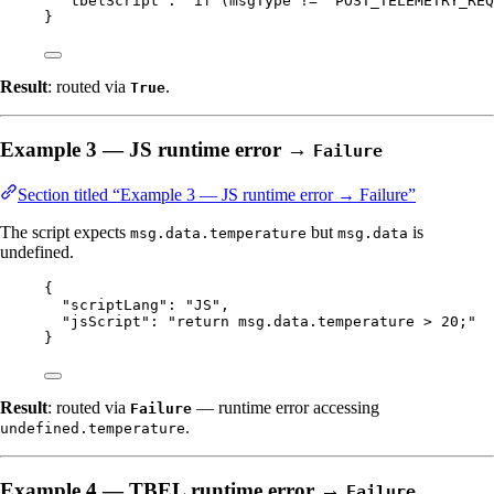
"tbelScript"
: 
"
if (msgType != 'POST_TELEMETRY_REQ
}
Result
: routed via
.
True
Example 3 — JS runtime error →
Failure
Section titled “Example 3 — JS runtime error → Failure”
The script expects
but
is
msg.data.temperature
msg.data
undefined.
{
"scriptLang"
: 
"
JS
"
,
"jsScript"
: 
"
return msg.data.temperature > 20;
"
}
Result
: routed via
— runtime error accessing
Failure
.
undefined.temperature
Example 4 — TBEL runtime error →
Failure