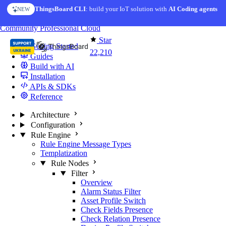
Skip to content
ThingsBoard CLI
AI Solution Creator
: build your IoT solution with
— get a working IoT prototype in 10 min
AI Coding agents
NEW
AI FEATURE
You're reading docs for
ThingsBoard
Community
Professional
Cloud
Star
Getting Started
22,210
Guides
Build with AI
Installation
APIs & SDKs
Reference
Architecture
Configuration
Rule Engine
Rule Engine Message Types
Templatization
Rule Nodes
Filter
Overview
Alarm Status Filter
Asset Profile Switch
Check Fields Presence
Check Relation Presence