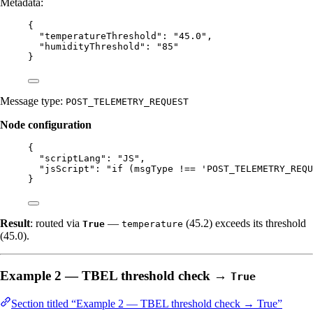
Metadata:
{
"temperatureThreshold"
: 
"
45.0
"
,
"humidityThreshold"
: 
"
85
"
}
Message type:
POST_TELEMETRY_REQUEST
Node configuration
{
"scriptLang"
: 
"
JS
"
,
"jsScript"
: 
"
if (msgType !== 'POST_TELEMETRY_REQU
}
Result
: routed via
—
(45.2) exceeds its threshold
True
temperature
(45.0).
Example 2 — TBEL threshold check →
True
Section titled “Example 2 — TBEL threshold check → True”