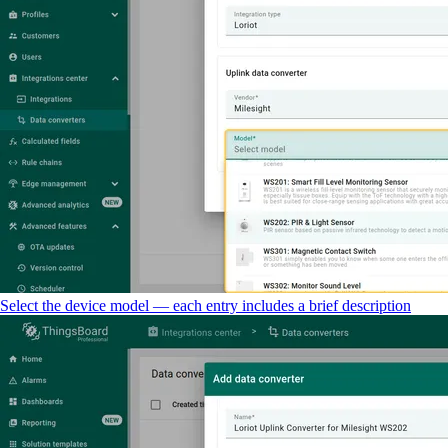
Select the device model — each entry includes a brief description