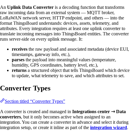
An
Uplink Data Converter
is a decoding function that transforms
raw incoming data from an external system — MQTT broker,
LoRaWAN network server, HTTP endpoint, and others — into the
format ThingsBoard understands: devices, assets, telemetry, and
attributes. Every integration requires at least one uplink converter to
translate incoming messages into ThingsBoard entities. The converter
runs server-side on every uplink message. It:
receives
the raw payload and associated metadata (device EUI,
timestamps, gateway info, etc.),
parses
the payload into meaningful values (temperature,
humidity, GPS coordinates, battery level, etc.),
returns
a structured object that tells ThingsBoard which device
to update, what telemetry to save, and which attributes to set.
Converter Types
Section titled “Converter Types”
A converter is created and managed in
Integrations center ⇾ Data
converters
, but it only becomes active when assigned to an
integration. You can create a converter in advance and select it during
integration setup, or create it inline as part of the
integration wizard
.