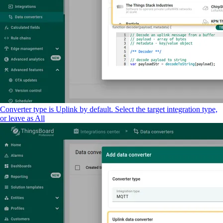
Converter type is Uplink by default. Select the target integration type,
or leave as All