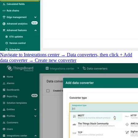
Navigate to Integrations center → Data converters, then click + Add
data converter → Create new converter