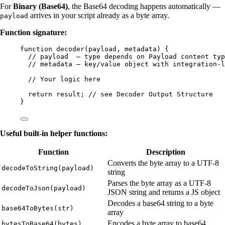
For
Binary (Base64)
, the Base64 decoding happens automatically —
arrives in your script already as a byte array.
payload
Function signature:
function
decoder
(
payload
, 
metadata
)
 {
// payload  — type depends on Payload content typ
// metadata — key/value object with integration-l
// Your logic here
return
result
; 
// see Decoder Output Structure
}
Useful built-in helper functions:
Function
Description
Converts the byte array to a UTF-8
decodeToString(payload)
string
Parses the byte array as a UTF-8
decodeToJson(payload)
JSON string and returns a JS object
Decodes a base64 string to a byte
base64ToBytes(str)
array
Encodes a byte array to base64
bytesToBase64(bytes)