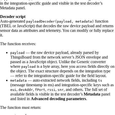
in the integration-specific guide and visible in the test decoder’s
Metadata panel.
Decoder script
Auto-generated
function
payloadDecoder(payload, metadata)
(TBEL or JavaScript) that decodes the raw device payload and returns
sensor data as attributes and telemetry. You can modify or fully replace
it.
The function receives:
— the raw device payload, already parsed by
payload
ThingsBoard from the network server’s JSON envelope and
passed as a JavaScript object. Unlike the Generic converter
where
is a byte array, here you access fields directly on
payload
the object. The exact structure depends on the integration type
— refer to the integration-specific guide for the field layout.
— auto-extracted network fields, including
metadata
ts
(message timestamp in ms) and integration-specific keys such as
,
,
,
,
, and others. The full set of
eui
devAddr
fPort
rssi
snr
available fields is visible in the test decoder’s
Metadata
panel
and listed in
Advanced decoding parameters
.
The function must return: