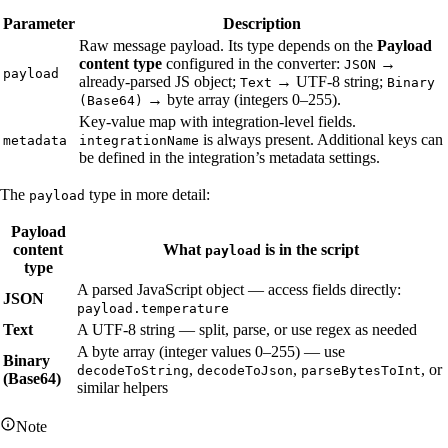
Parameter
Description
Raw message payload. Its type depends on the
Payload
content type
configured in the converter:
→
JSON
payload
already-parsed JS object;
→ UTF-8 string;
Text
Binary
→ byte array (integers 0–255).
(Base64)
Key-value map with integration-level fields.
is always present. Additional keys can
metadata
integrationName
be defined in the integration’s metadata settings.
The
type in more detail:
payload
Payload
content
What
is in the script
payload
type
A parsed JavaScript object — access fields directly:
JSON
payload.temperature
Text
A UTF-8 string — split, parse, or use regex as needed
A byte array (integer values 0–255) — use
Binary
,
,
, or
decodeToString
decodeToJson
parseBytesToInt
(Base64)
similar helpers
Note