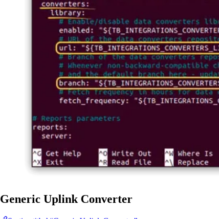
Generic Uplink Converter