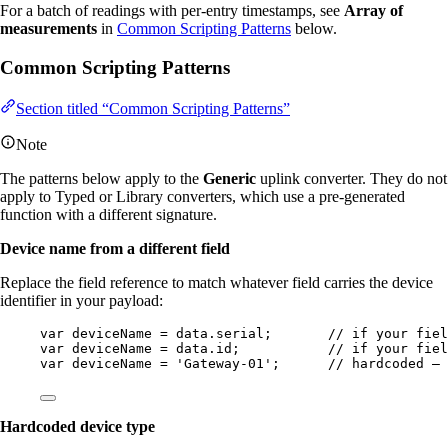
For a batch of readings with per-entry timestamps, see
Array of
measurements
in
Common Scripting Patterns
below.
Common Scripting Patterns
Section titled “Common Scripting Patterns”
Note
The patterns below apply to the
Generic
uplink converter. They do not
apply to Typed or Library converters, which use a pre-generated
function with a different signature.
Device name from a different field
Replace the field reference to match whatever field carries the device
identifier in your payload:
var 
deviceName
 = 
data
.
serial
;       
// if your fiel
var 
deviceName
 = 
data
.
id
;           
// if your fiel
var 
deviceName
 = 
'
Gateway-01
'
;      
// hardcoded — 
Hardcoded device type