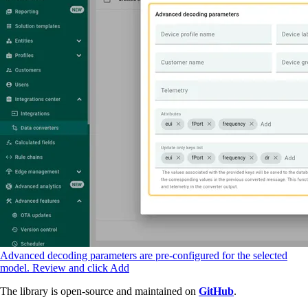
Advanced decoding parameters are pre-configured for the selected
model. Review and click Add
The library is open-source and maintained on
GitHub
.