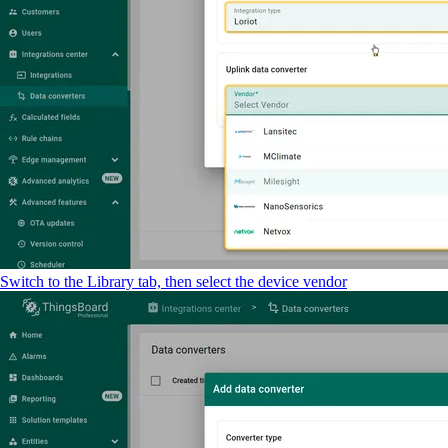
Switch to the Library tab, then select the device vendor