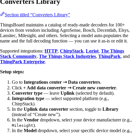
Converters Library
Section titled “Converters Library”
ThingsBoard maintains a catalog of ready-made decoders for 100+
devices from vendors including AgroSense, Bosch, Decentlab, Elsys,
Lansitec, Milesight, and others. Selecting a model auto-populates the
name and the full decoding function — you can use it as-is or edit it.
Supported integrations:
HTTP
,
ChirpStack
,
Loriot
,
The Things
Stack Community
,
The Things Stack Industries
,
ThingPark
, and
ThingPark Enterprise
.
Setup steps:
Go to
Integrations center ⇾ Data converters
.
Click
+ Add data converter ⇾ Create new converter
.
Converter type
— leave
Uplink
(selected by default).
Integration type
— select supported platform (e.g.,
ChirpStack).
In the
Uplink data converter
section, toggle to
Library
(instead of “Create new”).
In the
Vendor
dropdown, select your device manufacturer (e.g.,
).
Milesight
In the
Model
dropdown, select your specific device model (e.g.,