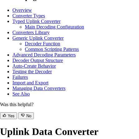
Overview
Converter Types
Typed Uplink Converter
Main Decoding Configuration
Converters Library
Generic Uplink Converter
Decoder Function
Common Scripting Patterns
Advanced Decoding Parameters
Decoder Output Structure
Auto-Create Behavior
Testing the Decoder
Failures
Import and Export
Managing Data Converters
See Also
Was this helpful?
Yes
No
Uplink Data Converter