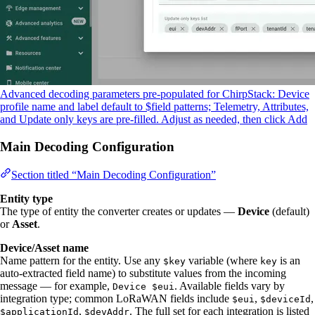
Advanced decoding parameters pre-populated for ChirpStack: Device
profile name and label default to $field patterns; Telemetry, Attributes,
and Update only keys are pre-filled. Adjust as needed, then click Add
Main Decoding Configuration
Section titled “Main Decoding Configuration”
Entity type
The type of entity the converter creates or updates —
Device
(default)
or
Asset
.
Device/Asset name
Name pattern for the entity. Use any
variable (where
is an
$key
key
auto-extracted field name) to substitute values from the incoming
message — for example,
. Available fields vary by
Device $eui
integration type; common LoRaWAN fields include
,
,
$eui
$deviceId
,
. The full set for each integration is listed
$applicationId
$devAddr