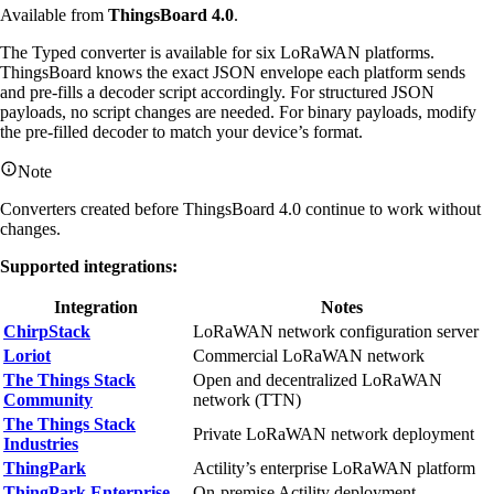
Available from
ThingsBoard 4.0
.
The Typed converter is available for six LoRaWAN platforms.
ThingsBoard knows the exact JSON envelope each platform sends
and pre-fills a decoder script accordingly. For structured JSON
payloads, no script changes are needed. For binary payloads, modify
the pre-filled decoder to match your device’s format.
Note
Converters created before ThingsBoard 4.0 continue to work without
changes.
Supported integrations:
Integration
Notes
ChirpStack
LoRaWAN network configuration server
Loriot
Commercial LoRaWAN network
The Things Stack
Open and decentralized LoRaWAN
Community
network (TTN)
The Things Stack
Private LoRaWAN network deployment
Industries
ThingPark
Actility’s enterprise LoRaWAN platform
ThingPark Enterprise
On-premise Actility deployment