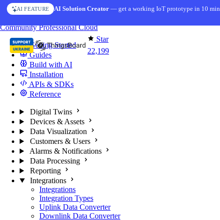
Skip to content
AI Solution Creator
— get a working IoT prototype in 10 min
AI FEATURE
You're reading docs for
ThingsBoard
Community
Professional
Cloud
Star
Getting Started
22,199
Guides
Build with AI
Installation
APIs & SDKs
Reference
Digital Twins
Devices & Assets
Data Visualization
Customers & Users
Alarms & Notifications
Data Processing
Reporting
Integrations
Integrations
Integration Types
Uplink Data Converter
Downlink Data Converter