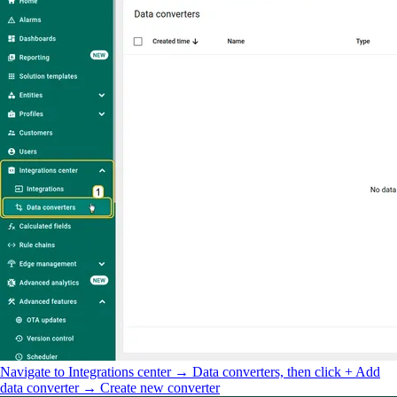
Navigate to Integrations center → Data converters, then click + Add
data converter → Create new converter