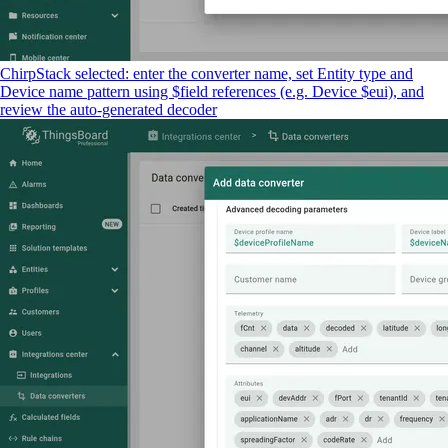
ChirpStack selected: enter the converter name, set Entity type and
Device name pattern using $field references (e.g. Device $eui), and
review the auto-generated decoder