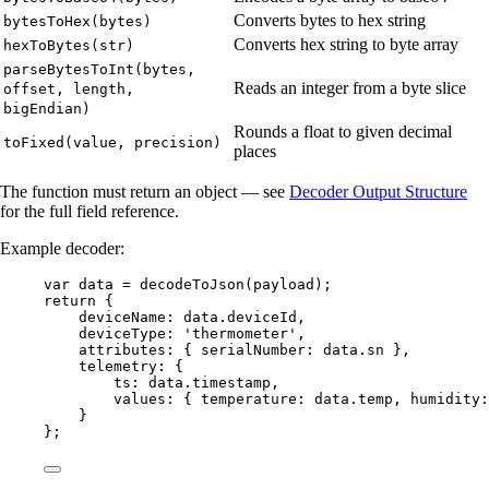
Converts bytes to hex string
bytesToHex(bytes)
Converts hex string to byte array
hexToBytes(str)
parseBytesToInt(bytes,
Reads an integer from a byte slice
offset, length,
bigEndian)
Rounds a float to given decimal
toFixed(value, precision)
places
The function must return an object — see
Decoder Output Structure
for the full field reference.
Example decoder:
var 
data
 = 
decodeToJson
(
payload
);
return
 {
deviceName: 
data
.
deviceId
,
deviceType: 
'
thermometer
'
,
attributes: { serialNumber: 
data
.
sn
 },
telemetry: {
ts: 
data
.
timestamp
,
values: { temperature: 
data
.
temp
, humidity:
}
};