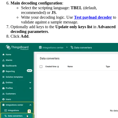
Main decoding configuration
:
Select the scripting language:
TBEL
(default,
recommended) or
JS
.
Write your decoding logic. Use
Test payload decoder
to
validate against a sample message.
Optionally add keys to the
Update only keys list
in
Advanced
decoding parameters
.
Click
Add
.