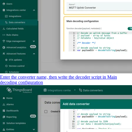
Enter the converter name, then write the decoder script in Main
decoding configuration