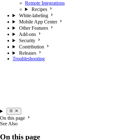
Remote Integrations
Recipes
White-labeling
Mobile App Center
Other Features
Add-ons
Security
Contribution
Releases
Troubleshooting
On this page
See Also
On this page