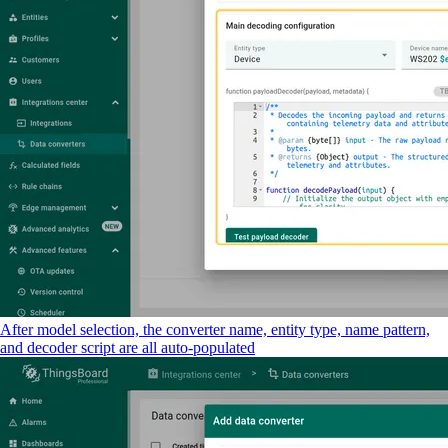
After model selection, the converter name, entity type, name pattern,
and decoder script are all auto-populated