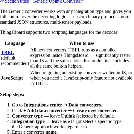
Section titled “Generic Uplink Converter”
The Generic converter works with any integration type and gives you
full control over the decoding logic — custom binary protocols, non-
standard JSON structures, multi-sensor payloads.
ThingsBoard supports two scripting languages for the decoder:
Language
When to use
All new converters. TBEL runs as a compiled
TBEL
expression inside ThingsBoard — significantly faster
(default,
than JS and the safer choice for production. Includes
recommended)
all the same built-in helpers.
When migrating an existing converter written in JS, or
JavaScript
when you need a JavaScript-only feature not available
in TBEL.
Setup steps:
Go to
Integrations center ⇾ Data converters
.
Click
+ Add data converter ⇾ Create new converter
.
Converter type
— leave
Uplink
(selected by default).
Integration type
— leave as
(or select a specific type —
All
the Generic approach works regardless).
Enter a converter
name
.