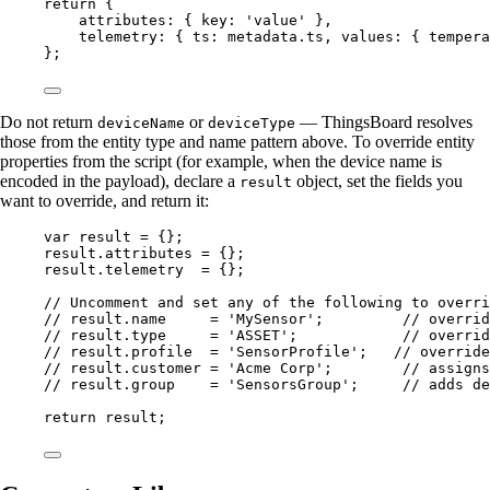
return
 {
attributes: { key: 
'
value
'
 },
telemetry: { ts: 
metadata
.
ts
, values: { tempera
};
Do not return
or
— ThingsBoard resolves
deviceName
deviceType
those from the entity type and name pattern above. To override entity
properties from the script (for example, when the device name is
encoded in the payload), declare a
object, set the fields you
result
want to override, and return it:
var 
result
 = {}
;
result
.
attributes
=
 {};
result
.
telemetry
=
 {};
// Uncomment and set any of the following to overri
// result.name     = 'MySensor';         // overrid
// result.type     = 'ASSET';            // overrid
// result.profile  = 'SensorProfile';   // override
// result.customer = 'Acme Corp';        // assigns
// result.group    = 'SensorsGroup';     // adds de
return
result
;