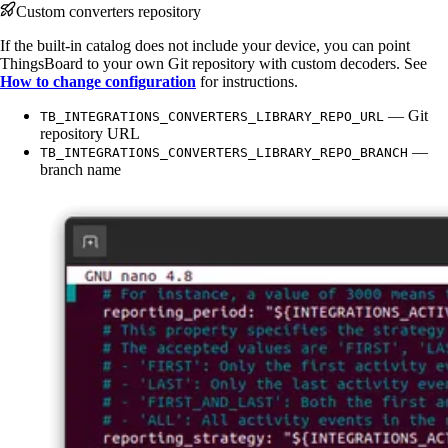
Custom converters repository
If the built-in catalog does not include your device, you can point
ThingsBoard to your own Git repository with custom decoders. See
How to change configuration
for instructions.
— Git
TB_INTEGRATIONS_CONVERTERS_LIBRARY_REPO_URL
repository URL
—
TB_INTEGRATIONS_CONVERTERS_LIBRARY_REPO_BRANCH
branch name