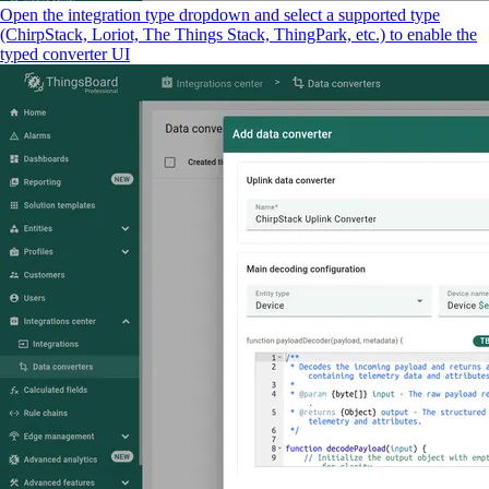
Open the integration type dropdown and select a supported type
(ChirpStack, Loriot, The Things Stack, ThingPark, etc.) to enable the
typed converter UI