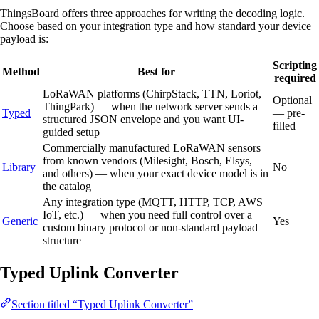
ThingsBoard offers three approaches for writing the decoding logic.
Choose based on your integration type and how standard your device
payload is:
Scripting
Method
Best for
required
LoRaWAN platforms (ChirpStack, TTN, Loriot,
Optional
ThingPark) — when the network server sends a
Typed
— pre-
structured JSON envelope and you want UI-
filled
guided setup
Commercially manufactured LoRaWAN sensors
from known vendors (Milesight, Bosch, Elsys,
Library
No
and others) — when your exact device model is in
the catalog
Any integration type (MQTT, HTTP, TCP, AWS
IoT, etc.) — when you need full control over a
Generic
Yes
custom binary protocol or non-standard payload
structure
Typed Uplink Converter
Section titled “Typed Uplink Converter”