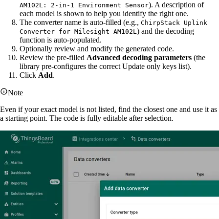
). A description of
AM102L: 2-in-1 Environment Sensor
each model is shown to help you identify the right one.
The converter name is auto-filled (e.g.,
ChirpStack Uplink
) and the decoding
Converter for Milesight AM102L
function is auto-populated.
Optionally review and modify the generated code.
Review the pre-filled
Advanced decoding parameters
(the
library pre-configures the correct Update only keys list).
Click
Add
.
Note
Even if your exact model is not listed, find the closest one and use it as
a starting point. The code is fully editable after selection.