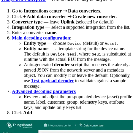
Go to
Integrations center ⇾ Data converters
.
Click
+ Add data converter ⇾ Create new converter
.
Converter type
— leave
Uplink
(selected by default).
Integration type
— select a supported integration from the list.
Enter a converter
name
.
Main decoding configuration
:
Entity type
— choose
(default) or
.
Device
Asset
Entity name
— a template string for the device name.
The default is
, where
is substituted at
Device $eui
$eui
runtime with the actual EUI from the message.
Auto-generated
decoder script
that receives the already-
parsed JSON from the network server and a metadata
object. You can modify it or leave the default. Optionally,
use
Test payload decoder
to validate against a sample
message.
Advanced decoding parameters
Review and adjust the pre-populated device (asset) profile
name, label, customer, group, telemetry keys, attribute
keys, and update-only keys list.
Click
Add
.