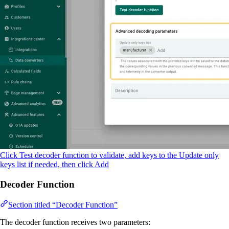
Click Test decoder function to validate, add keys to the Update only
keys list if needed, then click Add
Decoder Function
Section titled “Decoder Function”
The decoder function receives two parameters: