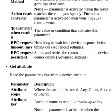
Method
.
getLiquidVolume
None
— parameter is activated when the result
Action result
matches the value you specify;
Function
—
converter
parameter is activated when your
f(data)
returns
.
true
’[parameter]’
The value or condition that activates this
when result
parameter.
is
RPC request
How long to wait for a device response before
timeout (ms)
timing out (Advanced settings).
RPC request
Stores and retries the command until the device
persistent
comes online (Advanced settings).
Get attribute
Read the parameter value from a device attribute.
Parameter
Description
Attribute
Where the attribute is stored: Any, Client, Server,
scope
or Shared.
Attribute
Attribute name to read, like
.
tankCapacity
key
None
— parameter is activated when the