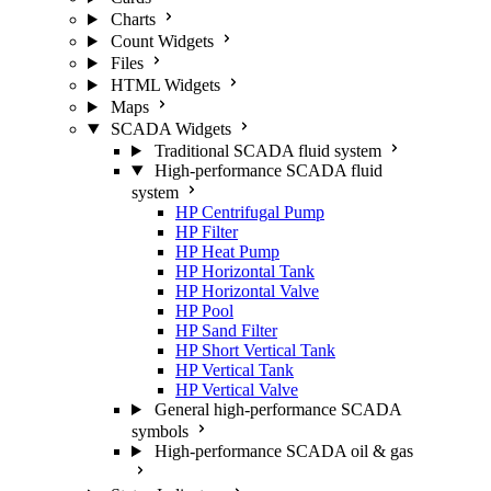
Charts
Count Widgets
Files
HTML Widgets
Maps
SCADA Widgets
Traditional SCADA fluid system
High-performance SCADA fluid
system
HP Centrifugal Pump
HP Filter
HP Heat Pump
HP Horizontal Tank
HP Horizontal Valve
HP Pool
HP Sand Filter
HP Short Vertical Tank
HP Vertical Tank
HP Vertical Valve
General high-performance SCADA
symbols
High-performance SCADA oil & gas