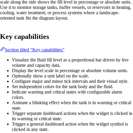
scale along the side shows the fill level in percentage or absolute units.
Use it to monitor storage tanks, buffer vessels, or reservoirs in heating,
cooling, water treatment, or process systems where a landscape-
oriented tank fits the diagram layout.
Key capabilities
Section titled “Key capabilities”
Visualize the fluid fill level as a proportional bar driven by live
volume and capacity data.
Display the level scale in percentage or absolute volume units.
Optionally show a unit label on the scale.
Configure major and minor tick intervals and their visual style.
Set independent colors for the tank body and the fluid.
Indicate warning and critical states with configurable alarm
colors.
Animate a blinking effect when the tank is in warning or critical
state.
Trigger separate dashboard actions when the widget is clicked in
its warning or critical state.
Trigger a general dashboard action when the widget symbol is
clicked in any state.