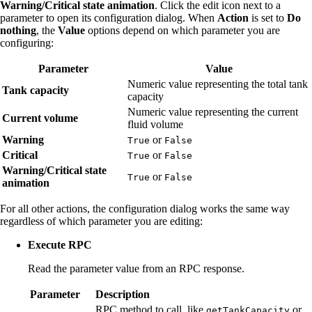
Warning/Critical state animation
. Click the edit icon next to a
parameter to open its configuration dialog. When
Action
is set to
Do
nothing
, the
Value
options depend on which parameter you are
configuring:
Parameter
Value
Numeric value representing the total tank
Tank capacity
capacity
Numeric value representing the current
Current volume
fluid volume
Warning
or
True
False
Critical
or
True
False
Warning/Critical state
or
True
False
animation
For all other actions, the configuration dialog works the same way
regardless of which parameter you are editing:
Execute RPC
Read the parameter value from an RPC response.
Parameter
Description
RPC method to call, like
or
getTankCapacity