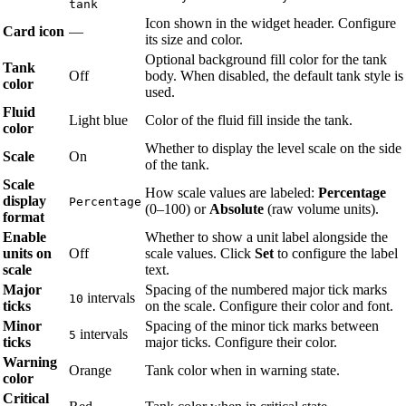
tank
Icon shown in the widget header. Configure
Card icon
—
its size and color.
Optional background fill color for the tank
Tank
Off
body. When disabled, the default tank style is
color
used.
Fluid
Light blue
Color of the fluid fill inside the tank.
color
Whether to display the level scale on the side
Scale
On
of the tank.
Scale
How scale values are labeled:
Percentage
display
Percentage
(0–100) or
Absolute
(raw volume units).
format
Enable
Whether to show a unit label alongside the
units on
Off
scale values. Click
Set
to configure the label
scale
text.
Major
Spacing of the numbered major tick marks
intervals
10
ticks
on the scale. Configure their color and font.
Minor
Spacing of the minor tick marks between
intervals
5
ticks
major ticks. Configure their color.
Warning
Orange
Tank color when in warning state.
color
Critical