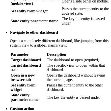
Opens a side panel on mobile.
(mobile view)
Passes the current entity to the
Set entity from widget
updated state.
The key the entity is passed
State entity parameter name
under.
Navigate to other dashboard
Opens a completely different dashboard, like jumping from this
system view to a global alarms view.
Parameter
Description
Target dashboard
The dashboard to open (required).
Target dashboard
The specific view to open within that
state
dashboard.
Open in a new
Opens the dashboard without leaving
browser tab
the current page.
Set entity from
Passes the current entity to the other
widget
dashboard.
State entity
The key the entity is passed under.
parameter name
Custom action