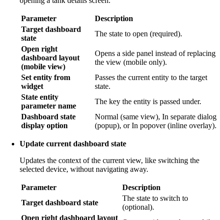
opening a tank details screen.
Parameter
Description
Target dashboard
The state to open (required).
state
Open right
Opens a side panel instead of replacing
dashboard layout
the view (mobile only).
(mobile view)
Set entity from
Passes the current entity to the target
widget
state.
State entity
The key the entity is passed under.
parameter name
Dashboard state
Normal (same view), In separate dialog
display option
(popup), or In popover (inline overlay).
Update current dashboard state
Updates the context of the current view, like switching the
selected device, without navigating away.
Parameter
Description
The state to switch to
Target dashboard state
(optional).
Open right dashboard layout