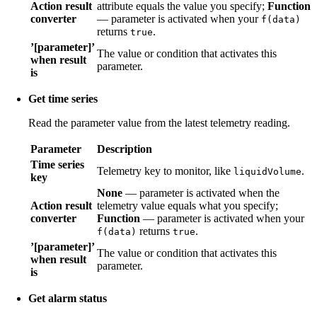
Action result
attribute equals the value you specify;
Function
converter
— parameter is activated when your
f(data)
returns
.
true
’[parameter]’
The value or condition that activates this
when result
parameter.
is
Get time series
Read the parameter value from the latest telemetry reading.
Parameter
Description
Time series
Telemetry key to monitor, like
.
liquidVolume
key
None
— parameter is activated when the
Action result
telemetry value equals what you specify;
converter
Function
— parameter is activated when your
returns
.
f(data)
true
’[parameter]’
The value or condition that activates this
when result
parameter.
is
Get alarm status