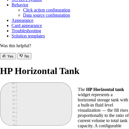
Behavior
Click action configuration
Data source configuration
Appearance
Card appearance
Troubleshooting
Solution templates
Was this helpful?
Yes
No
HP Horizontal Tank
The
HP Horizontal tank
widget represents a
horizontal storage tank with
a built-in fluid level
visualization — the fill rises
proportionally to the ratio of
current volume to total tank
capacity. A configurable