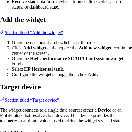
Receive state data from device attributes, time series, alarm
status, or dashboard state.
Add the widget
Section titled “Add the widget”
Open the dashboard and switch to edit mode.
Click
Add widget
at the top, or the
Add new widget
icon in the
center of the screen.
Open the
High-performance SCADA fluid system
widget
bundle.
Select
HP Horizontal tank
.
Configure the widget settings, then click
Add
.
Target device
Section titled “Target device”
The widget connects to a single data source: either a
Device
or an
Entity alias
that resolves to a device. This device provides the
telemetry or attribute values used to drive the widget’s visual state.