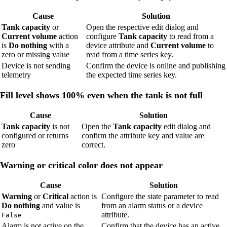
Cause
Solution
Tank capacity
or
Open the respective edit dialog and
Current volume
action
configure
Tank capacity
to read from a
is
Do nothing
with a
device attribute and
Current volume
to
zero or missing value
read from a time series key.
Device is not sending
Confirm the device is online and publishing
telemetry
the expected time series key.
Fill level shows 100% even when the tank is not full
Cause
Solution
Tank capacity
is not
Open the
Tank capacity
edit dialog and
configured or returns
confirm the attribute key and value are
zero
correct.
Warning or critical color does not appear
Cause
Solution
Warning
or
Critical
action is
Configure the state parameter to read
Do nothing
and value is
from an alarm status or a device
attribute.
False
Alarm is not active on the
Confirm that the device has an active