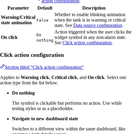
action configuration
.
Parameter
Default
Description
Whether to enable blinking animation
Warning/Critical
when the tank is in warning or critical
False
state animation
state. See
Data source configuration
.
Action triggered when the user clicks the
Do
On click
widget symbol in any non-alarm state.
nothing
See
Click action configuration
.
Click action configuration
Section titled “Click action configuration”
Applies to
Warning click
,
Critical click
, and
On click
. Select one
action type from the list below.
Do nothing
The symbol is clickable but performs no action. Use while
testing styles or as a placeholder.
Navigate to new dashboard state
Switches to a different view within the same dashboard, like