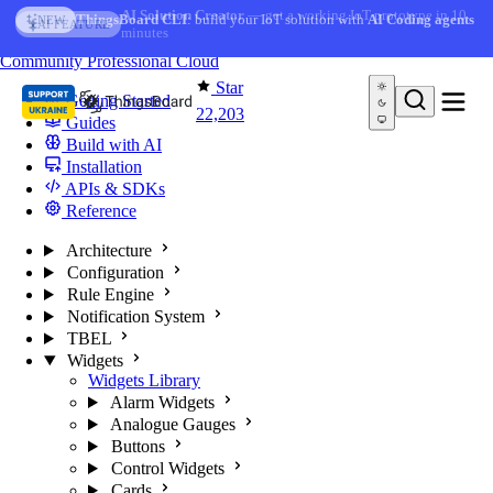
Skip to content
AI Solution Creator
— get a working IoT prototype in 10
AI FEATURE
minutes
You're reading docs for
ThingsBoard
Community
Professional
Cloud
Star
Getting Started
22,203
Guides
Build with AI
Installation
APIs & SDKs
Reference
Architecture
Configuration
Rule Engine
Notification System
TBEL
Widgets
Widgets Library
Alarm Widgets
Analogue Gauges
Buttons
Control Widgets
Cards