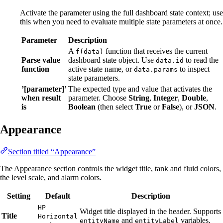
Activate the parameter using the full dashboard state context; use
this when you need to evaluate multiple state parameters at once.
Parameter
Description
A
function that receives the current
f(data)
Parse value
dashboard state object. Use
to read the
data.id
function
active state name, or
to inspect
data.params
state parameters.
’[parameter]’
The expected type and value that activates the
when result
parameter. Choose
String
,
Integer
,
Double
,
is
Boolean
(then select
True
or
False
), or
JSON
.
Appearance
Section titled “Appearance”
The Appearance section controls the widget title, tank and fluid colors,
the level scale, and alarm colors.
Setting
Default
Description
HP
Widget title displayed in the header. Supports
Title
Horizontal
and
variables.
entityName
entityLabel