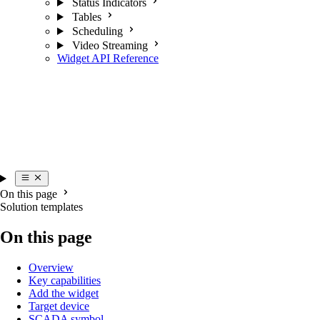
Status Indicators
Tables
Scheduling
Video Streaming
Widget API Reference
On this page
Solution templates
On this page
Overview
Key capabilities
Add the widget
Target device
SCADA symbol