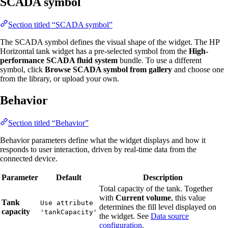
SCADA symbol
Section titled “SCADA symbol”
The SCADA symbol defines the visual shape of the widget. The HP
Horizontal tank widget has a pre-selected symbol from the
High-
performance SCADA fluid system
bundle. To use a different
symbol, click
Browse SCADA symbol from gallery
and choose one
from the library, or upload your own.
Behavior
Section titled “Behavior”
Behavior parameters define what the widget displays and how it
responds to user interaction, driven by real-time data from the
connected device.
Parameter
Default
Description
Total capacity of the tank. Together
with
Current volume
, this value
Tank
Use attribute
determines the fill level displayed on
capacity
'tankCapacity'
the widget. See
Data source
configuration
.