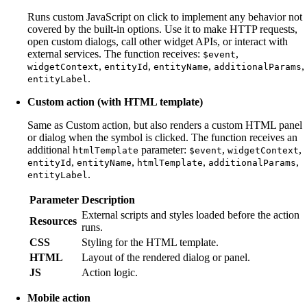
Runs custom JavaScript on click to implement any behavior not
covered by the built-in options. Use it to make HTTP requests,
open custom dialogs, call other widget APIs, or interact with
external services. The function receives:
,
$event
,
,
,
,
widgetContext
entityId
entityName
additionalParams
.
entityLabel
Custom action (with HTML template)
Same as Custom action, but also renders a custom HTML panel
or dialog when the symbol is clicked. The function receives an
additional
parameter:
,
,
htmlTemplate
$event
widgetContext
,
,
,
,
entityId
entityName
htmlTemplate
additionalParams
.
entityLabel
Parameter
Description
External scripts and styles loaded before the action
Resources
runs.
CSS
Styling for the HTML template.
HTML
Layout of the rendered dialog or panel.
JS
Action logic.
Mobile action