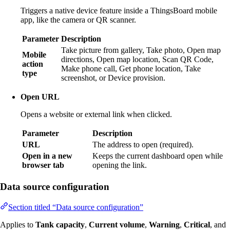
Triggers a native device feature inside a ThingsBoard mobile
app, like the camera or QR scanner.
Parameter
Description
Take picture from gallery, Take photo, Open map
Mobile
directions, Open map location, Scan QR Code,
action
Make phone call, Get phone location, Take
type
screenshot, or Device provision.
Open URL
Opens a website or external link when clicked.
Parameter
Description
URL
The address to open (required).
Open in a new
Keeps the current dashboard open while
browser tab
opening the link.
Data source configuration
Section titled “Data source configuration”
Applies to
Tank capacity
,
Current volume
,
Warning
,
Critical
, and