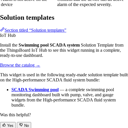
device
alarm of the expected severity.
Solution templates
Section titled “Solution templates”
IoT Hub
Install the
Swimming pool SCADA system
Solution Template from
the ThingsBoard IoT Hub to see this widget running in a complete,
ready-to-use dashboard.
Browse the catalog
→
This widget is used in the following ready-made solution template built
on the High-performance SCADA fluid system bundle:
SCADA Swimming pool
— a complete swimming pool
monitoring dashboard built with pump, valve, and gauge
widgets from the High-performance SCADA fluid system
bundle.
Was this helpful?
Yes
No