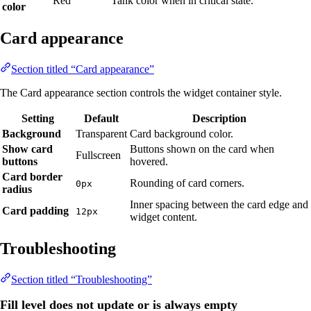
Red
Tank color when in critical state.
color
Card appearance
Section titled “Card appearance”
The Card appearance section controls the widget container style.
Setting
Default
Description
Background
Transparent
Card background color.
Show card
Buttons shown on the card when
Fullscreen
buttons
hovered.
Card border
Rounding of card corners.
0px
radius
Inner spacing between the card edge and
Card padding
12px
widget content.
Troubleshooting
Section titled “Troubleshooting”
Fill level does not update or is always empty