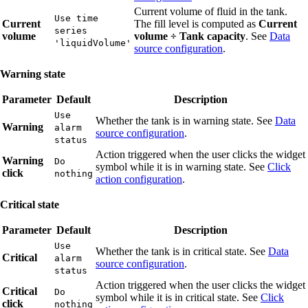
Current volume of fluid in the tank.
Use time
Current
The fill level is computed as
Current
series
volume
volume ÷ Tank capacity
. See
Data
'liquidVolume'
source configuration
.
Warning state
Parameter
Default
Description
Use
Whether the tank is in warning state. See
Data
Warning
alarm
source configuration
.
status
Action triggered when the user clicks the widget
Warning
Do
symbol while it is in warning state. See
Click
click
nothing
action configuration
.
Critical state
Parameter
Default
Description
Use
Whether the tank is in critical state. See
Data
Critical
alarm
source configuration
.
status
Action triggered when the user clicks the widget
Critical
Do
symbol while it is in critical state. See
Click
click
nothing