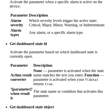
Activate the parameter when a specific alarm is active on the
device.
Parameter
Description
Alarm
Which severity levels trigger the active state:
severity
Critical, Major, Minor, Warning, or Indeterminate.
Alarm
Any alarm, or a specific alarm type.
types
Get dashboard state id
Activate the parameter based on which dashboard state is
currently open.
Parameter
Description
None
— parameter is activated when the state
Action result
name matches the text you enter;
Function
—
converter
parameter is activated when your
f(data)
returns
.
true
’[parameter]’
The state name or condition that activates this
when result
parameter.
is
Get dashboard state object