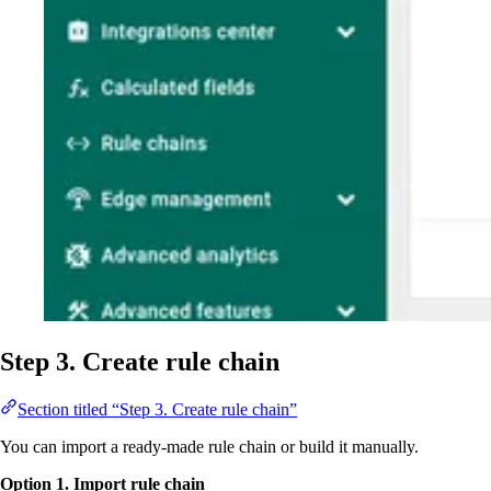
Step 3. Create rule chain
Section titled “Step 3. Create rule chain”
You can import a ready-made rule chain or build it manually.
Option 1. Import rule chain