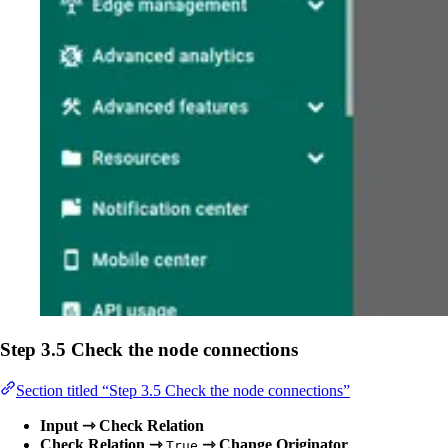
Step 3.5 Check the node connections
Section titled “Step 3.5 Check the node connections”
Input ⇾ Check Relation
Check Relation ⇾
⇾ Change Originator
True