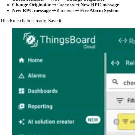
Change Originator ⇾
⇾ New RPC message
Success
New RPC message ⇾
⇾ Fire Alarm System
Success
This Rule chain is ready. Save it.