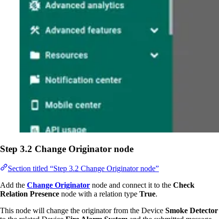
Step 3.2 Change Originator node
Section titled “Step 3.2 Change Originator node”
Add the
Change Originator
node and connect it to the
Check
Relation Presence
node with a relation type
True
.
This node will change the originator from the Device
Smoke Detector