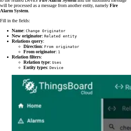
to the related Device
Fire Alarm System
and the submitted message
will be processed as a message from another entity, namely
Fire
Alarm System
.
Fill in the fields:
Name
:
Change Originator
New originator
:
Related entity
Relations query
:
Direction
:
From originator
From originator
:
1
Relation filters
:
Relation type
:
Uses
Entity types
:
Device