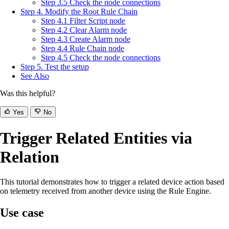
Step 3.5 Check the node connections
Step 4. Modify the Root Rule Chain
Step 4.1 Filter Script node
Step 4.2 Clear Alarm node
Step 4.3 Create Alarm node
Step 4.4 Rule Chain node
Step 4.5 Check the node connections
Step 5. Test the setup
See Also
Was this helpful?
Yes
No
Trigger Related Entities via
Relation
This tutorial demonstrates how to trigger a related device action based
on telemetry received from another device using the Rule Engine.
Use case