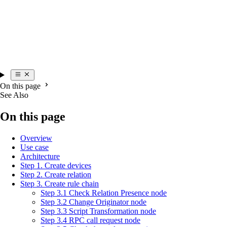
On this page
See Also
On this page
Overview
Use case
Architecture
Step 1. Create devices
Step 2. Create relation
Step 3. Create rule chain
Step 3.1 Check Relation Presence node
Step 3.2 Change Originator node
Step 3.3 Script Transformation node
Step 3.4 RPC call request node