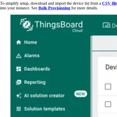
To simplify setup, download and import the device list from a
CSV file
into your instance. See
Bulk Provisioning
for more details.