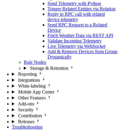
Send Telemetry with Python
Trigger Related Entities via Relation
Reply to RPC call with related
device telemetry
Send RPC Request to a Related
Device
Fetch Weather Data via REST API
Validate Incoming Telemetry
Live Telemetry via WebSocket
Add & Remove Devices from Group
Dynamically
Rule Nodes
Storage & Retention
Reporting
Integrations
White-labeling
Mobile App Center
Other Features
Add-ons
Security
Contribution
Releases
Troubleshooting