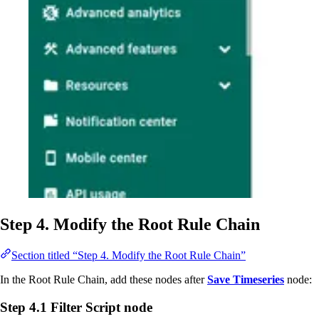
Step 4. Modify the Root Rule Chain
Section titled “Step 4. Modify the Root Rule Chain”
In the Root Rule Chain, add these nodes after
Save Timeseries
node:
Step 4.1 Filter Script node