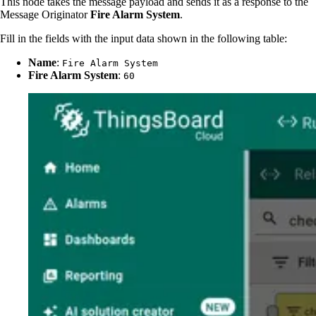
This node takes the message payload and sends it as a response to the
Message Originator
Fire Alarm System
.
Fill in the fields with the input data shown in the following table:
Name
:
Fire Alarm System
Fire Alarm System
:
60