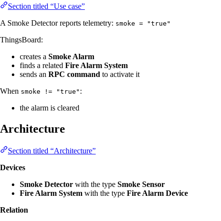
Section titled “Use case”
A Smoke Detector reports telemetry:
smoke = "true"
ThingsBoard:
creates a
Smoke Alarm
finds a related
Fire Alarm System
sends an
RPC command
to activate it
When
:
smoke != "true"
the alarm is cleared
Architecture
Section titled “Architecture”
Devices
Smoke Detector
with the type
Smoke Sensor
Fire Alarm System
with the type
Fire Alarm Device
Relation