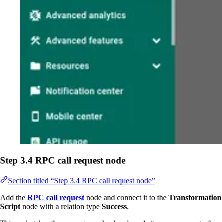
Step 3.4 RPC call request node
Section titled “Step 3.4 RPC call request node”
Add the
RPC call request
node and connect it to the
Transformation
Script
node with a relation type
Success
.