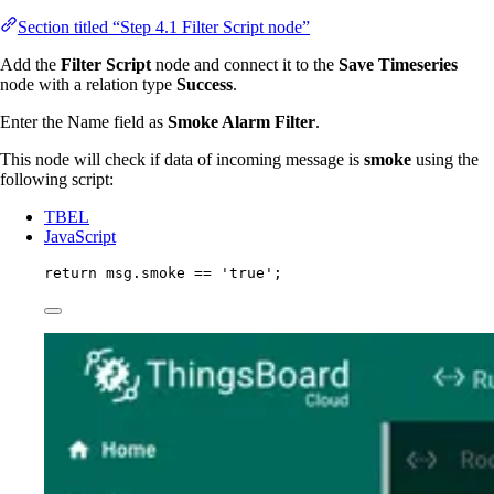
Section titled “Step 4.1 Filter Script node”
Add the
Filter Script
node and connect it to the
Save Timeseries
node with a relation type
Success
.
Enter the Name field as
Smoke Alarm Filter
.
This node will check if data of incoming message is
smoke
using the
following script:
TBEL
JavaScript
return
msg
.
smoke
==
'
true
'
;