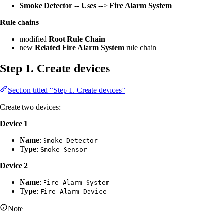
Smoke Detector
--
Uses
-->
Fire Alarm System
Rule chains
modified
Root Rule Chain
new
Related Fire Alarm System
rule chain
Step 1. Create devices
Section titled “Step 1. Create devices”
Create two devices:
Device 1
Name
:
Smoke Detector
Type
:
Smoke Sensor
Device 2
Name
:
Fire Alarm System
Type
:
Fire Alarm Device
Note