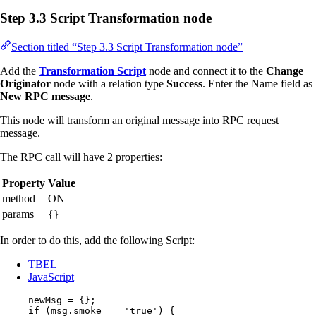
Step 3.3 Script Transformation node
Section titled “Step 3.3 Script Transformation node”
Add the
Transformation Script
node and connect it to the
Change
Originator
node with a relation type
Success
. Enter the Name field as
New RPC message
.
This node will transform an original message into RPC request
message.
The RPC call will have 2 properties:
Property
Value
method
ON
params
{}
In order to do this, add the following Script:
TBEL
JavaScript
newMsg
=
 {};
if
 (
msg
.
smoke
==
'
true
'
) {