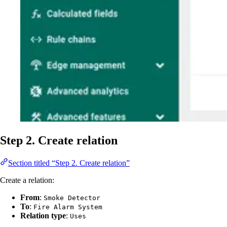
Step 2. Create relation
Section titled “Step 2. Create relation”
Create a relation:
From
:
Smoke Detector
To
:
Fire Alarm System
Relation type
:
Uses