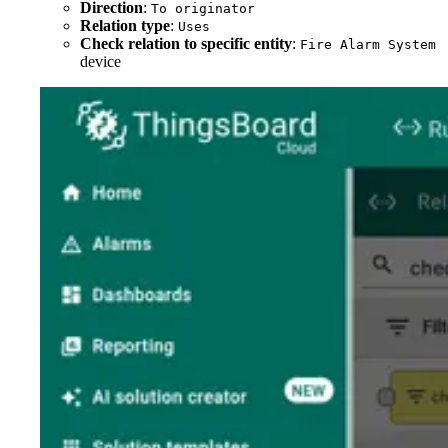
Direction
:
To originator
Relation type
:
Uses
Check relation to specific entity
:
Fire Alarm System
device