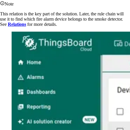
Note
This relation is the key part of the solution. Later, the rule chain will
use it to find which fire alarm device belongs to the smoke detector.
See
Relations
for more details.