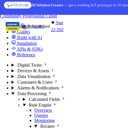
Skip to content
AI Solution Creator
— get a working IoT prototype in 10 min
AI FEATURE
You're reading docs for
ThingsBoard
Community
Professional
Cloud
Star
Getting Started
22,202
Guides
Build with AI
Installation
APIs & SDKs
Reference
Digital Twins
Devices & Assets
Data Visualization
Customers & Users
Alarms & Notifications
Data Processing
Calculated Fields
Rule Engine
Overview
Queues
Monitoring
Recipes