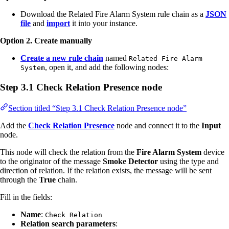
Download the Related Fire Alarm System rule chain as a
JSON
file
and
import
it into your instance.
Option 2. Create manually
Create a new rule chain
named
Related Fire Alarm
, open it, and add the following nodes:
System
Step 3.1 Check Relation Presence node
Section titled “Step 3.1 Check Relation Presence node”
Add the
Check Relation Presence
node and connect it to the
Input
node.
This node will check the relation from the
Fire Alarm System
device
to the originator of the message
Smoke Detector
using the type and
direction of relation. If the relation exists, the message will be sent
through the
True
chain.
Fill in the fields:
Name
:
Check Relation
Relation search parameters
: