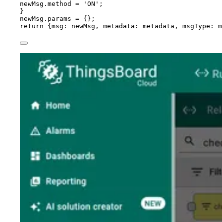
newMsg
.
method
=
'
ON
'
;
}
newMsg
.
params
=
 {};
return
 {msg: 
newMsg
, metadata: 
metadata
, msgType: 
m