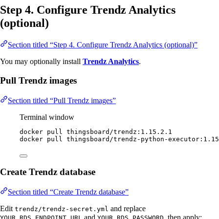
Step 4. Configure Trendz Analytics
(optional)
Section titled “Step 4. Configure Trendz Analytics (optional)”
You may optionally install
Trendz Analytics
.
Pull Trendz images
Section titled “Pull Trendz images”
Terminal window
docker
pull
thingsboard/trendz:1.15.2.1
docker
pull
thingsboard/trendz-python-executor:1.15
Create Trendz database
Section titled “Create Trendz database”
Edit
and replace
trendz/trendz-secret.yml
and
, then apply:
YOUR_RDS_ENDPOINT_URL
YOUR_RDS_PASSWORD