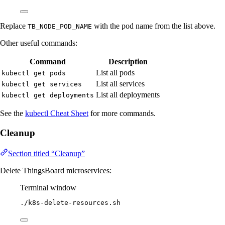
Replace
with the pod name from the list above.
TB_NODE_POD_NAME
Other useful commands:
Command
Description
List all pods
kubectl get pods
List all services
kubectl get services
List all deployments
kubectl get deployments
See the
kubectl Cheat Sheet
for more commands.
Cleanup
Section titled “Cleanup”
Delete ThingsBoard microservices:
Terminal window
./k8s-delete-resources.sh