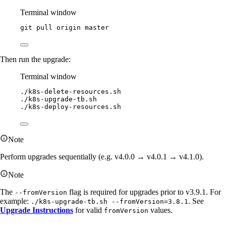
Terminal window
git
pull
origin
master
Then run the upgrade:
Terminal window
./k8s-delete-resources.sh
./k8s-upgrade-tb.sh
./k8s-deploy-resources.sh
Note
Perform upgrades sequentially (e.g. v4.0.0 → v4.0.1 → v4.1.0).
Note
The
flag is required for upgrades prior to v3.9.1. For
--fromVersion
example:
. See
./k8s-upgrade-tb.sh --fromVersion=3.8.1
Upgrade Instructions
for valid
values.
fromVersion