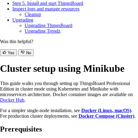
Step 5. Install and start ThingsBoard
Inspect logs and manage resources
Cleanup
Upgrading
Upgrading ThingsBoard
Upgrading Trendz
Was this helpful?
Yes
No
Cluster setup using Minikube
This guide walks you through setting up ThingsBoard Professional
Edition in cluster mode using Kubernetes and Minikube with
microservices architecture. Docker container images are available on
Docker Hub
.
For a simpler single-node installation, see
Docker (Linux, macOS)
.
For production cluster deployments, see
Docker Compose (Cluster)
.
Prerequisites