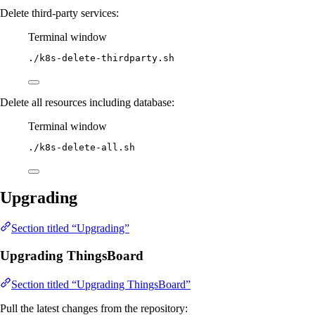
Delete third-party services:
Terminal window
./k8s-delete-thirdparty.sh
Delete all resources including database:
Terminal window
./k8s-delete-all.sh
Upgrading
Section titled “Upgrading”
Upgrading ThingsBoard
Section titled “Upgrading ThingsBoard”
Pull the latest changes from the repository: