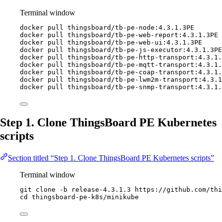
Terminal window
docker
pull
thingsboard/tb-pe-node:4.3.1.3PE
docker
pull
thingsboard/tb-pe-web-report:4.3.1.3PE
docker
pull
thingsboard/tb-pe-web-ui:4.3.1.3PE
docker
pull
thingsboard/tb-pe-js-executor:4.3.1.3PE
docker
pull
thingsboard/tb-pe-http-transport:4.3.1.
docker
pull
thingsboard/tb-pe-mqtt-transport:4.3.1.
docker
pull
thingsboard/tb-pe-coap-transport:4.3.1.
docker
pull
thingsboard/tb-pe-lwm2m-transport:4.3.1
docker
pull
thingsboard/tb-pe-snmp-transport:4.3.1.
Step 1. Clone ThingsBoard PE Kubernetes
scripts
Section titled “Step 1. Clone ThingsBoard PE Kubernetes scripts”
Terminal window
git
clone
-b
release-4.3.1.3
https://github.com/thi
cd
thingsboard-pe-k8s/minikube