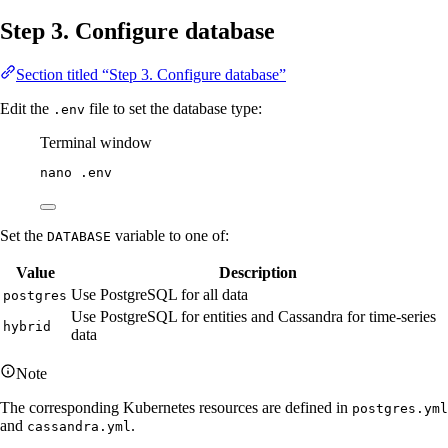
Step 3. Configure database
Section titled “Step 3. Configure database”
Edit the
file to set the database type:
.env
Terminal window
nano
.env
Set the
variable to one of:
DATABASE
Value
Description
Use PostgreSQL for all data
postgres
Use PostgreSQL for entities and Cassandra for time-series
hybrid
data
Note
The corresponding Kubernetes resources are defined in
postgres.yml
and
.
cassandra.yml