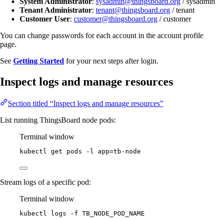
System Administrator
:
sysadmin@thingsboard.org
/ sysadmin
Tenant Administrator
:
tenant@thingsboard.org
/ tenant
Customer User
:
customer@thingsboard.org
/ customer
You can change passwords for each account in the account profile
page.
See
Getting Started
for your next steps after login.
Inspect logs and manage resources
Section titled “Inspect logs and manage resources”
List running ThingsBoard node pods:
Terminal window
kubectl
get
pods
-l
app=tb-node
Stream logs of a specific pod:
Terminal window
kubectl
logs
-f
TB_NODE_POD_NAME