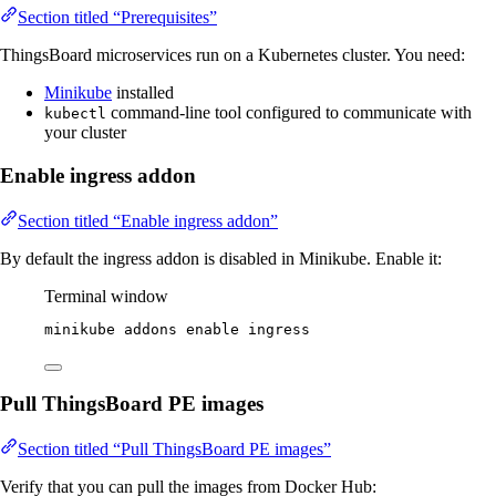
Section titled “Prerequisites”
ThingsBoard microservices run on a Kubernetes cluster. You need:
Minikube
installed
command-line tool configured to communicate with
kubectl
your cluster
Enable ingress addon
Section titled “Enable ingress addon”
By default the ingress addon is disabled in Minikube. Enable it:
Terminal window
minikube
addons
enable
ingress
Pull ThingsBoard PE images
Section titled “Pull ThingsBoard PE images”
Verify that you can pull the images from Docker Hub: