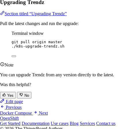
Upgrading Trendz
Section titled “Upgrading Trendz”
Pull the latest changes and run the upgrade:
Terminal window
git
pull
origin
master
./k8s-upgrade-trendz.sh
Note
You can upgrade Trendz from any version directly to the latest.
Was this helpful?
Yes
No
Edit page
Previous
Docker Compose
Next
OpenShift
Get Started
Documentation
Use cases
Blog
Services
Contact us
© 2026 The ThingsBoard Authors