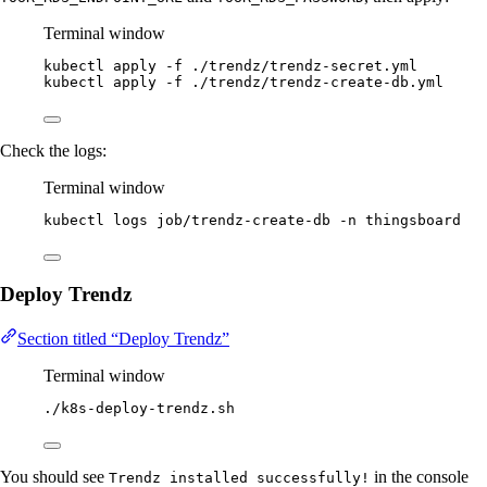
Terminal window
kubectl
apply
-f
./trendz/trendz-secret.yml
kubectl
apply
-f
./trendz/trendz-create-db.yml
Check the logs:
Terminal window
kubectl
logs
job/trendz-create-db
-n
thingsboard
Deploy Trendz
Section titled “Deploy Trendz”
Terminal window
./k8s-deploy-trendz.sh
You should see
in the console
Trendz installed successfully!