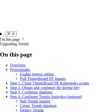
On this page
Upgrading Trendz
On this page
Overview
Prerequisites
Enable ingress addon
Pull ThingsBoard PE images
Step 1. Clone ThingsBoard PE Kubernetes scripts
Step 2. Obtain and configure the license key
Step 3. Configure database
Step 4. Configure Trendz Analytics (optional)
Pull Trendz images
Create Trendz database
Deploy Trendz