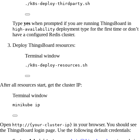
./k8s-deploy-thirdparty.sh
Type
yes
when prompted if you are running ThingsBoard in
deployment type for the first time or don’t
high-availability
have a configured Redis cluster.
Deploy ThingsBoard resources:
Terminal window
./k8s-deploy-resources.sh
After all resources start, get the cluster IP:
Terminal window
minikube
ip
Open
in your browser. You should see
http://{your-cluster-ip}
the ThingsBoard login page. Use the following default credentials: