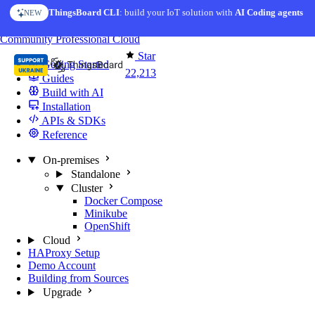
Skip to content
ThingsBoard CLI
AI Solution Creator
: build your IoT solution with
— get a working IoT prototype in 10 min
AI Coding agents
NEW
AI FEATURE
You're reading docs for
ThingsBoard
Community
Professional
Cloud
Star
Getting Started
22,213
Guides
Build with AI
Installation
APIs & SDKs
Reference
On-premises
Standalone
Cluster
Docker Compose
Minikube
OpenShift
Cloud
HAProxy Setup
Demo Account
Building from Sources
Upgrade