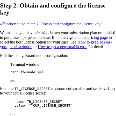
Step 2. Obtain and configure the license
key
Section titled “Step 2. Obtain and configure the license key”
We assume you have already chosen your subscription plan or decided
to purchase a perpetual license. If not, navigate to the
pricing page
to
select the best license option for your case. See
How to get a pay-as-
you-go subscription
or
How to get a perpetual license
for details.
Edit the ThingsBoard node configuration:
Terminal window
nano
tb-node.yml
Find the
environment variable and set its
TB_LICENSE_SECRET
value:
to your actual license secret:
- 
name
: 
TB_LICENSE_SECRET
value
: 
"
YOUR_LICENSE_SECRET
"