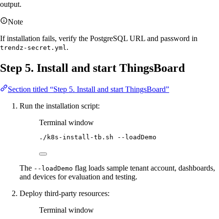
output.
Note
If installation fails, verify the PostgreSQL URL and password in
.
trendz-secret.yml
Step 5. Install and start ThingsBoard
Section titled “Step 5. Install and start ThingsBoard”
Run the installation script:
Terminal window
./k8s-install-tb.sh
--loadDemo
The
flag loads sample tenant account, dashboards,
--loadDemo
and devices for evaluation and testing.
Deploy third-party resources:
Terminal window