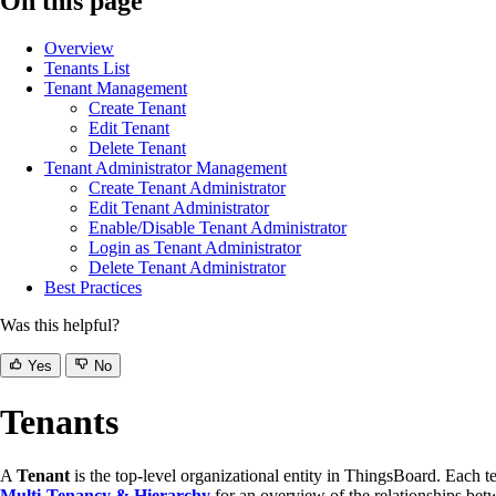
On this page
Overview
Tenants List
Tenant Management
Create Tenant
Edit Tenant
Delete Tenant
Tenant Administrator Management
Create Tenant Administrator
Edit Tenant Administrator
Enable/Disable Tenant Administrator
Login as Tenant Administrator
Delete Tenant Administrator
Best Practices
Was this helpful?
Yes
No
Tenants
A
Tenant
is the top-level organizational entity in ThingsBoard. Each te
Multi-Tenancy & Hierarchy
for an overview of the relationships be