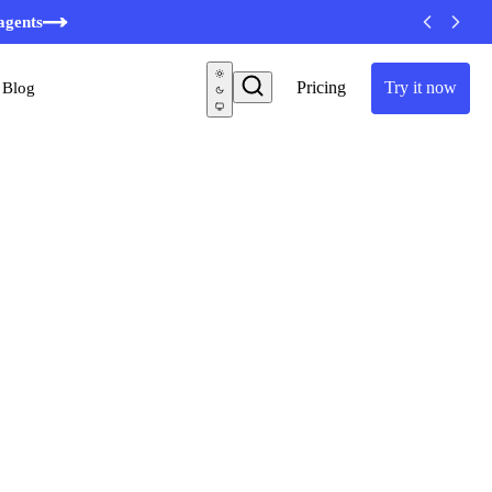
minutes
agents
Pricing
Try it now
Blog