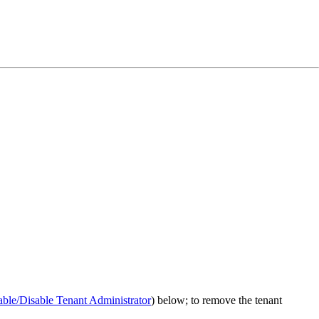
ble/Disable Tenant Administrator
) below; to remove the tenant