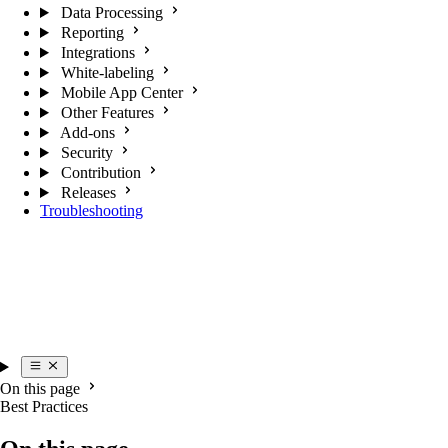
Data Processing
Reporting
Integrations
White-labeling
Mobile App Center
Other Features
Add-ons
Security
Contribution
Releases
Troubleshooting
On this page
Best Practices