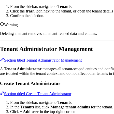
From the sidebar, navigate to
Tenants
.
Click the
trash
icon next to the tenant, or open the tenant detail
Confirm the deletion.
Warning
Deleting a tenant removes all tenant-related data and entities.
Tenant Administrator Management
Section titled Tenant Administrator Management
A
Tenant Administrator
manages all tenant-scoped entities and confi
are isolated within the tenant context and do not affect other tenants in 
Create Tenant Administrator
Section titled Create Tenant Administrator
From the sidebar, navigate to
Tenants
.
In the
Tenants
list, click
Manage tenant admins
for the tenant.
Click
+ Add user
in the top right corner.