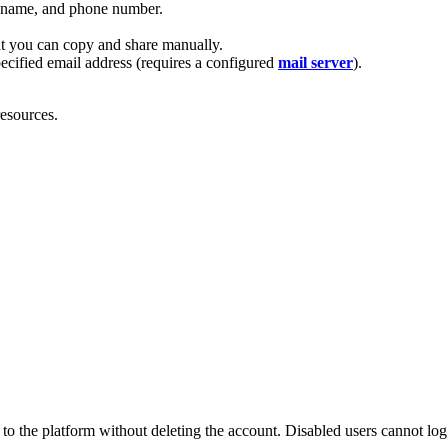
st name, and phone number.
at you can copy and share manually.
pecified email address (requires a configured
mail server
).
resources.
to the platform without deleting the account. Disabled users cannot log 