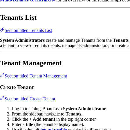
Tenants List
Section titled Tenants List
System Administrators
create and manage Tenants from the
Tenants
a tenant to view or edit its details, manage its administrators, or create 
Tenant Management
Section titled Tenant Management
Create Tenant
Section titled Create Tenant
Log in to ThingsBoard as a
System Administrator
.
From the sidebar, navigate to
Tenants
.
Click the
+ Add tenant
in the top right corner.
Enter a
title
(the tenant’s display name).
Use the default
tenant profile
or select a different one.