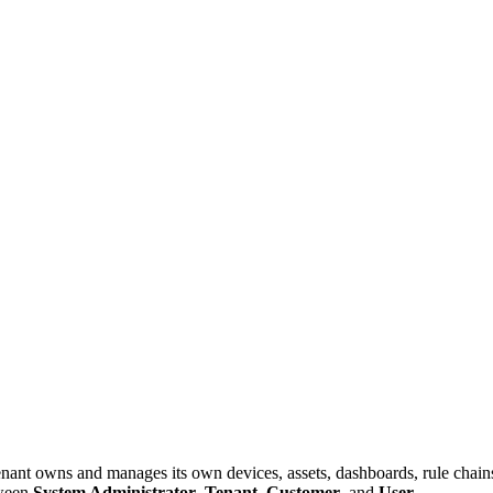
nant owns and manages its own devices, assets, dashboards, rule chains, 
tween
System Administrator
,
Tenant
,
Customer
, and
User
.