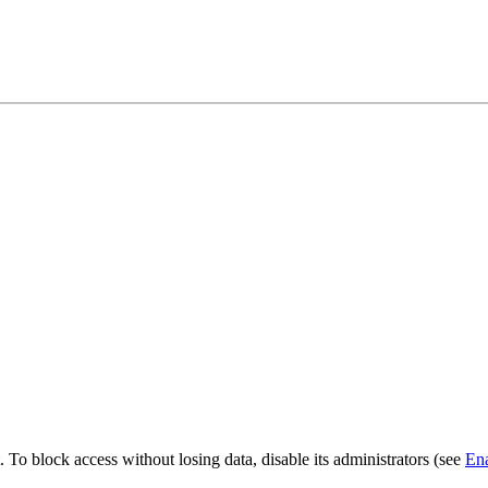
. To block access without losing data, disable its administrators (see
Ena