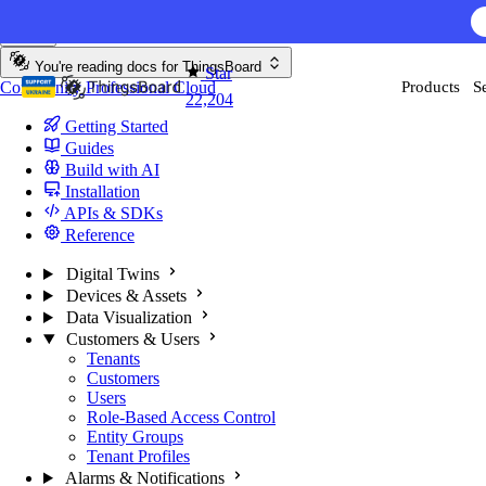
Skip to content
AI F
You're reading docs for
ThingsBoard
Star
Community
Professional
Cloud
Products
S
22,204
Getting Started
Guides
Build with AI
Installation
APIs & SDKs
Reference
Digital Twins
Devices & Assets
Data Visualization
Customers & Users
Tenants
Customers
Users
Role-Based Access Control
Entity Groups
Tenant Profiles
Alarms & Notifications