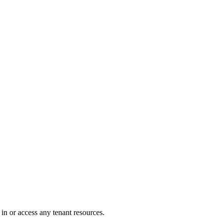
in or access any tenant resources.