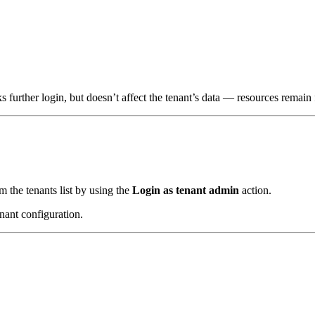
further login, but doesn’t affect the tenant’s data — resources remain 
m the tenants list by using the
Login as tenant admin
action.
enant configuration.