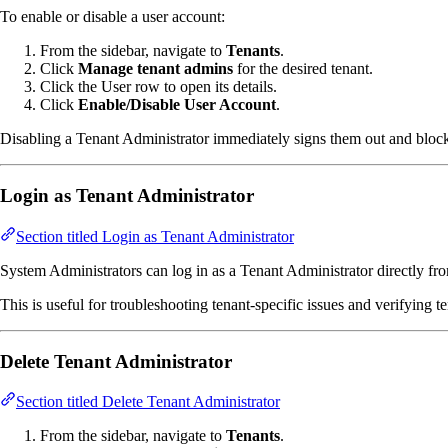
To enable or disable a user account:
From the sidebar, navigate to
Tenants
.
Click
Manage tenant admins
for the desired tenant.
Click the User row to open its details.
Click
Enable/Disable User Account
.
Disabling a Tenant Administrator immediately signs them out and blocks 
Login as Tenant Administrator
Section titled Login as Tenant Administrator
System Administrators can log in as a Tenant Administrator directly fro
This is useful for troubleshooting tenant-specific issues and verifying t
Delete Tenant Administrator
Section titled Delete Tenant Administrator
From the sidebar, navigate to
Tenants
.