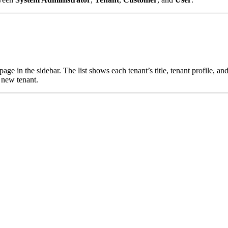
page in the sidebar. The list shows each tenant’s title, tenant profile,
a new tenant.