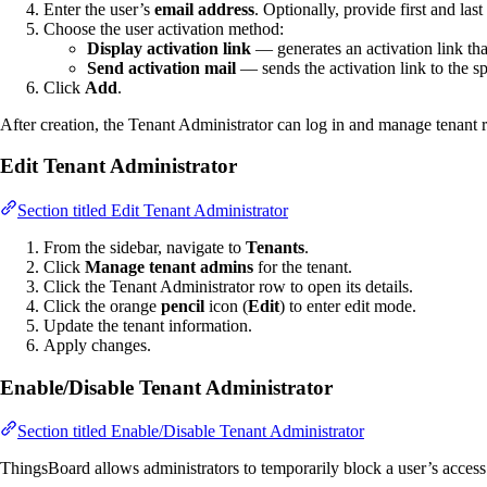
Enter the user’s
email address
. Optionally, provide first and la
Choose the user activation method:
Display activation link
— generates an activation link th
Send activation mail
— sends the activation link to the s
Click
Add
.
After creation, the Tenant Administrator can log in and manage tenant 
Edit Tenant Administrator
Section titled Edit Tenant Administrator
From the sidebar, navigate to
Tenants
.
Click
Manage tenant admins
for the tenant.
Click the Tenant Administrator row to open its details.
Click the orange
pencil
icon (
Edit
) to enter edit mode.
Update the tenant information.
Apply changes.
Enable/Disable Tenant Administrator
Section titled Enable/Disable Tenant Administrator
ThingsBoard allows administrators to temporarily block a user’s access 