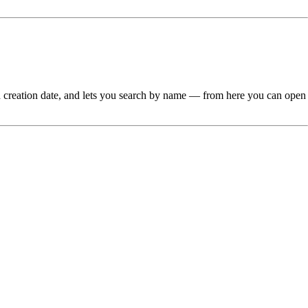
 and creation date, and lets you search by name — from here you can open