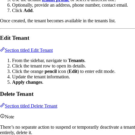
Optionally, provide an address, phone number, contact email.
Click
Add
.
Once created, the tenant becomes available in the tenants list.
Edit Tenant
Section titled Edit Tenant
From the sidebar, navigate to
Tenants
.
Click the tenant row to open its details.
Click the orange
pencil
icon (
Edit
) to enter edit mode.
Update the tenant information.
Apply changes
.
Delete Tenant
Section titled Delete Tenant
Note
There’s no separate action to suspend or temporarily deactivate a tenant
entirely, delete it.