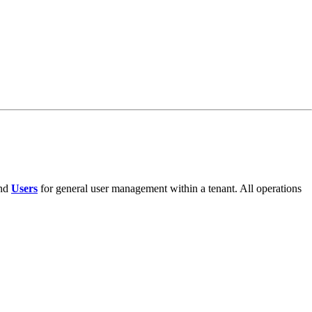
and
Users
for general user management within a tenant. All operations