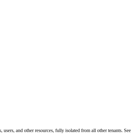
users, and other resources, fully isolated from all other tenants. See