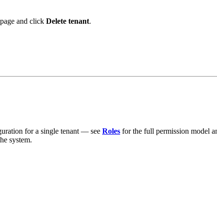
s page and click
Delete tenant
.
guration for a single tenant — see
Roles
for the full permission model 
the system.