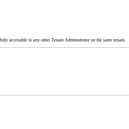
fully accessible to any other Tenant Administrator on the same tenant.