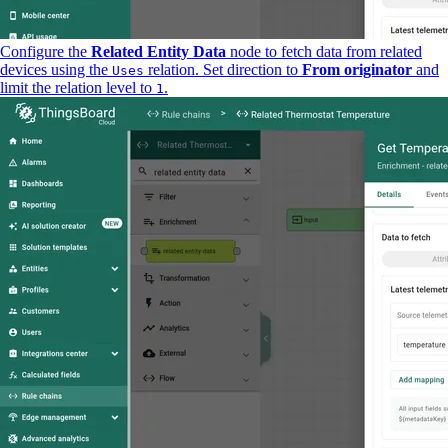
Configure the
Related Entity Data
node to fetch data from related
devices using the
relation. Set direction to
From originator
and
Uses
limit the relation level to
.
1