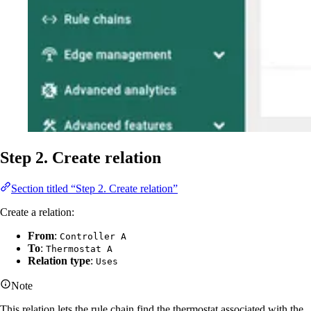
Step 2. Create relation
Section titled “Step 2. Create relation”
Create a relation:
From
:
Controller A
To
:
Thermostat A
Relation type
:
Uses
Note
This relation lets the rule chain find the thermostat associated with the