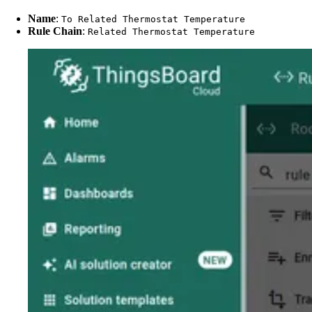
Name
:
To Related Thermostat Temperature
Rule Chain
:
Related Thermostat Temperature