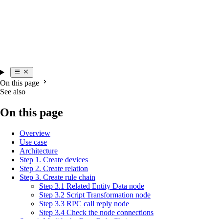
On this page
See also
On this page
Overview
Use case
Architecture
Step 1. Create devices
Step 2. Create relation
Step 3. Create rule chain
Step 3.1 Related Entity Data node
Step 3.2 Script Transformation node
Step 3.3 RPC call reply node
Step 3.4 Check the node connections