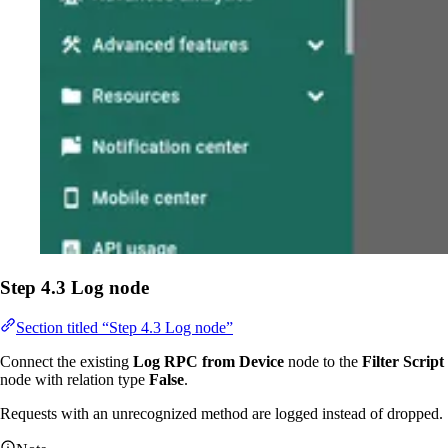
Step 4.3 Log node
Section titled “Step 4.3 Log node”
Connect the existing
Log RPC from Device
node to the
Filter Script
node with relation type
False
.
Requests with an unrecognized method are logged instead of dropped.