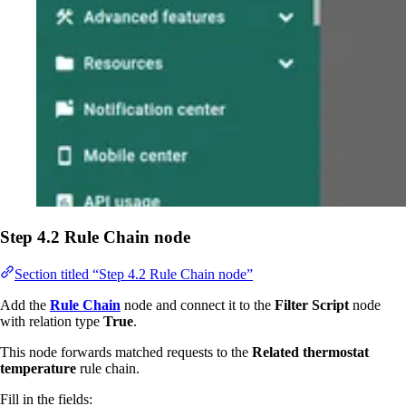
Step 4.2 Rule Chain node
Section titled “Step 4.2 Rule Chain node”
Add the
Rule Chain
node and connect it to the
Filter Script
node
with relation type
True
.
This node forwards matched requests to the
Related thermostat
temperature
rule chain.
Fill in the fields: