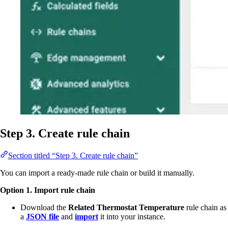
Step 3. Create rule chain
Section titled “Step 3. Create rule chain”
You can import a ready-made rule chain or build it manually.
Option 1. Import rule chain
Download the
Related Thermostat Temperature
rule chain as
a
JSON file
and
import
it into your instance.