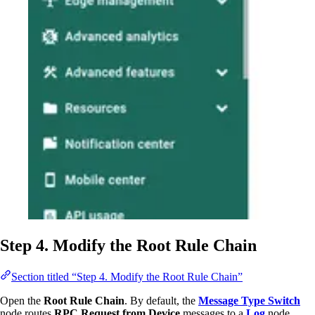
Step 4. Modify the Root Rule Chain
Section titled “Step 4. Modify the Root Rule Chain”
Open the
Root Rule Chain
. By default, the
Message Type Switch
node routes
RPC Request from Device
messages to a
Log
node