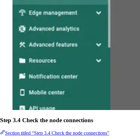
Step 3.4 Check the node connections
Section titled “Step 3.4 Check the node connections”