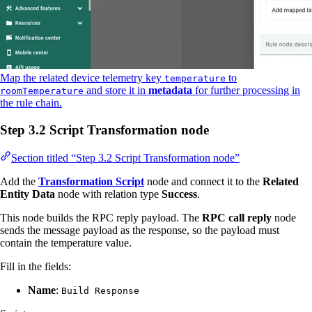
Map the related device telemetry key
to
temperature
and store it in
metadata
for further processing in
roomTemperature
the rule chain.
Step 3.2 Script Transformation node
Section titled “Step 3.2 Script Transformation node”
Add the
Transformation Script
node and connect it to the
Related
Entity Data
node with relation type
Success
.
This node builds the RPC reply payload. The
RPC call reply
node
sends the message payload as the response, so the payload must
contain the temperature value.
Fill in the fields:
Name
:
Build Response