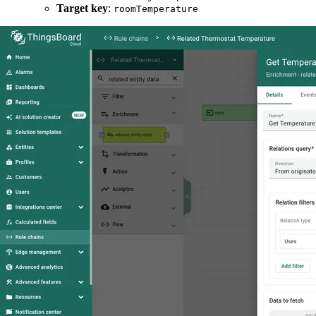
Target key
:
roomTemperature