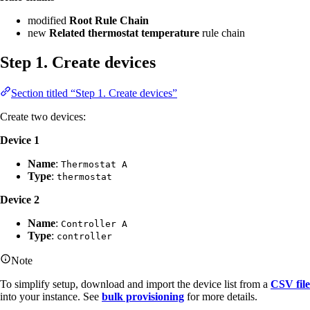
modified
Root Rule Chain
new
Related thermostat temperature
rule chain
Step 1. Create devices
Section titled “Step 1. Create devices”
Create two devices:
Device 1
Name
:
Thermostat A
Type
:
thermostat
Device 2
Name
:
Controller A
Type
:
controller
Note
To simplify setup, download and import the device list from a
CSV file
into your instance. See
bulk provisioning
for more details.