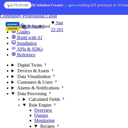
Skip to content
AI Solution Creator
— get a working IoT prototype in 10 min
AI FEATURE
You're reading docs for
ThingsBoard
Community
Professional
Cloud
Star
Getting Started
22,201
Guides
Build with AI
Installation
APIs & SDKs
Reference
Digital Twins
Devices & Assets
Data Visualization
Customers & Users
Alarms & Notifications
Data Processing
Calculated Fields
Rule Engine
Overview
Queues
Monitoring
Recipes