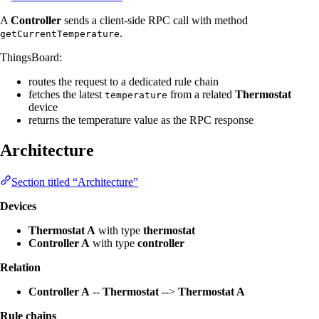
A
Controller
sends a client-side RPC call with method
.
getCurrentTemperature
ThingsBoard:
routes the request to a dedicated rule chain
fetches the latest
from a related
Thermostat
temperature
device
returns the temperature value as the RPC response
Architecture
Section titled “Architecture”
Devices
Thermostat A
with type
thermostat
Controller A
with type
controller
Relation
Controller A
--
Thermostat
-->
Thermostat A
Rule chains