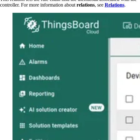
controller. For more information about
relations
, see
Relations
.