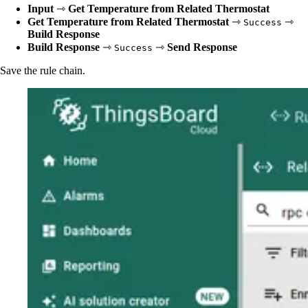
Input
⇾
Get Temperature from Related Thermostat
Get Temperature from Related Thermostat
⇾
⇾
Success
Build Response
Build Response
⇾
⇾
Send Response
Success
Save the rule chain.