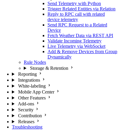
Send Telemetry with Python
Trigger Related Entities via Relation
Reply to RPC call with related
device telemetry
Send RPC Request to a Related
Device
Fetch Weather Data via REST API
Validate Incoming Telemetry
Live Telemetry via WebSocket
Add & Remove Devices from Group
Dynamically
Rule Nodes
Storage & Retention
Reporting
Integrations
White-labeling
Mobile App Center
Other Features
Add-ons
Security
Contribution
Releases
Troubleshooting