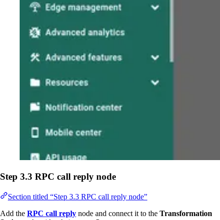
Step 3.3 RPC call reply node
Section titled “Step 3.3 RPC call reply node”
Add the
RPC call reply
node and connect it to the
Transformation