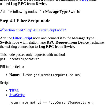
named
Log RPC from Device
.
Add the following nodes after
Message Type Switch
:
Step 4.1 Filter Script node
Section titled “Step 4.1 Filter Script node”
Add the
Filter Script
node and connect it to the
Message Type
Switch
node with relation type
RPC Request from Device
, replacing
the existing connection to
Log RPC from Device
.
This node passes only requests with method
.
getCurrentTemperature
Fill in the fields:
Name
:
Filter getCurrentTemperature RPC
Script:
TBEL
JavaScript
return
msg
.
method
==
'
getCurrentTemperature
'
;