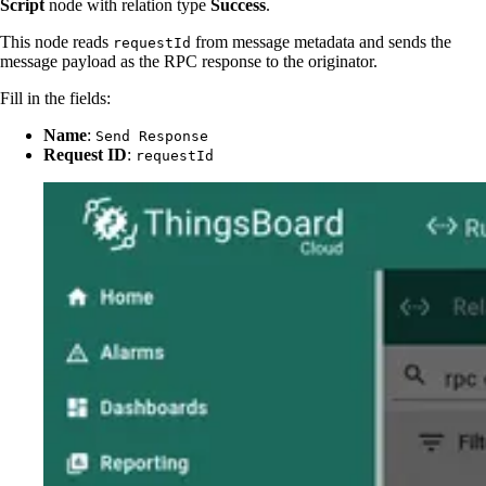
Script
node with relation type
Success
.
This node reads
from message metadata and sends the
requestId
message payload as the RPC response to the originator.
Fill in the fields:
Name
:
Send Response
Request ID
:
requestId