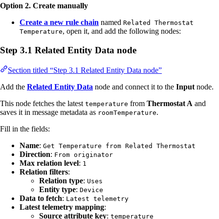
Option 2. Create manually
Create a new rule chain
named
Related Thermostat
, open it, and add the following nodes:
Temperature
Step 3.1 Related Entity Data node
Section titled “Step 3.1 Related Entity Data node”
Add the
Related Entity Data
node and connect it to the
Input
node.
This node fetches the latest
from
Thermostat A
and
temperature
saves it in message metadata as
.
roomTemperature
Fill in the fields:
Name
:
Get Temperature from Related Thermostat
Direction
:
From originator
Max relation level
:
1
Relation filters
:
Relation type
:
Uses
Entity type
:
Device
Data to fetch
:
Latest telemetry
Latest telemetry mapping
:
Source attribute key
:
temperature