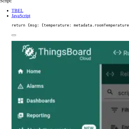
Script:
TBEL
JavaScript
return
 {msg: {temperature: 
metadata
.
roomTemperature