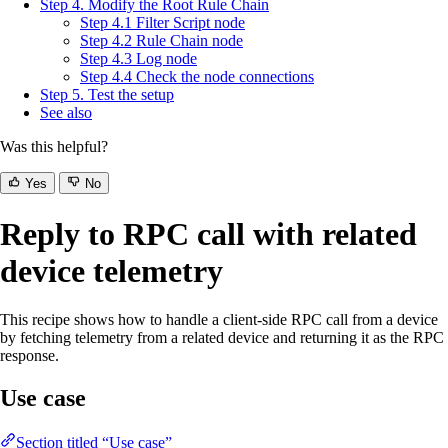
Step 4. Modify the Root Rule Chain
Step 4.1 Filter Script node
Step 4.2 Rule Chain node
Step 4.3 Log node
Step 4.4 Check the node connections
Step 5. Test the setup
See also
Was this helpful?
Yes
No
Reply to RPC call with related
device telemetry
This recipe shows how to handle a client-side RPC call from a device
by fetching telemetry from a related device and returning it as the RPC
response.
Use case
Section titled “Use case”