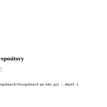
repository
y”
ngsboard/thingsboard-pe-k8s.git
--depth
1