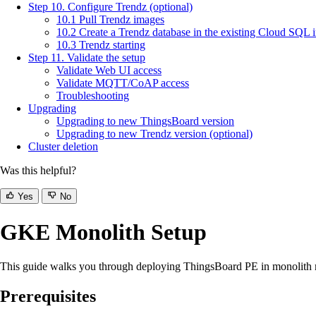
Step 10. Configure Trendz (optional)
10.1 Pull Trendz images
10.2 Create a Trendz database in the existing Cloud SQL 
10.3 Trendz starting
Step 11. Validate the setup
Validate Web UI access
Validate MQTT/CoAP access
Troubleshooting
Upgrading
Upgrading to new ThingsBoard version
Upgrading to new Trendz version (optional)
Cluster deletion
Was this helpful?
Yes
No
GKE Monolith Setup
This guide walks you through deploying ThingsBoard PE in monolit
Prerequisites