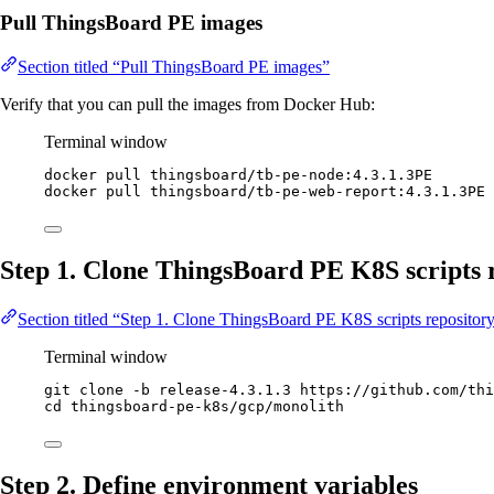
Pull ThingsBoard PE images
Section titled “Pull ThingsBoard PE images”
Verify that you can pull the images from Docker Hub:
Terminal window
docker
pull
thingsboard/tb-pe-node:4.3.1.3PE
docker
pull
thingsboard/tb-pe-web-report:4.3.1.3PE
Step 1. Clone ThingsBoard PE K8S scripts 
Section titled “Step 1. Clone ThingsBoard PE K8S scripts repositor
Terminal window
git
clone
-b
release-4.3.1.3
https://github.com/thi
cd
thingsboard-pe-k8s/gcp/monolith
Step 2. Define environment variables