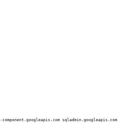
-component.googleapis.com
sqladmin.googleapis.com