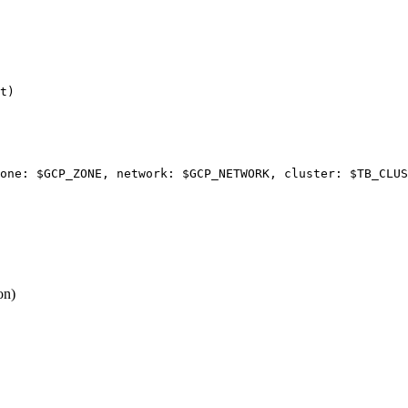
t
)
one: 
$GCP_ZONE
, network: 
$GCP_NETWORK
, cluster: 
$TB_CLUS
on)