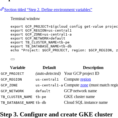
Section titled “Step 2. Define environment variables”
Terminal window
export
GCP_PROJECT
=
$(
gcloud
config
get-value
projec
export
GCP_REGION
=
us-central1
export
GCP_ZONE
=
us-central1-a
export
GCP_NETWORK
=
default
export
TB_CLUSTER_NAME
=
tb-pe
export
TB_DATABASE_NAME
=
tb-db
echo
"
Project: 
$GCP_PROJECT
, region: 
$GCP_REGION
, z
Variable
Default
Description
(auto-detected)
Your GCP project ID
GCP_PROJECT
Compute
region
GCP_REGION
us-central1
Compute
zone
(must match regi
GCP_ZONE
us-central1-a
GCP network name
GCP_NETWORK
default
GKE cluster name
TB_CLUSTER_NAME
tb-pe
Cloud SQL instance name
TB_DATABASE_NAME
tb-db
Step 3. Configure and create GKE cluster