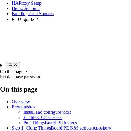
HAProxy Setup
Demo Account
Building from Sources
Upgrade
On this page
Set database password
On this page
Overview
Prerequisites
Install and configure tools
Enable GCP services
Pull ThingsBoard PE images
Step 1. Clone ThingsBoard PE K8S scripts repository