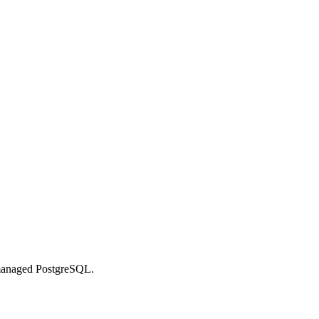
managed PostgreSQL.