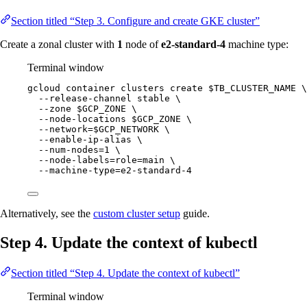
Section titled “Step 3. Configure and create GKE cluster”
Create a zonal cluster with
1
node of
e2-standard-4
machine type:
Terminal window
gcloud
container
clusters
create
$TB_CLUSTER_NAME
\
--release-channel
stable
\
--zone
$GCP_ZONE
\
--node-locations
$GCP_ZONE
\
--network=
$GCP_NETWORK
\
--enable-ip-alias
\
--num-nodes=1
\
--node-labels=role=main
\
--machine-type=e2-standard-4
Alternatively, see the
custom cluster setup
guide.
Step 4. Update the context of kubectl
Section titled “Step 4. Update the context of kubectl”
Terminal window