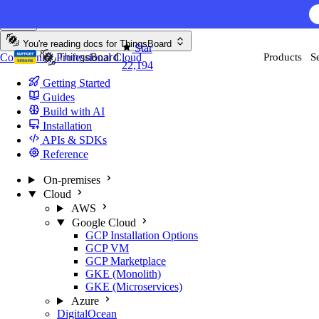
Skip to content
AI F
You're reading docs for
ThingsBoard
Star
Community
Professional
Cloud
Products
S
22,194
Getting Started
Guides
Build with AI
Installation
APIs & SDKs
Reference
On-premises
Cloud
AWS
Google Cloud
GCP Installation Options
GCP VM
GCP Marketplace
GKE (Monolith)
GKE (Microservices)
Azure
DigitalOcean