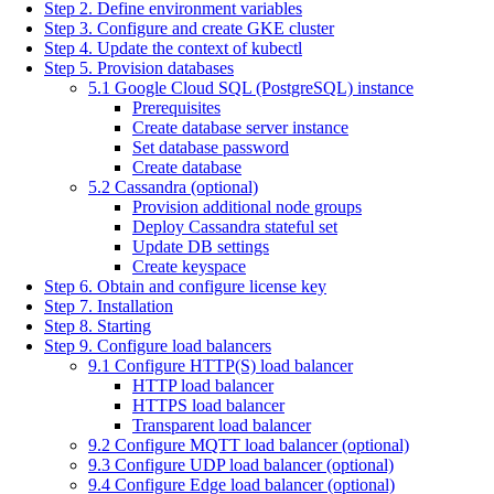
Step 2. Define environment variables
Step 3. Configure and create GKE cluster
Step 4. Update the context of kubectl
Step 5. Provision databases
5.1 Google Cloud SQL (PostgreSQL) instance
Prerequisites
Create database server instance
Set database password
Create database
5.2 Cassandra (optional)
Provision additional node groups
Deploy Cassandra stateful set
Update DB settings
Create keyspace
Step 6. Obtain and configure license key
Step 7. Installation
Step 8. Starting
Step 9. Configure load balancers
9.1 Configure HTTP(S) load balancer
HTTP load balancer
HTTPS load balancer
Transparent load balancer
9.2 Configure MQTT load balancer (optional)
9.3 Configure UDP load balancer (optional)
9.4 Configure Edge load balancer (optional)