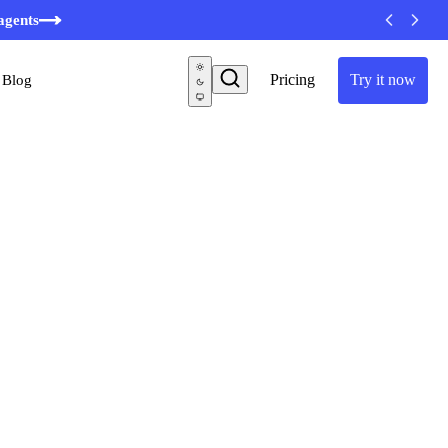
minutes
agents
Pricing
Try it now
Blog