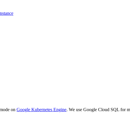
instance
h mode on
Google Kubernetes Engine
. We use Google Cloud SQL for 