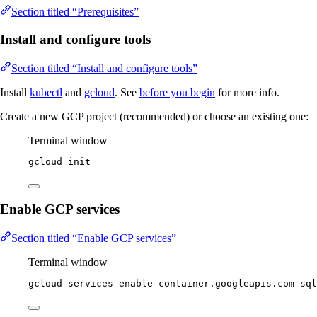
Section titled “Prerequisites”
Install and configure tools
Section titled “Install and configure tools”
Install
kubectl
and
gcloud
. See
before you begin
for more info.
Create a new GCP project (recommended) or choose an existing one:
Terminal window
gcloud
init
Enable GCP services
Section titled “Enable GCP services”
Terminal window
gcloud
services
enable
container.googleapis.com
sql