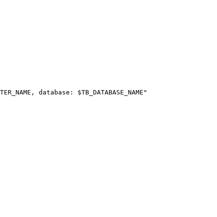
TER_NAME
, database: 
$TB_DATABASE_NAME
"