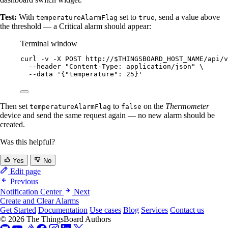
Test:
With
set to
, send a value above
temperatureAlarmFlag
true
the threshold — a Critical alarm should appear:
Terminal window
curl
-v
-X
POST
http://
$THINGSBOARD_HOST_NAME
/api/v
--header
"
Content-Type: application/json
"
\
--data
'
{"temperature": 25}
'
Then set
to
on the
Thermometer
temperatureAlarmFlag
false
device and send the same request again — no new alarm should be
created.
Was this helpful?
Yes
No
Edit page
Previous
Notification Center
Next
Create and Clear Alarms
Get Started
Documentation
Use cases
Blog
Services
Contact us
© 2026 The ThingsBoard Authors