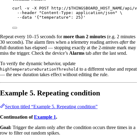
curl
-v
-X
POST
http://
$THINGSBOARD_HOST_NAME
/api/v
--header
"
Content-Type: application/json
"
\
--data
'
{"temperature": 25}
'
Repeat every 10–15 seconds for
more than 2 minutes
(e.g. 2 minutes
30 seconds). The alarm fires when a telemetry reading arrives
after
the
full duration has elapsed — stopping exactly at the 2-minute mark may
miss the trigger. Check the device’s
Alarms
tab after the last send.
To verify the dynamic behavior, update
to a different value and repeat
highTemperatureDurationThreshold
— the new duration takes effect without editing the rule.
Example 5. Repeating condition
Section titled “Example 5. Repeating condition”
Continuation of
Example 1
.
Goal:
Trigger the alarm only after the condition occurs three times in a
row to filter out random spikes.