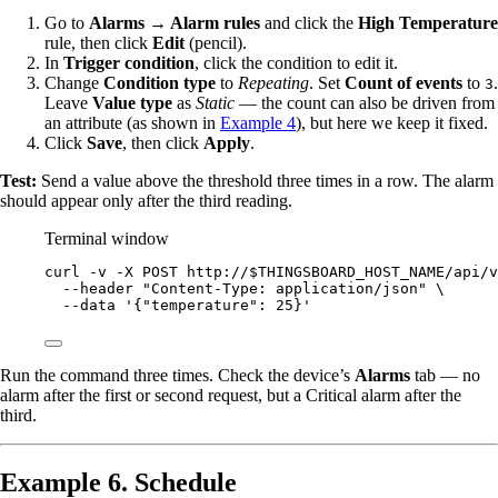
Go to
Alarms → Alarm rules
and click the
High Temperature
rule, then click
Edit
(pencil).
In
Trigger condition
, click the condition to edit it.
Change
Condition type
to
Repeating
. Set
Count of events
to
.
3
Leave
Value type
as
Static
— the count can also be driven from
an attribute (as shown in
Example 4
), but here we keep it fixed.
Click
Save
, then click
Apply
.
Test:
Send a value above the threshold three times in a row. The alarm
should appear only after the third reading.
Terminal window
curl
-v
-X
POST
http://
$THINGSBOARD_HOST_NAME
/api/v
--header
"
Content-Type: application/json
"
\
--data
'
{"temperature": 25}
'
Run the command three times. Check the device’s
Alarms
tab — no
alarm after the first or second request, but a Critical alarm after the
third.
Example 6. Schedule