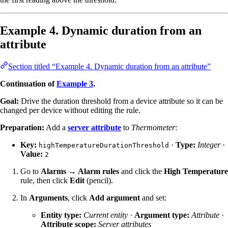
Example 4. Dynamic duration from an
attribute
Section titled “Example 4. Dynamic duration from an attribute”
Continuation of
Example 3
.
Goal:
Drive the duration threshold from a device attribute so it can be
changed per device without editing the rule.
Preparation:
Add a
server attribute
to
Thermometer
:
Key:
·
Type:
Integer
·
highTemperatureDurationThreshold
Value:
2
Go to
Alarms → Alarm rules
and click the
High Temperature
rule, then click
Edit
(pencil).
In
Arguments
, click
Add argument
and set:
Entity type:
Current entity
·
Argument type:
Attribute
·
Attribute scope:
Server attributes