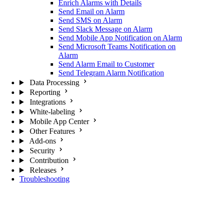
Enrich Alarms with Details
Send Email on Alarm
Send SMS on Alarm
Send Slack Message on Alarm
Send Mobile App Notification on Alarm
Send Microsoft Teams Notification on
Alarm
Send Alarm Email to Customer
Send Telegram Alarm Notification
Data Processing
Reporting
Integrations
White-labeling
Mobile App Center
Other Features
Add-ons
Security
Contribution
Releases
Troubleshooting