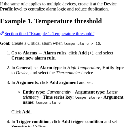
If the same rule applies to multiple devices, create it at the
Device
Profile
level to centralize alarm logic and reduce duplication.
Example 1. Temperature threshold
Section titled “Example 1. Temperature threshold”
Goal:
Create a Critical alarm when
.
temperature > 10
Go to
Alarms → Alarm rules
, click
Add
(+), and select
Create new alarm rule
.
In
General
, set
Alarm type
to
High Temperature
,
Entity type
to
Device
, and select the
Thermometer
device.
In
Arguments
, click
Add argument
and set:
Entity type:
Current entity
·
Argument type:
Latest
telemetry
·
Time series key:
·
Argument
temperature
name:
temperature
Click
Add
.
In
Trigger condition
, click
Add trigger condition
and set
Severity
to
Critical
.