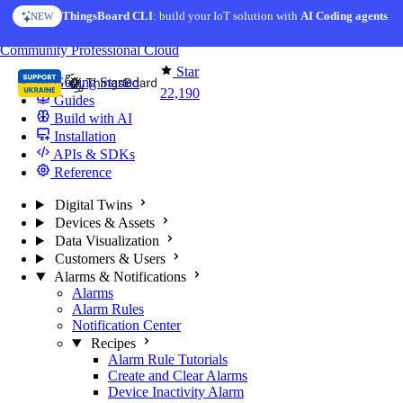
Skip to content
ThingsBoard CLI
AI Solution Creator
: build your IoT solution with
— get a working IoT prototype in 10 min
AI Coding agents
NEW
AI FEATURE
You're reading docs for
ThingsBoard
Community
Professional
Cloud
Star
Getting Started
22,190
Guides
Build with AI
Installation
APIs & SDKs
Reference
Digital Twins
Devices & Assets
Data Visualization
Customers & Users
Alarms & Notifications
Alarms
Alarm Rules
Notification Center
Recipes
Alarm Rule Tutorials
Create and Clear Alarms
Device Inactivity Alarm