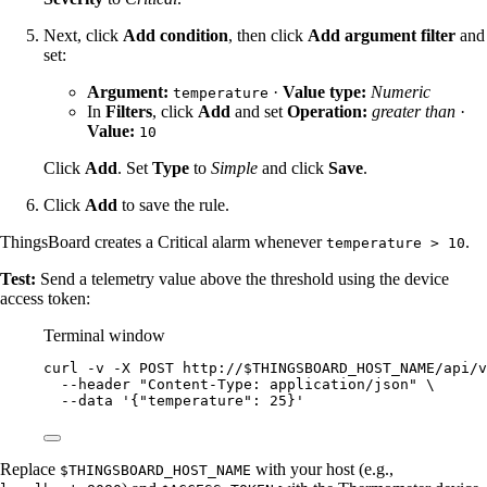
Next, click
Add condition
, then click
Add argument filter
and
set:
Argument:
·
Value type:
Numeric
temperature
In
Filters
, click
Add
and set
Operation:
greater than
·
Value:
10
Click
Add
. Set
Type
to
Simple
and click
Save
.
Click
Add
to save the rule.
ThingsBoard creates a Critical alarm whenever
.
temperature > 10
Test:
Send a telemetry value above the threshold using the device
access token:
Terminal window
curl
-v
-X
POST
http://
$THINGSBOARD_HOST_NAME
/api/v
--header
"
Content-Type: application/json
"
\
--data
'
{"temperature": 25}
'
Replace
with your host (e.g.,
$THINGSBOARD_HOST_NAME