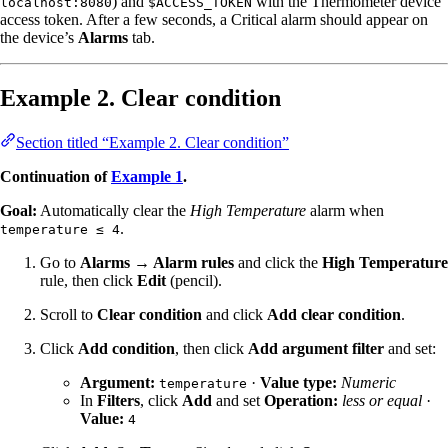
) and
with the Thermometer device
localhost:8080
$ACCESS_TOKEN
access token. After a few seconds, a Critical alarm should appear on
the device’s
Alarms
tab.
Example 2. Clear condition
Section titled “Example 2. Clear condition”
Continuation of
Example 1
.
Goal:
Automatically clear the
High Temperature
alarm when
.
temperature ≤ 4
Go to
Alarms → Alarm rules
and click the
High Temperature
rule, then click
Edit
(pencil).
Scroll to
Clear condition
and click
Add clear condition
.
Click
Add condition
, then click
Add argument filter
and set:
Argument:
·
Value type:
Numeric
temperature
In
Filters
, click
Add
and set
Operation:
less or equal
·
Value:
4