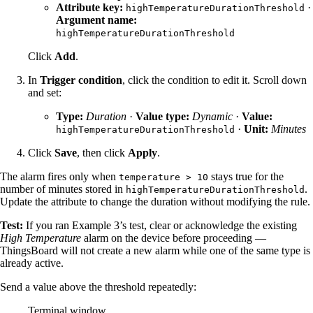
Attribute key:
·
highTemperatureDurationThreshold
Argument name:
highTemperatureDurationThreshold
Click
Add
.
In
Trigger condition
, click the condition to edit it. Scroll down
and set:
Type:
Duration
·
Value type:
Dynamic
·
Value:
·
Unit:
Minutes
highTemperatureDurationThreshold
Click
Save
, then click
Apply
.
The alarm fires only when
stays true for the
temperature > 10
number of minutes stored in
.
highTemperatureDurationThreshold
Update the attribute to change the duration without modifying the rule.
Test:
If you ran Example 3’s test, clear or acknowledge the existing
High Temperature
alarm on the device before proceeding —
ThingsBoard will not create a new alarm while one of the same type is
already active.
Send a value above the threshold repeatedly:
Terminal window