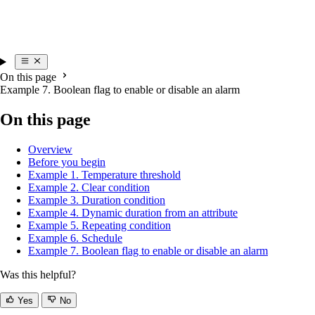
On this page
Example 7. Boolean flag to enable or disable an alarm
On this page
Overview
Before you begin
Example 1. Temperature threshold
Example 2. Clear condition
Example 3. Duration condition
Example 4. Dynamic duration from an attribute
Example 5. Repeating condition
Example 6. Schedule
Example 7. Boolean flag to enable or disable an alarm
Was this helpful?
Yes
No