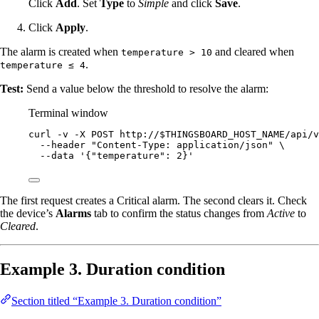
Click
Add
. Set
Type
to
Simple
and click
Save
.
Click
Apply
.
The alarm is created when
and cleared when
temperature > 10
.
temperature ≤ 4
Test:
Send a value below the threshold to resolve the alarm:
Terminal window
curl
-v
-X
POST
http://
$THINGSBOARD_HOST_NAME
/api/v
--header
"
Content-Type: application/json
"
\
--data
'
{"temperature": 2}
'
The first request creates a Critical alarm. The second clears it. Check
the device’s
Alarms
tab to confirm the status changes from
Active
to
Cleared
.
Example 3. Duration condition
Section titled “Example 3. Duration condition”