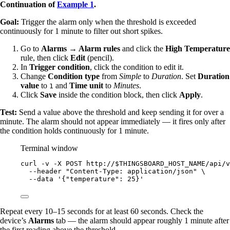
Continuation of
Example 1
.
Goal:
Trigger the alarm only when the threshold is exceeded
continuously for 1 minute to filter out short spikes.
Go to
Alarms → Alarm rules
and click the
High Temperature
rule, then click
Edit
(pencil).
In
Trigger condition
, click the condition to edit it.
Change
Condition type
from
Simple
to
Duration
. Set
Duration
value
to
and
Time unit
to
Minutes
.
1
Click
Save
inside the condition block, then click
Apply
.
Test:
Send a value above the threshold and keep sending it for over a
minute. The alarm should not appear immediately — it fires only after
the condition holds continuously for 1 minute.
Terminal window
curl
-v
-X
POST
http://
$THINGSBOARD_HOST_NAME
/api/v
--header
"
Content-Type: application/json
"
\
--data
'
{"temperature": 25}
'
Repeat every 10–15 seconds for at least 60 seconds. Check the
device’s
Alarms
tab — the alarm should appear roughly 1 minute after
the first reading above the threshold.