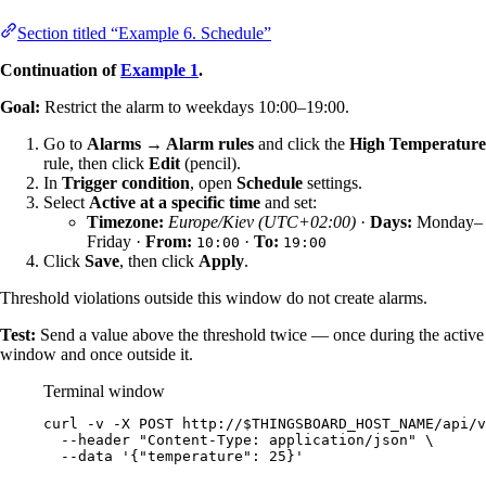
Section titled “Example 6. Schedule”
Continuation of
Example 1
.
Goal:
Restrict the alarm to weekdays 10:00–19:00.
Go to
Alarms → Alarm rules
and click the
High Temperature
rule, then click
Edit
(pencil).
In
Trigger condition
, open
Schedule
settings.
Select
Active at a specific time
and set:
Timezone:
Europe/Kiev (UTC+02:00)
·
Days:
Monday–
Friday ·
From:
·
To:
10:00
19:00
Click
Save
, then click
Apply
.
Threshold violations outside this window do not create alarms.
Test:
Send a value above the threshold twice — once during the active
window and once outside it.
Terminal window
curl
-v
-X
POST
http://
$THINGSBOARD_HOST_NAME
/api/v
--header
"
Content-Type: application/json
"
\
--data
'
{"temperature": 25}
'