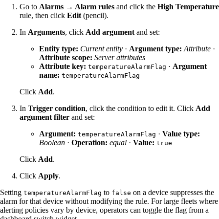
Go to
Alarms → Alarm rules
and click the
High Temperature
rule, then click
Edit
(pencil).
In
Arguments
, click
Add argument
and set:
Entity type:
Current entity
·
Argument type:
Attribute
·
Attribute scope:
Server attributes
Attribute key:
·
Argument
temperatureAlarmFlag
name:
temperatureAlarmFlag
Click
Add
.
In
Trigger condition
, click the condition to edit it. Click
Add
argument filter
and set:
Argument:
·
Value type:
temperatureAlarmFlag
Boolean
·
Operation:
equal
·
Value:
true
Click
Add
.
Click
Apply
.
Setting
to
on a device suppresses the
temperatureAlarmFlag
false
alarm for that device without modifying the rule. For large fleets where
alerting policies vary by device, operators can toggle the flag from a
dashboard switch widget.