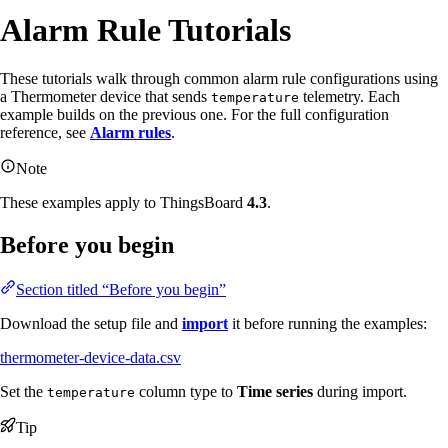
Alarm Rule Tutorials
These tutorials walk through common alarm rule configurations using
a Thermometer device that sends
telemetry. Each
temperature
example builds on the previous one. For the full configuration
reference, see
Alarm rules
.
Note
These examples apply to ThingsBoard
4.3
.
Before you begin
Section titled “Before you begin”
Download the setup file and
import
it before running the examples:
thermometer-device-data.csv
Set the
column type to
Time series
during import.
temperature
Tip