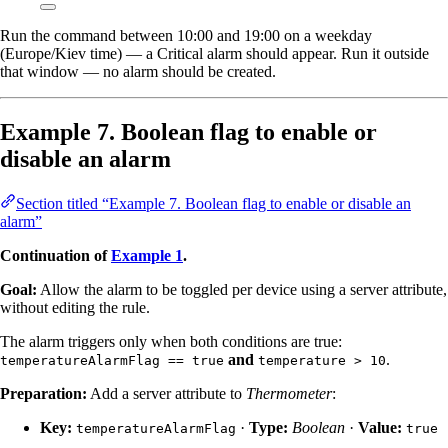
Run the command between 10:00 and 19:00 on a weekday
(Europe/Kiev time) — a Critical alarm should appear. Run it outside
that window — no alarm should be created.
Example 7. Boolean flag to enable or
disable an alarm
Section titled “Example 7. Boolean flag to enable or disable an
alarm”
Continuation of
Example 1
.
Goal:
Allow the alarm to be toggled per device using a server attribute,
without editing the rule.
The alarm triggers only when both conditions are true:
and
.
temperatureAlarmFlag == true
temperature > 10
Preparation:
Add a server attribute to
Thermometer
:
Key:
·
Type:
Boolean
·
Value:
temperatureAlarmFlag
true