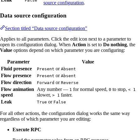
False
source configuration
.
Data source configuration
Section titled “Data source configuration”
Applies to all parameters. Click the edit icon next to a parameter to
open its configuration dialog. When
Action
is set to
Do nothing
, the
Value
options depend on which parameter you are configuring:
Parameter
Value
Fluid presence
or
Present
Absent
Flow presence
or
Present
Absent
Flow direction
or
Forward
Reverse
Flow animation
Any number —
for normal speed,
to stop,
1
0
< 1
speed
slower,
faster.
> 1
Leak
or
True
False
For all other actions, the configuration dialog works the same way
regardless of which parameter you are editing:
Execute RPC