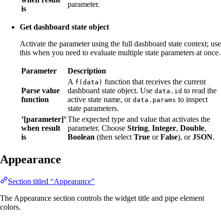
parameter.
is
Get dashboard state object
Activate the parameter using the full dashboard state context; use
this when you need to evaluate multiple state parameters at once.
Parameter
Description
A
function that receives the current
f(data)
Parse value
dashboard state object. Use
to read the
data.id
function
active state name, or
to inspect
data.params
state parameters.
’[parameter]’
The expected type and value that activates the
when result
parameter. Choose
String
,
Integer
,
Double
,
is
Boolean
(then select
True
or
False
), or
JSON
.
Appearance
Section titled “Appearance”
The Appearance section controls the widget title and pipe element
colors.