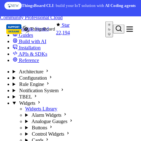
Skip to content
AI Solution Creator
— get a working IoT prototype in 10
ThingsBoard CLI
: build your IoT solution with
AI Coding agents
NEW
AI FEATURE
minutes
You're reading docs for
ThingsBoard
Community
Professional
Cloud
Star
Getting Started
22,194
Guides
Build with AI
Installation
APIs & SDKs
Reference
Architecture
Configuration
Rule Engine
Notification System
TBEL
Widgets
Widgets Library
Alarm Widgets
Analogue Gauges
Buttons
Control Widgets
Cards