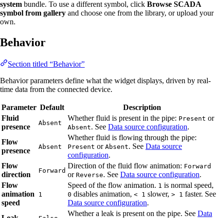
system
bundle. To use a different symbol, click
Browse SCADA
symbol from gallery
and choose one from the library, or upload your
own.
Behavior
Section titled “Behavior”
Behavior parameters define what the widget displays, driven by real-
time data from the connected device.
Parameter
Default
Description
Fluid
Whether fluid is present in the pipe:
or
Present
Absent
presence
. See
Data source configuration
.
Absent
Whether fluid is flowing through the pipe:
Flow
or
. See
Data source
Absent
Present
Absent
presence
configuration
.
Flow
Direction of the fluid flow animation:
Forward
Forward
direction
or
. See
Data source configuration
.
Reverse
Flow
Speed of the flow animation.
is normal speed,
1
animation
disables animation,
slower,
faster. See
1
0
< 1
> 1
speed
Data source configuration
.
Whether a leak is present on the pipe. See
Data
Leak