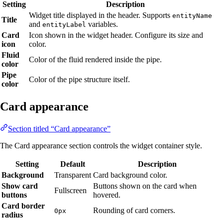
Setting
Description
Widget title displayed in the header. Supports
entityName
Title
and
variables.
entityLabel
Card
Icon shown in the widget header. Configure its size and
icon
color.
Fluid
Color of the fluid rendered inside the pipe.
color
Pipe
Color of the pipe structure itself.
color
Card appearance
Section titled “Card appearance”
The Card appearance section controls the widget container style.
Setting
Default
Description
Background
Transparent
Card background color.
Show card
Buttons shown on the card when
Fullscreen
buttons
hovered.
Card border
Rounding of card corners.
0px
radius