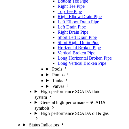
Bottom Tee Pipe
Right Tee Pipe
Top Tee Pipe
Right Elbow Drain Pipe
Left Elbow Drain Pipe
Left Drain Pipe
Right Drain Pipe
Short Left Drain Pipe
Short Right Drain Pipe
Horizontal Broken Pipe
Vertical Broken Pipe
Long Horizontal Broken Pipe
Long Vertical Broken Pipe
Pools
Pumps
Tanks
Valves
High-performance SCADA fluid
system
General high-performance SCADA
symbols
High-performance SCADA oil & gas
Status Indicators