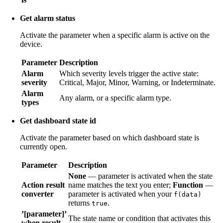
Get alarm status
Activate the parameter when a specific alarm is active on the
device.
Parameter
Description
Alarm
Which severity levels trigger the active state:
severity
Critical, Major, Minor, Warning, or Indeterminate.
Alarm
Any alarm, or a specific alarm type.
types
Get dashboard state id
Activate the parameter based on which dashboard state is
currently open.
Parameter
Description
None
— parameter is activated when the state
Action result
name matches the text you enter;
Function
—
converter
parameter is activated when your
f(data)
returns
.
true
’[parameter]’
The state name or condition that activates this
when result