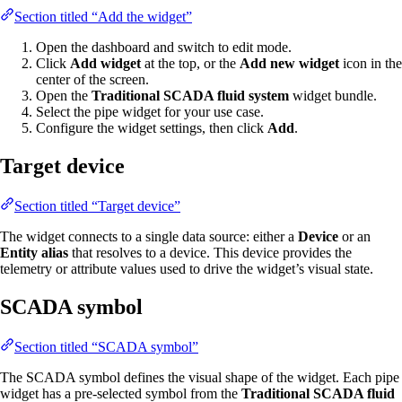
Section titled “Add the widget”
Open the dashboard and switch to edit mode.
Click
Add widget
at the top, or the
Add new widget
icon in the
center of the screen.
Open the
Traditional SCADA fluid system
widget bundle.
Select the pipe widget for your use case.
Configure the widget settings, then click
Add
.
Target device
Section titled “Target device”
The widget connects to a single data source: either a
Device
or an
Entity alias
that resolves to a device. This device provides the
telemetry or attribute values used to drive the widget’s visual state.
SCADA symbol
Section titled “SCADA symbol”
The SCADA symbol defines the visual shape of the widget. Each pipe
widget has a pre-selected symbol from the
Traditional SCADA fluid