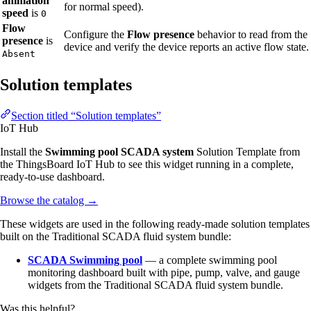
animation
for normal speed).
speed
is
0
Flow
Configure the
Flow presence
behavior to read from the
presence
is
device and verify the device reports an active flow state.
Absent
Solution templates
Section titled “Solution templates”
IoT Hub
Install the
Swimming pool SCADA system
Solution Template from
the ThingsBoard IoT Hub to see this widget running in a complete,
ready-to-use dashboard.
Browse the catalog
→
These widgets are used in the following ready-made solution templates
built on the Traditional SCADA fluid system bundle:
SCADA Swimming pool
— a complete swimming pool
monitoring dashboard built with pipe, pump, valve, and gauge
widgets from the Traditional SCADA fluid system bundle.
Was this helpful?