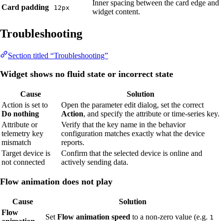
Inner spacing between the card edge and
Card padding
12px
widget content.
Troubleshooting
Section titled “Troubleshooting”
Widget shows no fluid state or incorrect state
Cause
Solution
Action is set to
Open the parameter edit dialog, set the correct
Do nothing
Action
, and specify the attribute or time-series key.
Attribute or
Verify that the key name in the behavior
telemetry key
configuration matches exactly what the device
mismatch
reports.
Target device is
Confirm that the selected device is online and
not connected
actively sending data.
Flow animation does not play
Cause
Solution
Flow
Set
Flow animation speed
to a non-zero value (e.g.
1