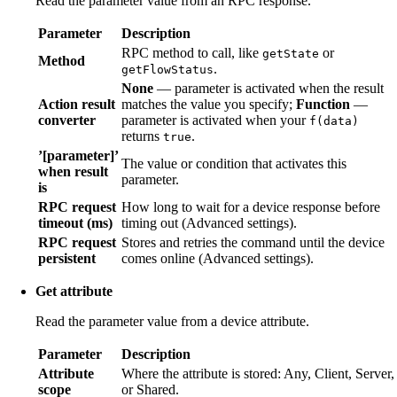
Read the parameter value from an RPC response.
Parameter
Description
RPC method to call, like
or
getState
Method
.
getFlowStatus
None
— parameter is activated when the result
Action result
matches the value you specify;
Function
—
converter
parameter is activated when your
f(data)
returns
.
true
’[parameter]’
The value or condition that activates this
when result
parameter.
is
RPC request
How long to wait for a device response before
timeout (ms)
timing out (Advanced settings).
RPC request
Stores and retries the command until the device
persistent
comes online (Advanced settings).
Get attribute
Read the parameter value from a device attribute.
Parameter
Description
Attribute
Where the attribute is stored: Any, Client, Server,
scope
or Shared.