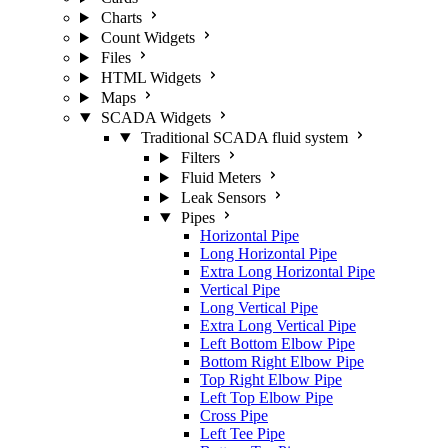
Charts
Count Widgets
Files
HTML Widgets
Maps
SCADA Widgets
Traditional SCADA fluid system
Filters
Fluid Meters
Leak Sensors
Pipes
Horizontal Pipe
Long Horizontal Pipe
Extra Long Horizontal Pipe
Vertical Pipe
Long Vertical Pipe
Extra Long Vertical Pipe
Left Bottom Elbow Pipe
Bottom Right Elbow Pipe
Top Right Elbow Pipe
Left Top Elbow Pipe
Cross Pipe
Left Tee Pipe