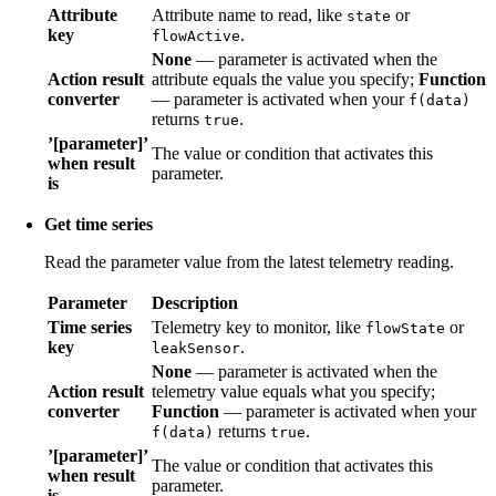
Attribute
Attribute name to read, like
or
state
key
.
flowActive
None
— parameter is activated when the
Action result
attribute equals the value you specify;
Function
converter
— parameter is activated when your
f(data)
returns
.
true
’[parameter]’
The value or condition that activates this
when result
parameter.
is
Get time series
Read the parameter value from the latest telemetry reading.
Parameter
Description
Time series
Telemetry key to monitor, like
or
flowState
key
.
leakSensor
None
— parameter is activated when the
Action result
telemetry value equals what you specify;
converter
Function
— parameter is activated when your
returns
.
f(data)
true
’[parameter]’
The value or condition that activates this
when result
parameter.
is