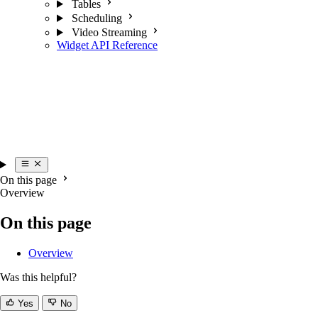
Tables
Scheduling
Video Streaming
Widget API Reference
On this page
Overview
On this page
Overview
Was this helpful?
Yes
No