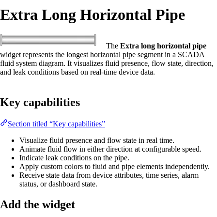
Extra Long Horizontal Pipe
The
Extra long horizontal pipe
widget represents the longest horizontal pipe segment in a SCADA
fluid system diagram. It visualizes fluid presence, flow state, direction,
and leak conditions based on real-time device data.
Key capabilities
Section titled “Key capabilities”
Visualize fluid presence and flow state in real time.
Animate fluid flow in either direction at configurable speed.
Indicate leak conditions on the pipe.
Apply custom colors to fluid and pipe elements independently.
Receive state data from device attributes, time series, alarm
status, or dashboard state.
Add the widget