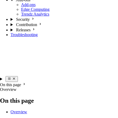
Add-ons
Edge Computing
Trendz Analytics
Security
Contribution
Releases
Troubleshooting
On this page
Overview
On this page
Overview