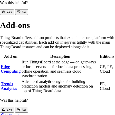
Was this helpful?
Yes
No
Add-ons
ThingsBoard offers add-on products that extend the core platform with
specialized capabilities. Each add-on integrates tightly with the main
ThingsBoard instance and can be deployed alongside it.
Add-on
Description
Editions
Run ThingsBoard at the edge — on gateways
Edge
or local servers — for local data processing,
CE, PE,
Computing
offline operation, and seamless cloud
Cloud
synchronization
Advanced analytics engine for building
Trendz
PE,
prediction models and anomaly detection on
Analytics
Cloud
top of ThingsBoard data
Was this helpful?
Yes
No