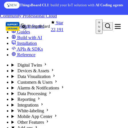
Skip to content
ThingsBoard CLI
: build your IoT solution with
AI Coding agents
NEW
You're reading docs for
ThingsBoard
Community
Professional
Cloud
Star
Getting Started
22,191
Guides
Build with AI
Installation
APIs & SDKs
Reference
Digital Twins
Devices & Assets
Data Visualization
Customers & Users
Alarms & Notifications
Data Processing
Reporting
Integrations
White-labeling
Mobile App Center
Other Features
Add-ons