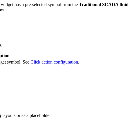
 widget has a pre-selected symbol from the
Traditional SCADA fluid 
 own.
n.
ption
idget symbol. See
Click action configuration
.
 layouts or as a placeholder.