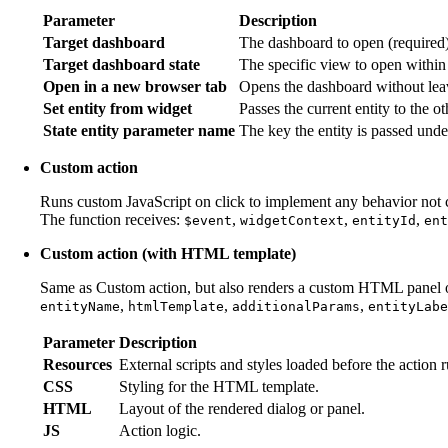
Parameter
Description
Target dashboard
The dashboard to open (required)
Target dashboard state
The specific view to open within
Open in a new browser tab
Opens the dashboard without leav
Set entity from widget
Passes the current entity to the o
State entity parameter name
The key the entity is passed unde
Custom action
Runs custom JavaScript on click to implement any behavior not co
The function receives:
,
,
,
$event
widgetContext
entityId
ent
Custom action (with HTML template)
Same as Custom action, but also renders a custom HTML panel or
,
,
,
entityName
htmlTemplate
additionalParams
entityLabe
Parameter
Description
Resources
External scripts and styles loaded before the action r
CSS
Styling for the HTML template.
HTML
Layout of the rendered dialog or panel.
JS
Action logic.