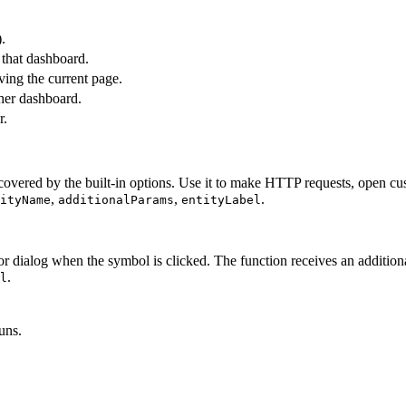
.
 that dashboard.
ing the current page.
ther dashboard.
r.
vered by the built-in options. Use it to make HTTP requests, open custo
,
,
.
ityName
additionalParams
entityLabel
 dialog when the symbol is clicked. The function receives an addition
.
l
uns.