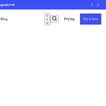
minutes
agents
Pricing
Try it now
Blog