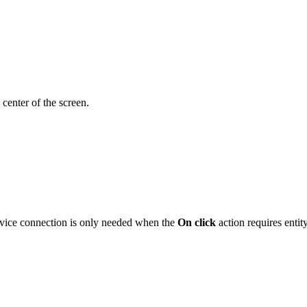
 center of the screen.
evice connection is only needed when the
On click
action requires entit