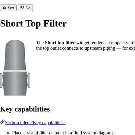
Yes
No
Short Top Filter
The
Short top filter
widget renders a compact vertica
the top outlet connects to upstream piping — for exa
Key capabilities
Section titled “Key capabilities”
Place a visual filter element in a fluid system diagram.