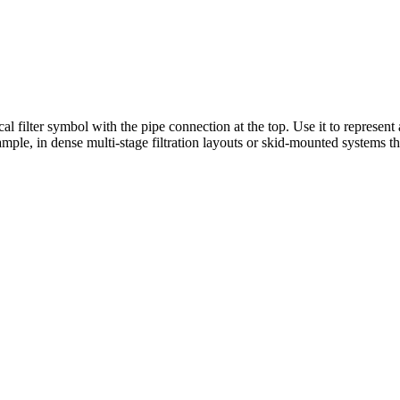
l filter symbol with the pipe connection at the top. Use it to represent a
mple, in dense multi-stage filtration layouts or skid-mounted systems t