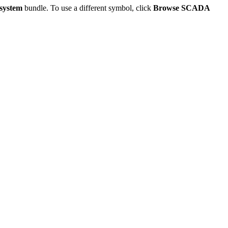
system
bundle. To use a different symbol, click
Browse SCADA