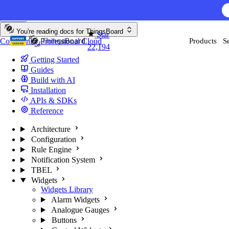
Skip to content
AI F
You're reading docs for
ThingsBoard
Star
Community
Professional
Cloud
Products
S
22,194
Getting Started
Guides
Build with AI
Installation
APIs & SDKs
Reference
Architecture
Configuration
Rule Engine
Notification System
TBEL
Widgets
Widgets Library
Alarm Widgets
Analogue Gauges
Buttons