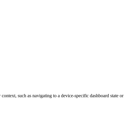
y context, such as navigating to a device-specific dashboard state or