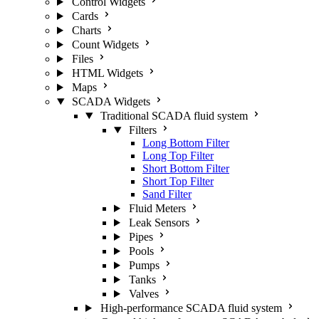
Control Widgets
Cards
Charts
Count Widgets
Files
HTML Widgets
Maps
SCADA Widgets
Traditional SCADA fluid system
Filters
Long Bottom Filter
Long Top Filter
Short Bottom Filter
Short Top Filter
Sand Filter
Fluid Meters
Leak Sensors
Pipes
Pools
Pumps
Tanks
Valves
High-performance SCADA fluid system