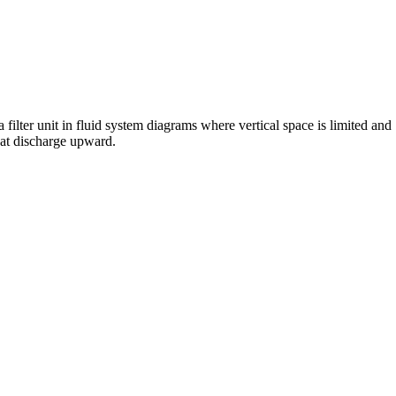
 filter unit in fluid system diagrams where vertical space is limited and
hat discharge upward.