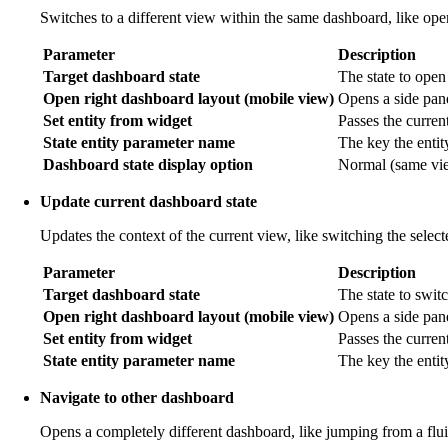
Switches to a different view within the same dashboard, like openi
Parameter
Description
Target dashboard state
The state to open
Open right dashboard layout (mobile view)
Opens a side pane
Set entity from widget
Passes the current 
State entity parameter name
The key the entit
Dashboard state display option
Normal (same view
Update current dashboard state
Updates the context of the current view, like switching the selec
Parameter
Description
Target dashboard state
The state to switc
Open right dashboard layout (mobile view)
Opens a side pan
Set entity from widget
Passes the current
State entity parameter name
The key the entit
Navigate to other dashboard
Opens a completely different dashboard, like jumping from a flu