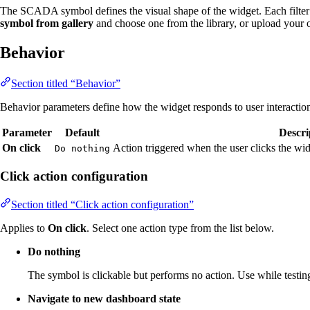
The SCADA symbol defines the visual shape of the widget. Each filter
symbol from gallery
and choose one from the library, or upload your
Behavior
Section titled “Behavior”
Behavior parameters define how the widget responds to user interactio
Parameter
Default
Descri
On click
Action triggered when the user clicks the w
Do nothing
Click action configuration
Section titled “Click action configuration”
Applies to
On click
. Select one action type from the list below.
Do nothing
The symbol is clickable but performs no action. Use while testing
Navigate to new dashboard state