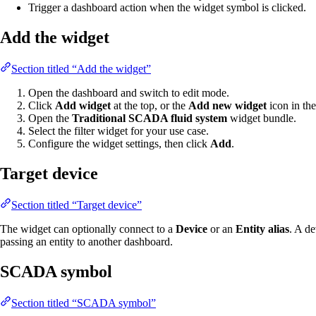
Trigger a dashboard action when the widget symbol is clicked.
Add the widget
Section titled “Add the widget”
Open the dashboard and switch to edit mode.
Click
Add widget
at the top, or the
Add new widget
icon in the
Open the
Traditional SCADA fluid system
widget bundle.
Select the filter widget for your use case.
Configure the widget settings, then click
Add
.
Target device
Section titled “Target device”
The widget can optionally connect to a
Device
or an
Entity alias
. A d
passing an entity to another dashboard.
SCADA symbol
Section titled “SCADA symbol”