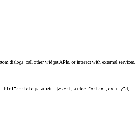
m dialogs, call other widget APIs, or interact with external services.
al
parameter:
,
,
,
htmlTemplate
$event
widgetContext
entityId