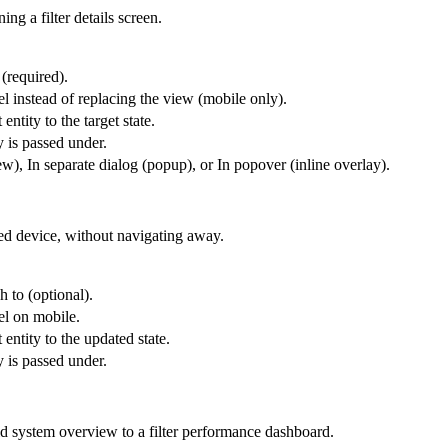
ng a filter details screen.
 (required).
l instead of replacing the view (mobile only).
entity to the target state.
y is passed under.
), In separate dialog (popup), or In popover (inline overlay).
ted device, without navigating away.
h to (optional).
el on mobile.
 entity to the updated state.
y is passed under.
id system overview to a filter performance dashboard.