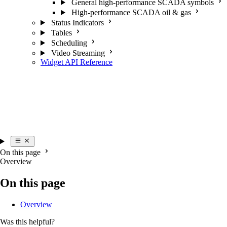
General high-performance SCADA symbols
High-performance SCADA oil & gas
Status Indicators
Tables
Scheduling
Video Streaming
Widget API Reference
On this page
Overview
On this page
Overview
Was this helpful?