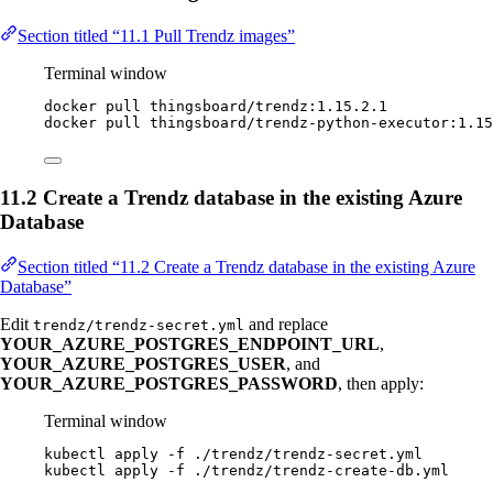
Section titled “11.1 Pull Trendz images”
Terminal window
docker
pull
thingsboard/trendz:1.15.2.1
docker
pull
thingsboard/trendz-python-executor:1.15
11.2 Create a Trendz database in the existing Azure
Database
Section titled “11.2 Create a Trendz database in the existing Azure
Database”
Edit
and replace
trendz/trendz-secret.yml
YOUR_AZURE_POSTGRES_ENDPOINT_URL
,
YOUR_AZURE_POSTGRES_USER
, and
YOUR_AZURE_POSTGRES_PASSWORD
, then apply:
Terminal window
kubectl
apply
-f
./trendz/trendz-secret.yml
kubectl
apply
-f
./trendz/trendz-create-db.yml