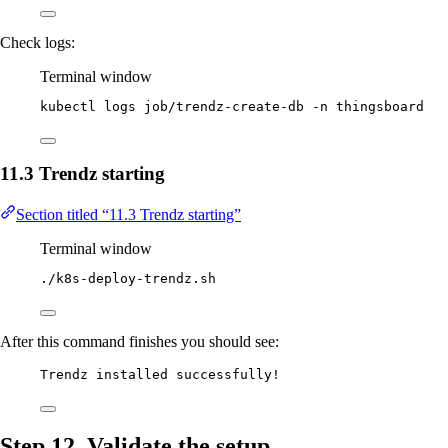
Check logs:
Terminal window
kubectl
logs
job/trendz-create-db
-n
thingsboard
11.3 Trendz starting
Section titled “11.3 Trendz starting”
Terminal window
./k8s-deploy-trendz.sh
After this command finishes you should see:
Trendz installed successfully!
Step 12. Validate the setup