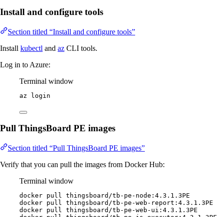
Install and configure tools
Section titled “Install and configure tools”
Install
kubectl
and
az
CLI tools.
Log in to Azure:
Terminal window
az
login
Pull ThingsBoard PE images
Section titled “Pull ThingsBoard PE images”
Verify that you can pull the images from Docker Hub:
Terminal window
docker
pull
thingsboard/tb-pe-node:4.3.1.3PE
docker
pull
thingsboard/tb-pe-web-report:4.3.1.3PE
docker
pull
thingsboard/tb-pe-web-ui:4.3.1.3PE