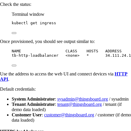
Check the status:
Terminal window
kubectl
get
ingress
Once provisioned, you should see output similar to:
NAME                   CLASS    HOSTS   ADDRESS    
tb-http-loadbalancer   <none>   *       34.111.24.1
Use the address to access the web UI and connect devices via
HTTP
API
.
Default credentials:
System Administrator
:
sysadmin@thingsboard.org
/ sysadmin
Tenant Administrator
:
tenant@thingsboard.org
/ tenant (if
demo data loaded)
Customer User
:
customer@thingsboard.org
/ customer (if demo
data loaded)