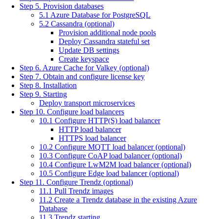
Step 5. Provision databases
5.1 Azure Database for PostgreSQL
5.2 Cassandra (optional)
Provision additional node pools
Deploy Cassandra stateful set
Update DB settings
Create keyspace
Step 6. Azure Cache for Valkey (optional)
Step 7. Obtain and configure license key
Step 8. Installation
Step 9. Starting
Deploy transport microservices
Step 10. Configure load balancers
10.1 Configure HTTP(S) load balancer
HTTP load balancer
HTTPS load balancer
10.2 Configure MQTT load balancer (optional)
10.3 Configure CoAP load balancer (optional)
10.4 Configure LwM2M load balancer (optional)
10.5 Configure Edge load balancer (optional)
Step 11. Configure Trendz (optional)
11.1 Pull Trendz images
11.2 Create a Trendz database in the existing Azure
Database
11.3 Trendz starting