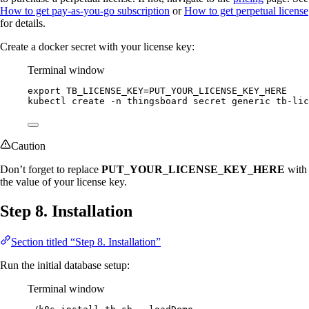
How to get pay-as-you-go subscription
or
How to get perpetual license
for details.
Create a docker secret with your license key:
Terminal window
export
TB_LICENSE_KEY
=
PUT_YOUR_LICENSE_KEY_HERE
kubectl
create
-n
thingsboard
secret
generic
tb-lic
Caution
Don’t forget to replace
PUT_YOUR_LICENSE_KEY_HERE
with
the value of your license key.
Step 8. Installation
Section titled “Step 8. Installation”
Run the initial database setup:
Terminal window