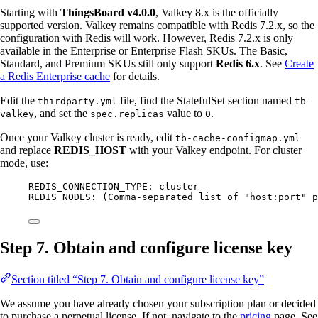
Starting with
ThingsBoard v4.0.0
, Valkey 8.x is the officially
supported version. Valkey remains compatible with Redis 7.2.x, so the
configuration with Redis will work. However, Redis 7.2.x is only
available in the Enterprise or Enterprise Flash SKUs. The Basic,
Standard, and Premium SKUs still only support
Redis 6.x
. See
Create
a Redis Enterprise cache
for details.
Edit the
file, find the StatefulSet section named
thirdparty.yml
tb-
, and set the
value to
.
valkey
spec.replicas
0
Once your Valkey cluster is ready, edit
tb-cache-configmap.yml
and replace
REDIS_HOST
with your Valkey endpoint. For cluster
mode, use:
REDIS_CONNECTION_TYPE: cluster
REDIS_NODES: (Comma-separated list of "host:port" p
Step 7. Obtain and configure license key
Section titled “Step 7. Obtain and configure license key”
We assume you have already chosen your subscription plan or decided
to purchase a perpetual license. If not, navigate to the
pricing
page. See