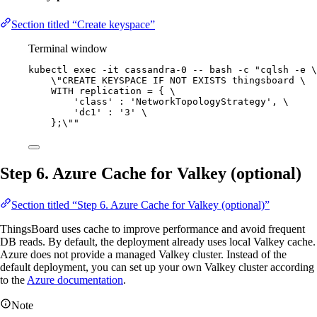
Section titled “Create keyspace”
Terminal window
kubectl
exec
-it
cassandra-0
--
bash
-c
"
cqlsh -e 
\
\"
CREATE KEYSPACE IF NOT EXISTS thingsboard 
\
WITH replication = { 
\
'class' : 'NetworkTopologyStrategy', 
\
'dc1' : '3' 
\
};
\"
"
Step 6. Azure Cache for Valkey (optional)
Section titled “Step 6. Azure Cache for Valkey (optional)”
ThingsBoard uses cache to improve performance and avoid frequent
DB reads. By default, the deployment already uses local Valkey cache.
Azure does not provide a managed Valkey cluster. Instead of the
default deployment, you can set up your own Valkey cluster according
to the
Azure documentation
.
Note