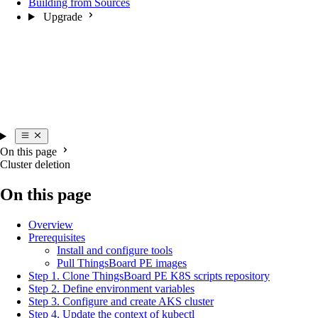
Building from Sources
Upgrade
On this page
Cluster deletion
On this page
Overview
Prerequisites
Install and configure tools
Pull ThingsBoard PE images
Step 1. Clone ThingsBoard PE K8S scripts repository
Step 2. Define environment variables
Step 3. Configure and create AKS cluster
Step 4. Update the context of kubectl