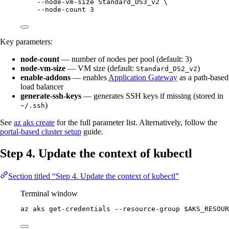
--node-vm-size
Standard_DS3_v2
\
--node-count
3
Key parameters:
node-count
— number of nodes per pool (default: 3)
node-vm-size
— VM size (default:
)
Standard_DS2_v2
enable-addons
— enables
Application Gateway
as a path-based
load balancer
generate-ssh-keys
— generates SSH keys if missing (stored in
)
~/.ssh
See
az aks create
for the full parameter list. Alternatively, follow the
portal-based cluster setup
guide.
Step 4. Update the context of kubectl
Section titled “Step 4. Update the context of kubectl”
Terminal window
az
aks
get-credentials
--resource-group
$AKS_RESOUR