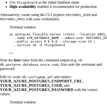
Use
as the initial database name
thingsboard
High availability
enabled is recommended for production
Alternatively, create using the CLI (replace
and
POSTGRES_USER
with your credentials):
POSTGRES_PASS
Terminal window
az
postgres
flexible-server
create
--location
$AKS_
--name
$TB_DATABASE_NAME
--admin-user
POSTGRES_US
--public-access
0.0.0.0
--storage-size
32
\
--version
16
-d
thingsboard
Note the
host
value from the command output (e.g.
tb-
). Also note the username and
db.postgres.database.azure.com
password.
Edit
and replace
tb-node-db-configmap.yml
YOUR_AZURE_POSTGRES_ENDPOINT_URL
,
YOUR_AZURE_POSTGRES_USER
, and
YOUR_AZURE_POSTGRES_PASSWORD
with the correct
values:
Terminal window