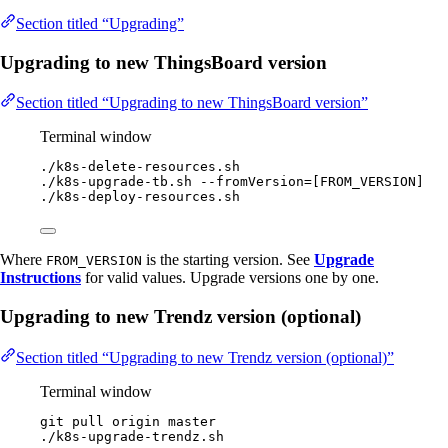
Section titled “Upgrading”
Upgrading to new ThingsBoard version
Section titled “Upgrading to new ThingsBoard version”
Terminal window
./k8s-delete-resources.sh
./k8s-upgrade-tb.sh
--fromVersion=[FROM_VERSION]
./k8s-deploy-resources.sh
Where
is the starting version. See
Upgrade
FROM_VERSION
Instructions
for valid values. Upgrade versions one by one.
Upgrading to new Trendz version (optional)
Section titled “Upgrading to new Trendz version (optional)”
Terminal window
git
pull
origin
master
./k8s-upgrade-trendz.sh