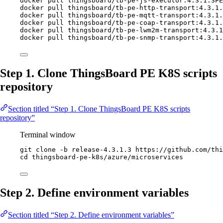
docker
pull
thingsboard/tb-pe-js-executor:4.3.1.3PE
docker
pull
thingsboard/tb-pe-http-transport:4.3.1.
docker
pull
thingsboard/tb-pe-mqtt-transport:4.3.1.
docker
pull
thingsboard/tb-pe-coap-transport:4.3.1.
docker
pull
thingsboard/tb-pe-lwm2m-transport:4.3.1
docker
pull
thingsboard/tb-pe-snmp-transport:4.3.1.
Step 1. Clone ThingsBoard PE K8S scripts
repository
Section titled “Step 1. Clone ThingsBoard PE K8S scripts
repository”
Terminal window
git
clone
-b
release-4.3.1.3
https://github.com/thi
cd
thingsboard-pe-k8s/azure/microservices
Step 2. Define environment variables
Section titled “Step 2. Define environment variables”