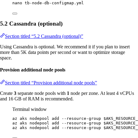
nano
tb-node-db-configmap.yml
5.2 Cassandra (optional)
Section titled “5.2 Cassandra (optional)”
Using Cassandra is optional. We recommend it if you plan to insert
more than 5K data points per second or want to optimize storage
space.
Provision additional node pools
Section titled “Provision additional node pools”
Create
3
separate node pools with
1
node per zone. At least 4 vCPUs
and 16 GB of RAM is recommended.
Terminal window
az
aks
nodepool
add
--resource-group
$AKS_RESOURCE_
az
aks
nodepool
add
--resource-group
$AKS_RESOURCE_
az
aks
nodepool
add
--resource-group
$AKS_RESOURCE_