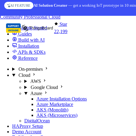
Skip to content
AI Solution Creator
— get a working IoT prototype in 10 min
AI FEATURE
You're reading docs for
ThingsBoard
Community
Professional
Cloud
Star
Getting Started
22,199
Guides
Build with AI
Installation
APIs & SDKs
Reference
On-premises
Cloud
AWS
Google Cloud
Azure
Azure Installation Options
Azure Marketplace
AKS (Monolith)
AKS (Microservices)
DigitalOcean
HAProxy Setup
Demo Account