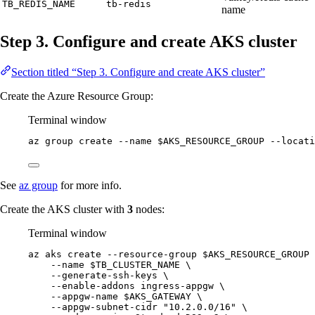
TB_REDIS_NAME
tb-redis
name
Step 3. Configure and create AKS cluster
Section titled “Step 3. Configure and create AKS cluster”
Create the Azure Resource Group:
Terminal window
az
group
create
--name
$AKS_RESOURCE_GROUP
--locati
See
az group
for more info.
Create the AKS cluster with
3
nodes:
Terminal window
az
aks
create
--resource-group
$AKS_RESOURCE_GROUP
--name
$TB_CLUSTER_NAME
\
--generate-ssh-keys
\
--enable-addons
ingress-appgw
\
--appgw-name
$AKS_GATEWAY
\
--appgw-subnet-cidr
"
10.2.0.0/16
"
\