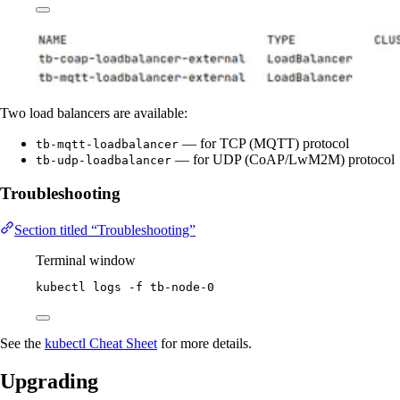
Two load balancers are available:
— for TCP (MQTT) protocol
tb-mqtt-loadbalancer
— for UDP (CoAP/LwM2M) protocol
tb-udp-loadbalancer
Troubleshooting
Section titled “Troubleshooting”
Terminal window
kubectl
logs
-f
tb-node-0
See the
kubectl Cheat Sheet
for more details.
Upgrading