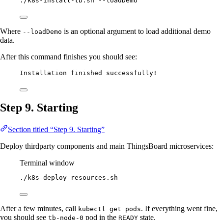
./k8s-install-tb.sh
--loadDemo
Where
is an optional argument to load additional demo
--loadDemo
data.
After this command finishes you should see:
Installation finished successfully!
Step 9. Starting
Section titled “Step 9. Starting”
Deploy thirdparty components and main ThingsBoard microservices:
Terminal window
./k8s-deploy-resources.sh
After a few minutes, call
. If everything went fine,
kubectl get pods
you should see
pod in the
state.
tb-node-0
READY