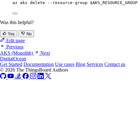
az
aks
delete
--resource-group
$AKS_RESOURCE_GROUP
Was this helpful?
Yes
No
Edit page
Previous
AKS (Monolith)
Next
DigitalOcean
Get Started
Documentation
Use cases
Blog
Services
Contact us
© 2026 The ThingsBoard Authors