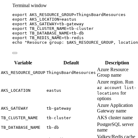
Terminal window
export
AKS_RESOURCE_GROUP
=
ThingsBoardResources
export
AKS_LOCATION
=
eastus
export
AKS_GATEWAY
=
tb-gateway
export
TB_CLUSTER_NAME
=
tb-cluster
export
TB_DATABASE_NAME
=
tb-db
export
TB_REDIS_NAME
=
tb-redis
echo
"
Resource group: 
$AKS_RESOURCE_GROUP
, location
Variable
Default
Description
Azure Resource
AKS_RESOURCE_GROUP
ThingsBoardResources
Group name
Azure region. Run
az account list-
AKS_LOCATION
eastus
for
locations
options
Azure Application
AKS_GATEWAY
tb-gateway
Gateway name
AKS cluster name
TB_CLUSTER_NAME
tb-cluster
PostgreSQL server
TB_DATABASE_NAME
tb-db
name
Valkey/Redis cache