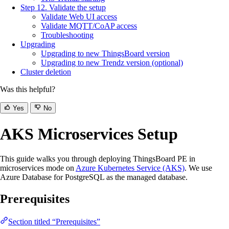
Step 12. Validate the setup
Validate Web UI access
Validate MQTT/CoAP access
Troubleshooting
Upgrading
Upgrading to new ThingsBoard version
Upgrading to new Trendz version (optional)
Cluster deletion
Was this helpful?
Yes
No
AKS Microservices Setup
This guide walks you through deploying ThingsBoard PE in
microservices mode on
Azure Kubernetes Service (AKS)
. We use
Azure Database for PostgreSQL as the managed database.
Prerequisites
Section titled “Prerequisites”