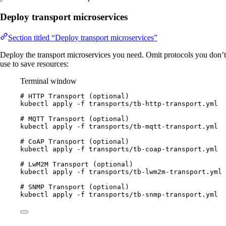
Deploy transport microservices
Section titled “Deploy transport microservices”
Deploy the transport microservices you need. Omit protocols you don’t
use to save resources:
Terminal window
# HTTP Transport (optional)
kubectl
apply
-f
transports/tb-http-transport.yml
# MQTT Transport (optional)
kubectl
apply
-f
transports/tb-mqtt-transport.yml
# CoAP Transport (optional)
kubectl
apply
-f
transports/tb-coap-transport.yml
# LwM2M Transport (optional)
kubectl
apply
-f
transports/tb-lwm2m-transport.yml
# SNMP Transport (optional)
kubectl
apply
-f
transports/tb-snmp-transport.yml