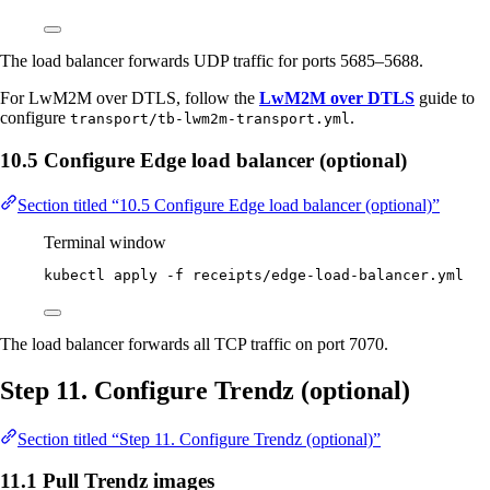
The load balancer forwards UDP traffic for ports 5685–5688.
For LwM2M over DTLS, follow the
LwM2M over DTLS
guide to
configure
.
transport/tb-lwm2m-transport.yml
10.5 Configure Edge load balancer (optional)
Section titled “10.5 Configure Edge load balancer (optional)”
Terminal window
kubectl
apply
-f
receipts/edge-load-balancer.yml
The load balancer forwards all TCP traffic on port 7070.
Step 11. Configure Trendz (optional)
Section titled “Step 11. Configure Trendz (optional)”
11.1 Pull Trendz images