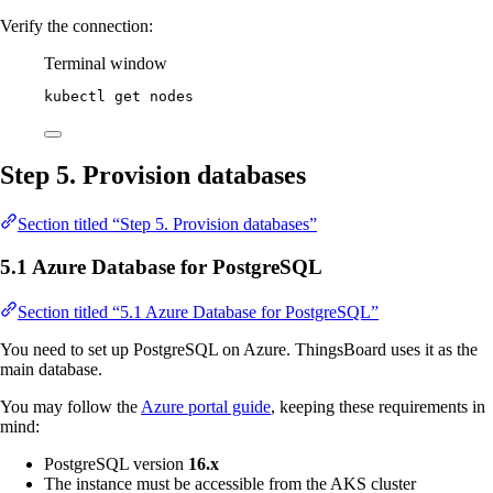
Verify the connection:
Terminal window
kubectl
get
nodes
Step 5. Provision databases
Section titled “Step 5. Provision databases”
5.1 Azure Database for PostgreSQL
Section titled “5.1 Azure Database for PostgreSQL”
You need to set up PostgreSQL on Azure. ThingsBoard uses it as the
main database.
You may follow the
Azure portal guide
, keeping these requirements in
mind:
PostgreSQL version
16.x
The instance must be accessible from the AKS cluster