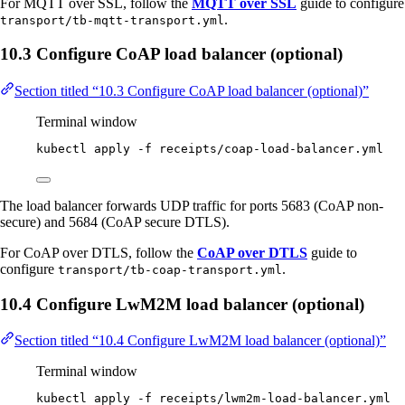
For MQTT over SSL, follow the
MQTT over SSL
guide to configure
.
transport/tb-mqtt-transport.yml
10.3 Configure CoAP load balancer (optional)
Section titled “10.3 Configure CoAP load balancer (optional)”
Terminal window
kubectl
apply
-f
receipts/coap-load-balancer.yml
The load balancer forwards UDP traffic for ports 5683 (CoAP non-
secure) and 5684 (CoAP secure DTLS).
For CoAP over DTLS, follow the
CoAP over DTLS
guide to
configure
.
transport/tb-coap-transport.yml
10.4 Configure LwM2M load balancer (optional)
Section titled “10.4 Configure LwM2M load balancer (optional)”
Terminal window
kubectl
apply
-f
receipts/lwm2m-load-balancer.yml