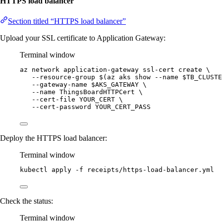
HTTPS load balancer
Section titled “HTTPS load balancer”
Upload your SSL certificate to Application Gateway:
Terminal window
az
network
application-gateway
ssl-cert
create
\
--resource-group
 $(
az
aks
show
--name
$TB_CLUSTE
--gateway-name
$AKS_GATEWAY
\
--name
ThingsBoardHTTPCert
\
--cert-file
YOUR_CERT
\
--cert-password
YOUR_CERT_PASS
Deploy the HTTPS load balancer:
Terminal window
kubectl
apply
-f
receipts/https-load-balancer.yml
Check the status:
Terminal window