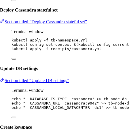
Deploy Cassandra stateful set
Section titled “Deploy Cassandra stateful set”
Terminal window
kubectl
apply
-f
tb-namespace.yml
kubectl
config
set-context
 $(
kubectl
config
current
kubectl
apply
-f
receipts/cassandra.yml
Update DB settings
Section titled “Update DB settings”
Terminal window
echo
"
  DATABASE_TS_TYPE: cassandra
"
>>
tb-node-db-
echo
"
  CASSANDRA_URL: cassandra:9042
"
>>
tb-node-d
echo
"
  CASSANDRA_LOCAL_DATACENTER: dc1
"
>>
tb-node
Create keyspace