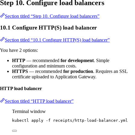
Step 10. Configure load balancers
Section titled “Step 10. Configure load balancers”
10.1 Configure HTTP(S) load balancer
Section titled “10.1 Configure HTTP(S) load balancer”
You have 2 options:
HTTP
— recommended
for development
. Simple
configuration and minimum costs.
HTTPS
— recommended
for production
. Requires an SSL
certificate uploaded to Application Gateway.
HTTP load balancer
Section titled “HTTP load balancer”
Terminal window
kubectl
apply
-f
receipts/http-load-balancer.yml