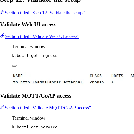
Section titled “Step 12. Validate the setup”
Validate Web UI access
Section titled “Validate Web UI access”
Terminal window
kubectl
get
ingress
Validate MQTT/CoAP access
Section titled “Validate MQTT/CoAP access”
Terminal window
kubectl
get
service