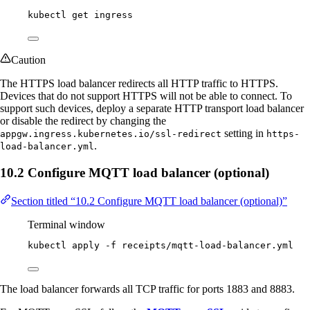
kubectl
get
ingress
Caution
The HTTPS load balancer redirects all HTTP traffic to HTTPS.
Devices that do not support HTTPS will not be able to connect. To
support such devices, deploy a separate HTTP transport load balancer
or disable the redirect by changing the
setting in
appgw.ingress.kubernetes.io/ssl-redirect
https-
.
load-balancer.yml
10.2 Configure MQTT load balancer (optional)
Section titled “10.2 Configure MQTT load balancer (optional)”
Terminal window
kubectl
apply
-f
receipts/mqtt-load-balancer.yml
The load balancer forwards all TCP traffic for ports 1883 and 8883.