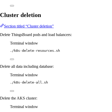
Cluster deletion
Section titled “Cluster deletion”
Delete ThingsBoard pods and load balancers:
Terminal window
./k8s-delete-resources.sh
Delete all data including database:
Terminal window
./k8s-delete-all.sh
Delete the AKS cluster:
Terminal window