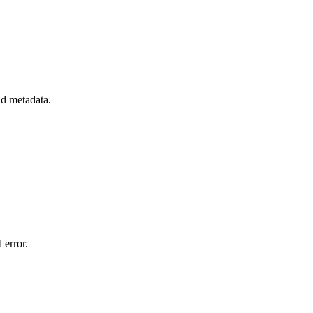
nd metadata.
 error.