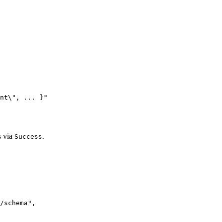
nt
\"
, ... }
"
s via
.
Success
/schema
"
,