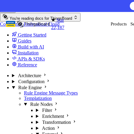
Skip to content
You're reading docs for
ThingsBoard
Star
Community
Professional
Cloud
Products
S
22,187
Getting Started
Guides
Build with AI
Installation
APIs & SDKs
Reference
Architecture
Configuration
Rule Engine
Rule Engine Message Types
Templatization
Rule Nodes
Filter
Enrichment
Transformation
Action