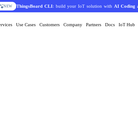
ThingsBoard CLI
: build your IoT solution with
AI Coding 
NEW
ervices
Use Cases
Customers
Company
Partners
Docs
IoT Hub