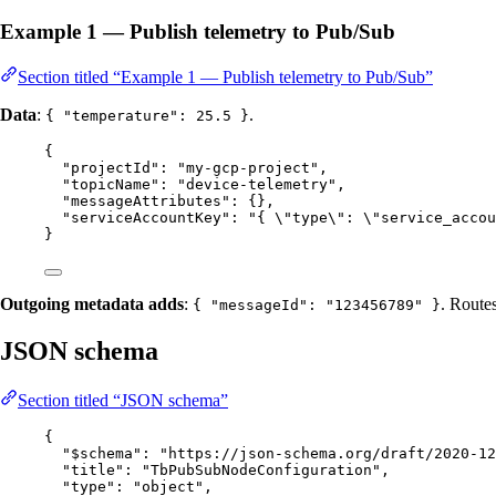
Example 1 — Publish telemetry to Pub/Sub
Section titled “Example 1 — Publish telemetry to Pub/Sub”
Data
:
.
{ "temperature": 25.5 }
{
"projectId"
: 
"
my-gcp-project
"
,
"topicName"
: 
"
device-telemetry
"
,
"messageAttributes"
: {},
"serviceAccountKey"
: 
"
{ 
\"
type
\"
: 
\"
service_accou
}
Outgoing metadata adds
:
. Route
{ "messageId": "123456789" }
JSON schema
Section titled “JSON schema”
{
"$schema"
: 
"
https://json-schema.org/draft/2020-12
"title"
: 
"
TbPubSubNodeConfiguration
"
,
"type"
: 
"
object
"
,