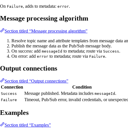
On
, adds to metadata:
.
Failure
error
Message processing algorithm
Section titled “Message processing algorithm”
Resolve topic name and attribute templates from message data a
Publish the message data as the Pub/Sub message body.
On success: add
to metadata; route via
.
messageId
Success
On error: add
to metadata; route via
.
error
Failure
Output connections
Section titled “Output connections”
Connection
Condition
Message published. Metadata includes
.
Success
messageId
Timeout, Pub/Sub error, invalid credentials, or unexpected
Failure
Examples
Section titled “Examples”