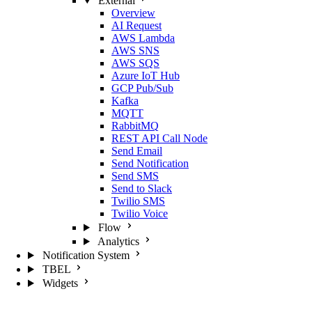
External
Overview
AI Request
AWS Lambda
AWS SNS
AWS SQS
Azure IoT Hub
GCP Pub/Sub
Kafka
MQTT
RabbitMQ
REST API Call Node
Send Email
Send Notification
Send SMS
Send to Slack
Twilio SMS
Twilio Voice
Flow
Analytics
Notification System
TBEL
Widgets