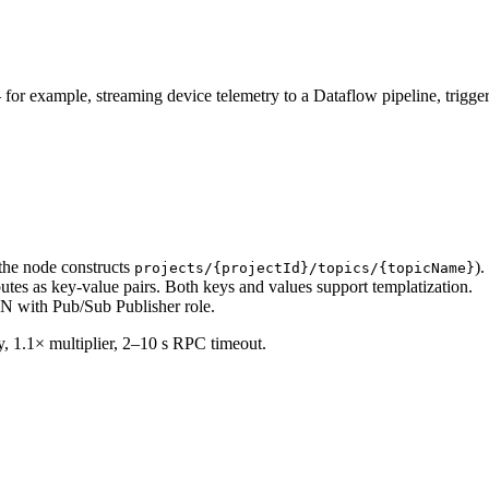
or example, streaming device telemetry to a Dataflow pipeline, trigge
 the node constructs
)
projects/{projectId}/topics/{topicName}
es as key-value pairs. Both keys and values support templatization.
 with Pub/Sub Publisher role.
lay, 1.1× multiplier, 2–10 s RPC timeout.