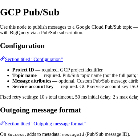
GCP Pub/Sub
Use this node to publish messages to a Google Cloud Pub/Sub topic — f
with BigQuery via a Pub/Sub subscription.
Configuration
Section titled “Configuration”
Project ID
— required. GCP project identifier.
Topic name
— required. Pub/Sub topic name (not the full path;
Message attributes
— optional. Custom Pub/Sub message attribut
Service account key
— required. GCP service account key JSON
Fixed retry settings: 10 s total timeout, 50 ms initial delay, 2 s max de
Outgoing message format
Section titled “Outgoing message format”
On
, adds to metadata:
(Pub/Sub message ID).
Success
messageId