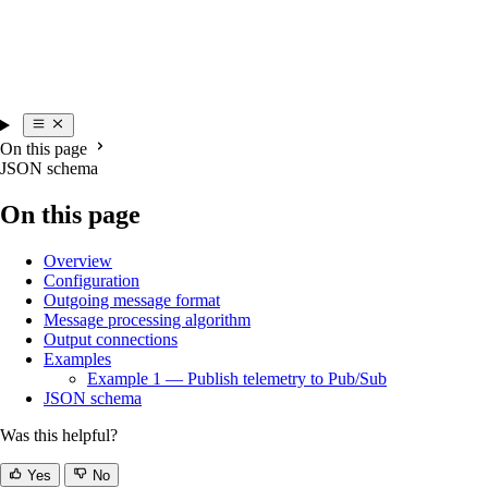
On this page
JSON schema
On this page
Overview
Configuration
Outgoing message format
Message processing algorithm
Output connections
Examples
Example 1 — Publish telemetry to Pub/Sub
JSON schema
Was this helpful?
Yes
No