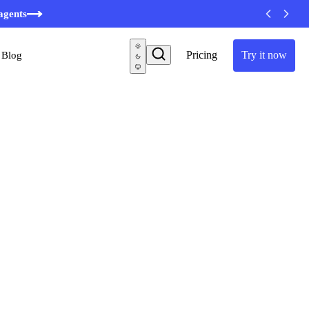
agents
Pricing
Try it now
Blog