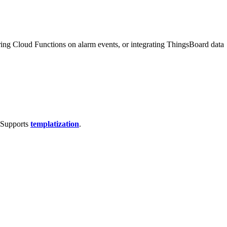
ring Cloud Functions on alarm events, or integrating ThingsBoard data
. Supports
templatization
.