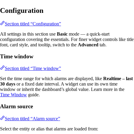
Configuration
Section titled “Configuration”
All settings in this section use
Basic
mode — a quick-start
configuration covering the essentials. For finer widget controls like title
font, card style, and tooltip, switch to the
Advanced
tab.
Time window
Section titled “Time window”
Set the time range for which alarms are displayed, like
Realtime – last
30 days
or a fixed date interval. A widget can use its own time
window or inherit the dashboard’s global value. Learn more in the
Time Window
guide.
Alarm source
Section titled “Alarm source”
Select the entity or alias that alarms are loaded from: