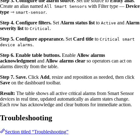
Step 3. Configure the alarm source.
Set the source to
Entity alias
.
Create an alias named
with Filter type —
Device
All Smart Sensors
type
⇾
.
smart-sensor
Step 4. Configure filters.
Set
Alarm status list
to
and
Alarm
Active
severity list
to
.
Critical
Step 5. Configure appearance.
Set
Card title
to
Critical smart
.
device alarms
Step 6. Enable table buttons.
Enable
Allow alarms
acknowledgment
and
Allow alarms clear
so operators can act on
alarms directly from the table.
Step 7. Save.
Click
Add
, resize and reposition as needed, then click
Save
on the dashboard toolbar.
Result:
The table shows all active critical alarms from Smart Sensor
devices in real time, updated automatically as alarm states change.
Each row has acknowledge and clear buttons for immediate action.
Troubleshooting
Section titled “Troubleshooting”