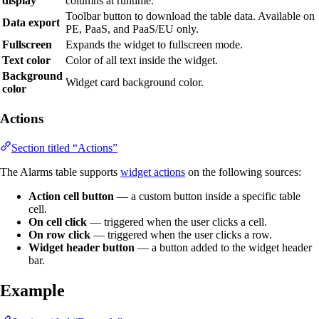
display
columns at runtime.
Toolbar button to download the table data. Available on
Data export
PE, PaaS, and PaaS/EU only.
Fullscreen
Expands the widget to fullscreen mode.
Text color
Color of all text inside the widget.
Background
Widget card background color.
color
Actions
Section titled “Actions”
The Alarms table supports
widget actions
on the following sources:
Action cell button
— a custom button inside a specific table
cell.
On cell click
— triggered when the user clicks a cell.
On row click
— triggered when the user clicks a row.
Widget header button
— a button added to the widget header
bar.
Example