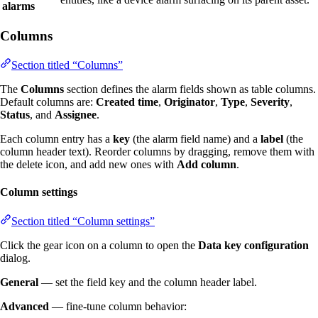
alarms
Columns
Section titled “Columns”
The
Columns
section defines the alarm fields shown as table columns.
Default columns are:
Created time
,
Originator
,
Type
,
Severity
,
Status
, and
Assignee
.
Each column entry has a
key
(the alarm field name) and a
label
(the
column header text). Reorder columns by dragging, remove them with
the delete icon, and add new ones with
Add column
.
Column settings
Section titled “Column settings”
Click the gear icon on a column to open the
Data key configuration
dialog.
General
— set the field key and the column header label.
Advanced
— fine-tune column behavior: