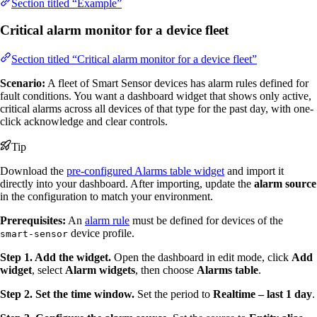
Section titled “Example”
Critical alarm monitor for a device fleet
Section titled “Critical alarm monitor for a device fleet”
Scenario:
A fleet of Smart Sensor devices has alarm rules defined for
fault conditions. You want a dashboard widget that shows only active,
critical alarms across all devices of that type for the past day, with one-
click acknowledge and clear controls.
Tip
Download the
pre-configured Alarms table widget
and import it
directly into your dashboard. After importing, update the
alarm source
in the configuration to match your environment.
Prerequisites:
An
alarm rule
must be defined for devices of the
device profile.
smart-sensor
Step 1. Add the widget.
Open the dashboard in edit mode, click
Add
widget
, select
Alarm widgets
, then choose
Alarms table
.
Step 2. Set the time window.
Set the period to
Realtime – last 1 day
.