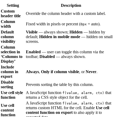
Setting
Description
Custom
Override the column header with a custom label.
header title
Column
Fixed width in pixels or percent (
= auto).
0px
width
Default
Visible
— always shown;
Hidden
— hidden by
column
default;
Hidden in mobile mode
— hidden on small
visibility
screens.
Column
selection in
Enabled
— user can toggle this column via the
‘Columns to
toolbar;
Disabled
— always shown.
Display’
Include
column in
Always
,
Only if column visible
, or
Never
.
export
Disable
Prevents sorting the table by this column.
sorting
Use cell style
A JavaScript function
that
f(value, alarm, ctx)
function
returns a CSS style object for the cell.
A JavaScript function
that
f(value, alarm, ctx)
Use cell
returns custom HTML for the cell. Enable
Use cell
content
content function on export
to also apply it to
function