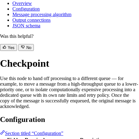
Overview
Configuration
Message processing algorithm
Output connections
JSON schema
Was this helpful?
Yes
No
Checkpoint
Use this node to hand off processing to a different queue — for
example, to move a message from a high-throughput queue to a lower-
priority one, or to isolate computationally expensive processing into a
dedicated queue with its own rate limits and retry policy. Once the
copy of the message is successfully enqueued, the original message is
acknowledged.
Configuration
Section titled “Configuration”