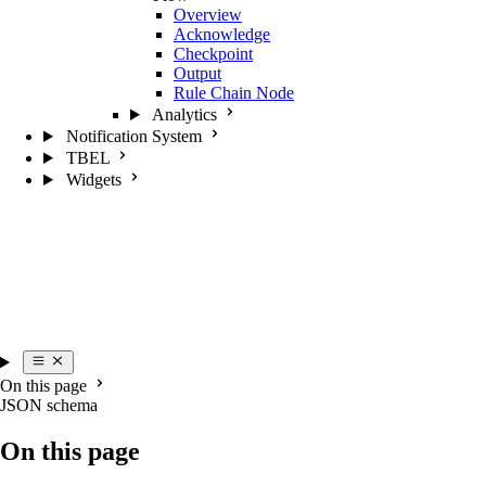
Overview
Acknowledge
Checkpoint
Output
Rule Chain Node
Analytics
Notification System
TBEL
Widgets
On this page
JSON schema
On this page