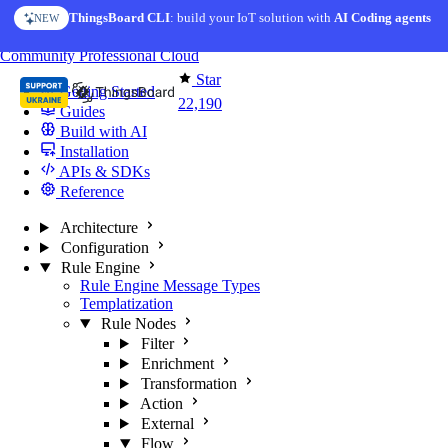
Skip to content
ThingsBoard CLI
: build your IoT solution with
AI Coding agents
NEW
You're reading docs for
ThingsBoard
Community
Professional
Cloud
Star
Getting Started
22,190
Guides
Build with AI
Installation
APIs & SDKs
Reference
Architecture
Configuration
Rule Engine
Rule Engine Message Types
Templatization
Rule Nodes
Filter
Enrichment
Transformation
Action
External
Flow