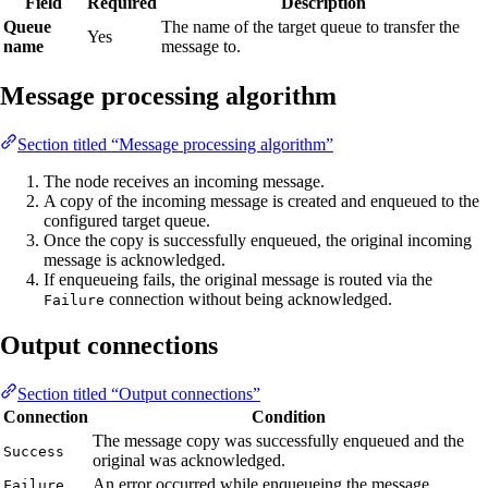
Field
Required
Description
Queue
The name of the target queue to transfer the
Yes
name
message to.
Message processing algorithm
Section titled “Message processing algorithm”
The node receives an incoming message.
A copy of the incoming message is created and enqueued to the
configured target queue.
Once the copy is successfully enqueued, the original incoming
message is acknowledged.
If enqueueing fails, the original message is routed via the
connection without being acknowledged.
Failure
Output connections
Section titled “Output connections”
Connection
Condition
The message copy was successfully enqueued and the
Success
original was acknowledged.
An error occurred while enqueueing the message.
Failure