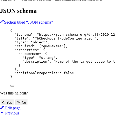
JSON schema
Section titled “JSON schema”
{
"$schema"
: 
"
https://json-schema.org/draft/2020-12
"title"
: 
"
TbCheckpointNodeConfiguration
"
,
"type"
: 
"
object
"
,
"required"
: [
"
queueName
"
],
"properties"
: {
"queueName"
: {
"type"
: 
"
string
"
,
"description"
: 
"
Name of the target queue to t
}
},
"additionalProperties"
: 
false
}
Was this helpful?
Yes
No
Edit page
Previous