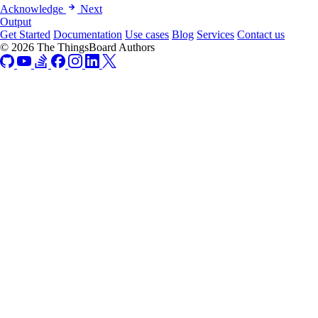
Acknowledge
Next
Output
Get Started
Documentation
Use cases
Blog
Services
Contact us
© 2026 The ThingsBoard Authors