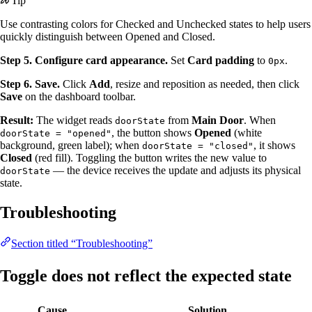
Tip
Use contrasting colors for Checked and Unchecked states to help users
quickly distinguish between Opened and Closed.
Step 5. Configure card appearance.
Set
Card padding
to
.
0px
Step 6. Save.
Click
Add
, resize and reposition as needed, then click
Save
on the dashboard toolbar.
Result:
The widget reads
from
Main Door
. When
doorState
, the button shows
Opened
(white
doorState = "opened"
background, green label); when
, it shows
doorState = "closed"
Closed
(red fill). Toggling the button writes the new value to
— the device receives the update and adjusts its physical
doorState
state.
Troubleshooting
Section titled “Troubleshooting”
Toggle does not reflect the expected state
Cause
Solution