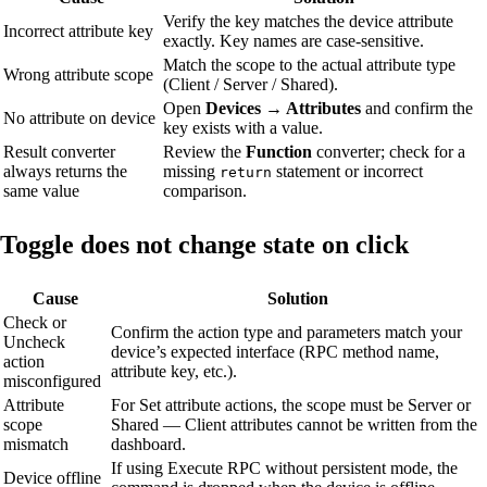
Verify the key matches the device attribute
Incorrect attribute key
exactly. Key names are case-sensitive.
Match the scope to the actual attribute type
Wrong attribute scope
(Client / Server / Shared).
Open
Devices → Attributes
and confirm the
No attribute on device
key exists with a value.
Result converter
Review the
Function
converter; check for a
always returns the
missing
statement or incorrect
return
same value
comparison.
Toggle does not change state on click
Cause
Solution
Check or
Confirm the action type and parameters match your
Uncheck
device’s expected interface (RPC method name,
action
attribute key, etc.).
misconfigured
Attribute
For Set attribute actions, the scope must be Server or
scope
Shared — Client attributes cannot be written from the
mismatch
dashboard.
If using Execute RPC without persistent mode, the
Device offline