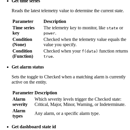
Get time series
Reads the latest telemetry value to determine the current state.
Parameter
Description
Time series
The telemetry key to monitor, like
or
state
key
.
power
Condition
Checked when the telemetry value equals the
(None)
value you specify.
Condition
Checked when your
function returns
f(data)
(Function)
.
true
Get alarm status
Sets the toggle to Checked when a matching alarm is currently
active on the entity.
Parameter
Description
Alarm
Which severity levels trigger the Checked state:
severity
Critical, Major, Minor, Warning, or Indeterminate.
Alarm
Any alarm, or a specific alarm type.
types
Get dashboard state id