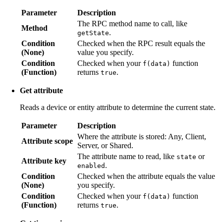
Parameter
Description
The RPC method name to call, like
Method
.
getState
Condition
Checked when the RPC result equals the
(None)
value you specify.
Condition
Checked when your
function
f(data)
(Function)
returns
.
true
Get attribute
Reads a device or entity attribute to determine the current state.
Parameter
Description
Where the attribute is stored: Any, Client,
Attribute scope
Server, or Shared.
The attribute name to read, like
or
state
Attribute key
.
enabled
Condition
Checked when the attribute equals the value
(None)
you specify.
Condition
Checked when your
function
f(data)
(Function)
returns
.
true