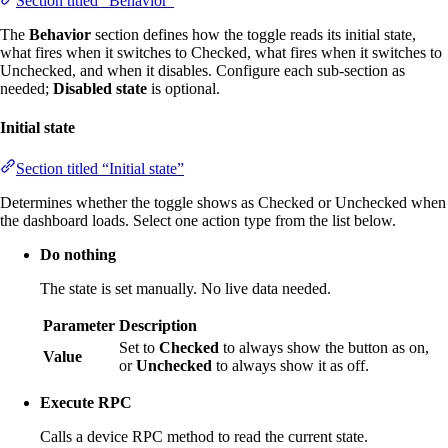
Section titled “Behavior”
The
Behavior
section defines how the toggle reads its initial state,
what fires when it switches to Checked, what fires when it switches to
Unchecked, and when it disables. Configure each sub-section as
needed;
Disabled state
is optional.
Initial state
Section titled “Initial state”
Determines whether the toggle shows as Checked or Unchecked when
the dashboard loads. Select one action type from the list below.
Do nothing
The state is set manually. No live data needed.
Parameter
Description
Set to
Checked
to always show the button as on,
Value
or
Unchecked
to always show it as off.
Execute RPC
Calls a device RPC method to read the current state.