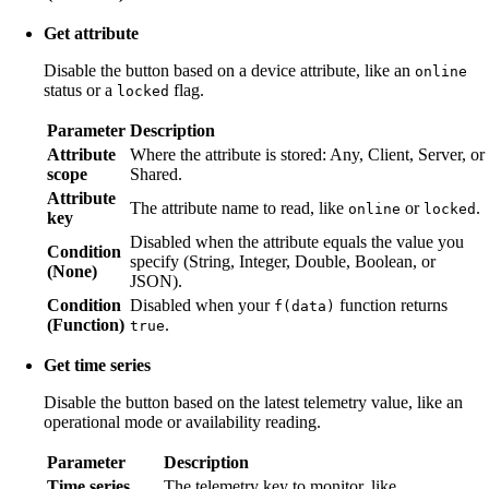
Get attribute
Disable the button based on a device attribute, like an
online
status or a
flag.
locked
Parameter
Description
Attribute
Where the attribute is stored: Any, Client, Server, or
scope
Shared.
Attribute
The attribute name to read, like
or
.
online
locked
key
Disabled when the attribute equals the value you
Condition
specify (String, Integer, Double, Boolean, or
(None)
JSON).
Condition
Disabled when your
function returns
f(data)
(Function)
.
true
Get time series
Disable the button based on the latest telemetry value, like an
operational mode or availability reading.
Parameter
Description
Time series
The telemetry key to monitor, like