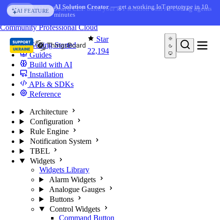
Skip to content
AI Solution Creator
— get a working IoT prototype in 10
AI FEATURE
minutes
You're reading docs for
ThingsBoard
Community
Professional
Cloud
Star
Getting Started
22,194
Guides
Build with AI
Installation
APIs & SDKs
Reference
Architecture
Configuration
Rule Engine
Notification System
TBEL
Widgets
Widgets Library
Alarm Widgets
Analogue Gauges
Buttons
Control Widgets
Command Button