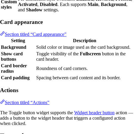
Custom
Activated
,
Disabled
. Each supports
Main
,
Background
,
styles
and
Shadow
settings.
Card appearance
Section titled “Card appearance”
Setting
Description
Background
Solid color or image used as the card background.
Show card
Toggle visibility of the
Fullscreen
button in the
buttons
card header.
Card border
Roundness of card corners.
radius
Card padding
Spacing between card content and its border.
Actions
Section titled “Actions”
The Toggle button widget supports the
Widget header button
action —
adds a button to the widget header that triggers a configured action
when clicked.