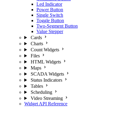
Led Indicator
Power Button
Single Switch
Toggle Button
Two-Segment Button
Value Stepper
Cards
Charts
Count Widgets
Files
HTML Widgets
Maps
SCADA Widgets
Status Indicators
Tables
Scheduling
Video Streaming
Widget API Reference