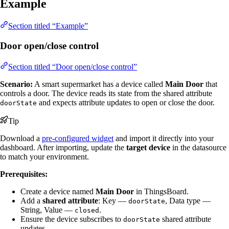
Example
Section titled “Example”
Door open/close control
Section titled “Door open/close control”
Scenario:
A smart supermarket has a device called
Main Door
that
controls a door. The device reads its state from the shared attribute
and expects attribute updates to open or close the door.
doorState
Tip
Download a
pre-configured widget
and import it directly into your
dashboard. After importing, update the
target device
in the datasource
to match your environment.
Prerequisites:
Create a device named
Main Door
in ThingsBoard.
Add a
shared attribute
: Key —
, Data type —
doorState
String, Value —
.
closed
Ensure the device subscribes to
shared attribute
doorState
updates.