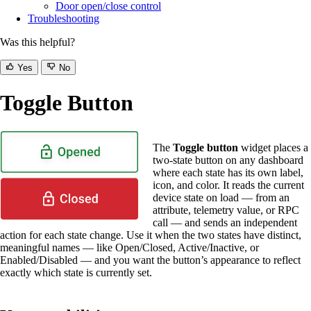
Door open/close control
Troubleshooting
Was this helpful?
Yes
No
Toggle Button
The
Toggle button
widget places a
two-state button on any dashboard
where each state has its own label,
icon, and color. It reads the current
device state on load — from an
attribute, telemetry value, or RPC
call — and sends an independent
action for each state change. Use it when the two states have distinct,
meaningful names — like Open/Closed, Active/Inactive, or
Enabled/Disabled — and you want the button’s appearance to reflect
exactly which state is currently set.