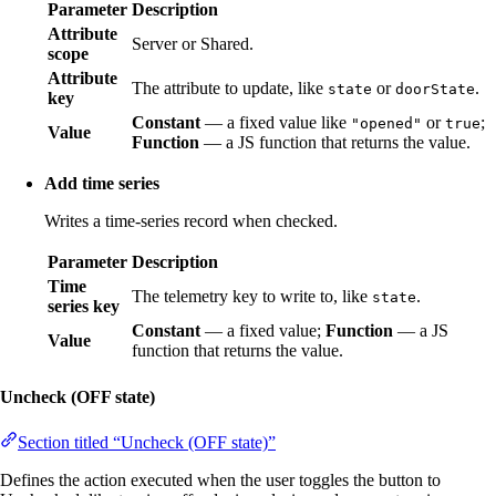
Parameter
Description
Attribute
Server or Shared.
scope
Attribute
The attribute to update, like
or
.
state
doorState
key
Constant
— a fixed value like
or
;
"opened"
true
Value
Function
— a JS function that returns the value.
Add time series
Writes a time-series record when checked.
Parameter
Description
Time
The telemetry key to write to, like
.
state
series key
Constant
— a fixed value;
Function
— a JS
Value
function that returns the value.
Uncheck (OFF state)
Section titled “Uncheck (OFF state)”
Defines the action executed when the user toggles the button to