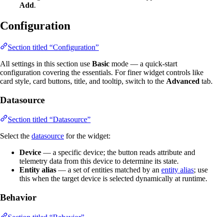
Add
.
Configuration
Section titled “Configuration”
All settings in this section use
Basic
mode — a quick-start
configuration covering the essentials. For finer widget controls like
card style, card buttons, title, and tooltip, switch to the
Advanced
tab.
Datasource
Section titled “Datasource”
Select the
datasource
for the widget:
Device
— a specific device; the button reads attribute and
telemetry data from this device to determine its state.
Entity alias
— a set of entities matched by an
entity alias
; use
this when the target device is selected dynamically at runtime.
Behavior