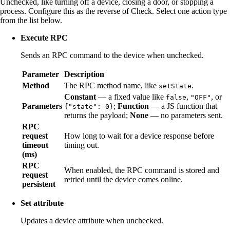
Unchecked, like turning off a device, closing a door, or stopping a
process. Configure this as the reverse of Check. Select one action type
from the list below.
Execute RPC
Sends an RPC command to the device when unchecked.
Parameter
Description
Method
The RPC method name, like
.
setState
Constant
— a fixed value like
,
, or
false
"OFF"
Parameters
;
Function
— a JS function that
{"state": 0}
returns the payload;
None
— no parameters sent.
RPC
request
How long to wait for a device response before
timeout
timing out.
(ms)
RPC
When enabled, the RPC command is stored and
request
retried until the device comes online.
persistent
Set attribute
Updates a device attribute when unchecked.