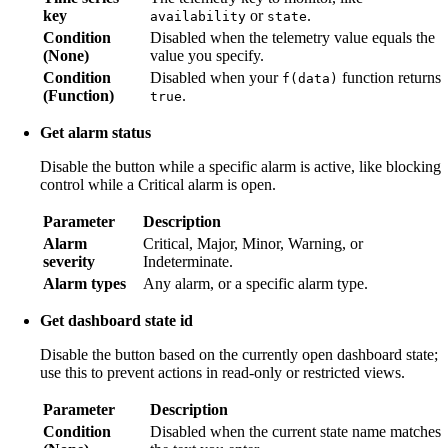
key
or
.
availability
state
Condition
Disabled when the telemetry value equals the
(None)
value you specify.
Condition
Disabled when your
function returns
f(data)
(Function)
.
true
Get alarm status
Disable the button while a specific alarm is active, like blocking
control while a Critical alarm is open.
Parameter
Description
Alarm
Critical, Major, Minor, Warning, or
severity
Indeterminate.
Alarm types
Any alarm, or a specific alarm type.
Get dashboard state id
Disable the button based on the currently open dashboard state;
use this to prevent actions in read-only or restricted views.
Parameter
Description
Condition
Disabled when the current state name matches