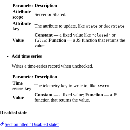
Parameter
Description
Attribute
Server or Shared.
scope
Attribute
The attribute to update, like
or
.
state
doorState
key
Constant
— a fixed value like
or
"closed"
Value
;
Function
— a JS function that returns the
false
value.
Add time series
Writes a time-series record when unchecked.
Parameter
Description
Time
The telemetry key to write to, like
.
state
series key
Constant
— a fixed value;
Function
— a JS
Value
function that returns the value.
Disabled state
Section titled “Disabled state”