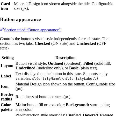
Card
Material Design icon shown alongside the title. Configurable
icon
size (px).
Button appearance
Section titled “Button appearance”
Controls the button’s visual style independently for each state. The
section has two tabs:
Checked
(ON state) and
Unchecked
(OFF
state).
Setting
Description
Button visual style:
Outlined
(bordered),
Filled
(solid fill),
Layout
Underlined
(underline only), or
Basic
(plain text).
Text displayed on the button in this state. Supports entity
Label
variables:
,
.
$\{entityName\}
$\{entityLabel\}
Material Design icon shown on the button. Configurable size
Icon
(px).
Border
Roundness of button corners (px).
radius
Color
Main:
button fill or text color;
Background:
surrounding
palette
area color.
Per-interaction style overrides:
Enabled
,
Hovered
,
Pressed
,