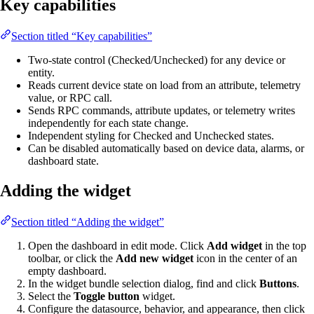
Key capabilities
Section titled “Key capabilities”
Two-state control (Checked/Unchecked) for any device or
entity.
Reads current device state on load from an attribute, telemetry
value, or RPC call.
Sends RPC commands, attribute updates, or telemetry writes
independently for each state change.
Independent styling for Checked and Unchecked states.
Can be disabled automatically based on device data, alarms, or
dashboard state.
Adding the widget
Section titled “Adding the widget”
Open the dashboard in edit mode. Click
Add widget
in the top
toolbar, or click the
Add new widget
icon in the center of an
empty dashboard.
In the widget bundle selection dialog, find and click
Buttons
.
Select the
Toggle button
widget.
Configure the datasource, behavior, and appearance, then click