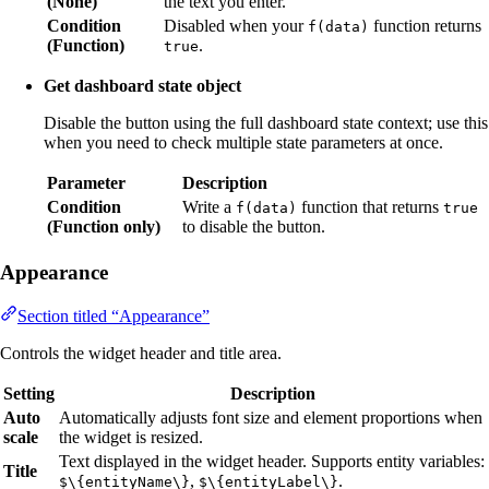
(None)
the text you enter.
Condition
Disabled when your
function returns
f(data)
(Function)
.
true
Get dashboard state object
Disable the button using the full dashboard state context; use this
when you need to check multiple state parameters at once.
Parameter
Description
Condition
Write a
function that returns
f(data)
true
(Function only)
to disable the button.
Appearance
Section titled “Appearance”
Controls the widget header and title area.
Setting
Description
Auto
Automatically adjusts font size and element proportions when
scale
the widget is resized.
Text displayed in the widget header. Supports entity variables:
Title
,
.
$\{entityName\}
$\{entityLabel\}