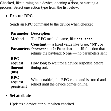
Checked, like turning on a device, opening a door, or starting a
process. Select one action type from the list below.
Execute RPC
Sends an RPC command to the device when checked.
Parameter
Description
Method
The RPC method name, like
.
setState
Constant
— a fixed value like
,
, or
true
"ON"
Parameters
;
Function
— a JS function that
{"state": 1}
returns the payload;
None
— no parameters sent.
RPC
request
How long to wait for a device response before
timeout
timing out.
(ms)
RPC
When enabled, the RPC command is stored and
request
retried until the device comes online.
persistent
Set attribute
Updates a device attribute when checked.