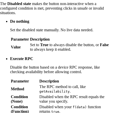
The
Disabled state
makes the button non-interactive when a
configured condition is met, preventing clicks in unsafe or invalid
situations.
Do nothing
Set the disabled state manually. No live data needed.
Parameter
Description
Set to
True
to always disable the button, or
False
Value
to always keep it enabled.
Execute RPC
Disable the button based on a device RPC response, like
checking availability before allowing control.
Parameter
Description
The RPC method to call, like
Method
.
getAvailability
Condition
Disabled when the RPC result equals the
(None)
value you specify.
Condition
Disabled when your
function
f(data)
(Function)
returns
.
true