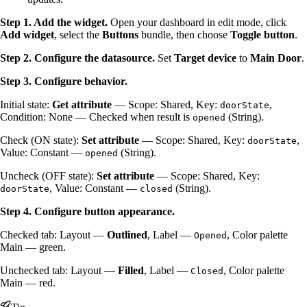
Step 1. Add the widget.
Open your dashboard in edit mode, click
Add widget
, select the
Buttons
bundle, then choose
Toggle button
.
Step 2. Configure the datasource.
Set
Target device
to
Main Door
.
Step 3. Configure behavior.
Initial state:
Get attribute
— Scope: Shared, Key:
,
doorState
Condition: None — Checked when result is
(String).
opened
Check (ON state):
Set attribute
— Scope: Shared, Key:
,
doorState
Value: Constant —
(String).
opened
Uncheck (OFF state):
Set attribute
— Scope: Shared, Key:
, Value: Constant —
(String).
doorState
closed
Step 4. Configure button appearance.
Checked tab: Layout —
Outlined
, Label —
, Color palette
Opened
Main — green.
Unchecked tab: Layout —
Filled
, Label —
, Color palette
Closed
Main — red.