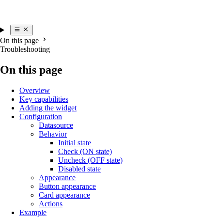
On this page
Troubleshooting
On this page
Overview
Key capabilities
Adding the widget
Configuration
Datasource
Behavior
Initial state
Check (ON state)
Uncheck (OFF state)
Disabled state
Appearance
Button appearance
Card appearance
Actions
Example