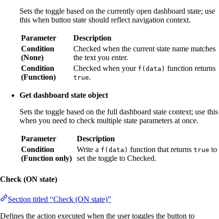
Sets the toggle based on the currently open dashboard state; use
this when button state should reflect navigation context.
Parameter
Description
Condition
Checked when the current state name matches
(None)
the text you enter.
Condition
Checked when your
function returns
f(data)
(Function)
.
true
Get dashboard state object
Sets the toggle based on the full dashboard state context; use this
when you need to check multiple state parameters at once.
Parameter
Description
Condition
Write a
function that returns
to
f(data)
true
(Function only)
set the toggle to Checked.
Check (ON state)
Section titled “Check (ON state)”
Defines the action executed when the user toggles the button to