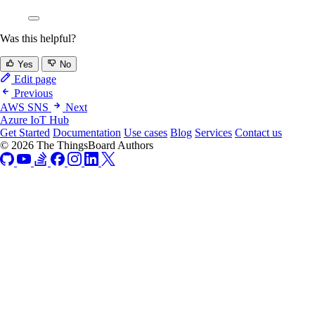
Was this helpful?
Yes
No
Edit page
Previous
AWS SNS
Next
Azure IoT Hub
Get Started
Documentation
Use cases
Blog
Services
Contact us
© 2026 The ThingsBoard Authors