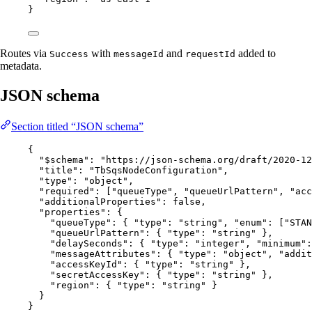
}
Routes via
with
and
added to
Success
messageId
requestId
metadata.
JSON schema
Section titled “JSON schema”
{
"$schema"
: 
"
https://json-schema.org/draft/2020-12
"title"
: 
"
TbSqsNodeConfiguration
"
,
"type"
: 
"
object
"
,
"required"
: [
"
queueType
"
, 
"
queueUrlPattern
"
, 
"
acc
"additionalProperties"
: 
false
,
"properties"
: {
"queueType"
: { 
"type"
: 
"
string
"
, 
"enum"
: [
"
STAN
"queueUrlPattern"
: { 
"type"
: 
"
string
"
 },
"delaySeconds"
: { 
"type"
: 
"
integer
"
, 
"minimum"
:
"messageAttributes"
: { 
"type"
: 
"
object
"
, 
"addit
"accessKeyId"
: { 
"type"
: 
"
string
"
 },
"secretAccessKey"
: { 
"type"
: 
"
string
"
 },
"region"
: { 
"type"
: 
"
string
"
 }
}
}