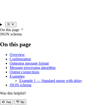
On this page
JSON schema
On this page
Overview
Configuration
Outgoing message format
Message processing algorithm
Output connections
Examples
Example 1 — Standard queue with delay
JSON schema
Was this helpful?
Yes
No