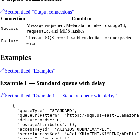
Section titled “Output connections”
Connection
Condition
Message enqueued. Metadata includes
,
messageId
Success
, and MD5 hashes.
requestId
Timeout, SQS error, invalid credentials, or unexpected
Failure
error.
Examples
Section titled “Examples”
Example 1 — Standard queue with delay
Section titled “Example 1 — Standard queue with delay”
{
"queueType"
: 
"
STANDARD
"
,
"queueUrlPattern"
: 
"
https://sqs.us-east-1.amazona
"delaySeconds"
: 
0
,
"messageAttributes"
: {},
"accessKeyId"
: 
"
AKIAIOSFODNN7EXAMPLE
"
,
"secretAccessKey"
: 
"
wJalrXUtnFEMI/K7MDENG/bPxRfiC
"region"
: 
"
us-east-1
"