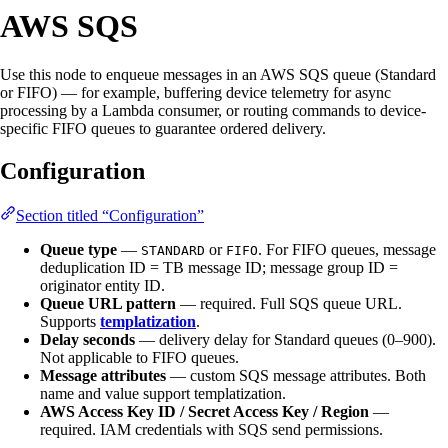
AWS SQS
Use this node to enqueue messages in an AWS SQS queue (Standard
or FIFO) — for example, buffering device telemetry for async
processing by a Lambda consumer, or routing commands to device-
specific FIFO queues to guarantee ordered delivery.
Configuration
Section titled “Configuration”
Queue type
—
or
. For FIFO queues, message
STANDARD
FIFO
deduplication ID = TB message ID; message group ID =
originator entity ID.
Queue URL pattern
— required. Full SQS queue URL.
Supports
templatization
.
Delay seconds
— delivery delay for Standard queues (0–900).
Not applicable to FIFO queues.
Message attributes
— custom SQS message attributes. Both
name and value support templatization.
AWS Access Key ID / Secret Access Key / Region
—
required. IAM credentials with SQS send permissions.