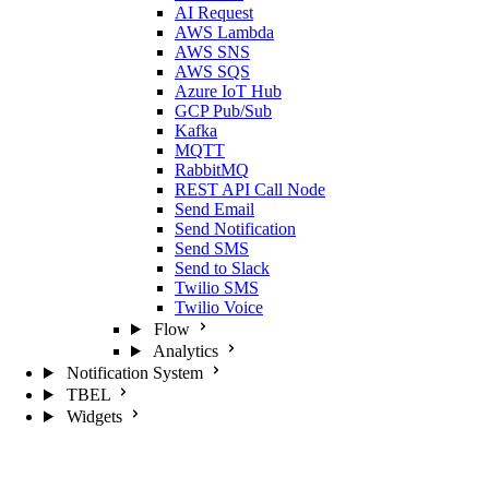
AI Request
AWS Lambda
AWS SNS
AWS SQS
Azure IoT Hub
GCP Pub/Sub
Kafka
MQTT
RabbitMQ
REST API Call Node
Send Email
Send Notification
Send SMS
Send to Slack
Twilio SMS
Twilio Voice
Flow
Analytics
Notification System
TBEL
Widgets