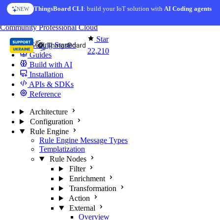
Skip to content
ThingsBoard CLI
: build your IoT solution with
AI Coding agents
NEW
You're reading docs for
ThingsBoard
Community
Professional
Cloud
Star
Getting Started
22,210
Guides
Build with AI
Installation
APIs & SDKs
Reference
Architecture
Configuration
Rule Engine
Rule Engine Message Types
Templatization
Rule Nodes
Filter
Enrichment
Transformation
Action
External
Overview