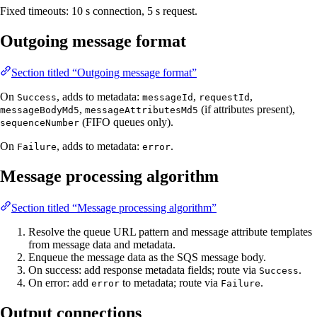
Fixed timeouts: 10 s connection, 5 s request.
Outgoing message format
Section titled “Outgoing message format”
On
, adds to metadata:
,
,
Success
messageId
requestId
,
(if attributes present),
messageBodyMd5
messageAttributesMd5
(FIFO queues only).
sequenceNumber
On
, adds to metadata:
.
Failure
error
Message processing algorithm
Section titled “Message processing algorithm”
Resolve the queue URL pattern and message attribute templates
from message data and metadata.
Enqueue the message data as the SQS message body.
On success: add response metadata fields; route via
.
Success
On error: add
to metadata; route via
.
error
Failure
Output connections