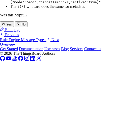
.
{"mode":"eco","targetTemp":21,"active":true}"
The
wildcard does the same for metadata.
${*}
Was this helpful?
Yes
No
Edit page
Previous
Rule Engine Message Types
Next
Overview
Get Started
Documentation
Use cases
Blog
Services
Contact us
© 2026 The ThingsBoard Authors