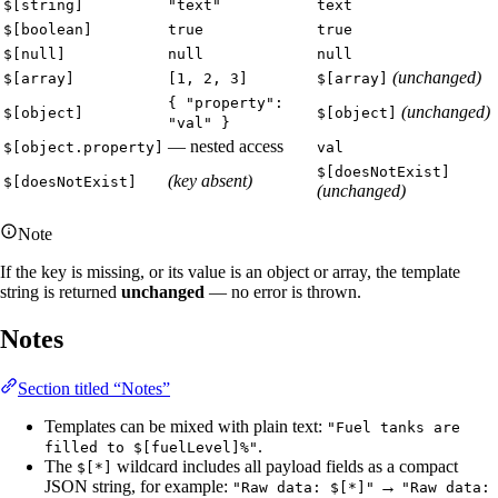
$[string]
"text"
text
$[boolean]
true
true
$[null]
null
null
(unchanged)
$[array]
[1, 2, 3]
$[array]
{ "property":
(unchanged)
$[object]
$[object]
"val" }
— nested access
$[object.property]
val
$[doesNotExist]
(key absent)
$[doesNotExist]
(unchanged)
Note
If the key is missing, or its value is an object or array, the template
string is returned
unchanged
— no error is thrown.
Notes
Section titled “Notes”
Templates can be mixed with plain text:
"Fuel tanks are
.
filled to $[fuelLevel]%"
The
wildcard includes all payload fields as a compact
$[*]
JSON string, for example:
→
"Raw data: $[*]"
"Raw data: