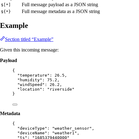
Full message payload as a JSON string
$[*]
Full message metadata as a JSON string
${*}
Example
Section titled “Example”
Given this incoming message:
Payload
{
"temperature"
: 
26.5
,
"humidity"
: 
75.2
,
"windSpeed"
: 
26.2
,
"location"
: 
"
riverside
"
}
Metadata
{
"deviceType"
: 
"
weather_sensor
"
,
"deviceName"
: 
"
weather1
"
,
"ts"
: 
"
1685379440000
"