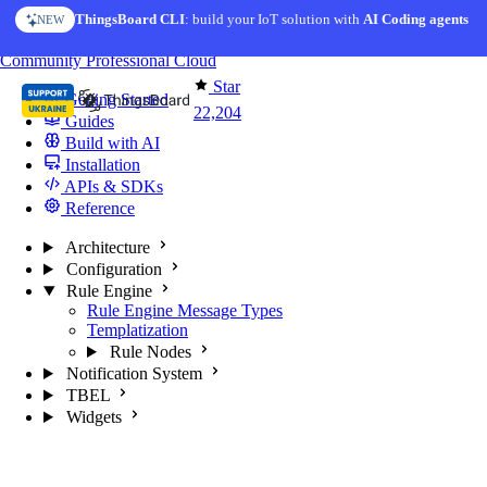
Skip to content
ThingsBoard CLI
: build your IoT solution with
AI Coding agents
NEW
You're reading docs for
ThingsBoard
Community
Professional
Cloud
Star
Getting Started
22,204
Guides
Build with AI
Installation
APIs & SDKs
Reference
Architecture
Configuration
Rule Engine
Rule Engine Message Types
Templatization
Rule Nodes
Notification System
TBEL
Widgets