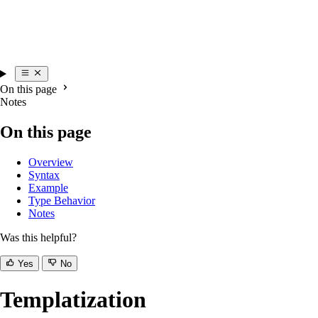
On this page
Notes
On this page
Overview
Syntax
Example
Type Behavior
Notes
Was this helpful?
Yes
No
Templatization