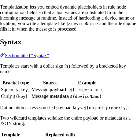
Templatization lets you embed dynamic placeholders in rule node
configuration fields so that actual values are substituted from the
incoming message at runtime. Instead of hardcoding a device name or
location, you write a template like
and the rule engine
${deviceName}
fills it in when the message is processed.
Syntax
Section titled “Syntax”
Templates start with a dollar sign (
) followed by a bracketed key
$
name.
Bracket type
Source
Example
Square
Message
payload
$[key]
$[temperature]
Curly
Message
metadata
${key}
${deviceName}
Dot notation accesses nested payload keys:
.
$[object.property]
Two wildcard templates serialize the entire payload or metadata as a
JSON string:
Template
Replaced with