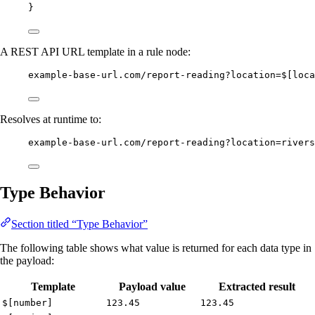
}
A REST API URL template in a rule node:
example-base-url.com/report-reading?location=$[loca
Resolves at runtime to:
example-base-url.com/report-reading?location=rivers
Type Behavior
Section titled “Type Behavior”
The following table shows what value is returned for each data type in
the payload:
Template
Payload value
Extracted result
$[number]
123.45
123.45