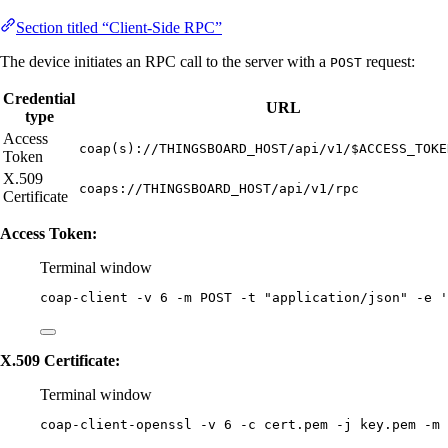
Section titled “Client-Side RPC”
The device initiates an RPC call to the server with a
request:
POST
Credential
URL
type
Access
coap(s)://THINGSBOARD_HOST/api/v1/$ACCESS_TOKE
Token
X.509
coaps://THINGSBOARD_HOST/api/v1/rpc
Certificate
Access Token:
Terminal window
coap-client
-v
6
-m
POST
-t
"
application/json
"
-e
'
X.509 Certificate:
Terminal window
coap-client-openssl
-v
6
-c
cert.pem
-j
key.pem
-m