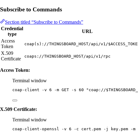
Subscribe to Commands
Section titled “Subscribe to Commands”
Credential
URL
type
Access
coap(s)://THINGSBOARD_HOST/api/v1/$ACCESS_TOKE
Token
X.509
coaps://THINGSBOARD_HOST/api/v1/rpc
Certificate
Access Token:
Terminal window
coap-client
-v
6
-m
GET
-s
60
"
coap://
$THINGSBOARD_
X.509 Certificate:
Terminal window
coap-client-openssl
-v
6
-c
cert.pem
-j
key.pem
-m