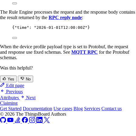
The Rule Engine processes the request and the response body contains
the result returned by the
RPC reply node
:
{
"time"
: 
"
2026-01-01T12:00:00Z
"
}
When the device profile payload type is set to Protobuf, the request
and response use fixed schemas. See
MQTT RPC
for the Protobuf
schemas.
Was this helpful?
Yes
No
Edit page
Previous
Attributes
Next
Claiming
Get Started
Documentation
Use cases
Blog
Services
Contact us
© 2026 The ThingsBoard Authors