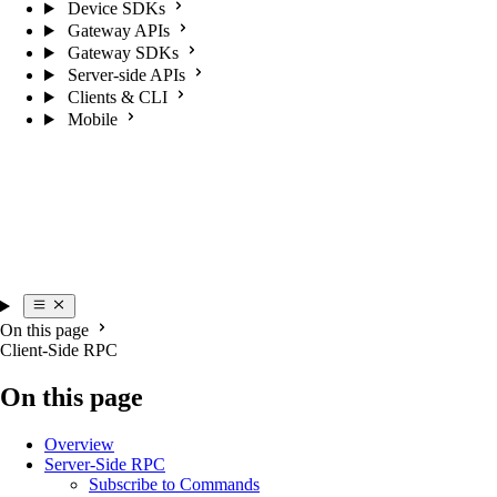
Device SDKs
Gateway APIs
Gateway SDKs
Server-side APIs
Clients & CLI
Mobile
On this page
Client-Side RPC
On this page
Overview
Server-Side RPC
Subscribe to Commands