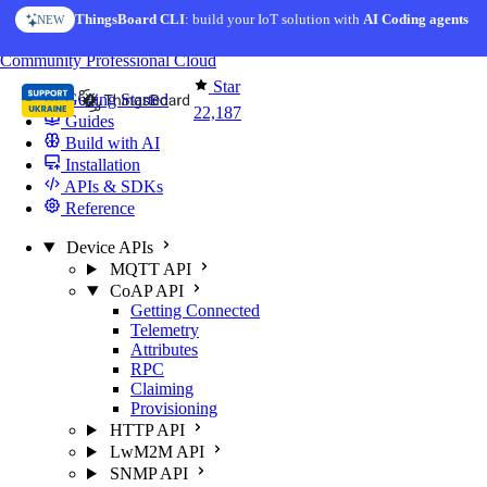
Skip to content
ThingsBoard CLI
: build your IoT solution with
AI Coding agents
NEW
You're reading docs for
ThingsBoard
Community
Professional
Cloud
Star
Getting Started
22,187
Guides
Build with AI
Installation
APIs & SDKs
Reference
Device APIs
MQTT API
CoAP API
Getting Connected
Telemetry
Attributes
RPC
Claiming
Provisioning
HTTP API
LwM2M API
SNMP API