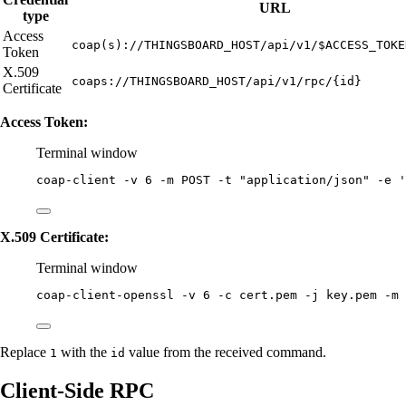
URL
type
Access
coap(s)://THINGSBOARD_HOST/api/v1/$ACCESS_TOKE
Token
X.509
coaps://THINGSBOARD_HOST/api/v1/rpc/{id}
Certificate
Access Token:
Terminal window
coap-client
-v
6
-m
POST
-t
"
application/json
"
-e
'
X.509 Certificate:
Terminal window
coap-client-openssl
-v
6
-c
cert.pem
-j
key.pem
-m
Replace
with the
value from the received command.
1
id
Client-Side RPC