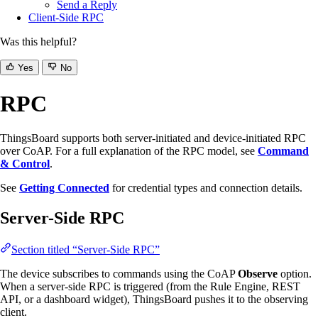
Send a Reply
Client-Side RPC
Was this helpful?
Yes
No
RPC
ThingsBoard supports both server-initiated and device-initiated RPC
over CoAP. For a full explanation of the RPC model, see
Command
& Control
.
See
Getting Connected
for credential types and connection details.
Server-Side RPC
Section titled “Server-Side RPC”
The device subscribes to commands using the CoAP
Observe
option.
When a server-side RPC is triggered (from the Rule Engine, REST
API, or a dashboard widget), ThingsBoard pushes it to the observing
client.