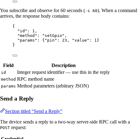
You subscribe and observe for 60 seconds (
). When a command
-s 60
arrives, the response body contains:
{
"id"
: 
1
,
"method"
: 
"
setGpio
"
,
"params"
: {
"pin"
: 
23
, 
"value"
: 
1
}
}
Field
Description
Integer request identifier — use this in the reply
id
RPC method name
method
Method parameters (arbitrary JSON)
params
Send a Reply
Section titled “Send a Reply”
The device sends a reply to a two-way server-side RPC call with a
request:
POST
Credential