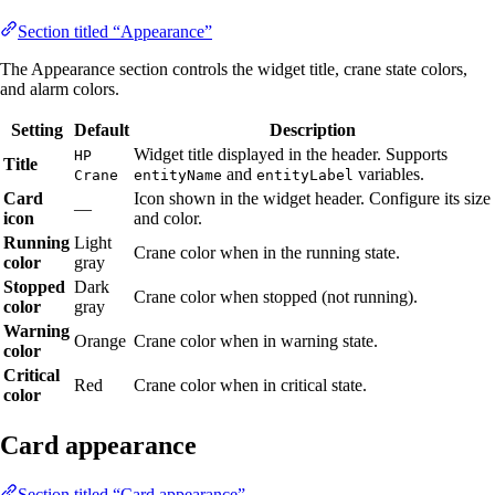
Section titled “Appearance”
The Appearance section controls the widget title, crane state colors,
and alarm colors.
Setting
Default
Description
Widget title displayed in the header. Supports
HP
Title
and
variables.
Crane
entityName
entityLabel
Card
Icon shown in the widget header. Configure its size
—
icon
and color.
Running
Light
Crane color when in the running state.
color
gray
Stopped
Dark
Crane color when stopped (not running).
color
gray
Warning
Orange
Crane color when in warning state.
color
Critical
Red
Crane color when in critical state.
color
Card appearance
Section titled “Card appearance”