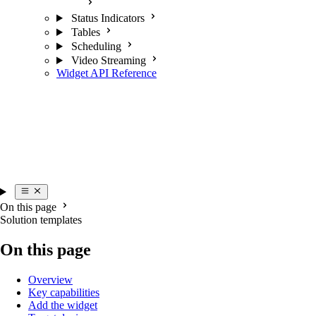
Status Indicators
Tables
Scheduling
Video Streaming
Widget API Reference
On this page
Solution templates
On this page
Overview
Key capabilities
Add the widget