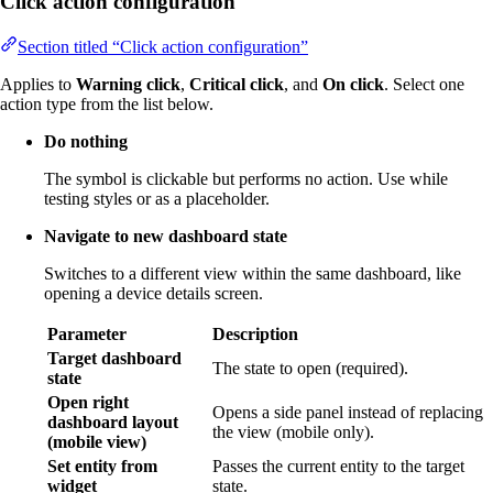
Click action configuration
Section titled “Click action configuration”
Applies to
Warning click
,
Critical click
, and
On click
. Select one
action type from the list below.
Do nothing
The symbol is clickable but performs no action. Use while
testing styles or as a placeholder.
Navigate to new dashboard state
Switches to a different view within the same dashboard, like
opening a device details screen.
Parameter
Description
Target dashboard
The state to open (required).
state
Open right
Opens a side panel instead of replacing
dashboard layout
the view (mobile only).
(mobile view)
Set entity from
Passes the current entity to the target
widget
state.