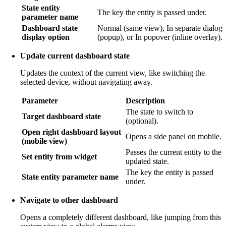
State entity
The key the entity is passed under.
parameter name
Dashboard state
Normal (same view), In separate dialog
display option
(popup), or In popover (inline overlay).
Update current dashboard state
Updates the context of the current view, like switching the
selected device, without navigating away.
Parameter
Description
The state to switch to
Target dashboard state
(optional).
Open right dashboard layout
Opens a side panel on mobile.
(mobile view)
Passes the current entity to the
Set entity from widget
updated state.
The key the entity is passed
State entity parameter name
under.
Navigate to other dashboard
Opens a completely different dashboard, like jumping from this