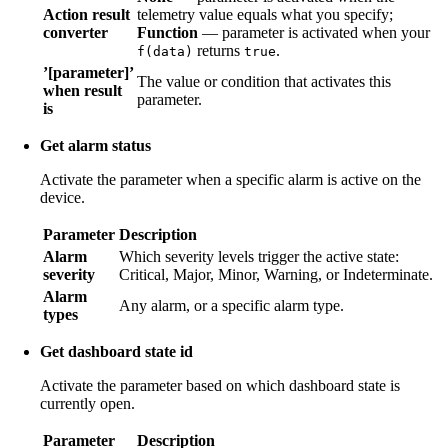
Action result
telemetry value equals what you specify;
converter
Function
— parameter is activated when your
returns
.
f(data)
true
’[parameter]’
The value or condition that activates this
when result
parameter.
is
Get alarm status
Activate the parameter when a specific alarm is active on the
device.
Parameter
Description
Alarm
Which severity levels trigger the active state:
severity
Critical, Major, Minor, Warning, or Indeterminate.
Alarm
Any alarm, or a specific alarm type.
types
Get dashboard state id
Activate the parameter based on which dashboard state is
currently open.
Parameter
Description