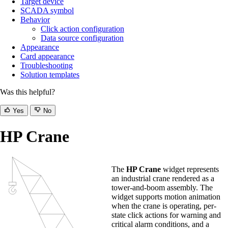
Target device
SCADA symbol
Behavior
Click action configuration
Data source configuration
Appearance
Card appearance
Troubleshooting
Solution templates
Was this helpful?
Yes
No
HP Crane
The
HP Crane
widget represents
an industrial crane rendered as a
tower-and-boom assembly. The
widget supports motion animation
when the crane is operating, per-
state click actions for warning and
critical alarm conditions, and a