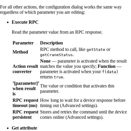
For all other actions, the configuration dialog works the same way
regardless of which parameter you are editing:
Execute RPC
Read the parameter value from an RPC response.
Parameter
Description
RPC method to call, like
or
getState
Method
.
getCraneStatus
None
— parameter is activated when the result
Action result
matches the value you specify;
Function
—
converter
parameter is activated when your
f(data)
returns
.
true
’[parameter]’
The value or condition that activates this
when result
parameter.
is
RPC request
How long to wait for a device response before
timeout (ms)
timing out (Advanced settings).
RPC request
Stores and retries the command until the device
persistent
comes online (Advanced settings).
Get attribute