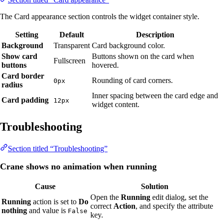
The Card appearance section controls the widget container style.
Setting
Default
Description
Background
Transparent
Card background color.
Show card
Buttons shown on the card when
Fullscreen
buttons
hovered.
Card border
Rounding of card corners.
0px
radius
Inner spacing between the card edge and
Card padding
12px
widget content.
Troubleshooting
Section titled “Troubleshooting”
Crane shows no animation when running
Cause
Solution
Open the
Running
edit dialog, set the
Running
action is set to
Do
correct
Action
, and specify the attribute
nothing
and value is
False
key.