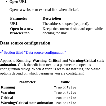
Open URL
Opens a website or external link when clicked.
Parameter
Description
URL
The address to open (required).
Open in a new
Keeps the current dashboard open while
browser tab
opening the link.
Data source configuration
Section titled “Data source configuration”
Applies to
Running
,
Warning
,
Critical
, and
Warning/Critical state
animation
. Click the edit icon next to a parameter to open its
configuration dialog. When
Action
is set to
Do nothing
, the
Value
options depend on which parameter you are configuring:
Parameter
Value
Running
or
True
False
Warning
or
True
False
Critical
or
True
False
Warning/Critical state animation
or
True
False