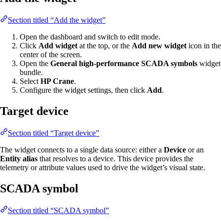
Section titled “Add the widget”
Open the dashboard and switch to edit mode.
Click
Add widget
at the top, or the
Add new widget
icon in the
center of the screen.
Open the
General high-performance SCADA symbols
widget
bundle.
Select
HP Crane
.
Configure the widget settings, then click
Add
.
Target device
Section titled “Target device”
The widget connects to a single data source: either a
Device
or an
Entity alias
that resolves to a device. This device provides the
telemetry or attribute values used to drive the widget’s visual state.
SCADA symbol
Section titled “SCADA symbol”