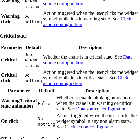
Warning
alarm
source configuration
.
status
Action triggered when the user clicks the widget
Warning
Do
symbol while it is in warning state. See
Click
click
nothing
action configuration
.
Critical state
Parameter
Default
Description
Use
Whether the crane is in critical state. See
Data
Critical
alarm
source configuration
.
status
Action triggered when the user clicks the widget
Critical
Do
symbol while it is in critical state. See
Click
click
nothing
action configuration
.
Parameter
Default
Description
Whether to enable blinking animation
Warning/Critical
when the crane is in warning or critical
False
state animation
state. See
Data source configuration
.
Action triggered when the user clicks the
Do
On click
widget symbol in any non-alarm state.
nothing
See
Click action configuration
.