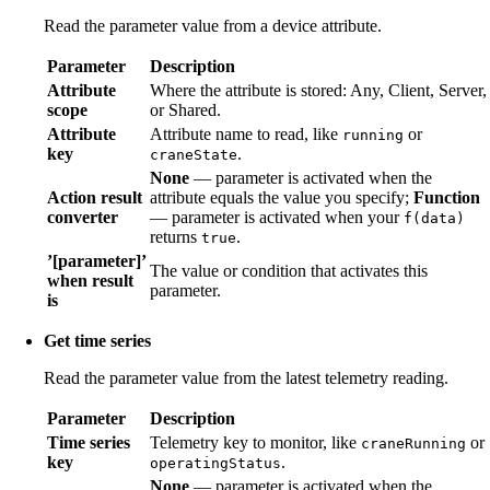
Read the parameter value from a device attribute.
Parameter
Description
Attribute
Where the attribute is stored: Any, Client, Server,
scope
or Shared.
Attribute
Attribute name to read, like
or
running
key
.
craneState
None
— parameter is activated when the
Action result
attribute equals the value you specify;
Function
converter
— parameter is activated when your
f(data)
returns
.
true
’[parameter]’
The value or condition that activates this
when result
parameter.
is
Get time series
Read the parameter value from the latest telemetry reading.
Parameter
Description
Time series
Telemetry key to monitor, like
or
craneRunning
key
.
operatingStatus
None
— parameter is activated when the