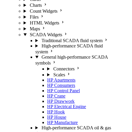
Charts
Count Widgets
Files
HTML Widgets
Maps
SCADA Widgets
Traditional SCADA fluid system
High-performance SCADA fluid
system
General high-performance SCADA
symbols
Connectors
Scales
HP Apartments
HP Consumers
HP Control Panel
HP Crane
HP Drawwork
HP Electrical Engine
HP Hook
HP House
HP Manufacture
High-performance SCADA oil & gas