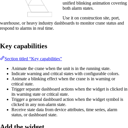
unified blinking animation covering
both alarm states.
Use it on construction site, port,
warehouse, or heavy industry dashboards to monitor crane status and
respond to alarms in real time.
Key capabilities
Section titled “Key capabilities”
Animate the crane when the unit is in the running state.
Indicate warning and critical states with configurable colors.
Animate a blinking effect when the crane is in warning or
critical state.
Trigger separate dashboard actions when the widget is clicked in
its warning state or critical state.
Trigger a general dashboard action when the widget symbol is
clicked in any non-alarm state.
Receive state data from device attributes, time series, alarm
status, or dashboard state.
Add the widget