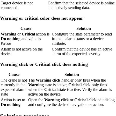
Target device is not
Confirm that the selected device is online
connected
and actively sending data.
Warning or critical color does not appear
Cause
Solution
Warning
or
Critical
action is
Configure the state parameter to read
Do nothing
and value is
from an alarm status or a device
attribute.
False
Alarm is not active on the
Confirm that the device has an active
device
alarm of the expected severity.
Warning click or Critical click does nothing
Cause
Solution
The crane is not
The
Warning click
handler only fires when the
currently in the
Warning
state is active;
Critical click
only fires
expected alarm
when the
Critical
state is active. Verify the alarm is
state
active on the device.
Action is set to
Open the
Warning click
or
Critical click
edit dialog
Do nothing
and configure the desired navigation or action.