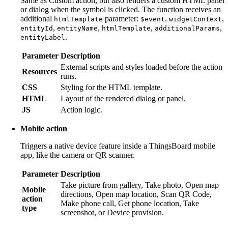
Same as Custom action, but also renders a custom HTML panel
or dialog when the symbol is clicked. The function receives an
additional
parameter:
,
,
htmlTemplate
$event
widgetContext
,
,
,
,
entityId
entityName
htmlTemplate
additionalParams
.
entityLabel
Parameter
Description
External scripts and styles loaded before the action
Resources
runs.
CSS
Styling for the HTML template.
HTML
Layout of the rendered dialog or panel.
JS
Action logic.
Mobile action
Triggers a native device feature inside a ThingsBoard mobile
app, like the camera or QR scanner.
Parameter
Description
Take picture from gallery, Take photo, Open map
Mobile
directions, Open map location, Scan QR Code,
action
Make phone call, Get phone location, Take
type
screenshot, or Device provision.