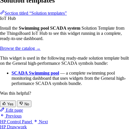
Solution templates
Section titled “Solution templates”
IoT Hub
Install the
Swimming pool SCADA system
Solution Template from
the ThingsBoard IoT Hub to see this widget running in a complete,
ready-to-use dashboard.
Browse the catalog
→
This widget is used in the following ready-made solution template built
on the General high-performance SCADA symbols bundle:
SCADA Swimming pool
— a complete swimming pool
monitoring dashboard that uses widgets from the General high-
performance SCADA symbols bundle.
Was this helpful?
Yes
No
Edit page
Previous
HP Control Panel
Next
HP Drawwork