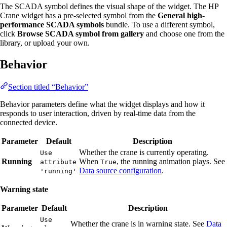
The SCADA symbol defines the visual shape of the widget. The HP
Crane widget has a pre-selected symbol from the
General high-
performance SCADA symbols
bundle. To use a different symbol,
click
Browse SCADA symbol from gallery
and choose one from the
library, or upload your own.
Behavior
Section titled “Behavior”
Behavior parameters define what the widget displays and how it
responds to user interaction, driven by real-time data from the
connected device.
Parameter
Default
Description
Whether the crane is currently operating.
Use
Running
When
, the running animation plays. See
attribute
True
Data source configuration
.
'running'
Warning state
Parameter
Default
Description
Use
Whether the crane is in warning state. See
Data