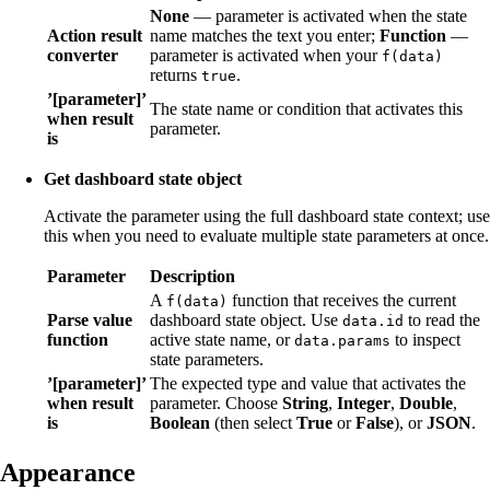
None
— parameter is activated when the state
Action result
name matches the text you enter;
Function
—
converter
parameter is activated when your
f(data)
returns
.
true
’[parameter]’
The state name or condition that activates this
when result
parameter.
is
Get dashboard state object
Activate the parameter using the full dashboard state context; use
this when you need to evaluate multiple state parameters at once.
Parameter
Description
A
function that receives the current
f(data)
Parse value
dashboard state object. Use
to read the
data.id
function
active state name, or
to inspect
data.params
state parameters.
’[parameter]’
The expected type and value that activates the
when result
parameter. Choose
String
,
Integer
,
Double
,
is
Boolean
(then select
True
or
False
), or
JSON
.
Appearance