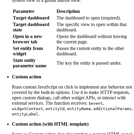
system view to a global alarms view.
Parameter
Description
Target dashboard
The dashboard to open (required).
Target dashboard
The specific view to open within that
state
dashboard.
Open in a new
Opens the dashboard without leaving
browser tab
the current page.
Set entity from
Passes the current entity to the other
widget
dashboard.
State entity
The key the entity is passed under.
parameter name
Custom action
Runs custom JavaScript on click to implement any behavior not
covered by the built-in options. Use it to make HTTP requests,
open custom dialogs, call other widget APIs, or interact with
external services. The function receives:
,
$event
,
,
,
,
widgetContext
entityId
entityName
additionalParams
.
entityLabel
Custom action (with HTML template)