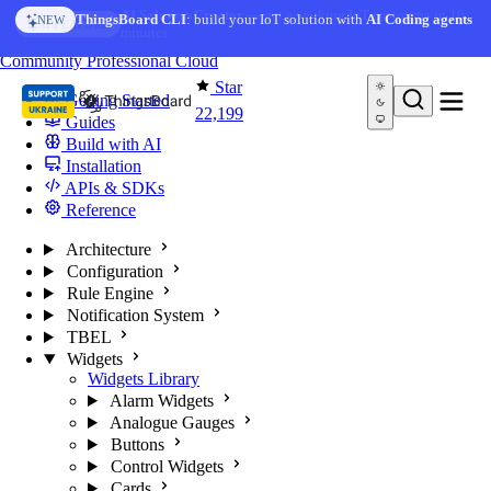
Skip to content
AI Solution Creator
— get a working IoT prototype in 10
ThingsBoard CLI
: build your IoT solution with
AI Coding agents
NEW
AI FEATURE
minutes
You're reading docs for
ThingsBoard
Community
Professional
Cloud
Star
Getting Started
22,199
Guides
Build with AI
Installation
APIs & SDKs
Reference
Architecture
Configuration
Rule Engine
Notification System
TBEL
Widgets
Widgets Library
Alarm Widgets
Analogue Gauges
Buttons
Control Widgets
Cards