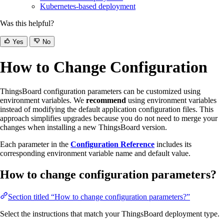
Kubernetes-based deployment
Was this helpful?
Yes
No
How to Change Configuration
ThingsBoard configuration parameters can be customized using
environment variables. We
recommend
using environment variables
instead of modifying the default application configuration files. This
approach simplifies upgrades because you do not need to merge your
changes when installing a new ThingsBoard version.
Each parameter in the
Configuration Reference
includes its
corresponding environment variable name and default value.
How to change configuration parameters?
Section titled “How to change configuration parameters?”
Select the instructions that match your ThingsBoard deployment type.