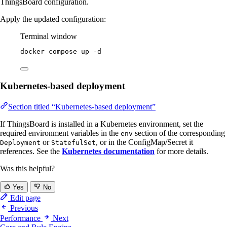
ThingsBoard configuration.
Apply the updated configuration:
Terminal window
docker
compose
up
-d
Kubernetes-based deployment
Section titled “Kubernetes-based deployment”
If ThingsBoard is installed in a Kubernetes environment, set the
required environment variables in the
section of the corresponding
env
or
, or in the ConfigMap/Secret it
Deployment
StatefulSet
references. See the
Kubernetes documentation
for more details.
Was this helpful?
Yes
No
Edit page
Previous
Performance
Next