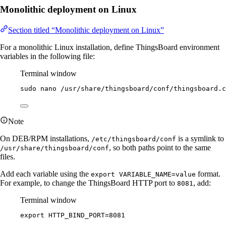
Monolithic deployment on Linux
Section titled “Monolithic deployment on Linux”
For a monolithic Linux installation, define ThingsBoard environment
variables in the following file:
Terminal window
sudo
nano
/usr/share/thingsboard/conf/thingsboard.c
Note
On DEB/RPM installations,
is a symlink to
/etc/thingsboard/conf
, so both paths point to the same
/usr/share/thingsboard/conf
files.
Add each variable using the
format.
export VARIABLE_NAME=value
For example, to change the ThingsBoard HTTP port to
, add:
8081
Terminal window
export
HTTP_BIND_PORT
=
8081