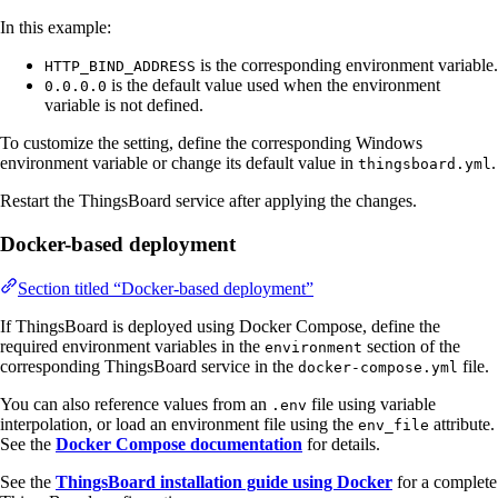
In this example:
is the corresponding environment variable.
HTTP_BIND_ADDRESS
is the default value used when the environment
0.0.0.0
variable is not defined.
To customize the setting, define the corresponding Windows
environment variable or change its default value in
.
thingsboard.yml
Restart the ThingsBoard service after applying the changes.
Docker-based deployment
Section titled “Docker-based deployment”
If ThingsBoard is deployed using Docker Compose, define the
required environment variables in the
section of the
environment
corresponding ThingsBoard service in the
file.
docker-compose.yml
You can also reference values from an
file using variable
.env
interpolation, or load an environment file using the
attribute.
env_file
See the
Docker Compose documentation
for details.
See the
ThingsBoard installation guide using Docker
for a complete