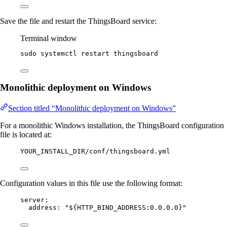
Save the file and restart the ThingsBoard service:
Terminal window
sudo
systemctl
restart
thingsboard
Monolithic deployment on Windows
Section titled “Monolithic deployment on Windows”
For a monolithic Windows installation, the ThingsBoard configuration
file is located at:
YOUR_INSTALL_DIR/conf/thingsboard.yml
Configuration values in this file use the following format:
server
:
address
: 
"
${HTTP_BIND_ADDRESS:0.0.0.0}
"