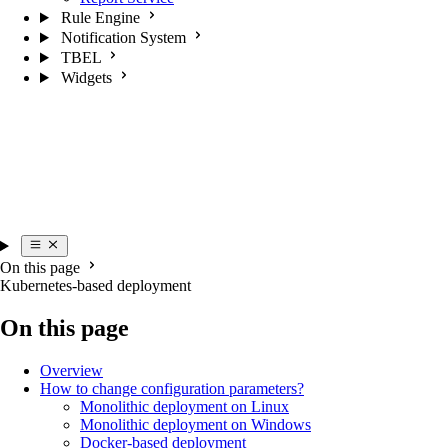
Rule Engine
Notification System
TBEL
Widgets
On this page
Kubernetes-based deployment
On this page
Overview
How to change configuration parameters?
Monolithic deployment on Linux
Monolithic deployment on Windows
Docker-based deployment