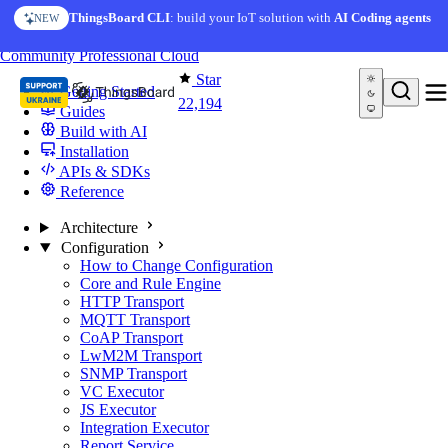
Skip to content
ThingsBoard CLI
: build your IoT solution with
AI Coding agents
NEW
You're reading docs for
ThingsBoard
Community
Professional
Cloud
Star
Getting Started
22,194
Guides
Build with AI
Installation
APIs & SDKs
Reference
Architecture
Configuration
How to Change Configuration
Core and Rule Engine
HTTP Transport
MQTT Transport
CoAP Transport
LwM2M Transport
SNMP Transport
VC Executor
JS Executor
Integration Executor
Report Service