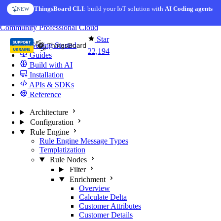
Skip to content
ThingsBoard CLI
: build your IoT solution with
AI Coding agents
NEW
You're reading docs for
ThingsBoard
Community
Professional
Cloud
Star
Getting Started
22,194
Guides
Build with AI
Installation
APIs & SDKs
Reference
Architecture
Configuration
Rule Engine
Rule Engine Message Types
Templatization
Rule Nodes
Filter
Enrichment
Overview
Calculate Delta
Customer Attributes
Customer Details