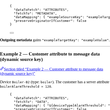
{
"dataToFetch"
: 
"
ATTRIBUTES
"
,
"fetchTo"
: 
"
METADATA
"
,
"dataMapping"
: { 
"exampleSourceKey"
: 
"
exampleTarg
"preserveOriginatorIfCustomer"
: 
false
}
Outgoing metadata
gains
.
"exampleTargetKey": "exampleValue"
Example 2 — Customer attribute to message data
(dynamic source key)
Section titled “Example 2 — Customer attribute to message data
(dynamic source key)”
Device
(type:
). The customer has a server attribute
Boiler-B2
boiler
.
boilerAlarmThreshold = 120
{
"dataToFetch"
: 
"
ATTRIBUTES
"
,
"fetchTo"
: 
"
DATA
"
,
"dataMapping"
: { 
"${deviceType}AlarmThreshold"
: 
"
"preserveOriginatorIfCustomer"
: 
false