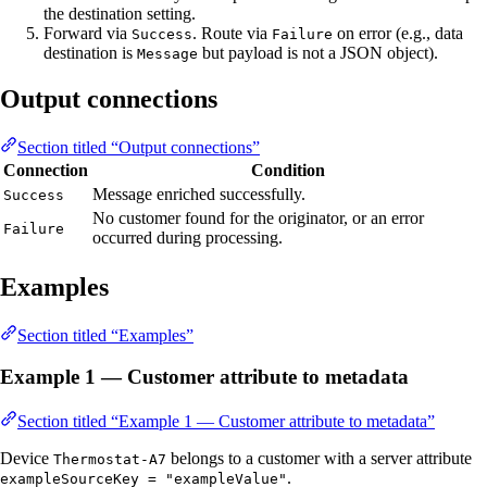
the destination setting.
Forward via
. Route via
on error (e.g., data
Success
Failure
destination is
but payload is not a JSON object).
Message
Output connections
Section titled “Output connections”
Connection
Condition
Message enriched successfully.
Success
No customer found for the originator, or an error
Failure
occurred during processing.
Examples
Section titled “Examples”
Example 1 — Customer attribute to metadata
Section titled “Example 1 — Customer attribute to metadata”
Device
belongs to a customer with a server attribute
Thermostat-A7
.
exampleSourceKey = "exampleValue"