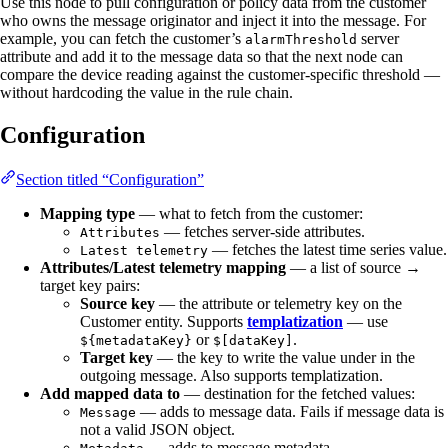
Use this node to pull configuration or policy data from the customer
who owns the message originator and inject it into the message. For
example, you can fetch the customer’s
server
alarmThreshold
attribute and add it to the message data so that the next node can
compare the device reading against the customer-specific threshold —
without hardcoding the value in the rule chain.
Configuration
Section titled “Configuration”
Mapping type
— what to fetch from the customer:
— fetches server-side attributes.
Attributes
— fetches the latest time series value.
Latest telemetry
Attributes/Latest telemetry mapping
— a list of source →
target key pairs:
Source key
— the attribute or telemetry key on the
Customer entity. Supports
templatization
— use
or
.
${metadataKey}
$[dataKey]
Target key
— the key to write the value under in the
outgoing message. Also supports templatization.
Add mapped data to
— destination for the fetched values:
— adds to message data. Fails if message data is
Message
not a valid JSON object.
— adds to message metadata.