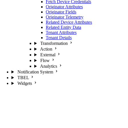
Fetch Device Credentials
Originator Attributes
Originator Fields
Originator Telemetry
Related Device Attributes
Related Entity Data
Tenant Attributes
Tenant Details
Transformation
Action
External
Flow
Analytics
Notification System
TBEL
Widgets