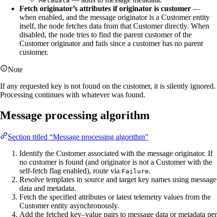
Metadata
Fetch originator’s attributes if originator is customer
—
when enabled, and the message originator is a Customer entity
itself, the node fetches data from that Customer directly. When
disabled, the node tries to find the parent customer of the
Customer originator and fails since a customer has no parent
customer.
Note
If any requested key is not found on the customer, it is silently ignored.
Processing continues with whatever was found.
Message processing algorithm
Section titled “Message processing algorithm”
Identify the Customer associated with the message originator. If
no customer is found (and originator is not a Customer with the
self-fetch flag enabled), route via
.
Failure
Resolve templates in source and target key names using message
data and metadata.
Fetch the specified attributes or latest telemetry values from the
Customer entity asynchronously.
Add the fetched key–value pairs to message data or metadata per