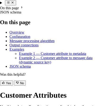
On this page
JSON schema
On this page
Overview
Configuration
Message processing algorithm
Output connections
Examples
Example 1 — Customer attribute to metadata
Example 2 — Customer attribute to message data
(dynamic source key)
JSON schema
Was this helpful?
Yes
No
Customer Attributes