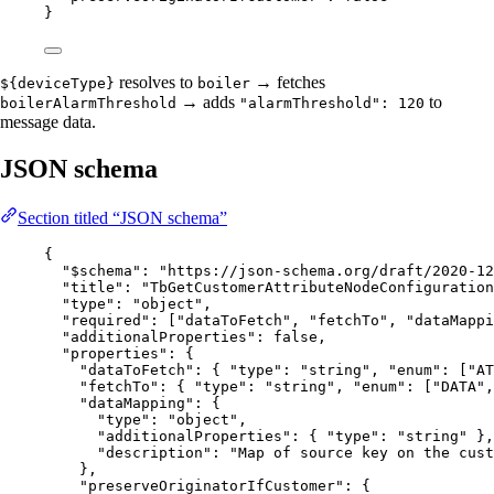
}
resolves to
→ fetches
${deviceType}
boiler
→ adds
to
boilerAlarmThreshold
"alarmThreshold": 120
message data.
JSON schema
Section titled “JSON schema”
{
"$schema"
: 
"
https://json-schema.org/draft/2020-12
"title"
: 
"
TbGetCustomerAttributeNodeConfiguration
"type"
: 
"
object
"
,
"required"
: [
"
dataToFetch
"
, 
"
fetchTo
"
, 
"
dataMappi
"additionalProperties"
: 
false
,
"properties"
: {
"dataToFetch"
: { 
"type"
: 
"
string
"
, 
"enum"
: [
"
AT
"fetchTo"
: { 
"type"
: 
"
string
"
, 
"enum"
: [
"
DATA
"
,
"dataMapping"
: {
"type"
: 
"
object
"
,
"additionalProperties"
: { 
"type"
: 
"
string
"
 },
"description"
: 
"
Map of source key on the cust
},
"preserveOriginatorIfCustomer"
: {