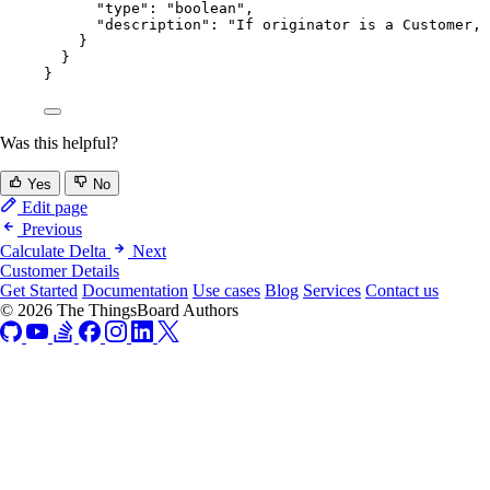
"type"
: 
"
boolean
"
,
"description"
: 
"
If originator is a Customer, 
}
}
}
Was this helpful?
Yes
No
Edit page
Previous
Calculate Delta
Next
Customer Details
Get Started
Documentation
Use cases
Blog
Services
Contact us
© 2026 The ThingsBoard Authors